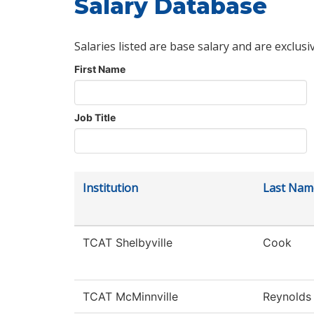
Salary Database
Salaries listed are base salary and are exclusi
First Name
Job Title
Institution
Last Nam
TCAT Shelbyville
Cook
TCAT McMinnville
Reynolds