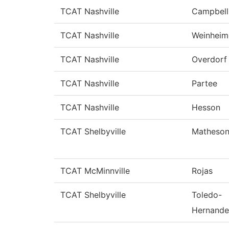
TCAT Nashville
Campbell
TCAT Nashville
Weinheim
TCAT Nashville
Overdorf
TCAT Nashville
Partee
TCAT Nashville
Hesson
TCAT Shelbyville
Matheso
TCAT McMinnville
Rojas
TCAT Shelbyville
Toledo-
Hernande