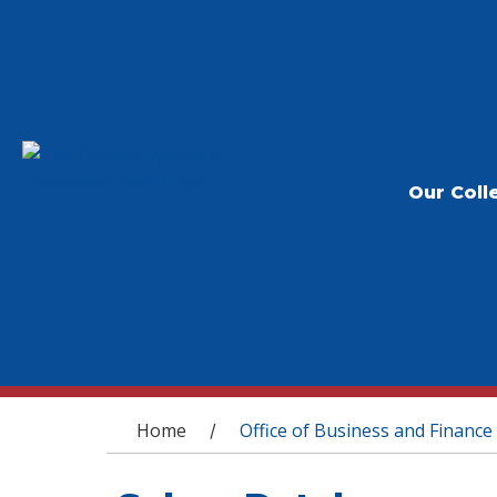
Our Coll
You are here
Home
Office of Business and Finance
/