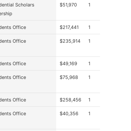
dential Scholars
$51,970
1
ership
dents Office
$217,441
1
dents Office
$235,914
1
dents Office
$49,169
1
dents Office
$75,968
1
dents Office
$258,456
1
dents Office
$40,356
1