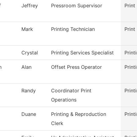
f
Jeffrey
Pressroom Supervisor
Print
Mark
Printing Technician
Print
Crystal
Printing Services Specialist
Print
n
Alan
Offset Press Operator
Print
Randy
Coordinator Print
Print
Operations
Duane
Printing & Reproduction
Print
Clerk