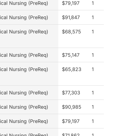
ical Nursing (PreReq)
$79,197
1
ical Nursing (PreReq)
$91,847
1
ical Nursing (PreReq)
$68,575
1
ical Nursing (PreReq)
$75,147
1
ical Nursing (PreReq)
$65,823
1
ical Nursing (PreReq)
$77,303
1
ical Nursing (PreReq)
$90,985
1
ical Nursing (PreReq)
$79,197
1
ical Nursing (PreReq)
$71,862
1