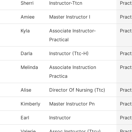
Sherri
Instructor-Ttcn
Pract
Amiee
Master Instructor I
Pract
Kyla
Associate Instructor-
Pract
Practical
Darla
Instructor (Ttc-H)
Pract
Melinda
Associate Instruction
Pract
Practica
Alise
Director Of Nursing (Ttc)
Pract
Kimberly
Master Instructor Pn
Pract
Earl
Instructor
Pract
Valerie
Assoc Instructor (Ttcu)
Pract