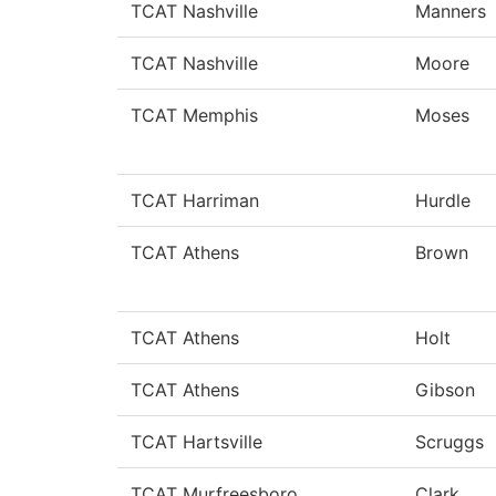
TCAT Nashville
Manners
TCAT Nashville
Moore
TCAT Memphis
Moses
TCAT Harriman
Hurdle
TCAT Athens
Brown
TCAT Athens
Holt
TCAT Athens
Gibson
TCAT Hartsville
Scruggs
TCAT Murfreesboro
Clark