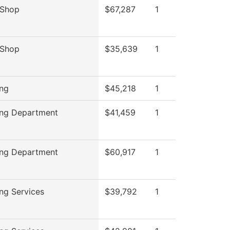
 Shop
$67,287
1
 Shop
$35,639
1
ing
$45,218
1
ing Department
$41,459
1
ing Department
$60,917
1
ing Services
$39,792
1