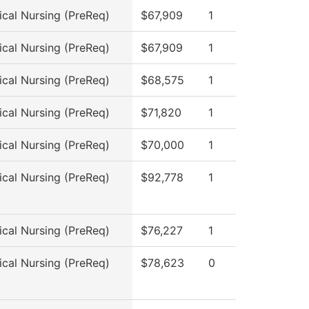
ical Nursing (PreReq)
$67,909
1
ical Nursing (PreReq)
$67,909
1
ical Nursing (PreReq)
$68,575
1
ical Nursing (PreReq)
$71,820
1
ical Nursing (PreReq)
$70,000
1
ical Nursing (PreReq)
$92,778
1
ical Nursing (PreReq)
$76,227
1
ical Nursing (PreReq)
$78,623
0