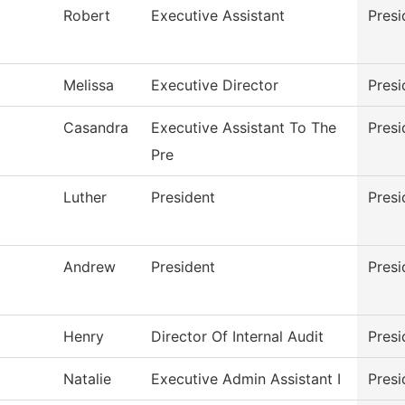
Robert
Executive Assistant
Presi
Melissa
Executive Director
Presi
Casandra
Executive Assistant To The
Presi
Pre
Luther
President
Presi
Andrew
President
Presi
Henry
Director Of Internal Audit
Presi
Natalie
Executive Admin Assistant I
Presi