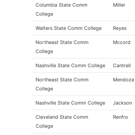
Columbia State Comm
Miller
College
Walters State Comm College
Reyes
Northeast State Comm
Mccord
College
Nashville State Comm College
Cantrell
Northeast State Comm
Mendoza
College
Nashville State Comm College
Jackson
Cleveland State Comm
Renfro
College