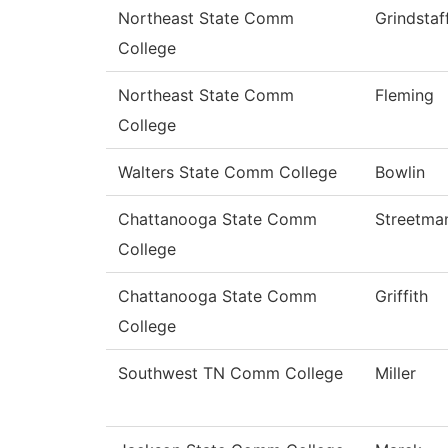
Northeast State Comm
Grindstaf
College
Northeast State Comm
Fleming
College
Walters State Comm College
Bowlin
Chattanooga State Comm
Streetma
College
Chattanooga State Comm
Griffith
College
Southwest TN Comm College
Miller