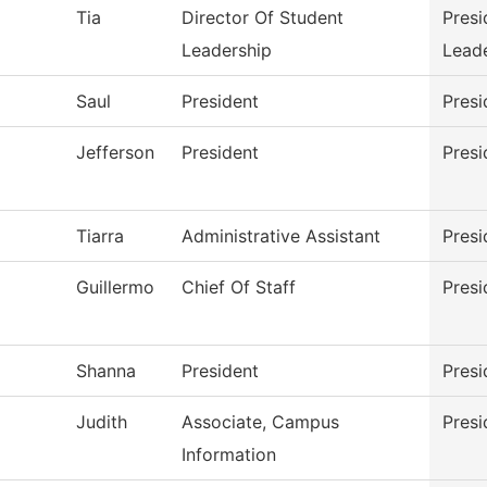
Tia
Director Of Student
Presi
Leadership
Lead
Saul
President
Presi
Jefferson
President
Presi
Tiarra
Administrative Assistant
Presi
Guillermo
Chief Of Staff
Presi
Shanna
President
Presi
Judith
Associate, Campus
Presi
Information