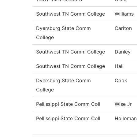
Southwest TN Comm College
Williams
Dyersburg State Comm
Carlton
College
Southwest TN Comm College
Danley
Southwest TN Comm College
Hall
Dyersburg State Comm
Cook
College
Pellissippi State Comm Coll
Wise Jr
Pellissippi State Comm Coll
Holloman