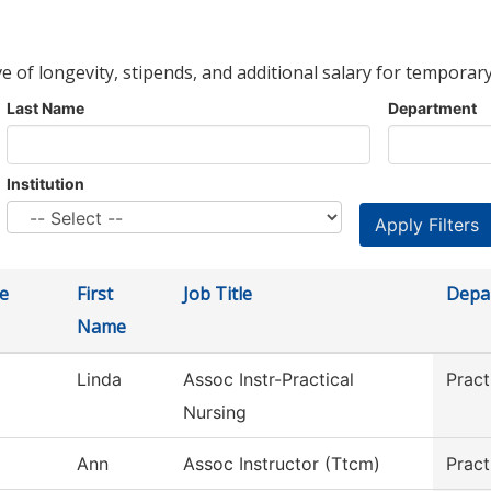
ve of longevity, stipends, and additional salary for temporary
Last Name
Department
Institution
e
First
Job Title
Depa
Name
Linda
Assoc Instr-Practical
Pract
Nursing
Ann
Assoc Instructor (Ttcm)
Pract