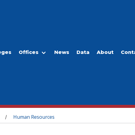
eges
Offices
News
Data
About
Cont
Human Resources
/