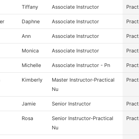
Tiffany
Associate Instructor
Pract
er
Daphne
Associate Instructor
Pract
Ann
Associate Instructor
Pract
Monica
Associate Instructor
Pract
Michelle
Associate Instructor - Pn
Pract
n
Kimberly
Master Instructor-Practical
Pract
Nu
Jamie
Senior Instructor
Pract
Rosa
Senior Instructor-Practical
Pract
Nu