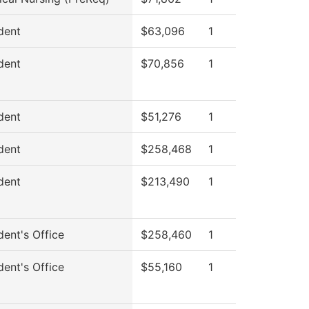
dent
$63,096
1
dent
$70,856
1
dent
$51,276
1
dent
$258,468
1
dent
$213,490
1
dent's Office
$258,460
1
dent's Office
$55,160
1