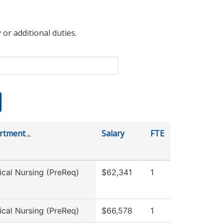
 or additional duties.
rtment
Salary
FTE
ical Nursing (PreReq)
$62,341
1
ical Nursing (PreReq)
$66,578
1