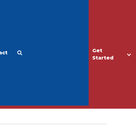
Get
act
Apply
Make a Gift
Started