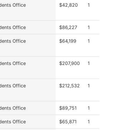
dents Office
$42,820
1
dents Office
$86,227
1
dents Office
$64,199
1
dents Office
$207,900
1
dents Office
$212,532
1
dents Office
$89,751
1
dents Office
$65,871
1