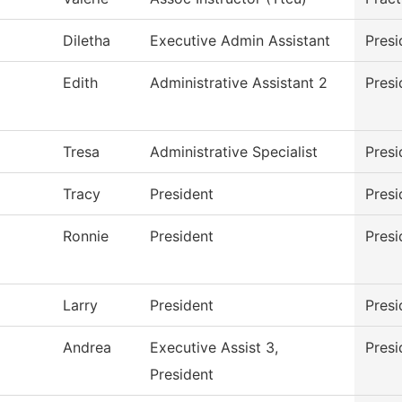
Diletha
Executive Admin Assistant
Presi
Edith
Administrative Assistant 2
Presi
Tresa
Administrative Specialist
Presi
Tracy
President
Presi
Ronnie
President
Presi
Larry
President
Presi
Andrea
Executive Assist 3,
Presi
President