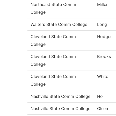
Northeast State Comm
Miller
College
Walters State Comm College
Long
Cleveland State Comm
Hodges
College
Cleveland State Comm
Brooks
College
Cleveland State Comm
White
College
Nashville State Comm College
Ho
Nashville State Comm College
Olsen