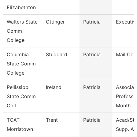
Elizabethton
Walters State
Ottinger
Patricia
Executiv
Comm
College
Columbia
Studdard
Patricia
Mail Cour
State Comm
College
Pellissippi
Ireland
Patricia
Associat
State Comm
Professo
Coll
Month
TCAT
Trent
Patricia
Acad/St
Morristown
Supp. Ass