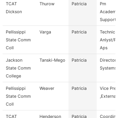
TCAT
Thurow
Patricia
Pm
Dickson
Academi
Support 
Pellissippi
Varga
Patricia
Technica
State Comm
Anlyst/Rp
Coll
Aps
Jackson
Tanski-Mego
Patricia
Director
State Comm
Systems
College
Pellissippi
Weaver
Patricia
Vice Pre
State Comm
,External
Coll
TCAT
Henderson
Patricia
Coordina