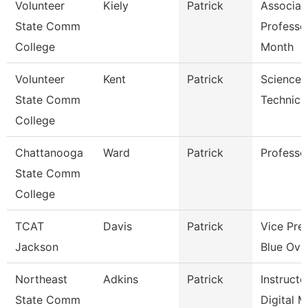
Volunteer
Kiely
Patrick
Associat
State Comm
Professo
College
Month
Volunteer
Kent
Patrick
Science 
State Comm
Technici
College
Chattanooga
Ward
Patrick
Professo
State Comm
College
TCAT
Davis
Patrick
Vice Pre
Jackson
Blue Oval
Northeast
Adkins
Patrick
Instructo
State Comm
Digital 