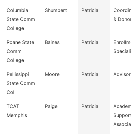
Columbia
Shumpert
Patricia
Coordina
State Comm
& Donor 
College
Roane State
Baines
Patricia
Enrollme
Comm
Specialis
College
Pellissippi
Moore
Patricia
Advisor
State Comm
Coll
TCAT
Paige
Patricia
Academi
Memphis
Support
Associat