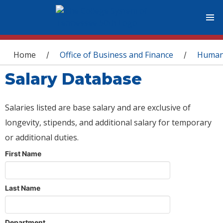
You are here
Home
Office of Business and Finance
Human
/
/
Salary Database
Salaries listed are base salary and are exclusive of
longevity, stipends, and additional salary for temporary
or additional duties.
First Name
Last Name
Department