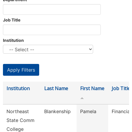
Job Title
Institution
Institution
Last Name
First Name
Job Title
Northeast
Blankenship
Pamela
Financial
State Comm
College