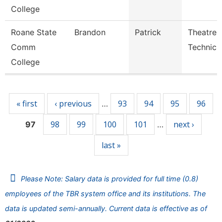
College
Roane State
Brandon
Patrick
Theatre
Comm
Technici
College
Pages
« first
‹ previous
93
94
95
96
…
98
99
100
101
next ›
97
…
last »
Please Note: Salary data is provided for full time (0.8)
employees of the TBR system office and its institutions. The
data is updated semi-annually. Current data is effective as of