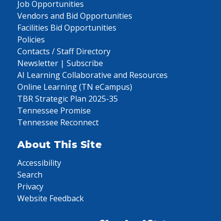
Job Opportunities
Vendors and Bid Opportunities
Facilities Bid Opportunities
Policies
Contacts / Staff Directory
Newsletter | Subscribe
AI Learning Collaborative and Resources
Online Learning (TN eCampus)
TBR Strategic Plan 2025-35
Tennessee Promise
Tennessee Reconnect
About This Site
Accessibility
Search
Privacy
Website Feedback