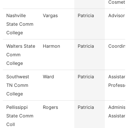
Cosmeto
Nashville
Vargas
Patricia
Advisor
State Comm
College
Walters State
Harmon
Patricia
Coordina
Comm
College
Southwest
Ward
Patricia
Assistant
TN Comm
Professo
College
Pellissippi
Rogers
Patricia
Administ
State Comm
Assistant
Coll