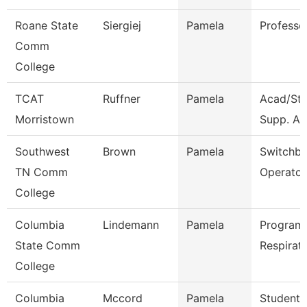
Roane State
Siergiej
Pamela
Professo
Comm
College
TCAT
Ruffner
Pamela
Acad/St
Morristown
Supp. Ass
Southwest
Brown
Pamela
Switchb
TN Comm
Operator
College
Columbia
Lindemann
Pamela
Program 
State Comm
Respirat
College
Columbia
Mccord
Pamela
Student 