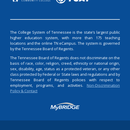
The College System of Tennessee is the state’s largest public
higher education system, with more than 175 teaching
locations and the online TN eCampus. The system is governed
by the Tennessee Board of Regents.
The Tennessee Board of Regents does not discriminate on the
basis of race, color, religion, creed, ethnicity or national origin,
sex, disability, age, status as a protected veteran, or any other
class protected by Federal or State laws and regulations and by
Tennessee Board of Regents policies with respect to
employment, programs, and activities.
Non-Discrimination
Policy & Contact
Login