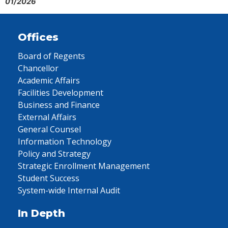
01/2026
Offices
Board of Regents
Chancellor
Academic Affairs
Facilities Development
Business and Finance
External Affairs
General Counsel
Information Technology
Policy and Strategy
Strategic Enrollment Management
Student Success
System-wide Internal Audit
In Depth