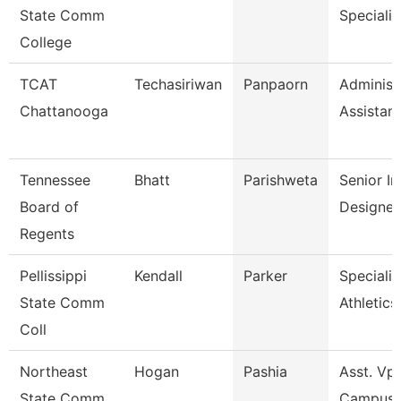
State Comm
Specialis
College
TCAT
Techasiriwan
Panpaorn
Administ
Chattanooga
Assistant 
Tennessee
Bhatt
Parishweta
Senior In
Board of
Designer
Regents
Pellissippi
Kendall
Parker
Specialis
State Comm
Athletics
Coll
Northeast
Hogan
Pashia
Asst. Vp 
State Comm
Campus 