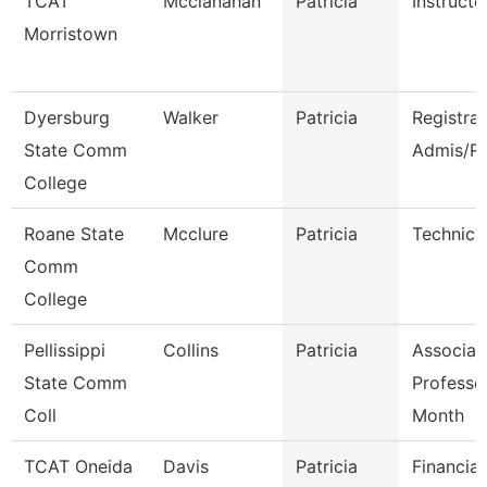
TCAT
Mcclanahan
Patricia
Instructo
Morristown
Dyersburg
Walker
Patricia
Registra
State Comm
Admis/R
College
Roane State
Mcclure
Patricia
Technica
Comm
College
Pellissippi
Collins
Patricia
Associat
State Comm
Professo
Coll
Month
TCAT Oneida
Davis
Patricia
Financia