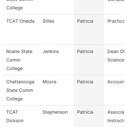
College
TCAT Oneida
Stiles
Patricia
Practical
Roane State
Jenkins
Patricia
Dean Of 
Comm
Sciences
College
Chattanooga
Moore
Patricia
Accounta
State Comm
College
TCAT
Stephenson
Patricia
Associat
Dickson
Instructo