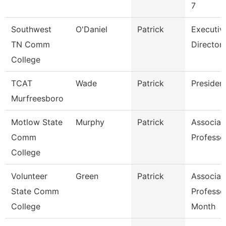
7
Southwest
O'Daniel
Patrick
Executiv
TN Comm
Director
College
TCAT
Wade
Patrick
Presiden
Murfreesboro
Motlow State
Murphy
Patrick
Associat
Comm
Professo
College
Volunteer
Green
Patrick
Associat
State Comm
Professo
College
Month