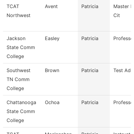
TCAT
Avent
Patricia
Master In
Northwest
Cit
Jackson
Easley
Patricia
Professor
State Comm
College
Southwest
Brown
Patricia
Test Adm
TN Comm
College
Chattanooga
Ochoa
Patricia
Professo
State Comm
College