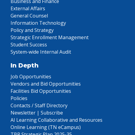
Business and Finance
External Affairs
General Counsel
Information Technology
Policy and Strategy
Strategic Enrollment Management
Student Success
System-wide Internal Audit
In Depth
Job Opportunities
Vendors and Bid Opportunities
Facilities Bid Opportunities
Policies
Contacts / Staff Directory
Newsletter | Subscribe
AI Learning Collaborative and Resources
Online Learning (TN eCampus)
TBR Strategic Plan 2025-35