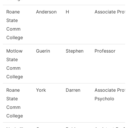
Roane
Anderson
H
Associate Prof
State
Comm
College
Motlow
Guerin
Stephen
Professor
State
Comm
College
Roane
York
Darren
Associate Prof
State
Psycholo
Comm
College