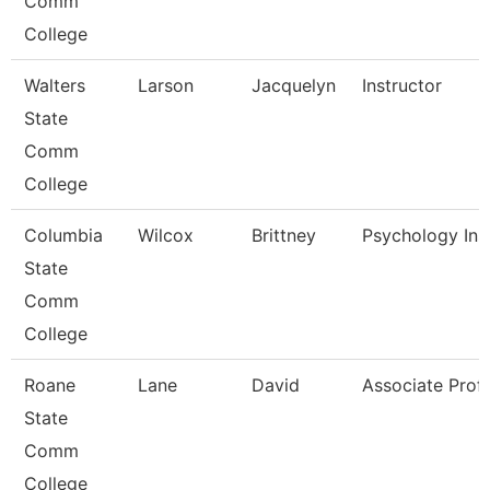
Comm
College
Walters
Larson
Jacquelyn
Instructor
State
Comm
College
Columbia
Wilcox
Brittney
Psychology Ins
State
Comm
College
Roane
Lane
David
Associate Prof
State
Comm
College