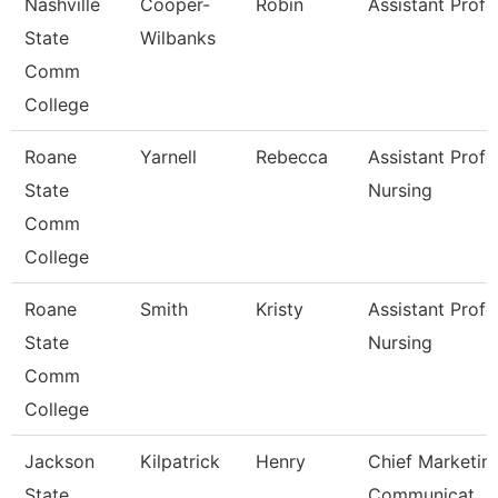
Nashville
Cooper-
Robin
Assistant Profe
State
Wilbanks
Comm
College
Roane
Yarnell
Rebecca
Assistant Profe
State
Nursing
Comm
College
Roane
Smith
Kristy
Assistant Profe
State
Nursing
Comm
College
Jackson
Kilpatrick
Henry
Chief Marketin
State
Communicat