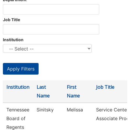
Job Title
Institution
Institution
Last
First
Job Title
Name
Name
Tennessee
Sinitsky
Melissa
Service Center
Board of
Associate Proc
Regents