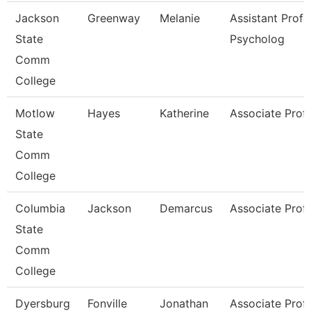
Jackson
Greenway
Melanie
Assistant Profe
State
Psycholog
Comm
College
Motlow
Hayes
Katherine
Associate Prof
State
Comm
College
Columbia
Jackson
Demarcus
Associate Prof
State
Comm
College
Dyersburg
Fonville
Jonathan
Associate Prof