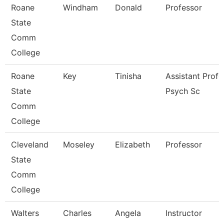
Roane
Windham
Donald
Professor
State
Comm
College
Roane
Key
Tinisha
Assistant Profe
State
Psych Sc
Comm
College
Cleveland
Moseley
Elizabeth
Professor
State
Comm
College
Walters
Charles
Angela
Instructor