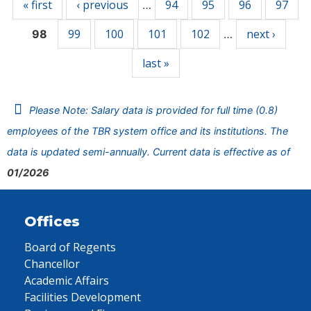
« first
‹ previous
94
95
96
97
…
99
100
101
102
next ›
98
…
last »
Please Note: Salary data is provided for full time (0.8)
employees of the TBR system office and its institutions. The
data is updated semi-annually. Current data is effective as of
01/2026
Offices
Board of Regents
Chancellor
Academic Affairs
Facilities Development