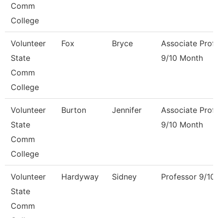
Comm
College
Volunteer
Fox
Bryce
Associate Prof
State
9/10 Month
Comm
College
Volunteer
Burton
Jennifer
Associate Prof
State
9/10 Month
Comm
College
Volunteer
Hardyway
Sidney
Professor 9/10
State
Comm