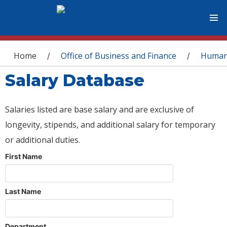
You are here
Home
Office of Business and Finance
Human
/
/
Salary Database
Salaries listed are base salary and are exclusive of
longevity, stipends, and additional salary for temporary
or additional duties.
First Name
Last Name
Department