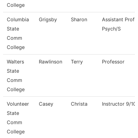
College
Columbia
Grigsby
Sharon
Assistant Profe
State
Psych/S
Comm
College
Walters
Rawlinson
Terry
Professor
State
Comm
College
Volunteer
Casey
Christa
Instructor 9/1
State
Comm
College