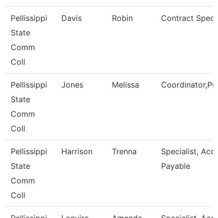
Pellissippi
Davis
Robin
Contract Specia
State
Comm
Coll
Pellissippi
Jones
Melissa
Coordinator,Pu
State
Comm
Coll
Pellissippi
Harrison
Trenna
Specialist, Acc
State
Payable
Comm
Coll