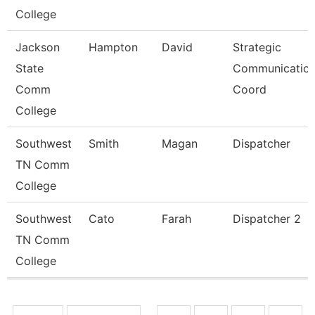
College
Jackson
Hampton
David
Strategic
State
Communicatio
Comm
Coord
College
Southwest
Smith
Magan
Dispatcher
TN Comm
College
Southwest
Cato
Farah
Dispatcher 2
TN Comm
College
Pages