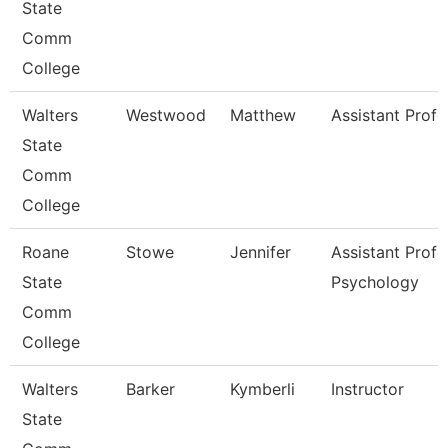
State
Comm
College
Walters
Westwood
Matthew
Assistant Profe
State
Comm
College
Roane
Stowe
Jennifer
Assistant Profe
State
Psychology
Comm
College
Walters
Barker
Kymberli
Instructor
State