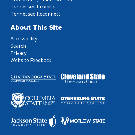
Tennessee Promise
Tennessee Reconnect
About This Site
Accessibility
Search
Privacy
Website Feedback