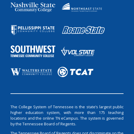
The College System of Tennessee is the state’s largest public
higher education system, with more than 175 teaching
locations and the online TN eCampus. The system is governed
by the Tennessee Board of Regents.
The Tennessee Board of Regents does not discriminate on the