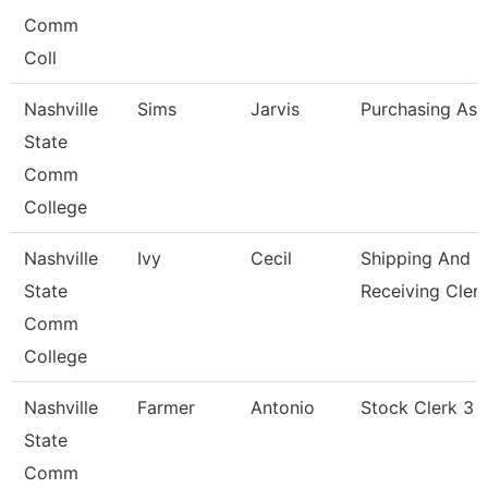
Comm
Coll
Nashville
Sims
Jarvis
Purchasing Ass
State
Comm
College
Nashville
Ivy
Cecil
Shipping And
State
Receiving Cler
Comm
College
Nashville
Farmer
Antonio
Stock Clerk 3
State
Comm