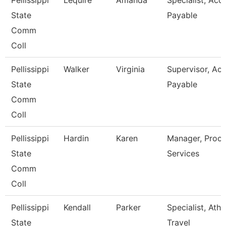
Pellissippi
Lequire
Amanda
Specialist, Acc
State
Payable
Comm
Coll
Pellissippi
Walker
Virginia
Supervisor, Ac
State
Payable
Comm
Coll
Pellissippi
Hardin
Karen
Manager, Proc
State
Services
Comm
Coll
Pellissippi
Kendall
Parker
Specialist, Athl
State
Travel