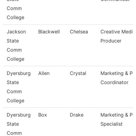
Comm
College
Jackson
Blackwell
Chelsea
Creative Media
State
Producer
Comm
College
Dyersburg
Allen
Crystal
Marketing & Pr
State
Coordinator
Comm
College
Dyersburg
Box
Drake
Marketing & Pr
State
Specialist
Comm