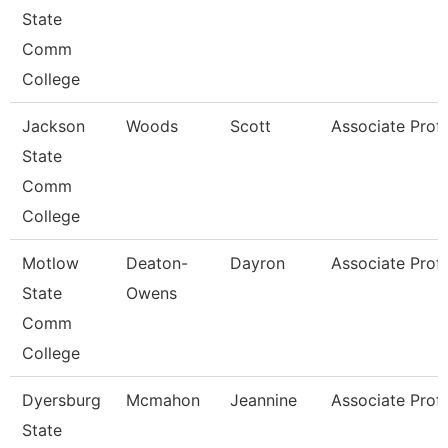
State
Comm
College
Jackson
Woods
Scott
Associate Prof
State
Comm
College
Motlow
Deaton-
Dayron
Associate Prof
State
Owens
Comm
College
Dyersburg
Mcmahon
Jeannine
Associate Prof
State