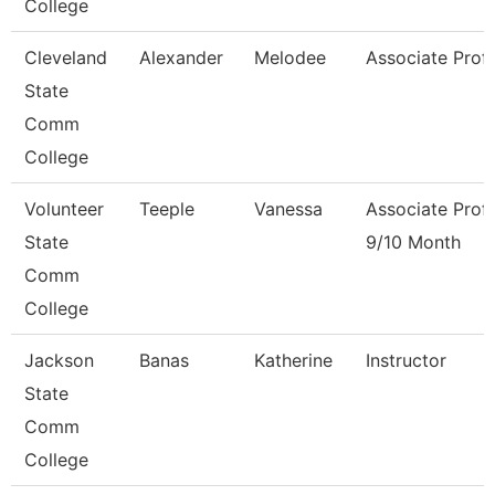
College
Cleveland
Alexander
Melodee
Associate Prof
State
Comm
College
Volunteer
Teeple
Vanessa
Associate Prof
State
9/10 Month
Comm
College
Jackson
Banas
Katherine
Instructor
State
Comm
College