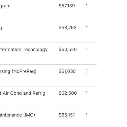
ogram
$57,139
1
ng
$58,763
1
formation Technology
$60,526
1
ursing (NoPreReq)
$61,030
1
t Air Cond and Refrig
$62,500
1
aintenance (IMG)
$65,151
1