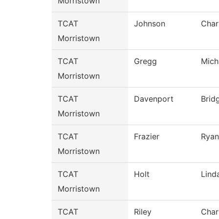
Morristown
TCAT
Johnson
Char
Morristown
TCAT
Gregg
Mich
Morristown
TCAT
Davenport
Brid
Morristown
TCAT
Frazier
Ryan
Morristown
TCAT
Holt
Lind
Morristown
TCAT
Riley
Char