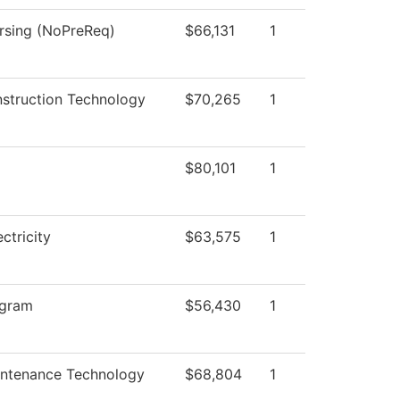
ursing (NoPreReq)
$66,131
1
nstruction Technology
$70,265
1
$80,101
1
ectricity
$63,575
1
ogram
$56,430
1
intenance Technology
$68,804
1