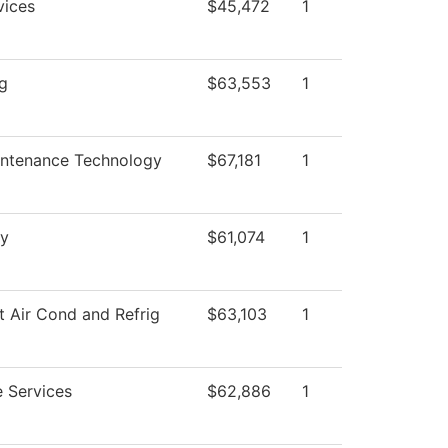
vices
$45,472
1
ng
$63,553
1
intenance Technology
$67,181
1
y
$61,074
1
t Air Cond and Refrig
$63,103
1
 Services
$62,886
1