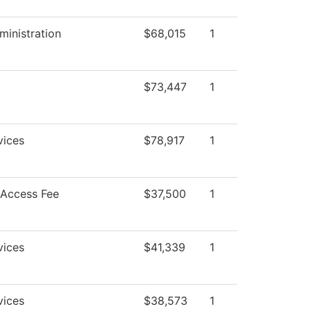
ministration
$68,015
1
$73,447
1
vices
$78,917
1
 Access Fee
$37,500
1
vices
$41,339
1
vices
$38,573
1