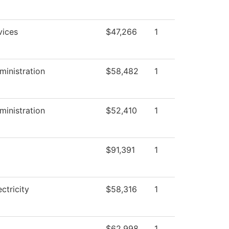
vices
$47,266
1
ministration
$58,482
1
ministration
$52,410
1
$91,391
1
ectricity
$58,316
1
$62,998
1