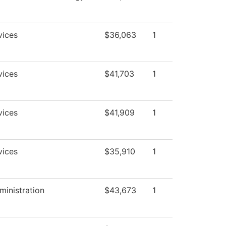
vices
$36,063
1
vices
$41,703
1
vices
$41,909
1
vices
$35,910
1
ministration
$43,673
1