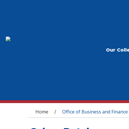
Our Coll
You are here
Home
Office of Business and Finance
/