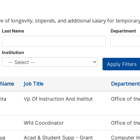
ve of longevity, stipends, and additional salary for temporary
Last Name
Department
Institution
t Name
Job Title
Department
ita
Vp Of Instruction And Institut
Office of th
Wfd Coordinator
Office of th
ua
Acad & Student Supp - Grant
Computer In