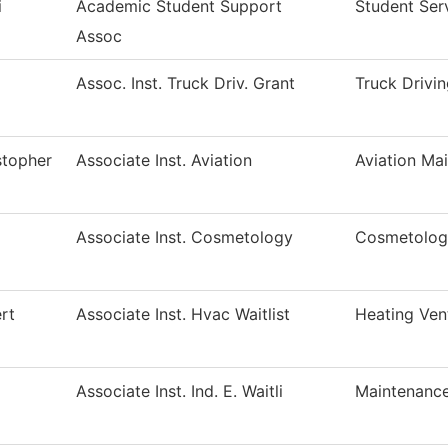
i
Academic Student Support
Student Ser
Assoc
Assoc. Inst. Truck Driv. Grant
Truck Drivi
stopher
Associate Inst. Aviation
Aviation Ma
Associate Inst. Cosmetology
Cosmetolog
rt
Associate Inst. Hvac Waitlist
Heating Ven
Associate Inst. Ind. E. Waitli
Maintenance