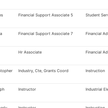
es
Financial Support Associate 5
Student Ser
a
Financial Support Associate 7
Financial Ad
Hr Associate
Financial Ad
stopher
Industry, Cte, Grants Coord
Instruction
ph
Instructor
Industrial El
erly
Instructor
Instruction