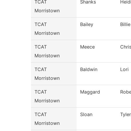
TCAT
Shanks
Heid
Morristown
TCAT
Bailey
Billie
Morristown
TCAT
Meece
Chri
Morristown
TCAT
Baldwin
Lori
Morristown
TCAT
Maggard
Robe
Morristown
TCAT
Sloan
Tyler
Morristown