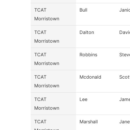
TCAT
Bull
Jani
Morristown
TCAT
Dalton
Davi
Morristown
TCAT
Robbins
Stev
Morristown
TCAT
Mcdonald
Scot
Morristown
TCAT
Lee
Jam
Morristown
TCAT
Marshall
Jane