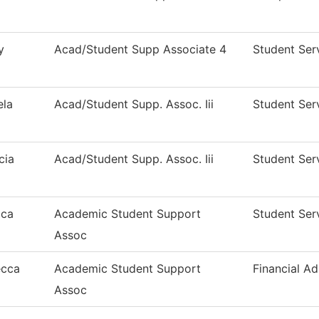
y
Acad/Student Supp Associate 4
Student Ser
la
Acad/Student Supp. Assoc. Iii
Student Ser
cia
Acad/Student Supp. Assoc. Iii
Student Ser
ica
Academic Student Support
Student Ser
Assoc
ecca
Academic Student Support
Financial Ad
Assoc