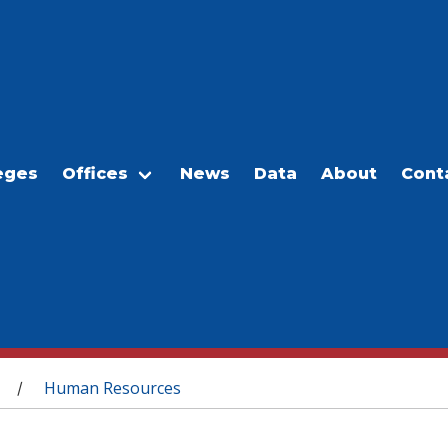
eges
Offices
News
Data
About
Cont
Human Resources
/