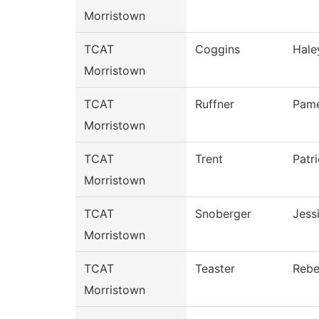
Morristown
TCAT
Coggins
Hale
Morristown
TCAT
Ruffner
Pame
Morristown
TCAT
Trent
Patri
Morristown
TCAT
Snoberger
Jess
Morristown
TCAT
Teaster
Reb
Morristown