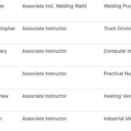
er
Associate Inst. Welding Waitli
Welding Pr
stopher
Associate Instructor
Truck Drivi
ary
Associate Instructor
Computer In
Associate Instructor
Practical N
thew
Associate Instructor
Heating Ven
h
Associate Instructor
Industrial M