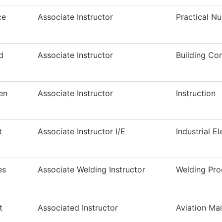
ce
Associate Instructor
Practical N
d
Associate Instructor
Building Co
en
Associate Instructor
Instruction
t
Associate Instructor I/E
Industrial El
es
Associate Welding Instructor
Welding Pr
t
Associated Instructor
Aviation Ma