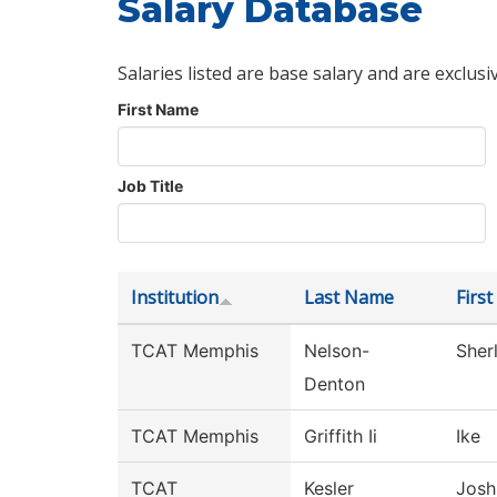
Salary Database
Salaries listed are base salary and are exclusi
First Name
Job Title
Institution
Last Name
Firs
TCAT Memphis
Nelson-
Sherl
Denton
TCAT Memphis
Griffith Ii
Ike
TCAT
Kesler
Josh