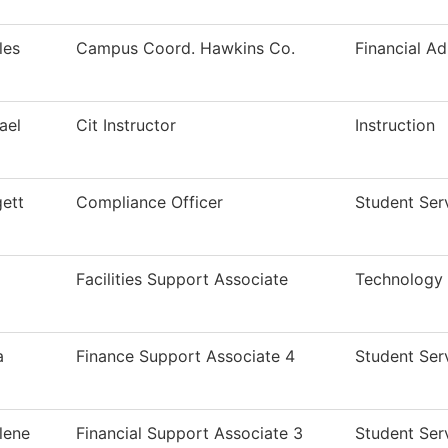
les
Campus Coord. Hawkins Co.
Financial Ad
ael
Cit Instructor
Instruction
gett
Compliance Officer
Student Ser
Facilities Support Associate
Technology
a
Finance Support Associate 4
Student Ser
lene
Financial Support Associate 3
Student Ser