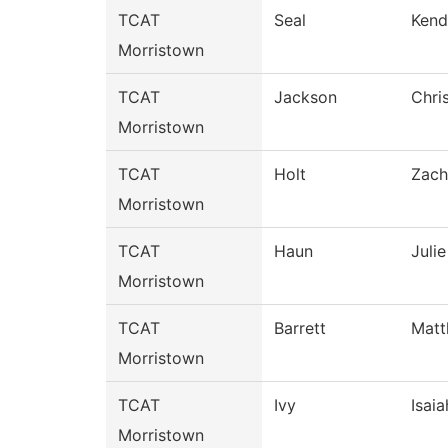
TCAT
Seal
Kend
Morristown
TCAT
Jackson
Chri
Morristown
TCAT
Holt
Zach
Morristown
TCAT
Haun
Julie
Morristown
TCAT
Barrett
Mat
Morristown
TCAT
Ivy
Isaia
Morristown