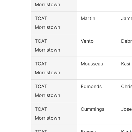
Morristown
TCAT
Martin
Jam
Morristown
TCAT
Vento
Debr
Morristown
TCAT
Mousseau
Kasi
Morristown
TCAT
Edmonds
Chri
Morristown
TCAT
Cummings
Jose
Morristown
TCAT
Brewer
Kimb