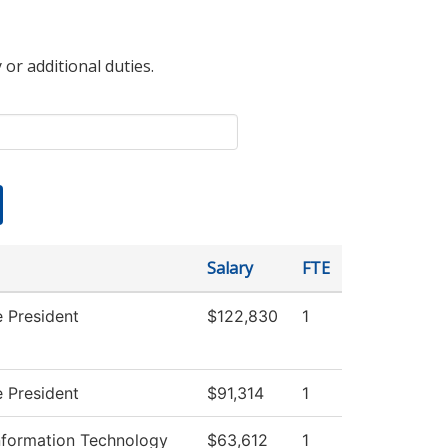
 or additional duties.
Salary
FTE
e President
$122,830
1
e President
$91,314
1
formation Technology
$63,612
1