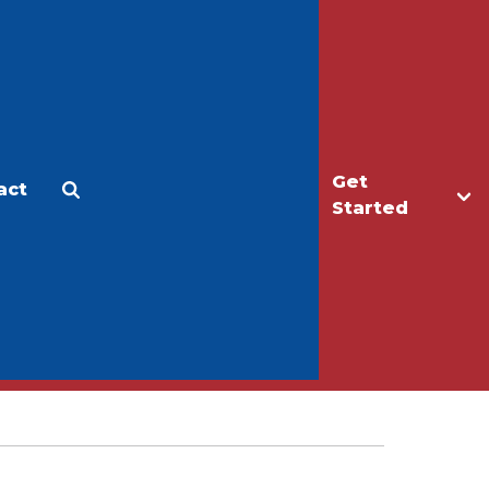
Get
act
Apply
Make a Gift
Started