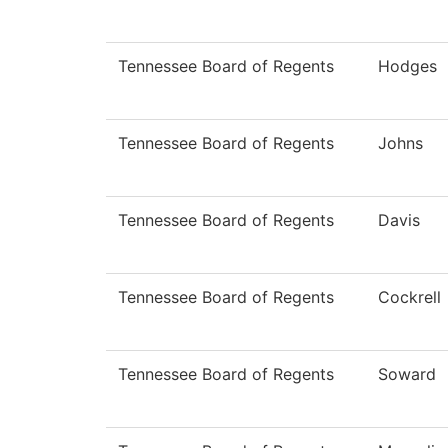
Tennessee Board of Regents
Hodges
Tennessee Board of Regents
Johns
Tennessee Board of Regents
Davis
Tennessee Board of Regents
Cockrell
Tennessee Board of Regents
Soward