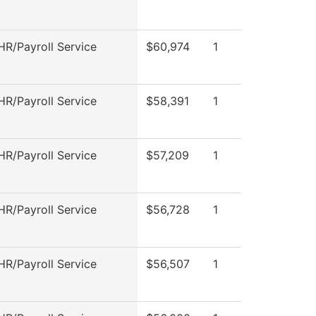
R/Payroll Service
$60,974
1
R/Payroll Service
$58,391
1
R/Payroll Service
$57,209
1
R/Payroll Service
$56,728
1
R/Payroll Service
$56,507
1