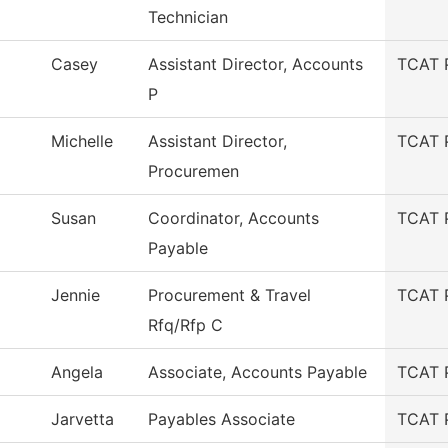
Technician
Casey
Assistant Director, Accounts
TCAT 
P
Michelle
Assistant Director,
TCAT 
Procuremen
Susan
Coordinator, Accounts
TCAT 
Payable
Jennie
Procurement & Travel
TCAT 
Rfq/Rfp C
Angela
Associate, Accounts Payable
TCAT 
Jarvetta
Payables Associate
TCAT 