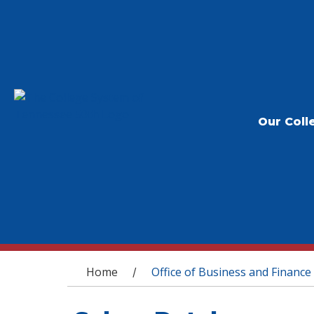
Our Coll
You are here
Home
Office of Business and Finance
/