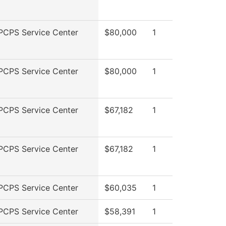
PCPS Service Center
$80,000
1
PCPS Service Center
$80,000
1
PCPS Service Center
$67,182
1
PCPS Service Center
$67,182
1
PCPS Service Center
$60,035
1
PCPS Service Center
$58,391
1