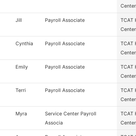
Center
Jill
Payroll Associate
TCAT H
Center
Cynthia
Payroll Associate
TCAT H
Center
Emily
Payroll Associate
TCAT H
Center
Terri
Payroll Associate
TCAT H
Center
Myra
Service Center Payroll
TCAT H
Associa
Center