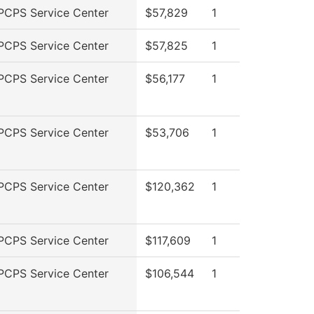
PCPS Service Center
$57,829
1
PCPS Service Center
$57,825
1
PCPS Service Center
$56,177
1
PCPS Service Center
$53,706
1
PCPS Service Center
$120,362
1
PCPS Service Center
$117,609
1
PCPS Service Center
$106,544
1