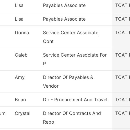
Lisa
Payables Associate
TCAT 
Lisa
Payables Associate
TCAT 
Donna
Service Center Associate,
TCAT 
Cont
Caleb
Service Center Associate For
TCAT 
P
Amy
Director Of Payables &
TCAT 
Vendor
Brian
Dir - Procurement And Travel
TCAT 
um
Crystal
Director Of Contracts And
TCAT 
Repo