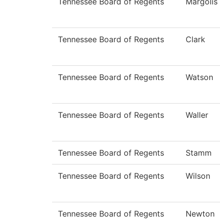
Tennessee Board of Regents
Margolis
Tennessee Board of Regents
Clark
Tennessee Board of Regents
Watson
Tennessee Board of Regents
Waller
Tennessee Board of Regents
Stamm
Tennessee Board of Regents
Wilson
Tennessee Board of Regents
Newton