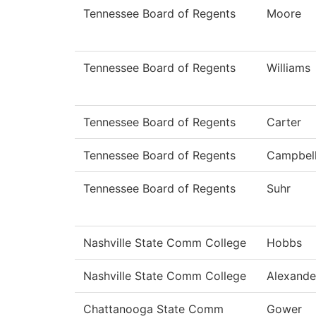
Tennessee Board of Regents
Moore
Tennessee Board of Regents
Williams
Tennessee Board of Regents
Carter
Tennessee Board of Regents
Campbel
Tennessee Board of Regents
Suhr
Nashville State Comm College
Hobbs
Nashville State Comm College
Alexande
Chattanooga State Comm
Gower