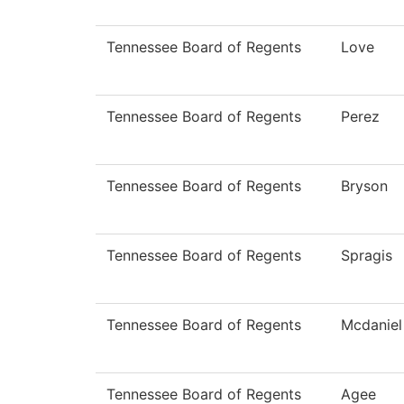
Tennessee Board of Regents
Love
Tennessee Board of Regents
Perez
Tennessee Board of Regents
Bryson
Tennessee Board of Regents
Spragis
Tennessee Board of Regents
Mcdaniel
Tennessee Board of Regents
Agee