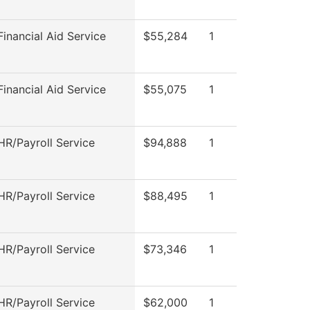
inancial Aid Service
$55,284
1
inancial Aid Service
$55,075
1
R/Payroll Service
$94,888
1
R/Payroll Service
$88,495
1
R/Payroll Service
$73,346
1
R/Payroll Service
$62,000
1