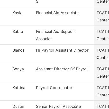
S
Center
Kayla
Financial Aid Associate
TCAT F
Center
Sabra
Financial Aid Support
TCAT F
Associat
Center
Blanca
Hr Payroll Assistant Director
TCAT H
Center
Sonya
Assistant Director Of Payroll
TCAT H
Center
Katrina
Payroll Coordinator
TCAT H
Center
Dustin
Senior Payroll Associate
TCAT H