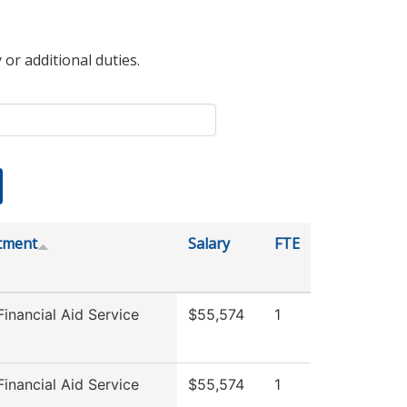
 or additional duties.
tment
Salary
FTE
inancial Aid Service
$55,574
1
inancial Aid Service
$55,574
1