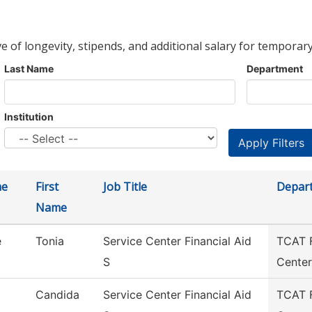
ve of longevity, stipends, and additional salary for temporary
Last Name
Department
Institution
me
First
Job Title
Depar
Name
e
Tonia
Service Center Financial Aid
TCAT F
S
Center
Candida
Service Center Financial Aid
TCAT F