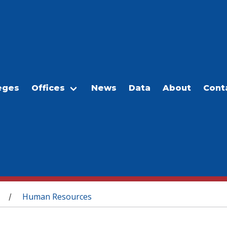
eges
Offices
News
Data
About
Cont
Human Resources
/