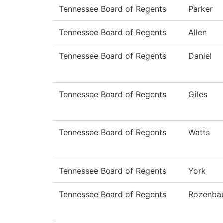
Tennessee Board of Regents
Parker
Tennessee Board of Regents
Allen
Tennessee Board of Regents
Daniel
Tennessee Board of Regents
Giles
Tennessee Board of Regents
Watts
Tennessee Board of Regents
York
Tennessee Board of Regents
Rozenba