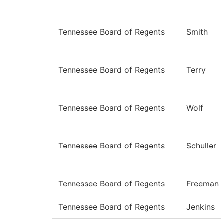
Tennessee Board of Regents
Smith
Tennessee Board of Regents
Terry
Tennessee Board of Regents
Wolf
Tennessee Board of Regents
Schuller
Tennessee Board of Regents
Freeman
Tennessee Board of Regents
Jenkins