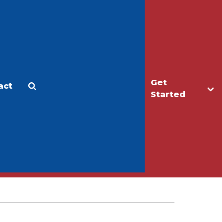
Get
act
Apply
Make a Gift
Started