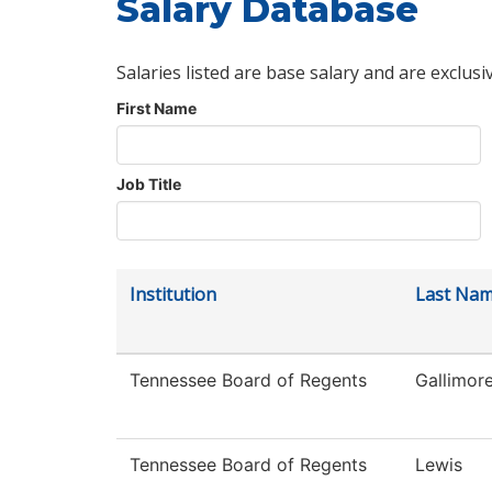
Salary Database
Salaries listed are base salary and are exclusi
First Name
Job Title
Institution
Last Na
Tennessee Board of Regents
Gallimor
Tennessee Board of Regents
Lewis