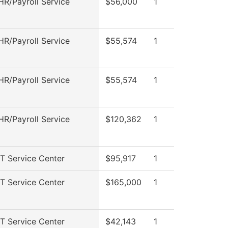
R/Payroll Service
$56,000
1
R/Payroll Service
$55,574
1
R/Payroll Service
$55,574
1
R/Payroll Service
$120,362
1
T Service Center
$95,917
1
T Service Center
$165,000
1
T Service Center
$42,143
1