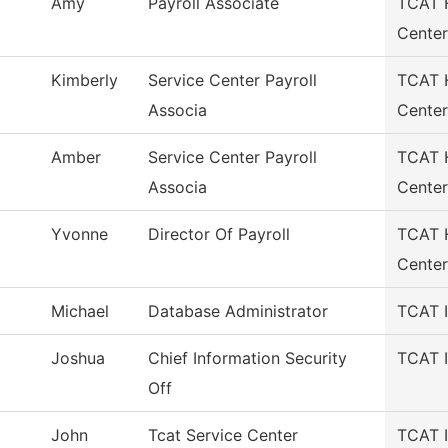
Amy
Payroll Associate
TCAT H
Center
Kimberly
Service Center Payroll
TCAT H
Associa
Center
Amber
Service Center Payroll
TCAT H
Associa
Center
Yvonne
Director Of Payroll
TCAT H
Center
Michael
Database Administrator
TCAT I
Joshua
Chief Information Security
TCAT I
Off
John
Tcat Service Center
TCAT I