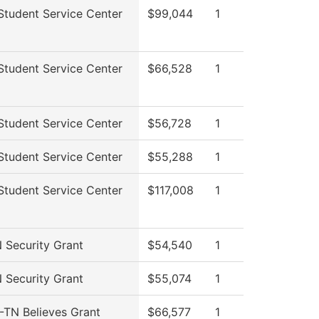
tudent Service Center
$99,044
1
tudent Service Center
$66,528
1
tudent Service Center
$56,728
1
tudent Service Center
$55,288
1
tudent Service Center
$117,008
1
Security Grant
$54,540
1
Security Grant
$55,074
1
TN Believes Grant
$66,577
1