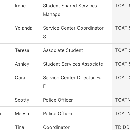
Irene
Student Shared Services
TCAT S
Manage
Yolanda
Service Center Coordinator -
TCAT S
S
Teresa
Associate Student
TCAT S
l
Ashley
Student Services Associate
TCAT S
Cara
Service Center Director For
TCAT S
Fi
Scotty
Police Officer
TCATN 
r
Melvin
Police Officer
TCATN 
Tina
Coordinator
TDIDD-