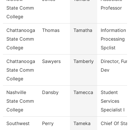
State Comm
Professor
College
Chattanooga
Thomas
Tamatha
Information
State Comm
Processing
College
Spclist
Chattanooga
Sawyers
Tamberly
Director, Fun
State Comm
Dev
College
Nashville
Dansby
Tamecca
Student
State Comm
Services
College
Specialist I
Southwest
Perry
Tameka
Chief Of Staf