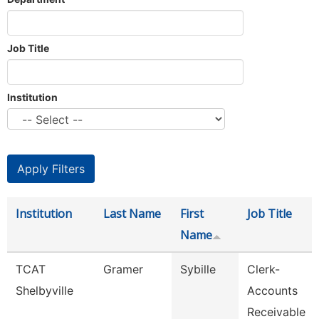
Job Title
Institution
Institution
Last Name
First
Job Title
Name
TCAT
Gramer
Sybille
Clerk-
Shelbyville
Accounts
Receivable