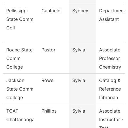
Pellissippi
Caulfield
Sydney
Department
State Comm
Assistant
Coll
Roane State
Pastor
Sylvia
Associate
Comm
Professor
College
Chemistry
Jackson
Rowe
Sylvia
Catalog &
State Comm
Reference
College
Librarian
TCAT
Phillips
Sylvia
Associate
Chattanooga
Instructor -