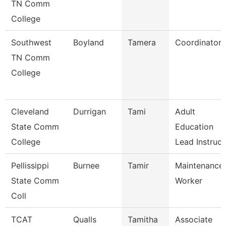
TN Comm
College
Southwest
Boyland
Tamera
Coordinator
TN Comm
College
Cleveland
Durrigan
Tami
Adult
State Comm
Education
College
Lead Instruc
Pellissippi
Burnee
Tamir
Maintenance
State Comm
Worker
Coll
TCAT
Qualls
Tamitha
Associate