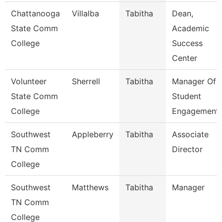
Chattanooga
Villalba
Tabitha
Dean,
State Comm
Academic
College
Success
Center
Volunteer
Sherrell
Tabitha
Manager Of
State Comm
Student
College
Engagement
Southwest
Appleberry
Tabitha
Associate
TN Comm
Director
College
Southwest
Matthews
Tabitha
Manager
TN Comm
College