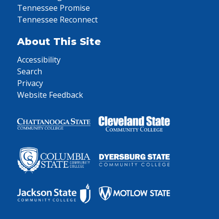
Tennessee Promise
Tennessee Reconnect
About This Site
Accessibility
Search
Privacy
Website Feedback