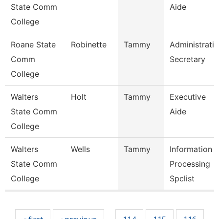
State Comm
Aide
College
Roane State
Robinette
Tammy
Administrati
Comm
Secretary
College
Walters
Holt
Tammy
Executive
State Comm
Aide
College
Walters
Wells
Tammy
Information
State Comm
Processing
College
Spclist
Pages