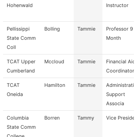
Hohenwald
Instructor
Pellissippi
Bolling
Tammie
Professor 9
State Comm
Month
Coll
TCAT Upper
Mccloud
Tammie
Financial Aid
Cumberland
Coordinator
TCAT
Hamilton
Tammie
Administrati
Oneida
Support
Associa
Columbia
Borren
Tammy
Vice Preside
State Comm
College