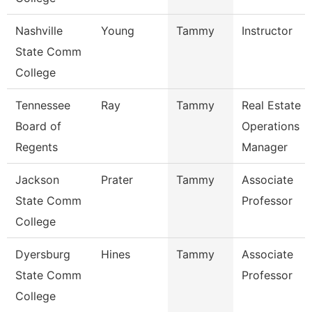
Nashville
Young
Tammy
Instructor
State Comm
College
Tennessee
Ray
Tammy
Real Estate
Board of
Operations
Regents
Manager
Jackson
Prater
Tammy
Associate
State Comm
Professor
College
Dyersburg
Hines
Tammy
Associate
State Comm
Professor
College