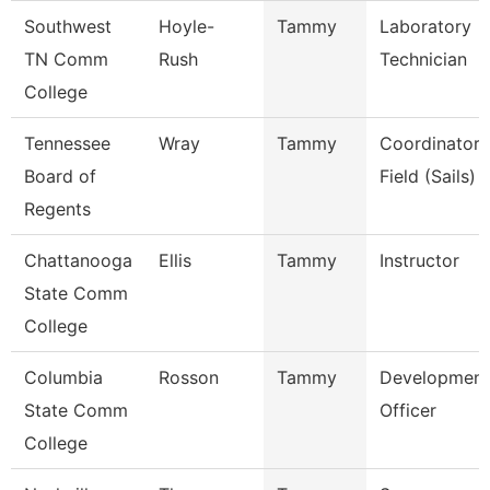
Southwest
Hoyle-
Tammy
Laboratory
TN Comm
Rush
Technician
College
Tennessee
Wray
Tammy
Coordinator,
Board of
Field (Sails)
Regents
Chattanooga
Ellis
Tammy
Instructor
State Comm
College
Columbia
Rosson
Tammy
Development
State Comm
Officer
College