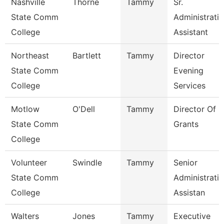
Nashville
Thorne
Tammy
Sr.
State Comm
Administrati
College
Assistant
Northeast
Bartlett
Tammy
Director
State Comm
Evening
College
Services
Motlow
O'Dell
Tammy
Director Of
State Comm
Grants
College
Volunteer
Swindle
Tammy
Senior
State Comm
Administrati
College
Assistan
Walters
Jones
Tammy
Executive