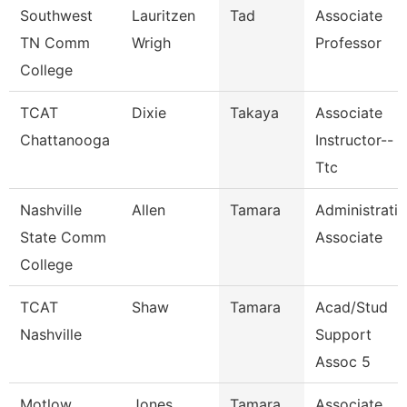
Southwest
Lauritzen
Tad
Associate
TN Comm
Wrigh
Professor
College
TCAT
Dixie
Takaya
Associate
Chattanooga
Instructor--
Ttc
Nashville
Allen
Tamara
Administrati
State Comm
Associate
College
TCAT
Shaw
Tamara
Acad/Stud
Nashville
Support
Assoc 5
Motlow
Jones
Tamara
Associate