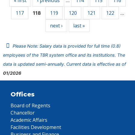
« first
‹ previous
114
115
116
…
117
119
120
121
122
118
…
next ›
last »
Please Note: Salary data is provided for full time (0.8)
employees of the TBR system office and its institutions. The
data is updated semi-annually. Current data is effective as of
01/2026
Offices
Board of Regents
Chancellor
Academic Affairs
Facilities Development
Business and Finance