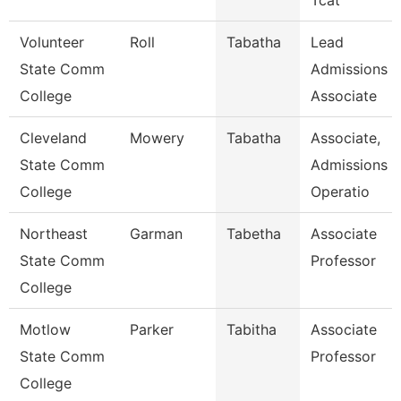
Tcat
Volunteer
Roll
Tabatha
Lead
State Comm
Admissions
College
Associate
Cleveland
Mowery
Tabatha
Associate,
State Comm
Admissions
College
Operatio
Northeast
Garman
Tabetha
Associate
State Comm
Professor
College
Motlow
Parker
Tabitha
Associate
State Comm
Professor
College