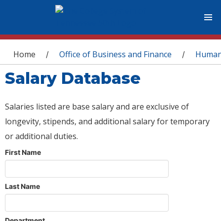
You are here
Home
Office of Business and Finance
Human
/
/
Salary Database
Salaries listed are base salary and are exclusive of
longevity, stipends, and additional salary for temporary
or additional duties.
First Name
Last Name
Department