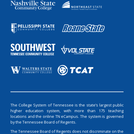
The College System of Tennessee is the state’s largest public
higher education system, with more than 175 teaching
locations and the online TN eCampus. The system is governed
by the Tennessee Board of Regents.
The Tennessee Board of Regents does not discriminate on the