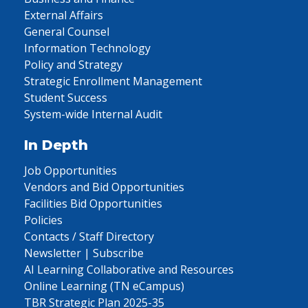
External Affairs
General Counsel
Information Technology
Policy and Strategy
Strategic Enrollment Management
Student Success
System-wide Internal Audit
In Depth
Job Opportunities
Vendors and Bid Opportunities
Facilities Bid Opportunities
Policies
Contacts / Staff Directory
Newsletter | Subscribe
AI Learning Collaborative and Resources
Online Learning (TN eCampus)
TBR Strategic Plan 2025-35