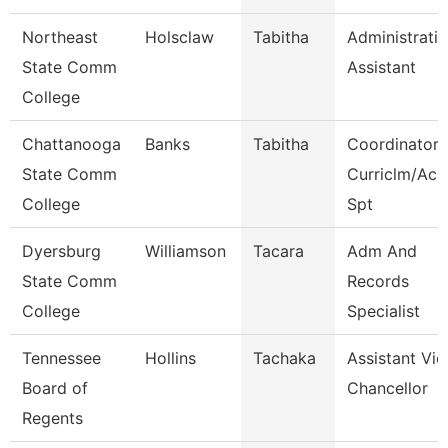
Northeast
Holsclaw
Tabitha
Administrati
State Comm
Assistant
College
Chattanooga
Banks
Tabitha
Coordinator,
State Comm
Curriclm/Aca
College
Spt
Dyersburg
Williamson
Tacara
Adm And
State Comm
Records
College
Specialist
Tennessee
Hollins
Tachaka
Assistant Vic
Board of
Chancellor
Regents