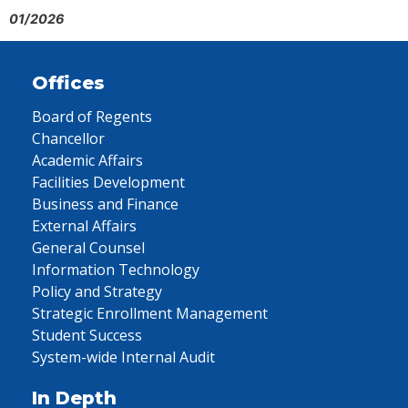
01/2026
Offices
Board of Regents
Chancellor
Academic Affairs
Facilities Development
Business and Finance
External Affairs
General Counsel
Information Technology
Policy and Strategy
Strategic Enrollment Management
Student Success
System-wide Internal Audit
In Depth