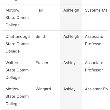
Motlow
Hall
Ashleigh
Systems Man
State Comm
College
Chattanooga
Smith
Ashleigh
Associate
State Comm
Professor
College
Walters
Frazier
Ashley
Associate
State Comm
Professor
College
Motlow
Wingard
Ashley
Assistant Pro
State Comm
College