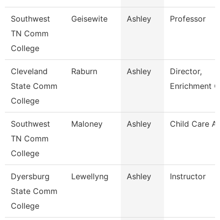
Southwest
Geisewite
Ashley
Professor
TN Comm
College
Cleveland
Raburn
Ashley
Director,
State Comm
Enrichment C
College
Southwest
Maloney
Ashley
Child Care A
TN Comm
College
Dyersburg
Lewellyng
Ashley
Instructor
State Comm
College