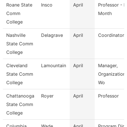
Roane State
Insco
April
Professor - H
Comm
Month
College
Nashville
Delagrave
April
Coordinator
State Comm
College
Cleveland
Lamountain
April
Manager,
State Comm
Organization
College
Wo
Chattanooga
Royer
April
Professor
State Comm
College
Columbia
Wade
April
Program Dire