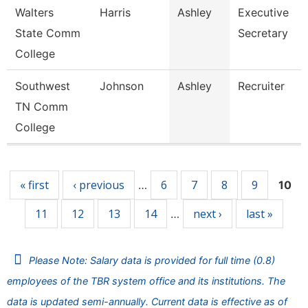
Walters
Harris
Ashley
Executive
State Comm
Secretary
College
Southwest
Johnson
Ashley
Recruiter
TN Comm
College
Pages
« first
‹ previous
6
7
8
9
…
10
11
12
13
14
next ›
last »
…
Please Note: Salary data is provided for full time (0.8)
employees of the TBR system office and its institutions. The
data is updated semi-annually. Current data is effective as of