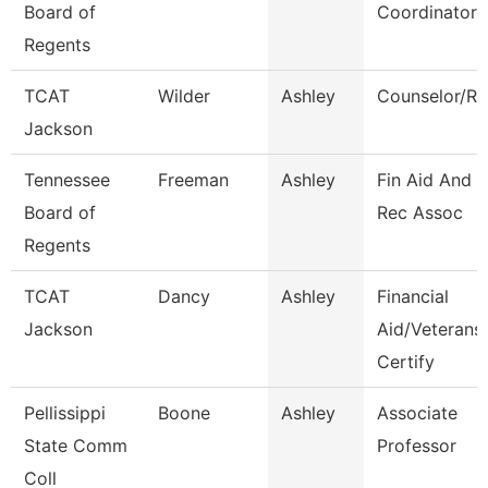
Board of
Coordinator
Regents
TCAT
Wilder
Ashley
Counselor/Re
Jackson
Tennessee
Freeman
Ashley
Fin Aid And 
Board of
Rec Assoc
Regents
TCAT
Dancy
Ashley
Financial
Jackson
Aid/Veterans
Certify
Pellissippi
Boone
Ashley
Associate
State Comm
Professor
Coll