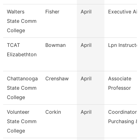
Walters
Fisher
April
Executive Ai
State Comm
College
TCAT
Bowman
April
Lpn Instructo
Elizabethton
Chattanooga
Crenshaw
April
Associate
State Comm
Professor
College
Volunteer
Corkin
April
Coordinator
State Comm
Purchasing &
College