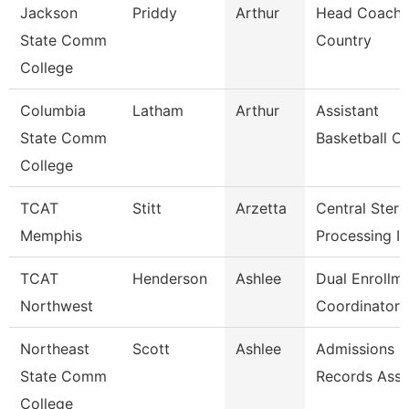
Jackson
Priddy
Arthur
Head Coach,
State Comm
Country
College
Columbia
Latham
Arthur
Assistant
State Comm
Basketball C
College
TCAT
Stitt
Arzetta
Central Steril
Memphis
Processing In
TCAT
Henderson
Ashlee
Dual Enrollm
Northwest
Coordinator 
Northeast
Scott
Ashlee
Admissions &
State Comm
Records Asso
College