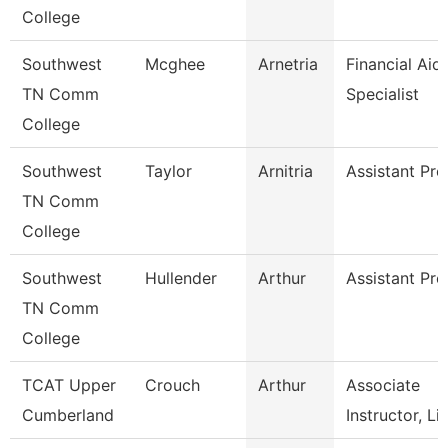
College
Southwest
Mcghee
Arnetria
Financial Aid
TN Comm
Specialist
College
Southwest
Taylor
Arnitria
Assistant Pro
TN Comm
College
Southwest
Hullender
Arthur
Assistant Pro
TN Comm
College
TCAT Upper
Crouch
Arthur
Associate
Cumberland
Instructor, Li