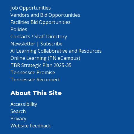
Job Opportunities
Vendors and Bid Opportunities
Facilities Bid Opportunities
Policies
Contacts / Staff Directory
Newsletter | Subscribe
AI Learning Collaborative and Resources
Online Learning (TN eCampus)
TBR Strategic Plan 2025-35
Tennessee Promise
Tennessee Reconnect
About This Site
Accessibility
Search
Privacy
Website Feedback