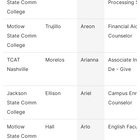
State Comm
Processing S
College
Motlow
Trujillo
Areon
Financial Aid
State Comm
Counselor
College
TCAT
Morelos
Arianna
Associate Ins
Nashville
De - Give
Jackson
Ellison
Ariel
Campus Enro
State Comm
Counselor
College
Motlow
Hall
Arlo
English Facul
State Comm