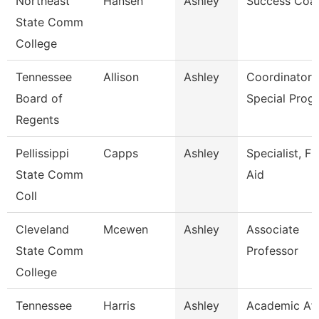
Northeast
Hansen
Ashley
Success Coa
State Comm
College
Tennessee
Allison
Ashley
Coordinator 
Board of
Special Prog
Regents
Pellissippi
Capps
Ashley
Specialist, Fi
State Comm
Aid
Coll
Cleveland
Mcewen
Ashley
Associate
State Comm
Professor
College
Tennessee
Harris
Ashley
Academic Aff