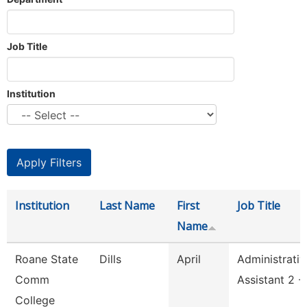
Job Title
Institution
Institution
Last Name
First
Job Title
Name
Roane State
Dills
April
Administrativ
Comm
Assistant 2 -
College