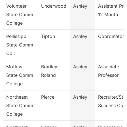
Volunteer
Underwood
Ashley
Assistant Pro
State Comm
12 Month
College
Pellissippi
Tipton
Ashley
Coordinator
State Comm
Coll
Motlow
Bradley-
Ashley
Associate
State Comm
Roland
Professor
College
Northeast
Pierce
Ashley
Recruiter/St
State Comm
Success Coa
College