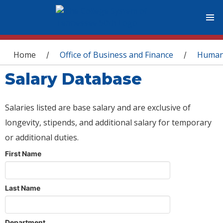
You are here
Home
Office of Business and Finance
Human
/
/
Salary Database
Salaries listed are base salary and are exclusive of
longevity, stipends, and additional salary for temporary
or additional duties.
First Name
Last Name
Department