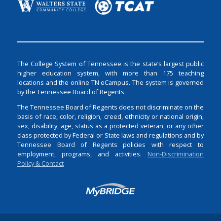
The College System of Tennessee is the state’s largest public
higher education system, with more than 175 teaching
locations and the online TN eCampus. The system is governed
by the Tennessee Board of Regents.
The Tennessee Board of Regents does not discriminate on the
basis of race, color, religion, creed, ethnicity or national origin,
sex, disability, age, status as a protected veteran, or any other
class protected by Federal or State laws and regulations and by
Tennessee Board of Regents policies with respect to
employment, programs, and activities.
Non-Discrimination
Policy & Contact
Login