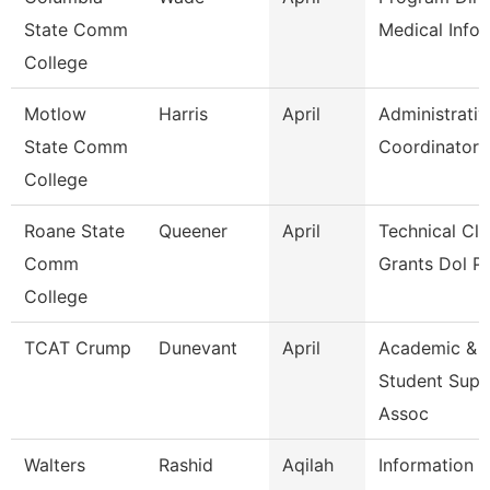
State Comm
Medical Infor
College
Motlow
Harris
April
Administrativ
State Comm
Coordinator
College
Roane State
Queener
April
Technical Cle
Comm
Grants Dol P
College
TCAT Crump
Dunevant
April
Academic &
Student Supp
Assoc
Walters
Rashid
Aqilah
Information