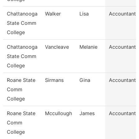
Chattanooga
Walker
Lisa
Accountant 
State Comm
College
Chattanooga
Vancleave
Melanie
Accountant 
State Comm
College
Roane State
Sirmans
Gina
Accountant 
Comm
College
Roane State
Mccullough
James
Accountant 
Comm
College