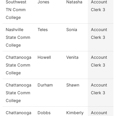
Southwest
Jones
Natasha
Account
TN Comm
Clerk 3
College
Nashville
Teles
Sonia
Account
State Comm
Clerk 3
College
Chattanooga
Howell
Venita
Account
State Comm
Clerk 3
College
Chattanooga
Durham
Shawn
Account
State Comm
Clerk 3
College
Chattanooga
Dobbs
Kimberly
Account