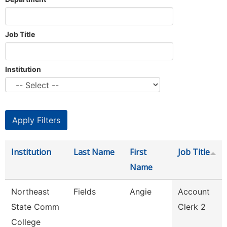
Job Title
Institution
Institution
Last Name
First
Job Title
Name
Northeast
Fields
Angie
Account
State Comm
Clerk 2
College