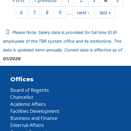
« first
‹ previous
1
2
3
5
4
6
7
8
9
next ›
last »
…
Please Note: Salary data is provided for full time (0.8)
employees of the TBR system office and its institutions. The
data is updated semi-annually. Current data is effective as of
01/2026
Offices
Board of Regents
Chancellor
Academic Affairs
Facilities Development
Business and Finance
External Affairs