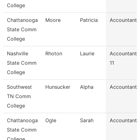
College
Chattanooga
Moore
Patricia
Accountant 
State Comm
College
Nashville
Rhoton
Laurie
Accountant
State Comm
11
College
Southwest
Hunsucker
Alpha
Accountant 
TN Comm
College
Chattanooga
Ogle
Sarah
Accountant 
State Comm
College