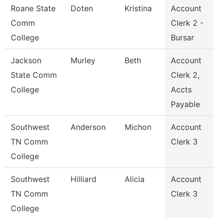
Roane State
Doten
Kristina
Account
Comm
Clerk 2 -
College
Bursar
Jackson
Murley
Beth
Account
State Comm
Clerk 2,
College
Accts
Payable
Southwest
Anderson
Michon
Account
TN Comm
Clerk 3
College
Southwest
Hilliard
Alicia
Account
TN Comm
Clerk 3
College