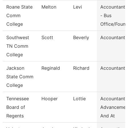
Roane State
Melton
Levi
Accountant 
Comm
- Bus
College
Office/Foun
Southwest
Scott
Beverly
Accountant 
TN Comm
College
Jackson
Reginald
Richard
Accountant I
State Comm
College
Tennessee
Hooper
Lottie
Accountant,
Board of
Advancemen
Regents
And At