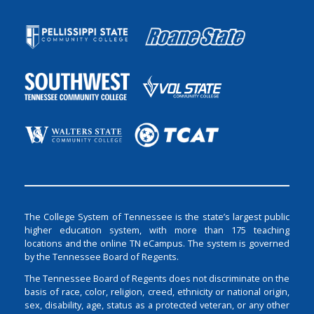
The College System of Tennessee is the state’s largest public
higher education system, with more than 175 teaching
locations and the online TN eCampus. The system is governed
by the Tennessee Board of Regents.
The Tennessee Board of Regents does not discriminate on the
basis of race, color, religion, creed, ethnicity or national origin,
sex, disability, age, status as a protected veteran, or any other