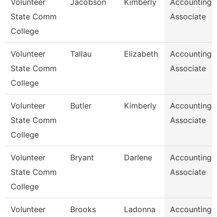
Volunteer
Jacobson
Kimberly
Accounting
State Comm
Associate
College
Volunteer
Tallau
Elizabeth
Accounting
State Comm
Associate
College
Volunteer
Butler
Kimberly
Accounting
State Comm
Associate
College
Volunteer
Bryant
Darlene
Accounting
State Comm
Associate
College
Volunteer
Brooks
Ladonna
Accounting