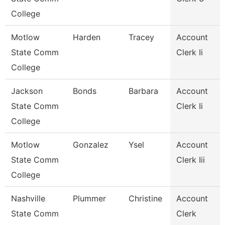
College
Motlow
Harden
Tracey
Account
State Comm
Clerk Ii
College
Jackson
Bonds
Barbara
Account
State Comm
Clerk Ii
College
Motlow
Gonzalez
Ysel
Account
State Comm
Clerk Iii
College
Nashville
Plummer
Christine
Account
State Comm
Clerk