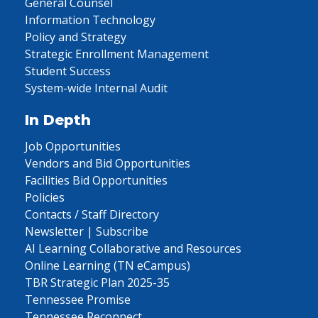
General Counsel
Information Technology
Policy and Strategy
Strategic Enrollment Management
Student Success
System-wide Internal Audit
In Depth
Job Opportunities
Vendors and Bid Opportunities
Facilities Bid Opportunities
Policies
Contacts / Staff Directory
Newsletter | Subscribe
AI Learning Collaborative and Resources
Online Learning (TN eCampus)
TBR Strategic Plan 2025-35
Tennessee Promise
Tennessee Reconnect