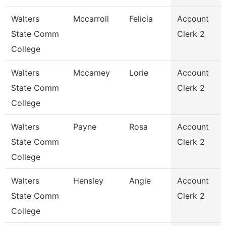
Walters
Mccarroll
Felicia
Account
State Comm
Clerk 2
College
Walters
Mccamey
Lorie
Account
State Comm
Clerk 2
College
Walters
Payne
Rosa
Account
State Comm
Clerk 2
College
Walters
Hensley
Angie
Account
State Comm
Clerk 2
College