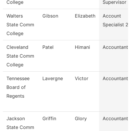
College
Supervisor
Walters
Gibson
Elizabeth
Account
State Comm
Specialist 2
College
Cleveland
Patel
Himani
Accountant
State Comm
College
Tennessee
Lavergne
Victor
Accountant
Board of
Regents
Jackson
Griffin
Glory
Accountant
State Comm