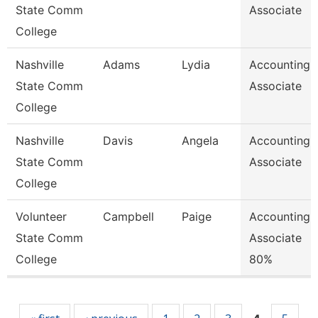
State Comm
Associate
College
Nashville
Adams
Lydia
Accounting
State Comm
Associate
College
Nashville
Davis
Angela
Accounting
State Comm
Associate
College
Volunteer
Campbell
Paige
Accounting
State Comm
Associate
College
80%
Pages