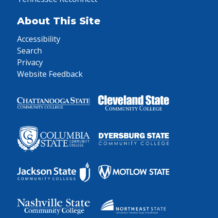
About This Site
Accessibility
Search
Privacy
Website Feedback