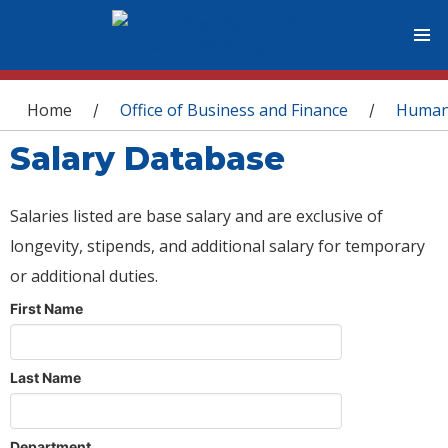
You are here
Home
Office of Business and Finance
Human
/
/
Salary Database
Salaries listed are base salary and are exclusive of
longevity, stipends, and additional salary for temporary
or additional duties.
First Name
Last Name
Department