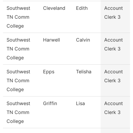
Southwest
Cleveland
Edith
Account
TN Comm
Clerk 3
College
Southwest
Harwell
Calvin
Account
TN Comm
Clerk 3
College
Southwest
Epps
Telisha
Account
TN Comm
Clerk 3
College
Southwest
Griffin
Lisa
Account
TN Comm
Clerk 3
College