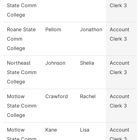
State Comm
Clerk 3
College
Roane State
Pellom
Jonathon
Account
Comm
Clerk 3
College
Northeast
Johnson
Shelia
Account
State Comm
Clerk 3
College
Motlow
Crawford
Rachel
Account
State Comm
Clerk 3
College
Motlow
Kane
Lisa
Account
State Comm
Clerk 3