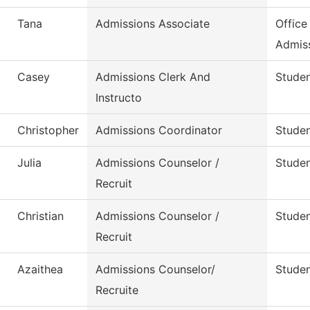
Tana
Admissions Associate
Office
Admis
Casey
Admissions Clerk And
Studen
Instructo
Christopher
Admissions Coordinator
Studen
Julia
Admissions Counselor /
Studen
Recruit
Christian
Admissions Counselor /
Studen
Recruit
Azaithea
Admissions Counselor/
Studen
Recruite