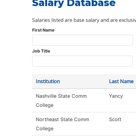
Salary Database
Salaries listed are base salary and are exclusi
First Name
Job Title
Institution
Last Name
Nashville State Comm
Yancy
College
Northeast State Comm
Scott
College