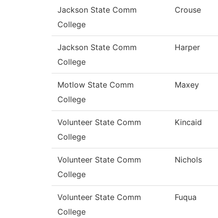
Jackson State Comm
Crouse
College
Jackson State Comm
Harper
College
Motlow State Comm
Maxey
College
Volunteer State Comm
Kincaid
College
Volunteer State Comm
Nichols
College
Volunteer State Comm
Fuqua
College