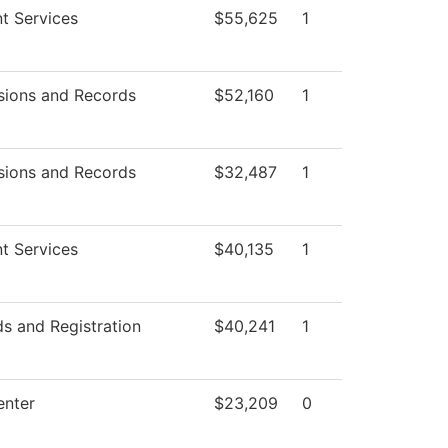
t Services
$55,625
1
sions and Records
$52,160
1
sions and Records
$32,487
1
t Services
$40,135
1
s and Registration
$40,241
1
enter
$23,209
0