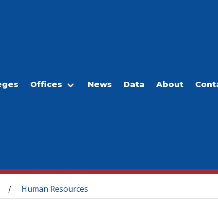
eges
Offices
News
Data
About
Cont
Human Resources
/