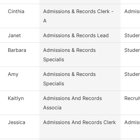
Cinthia
Admissions & Records Clerk -
Admis
A
Janet
Admissions & Records Lead
Studen
Barbara
Admissions & Records
Stude
Specialis
Amy
Admissions & Records
Stude
Specialis
Kaitlyn
Admissions And Records
Recrui
Associa
Jessica
Admissions And Records Clerk
Admis