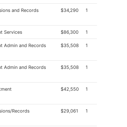
sions and Records
$34,290
1
t Services
$86,300
1
nt Admin and Records
$35,508
1
nt Admin and Records
$35,508
1
tment
$42,550
1
sions/Records
$29,061
1