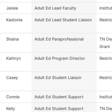
Jessie
Adult Ed Lead Faculty
Instit
Kastonia
Adult Ed Lead Student Liaison
Restri
Shaina
Adult Ed Paraprofessional
TN Dep
Grant
Kathryn
Adult Ed Program Director
Restri
Casey
Adult Ed Student Liaison
Restri
Connie
Adult Ed Student Support
Instit
Kelly
Adult Ed Student Support
TN Dep