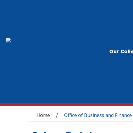
Our Coll
You are here
Home
Office of Business and Finance
/