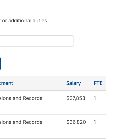
 or additional duties.
tment
Salary
FTE
sions and Records
$37,853
1
sions and Records
$36,820
1