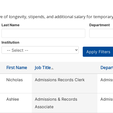
ve of longevity, stipends, and additional salary for temporary
Last Name
Department
Institution
First Name
Job Title
Depar
Nicholas
Admissions Records Clerk
Admis
Ashlee
Admissions & Records
Admis
Associate