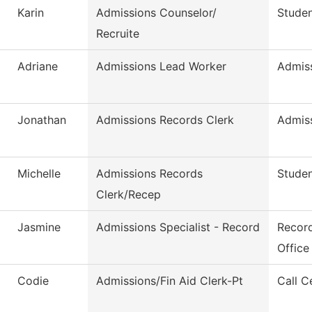
Karin
Admissions Counselor/
Studen
Recruite
Adriane
Admissions Lead Worker
Admis
Jonathan
Admissions Records Clerk
Admis
Michelle
Admissions Records
Studen
Clerk/Recep
Jasmine
Admissions Specialist - Record
Record
Office
Codie
Admissions/Fin Aid Clerk-Pt
Call C