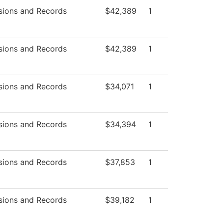
sions and Records
$42,389
1
sions and Records
$42,389
1
sions and Records
$34,071
1
sions and Records
$34,394
1
sions and Records
$37,853
1
sions and Records
$39,182
1