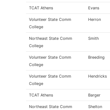
TCAT Athens
Evans
Volunteer State Comm
Herron
College
Northeast State Comm
Smith
College
Volunteer State Comm
Breeding
College
Volunteer State Comm
Hendricks
College
TCAT Athens
Barger
Northeast State Comm
Shelton