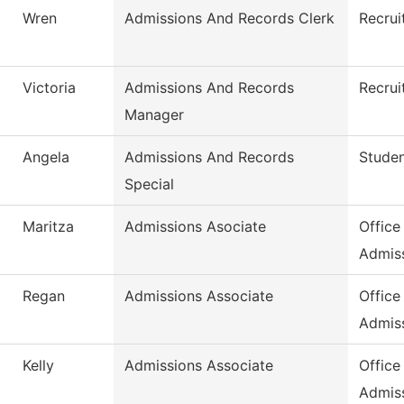
Wren
Admissions And Records Clerk
Recrui
Victoria
Admissions And Records
Recrui
Manager
Angela
Admissions And Records
Stude
Special
Maritza
Admissions Asociate
Office
Admis
Regan
Admissions Associate
Office
Admis
Kelly
Admissions Associate
Office
Admis