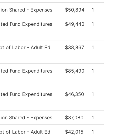
ution Shared - Expenses
$50,894
1
cted Fund Expenditures
$49,440
1
t of Labor - Adult Ed
$38,867
1
cted Fund Expenditures
$85,490
1
cted Fund Expenditures
$46,350
1
ution Shared - Expenses
$37,080
1
t of Labor - Adult Ed
$42,015
1