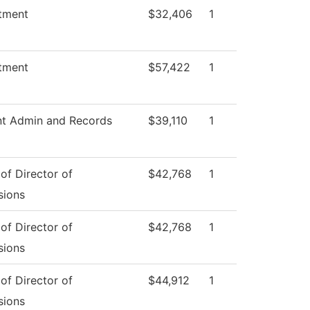
tment
$32,406
1
tment
$57,422
1
nt Admin and Records
$39,110
1
 of Director of
$42,768
1
sions
 of Director of
$42,768
1
sions
 of Director of
$44,912
1
sions