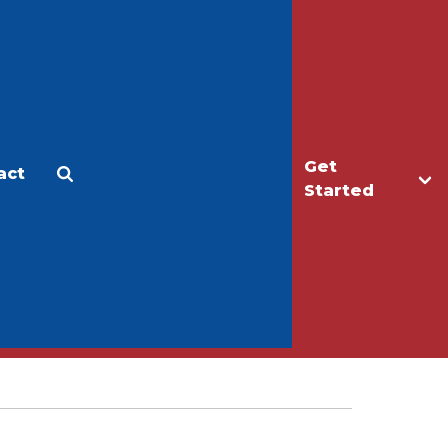
Get
act
Apply
Make a Gift
Started