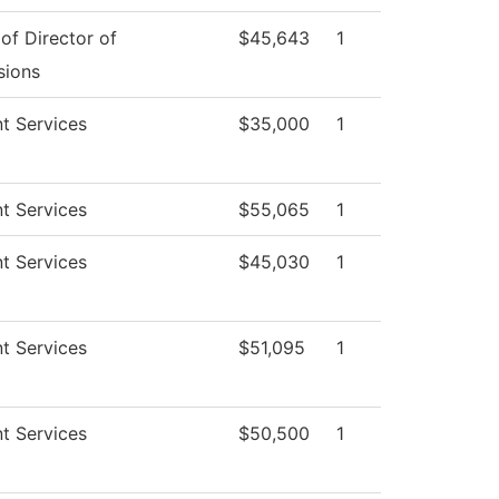
 of Director of
$45,643
1
sions
t Services
$35,000
1
t Services
$55,065
1
t Services
$45,030
1
t Services
$51,095
1
t Services
$50,500
1