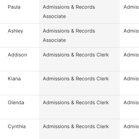
Paula
Admissions & Records
Admis
Associate
Ashley
Admissions & Records
Admis
Associate
Addison
Admissions & Records Clerk
Admis
Kiana
Admissions & Records Clerk
Admis
Glenda
Admissions & Records Clerk
Admis
Cynthia
Admissions & Records Clerk
Admis