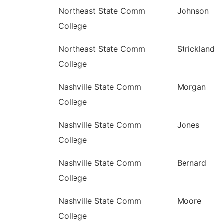
Northeast State Comm
Johnson
College
Northeast State Comm
Strickland
College
Nashville State Comm
Morgan
College
Nashville State Comm
Jones
College
Nashville State Comm
Bernard
College
Nashville State Comm
Moore
College