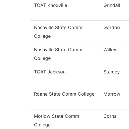
TCAT Knoxville
Grindall
Nashville State Comm
Gordon
College
Nashville State Comm
Willey
College
TCAT Jackson
Stamey
Roane State Comm College
Morrow
Motlow State Comm
Corns
College