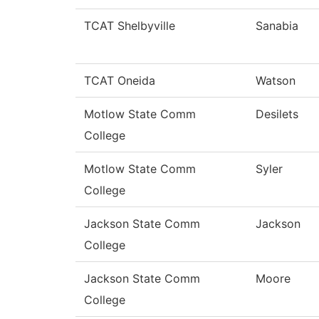
TCAT Shelbyville
Sanabia
TCAT Oneida
Watson
Motlow State Comm
Desilets
College
Motlow State Comm
Syler
College
Jackson State Comm
Jackson
College
Jackson State Comm
Moore
College