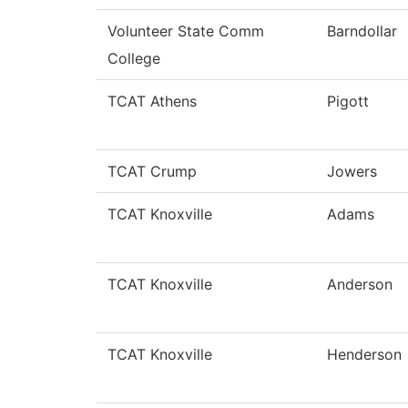
Volunteer State Comm
Barndollar
College
TCAT Athens
Pigott
TCAT Crump
Jowers
TCAT Knoxville
Adams
TCAT Knoxville
Anderson
TCAT Knoxville
Henderson