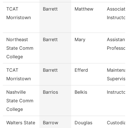
TCAT
Barrett
Matthew
Associate
Morristown
Instructor
Northeast
Barrett
Mary
Assistant
State Comm
Professor
College
TCAT
Barrett
Efferd
Maintena
Morristown
Superviso
Nashville
Barrios
Belkis
Instructor
State Comm
College
Walters State
Barrow
Douglas
Custodia