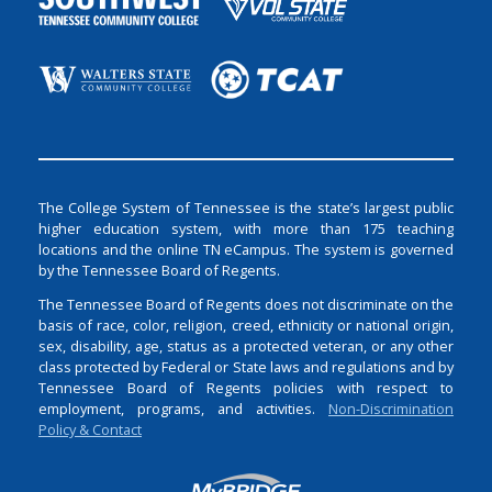
The College System of Tennessee is the state’s largest public
higher education system, with more than 175 teaching
locations and the online TN eCampus. The system is governed
by the Tennessee Board of Regents.
The Tennessee Board of Regents does not discriminate on the
basis of race, color, religion, creed, ethnicity or national origin,
sex, disability, age, status as a protected veteran, or any other
class protected by Federal or State laws and regulations and by
Tennessee Board of Regents policies with respect to
employment, programs, and activities.
Non-Discrimination
Policy & Contact