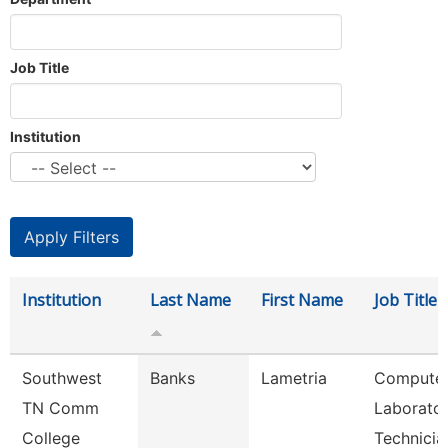
Job Title
Institution
Institution
Last Name
First Name
Job Title
Southwest
Banks
Lametria
Compute
TN Comm
Laborato
College
Technicia