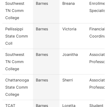
Southwest
Barnes
Breana
Enrollmen
TN Comm
Specialist
College
Pellissippi
Barnes
Victoria
Financial 
State Comm
Coordina
Coll
Southwest
Barnes
Joanitha
Associate
TN Comm
Professor
College
Chattanooga
Barnes
Sherri
Associate
State Comm
Professor
College
TCAT
Barnes
Loretta
Student