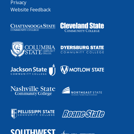
Privacy
Website Feedback