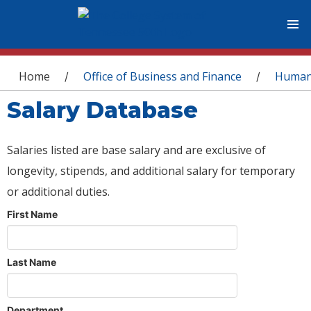
You are here
Home
Office of Business and Finance
Human
/
/
Salary Database
Salaries listed are base salary and are exclusive of
longevity, stipends, and additional salary for temporary
or additional duties.
First Name
Last Name
Department