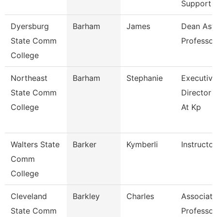
Support
Dyersburg
Barham
James
Dean Ast
State Comm
Professor
College
Northeast
Barham
Stephanie
Executive
State Comm
Director 
College
At Kp
Walters State
Barker
Kymberli
Instructor
Comm
College
Cleveland
Barkley
Charles
Associate
State Comm
Professor