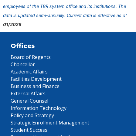
employees of the TBR system office and its institutions. The
data is updated semi-annually. Current data is effective as of
01/2026
Offices
Board of Regents
Chancellor
Academic Affairs
Facilities Development
Business and Finance
External Affairs
General Counsel
Information Technology
Policy and Strategy
Strategic Enrollment Management
Student Success