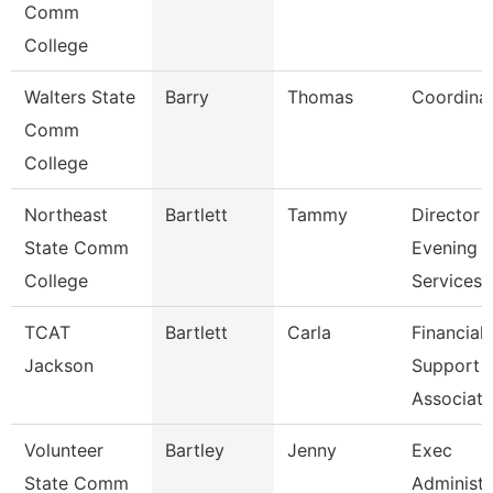
Comm
College
Walters State
Barry
Thomas
Coordina
Comm
College
Northeast
Bartlett
Tammy
Director
State Comm
Evening
College
Services
TCAT
Bartlett
Carla
Financial
Jackson
Support
Associate
Volunteer
Bartley
Jenny
Exec
State Comm
Administr