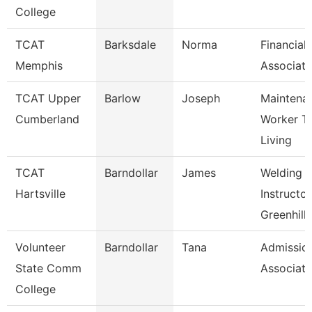
College
TCAT
Barksdale
Norma
Financial
Memphis
Associate
TCAT Upper
Barlow
Joseph
Maintena
Cumberland
Worker T
Living
TCAT
Barndollar
James
Welding
Hartsville
Instructor
Greenhill
Volunteer
Barndollar
Tana
Admissio
State Comm
Associate
College