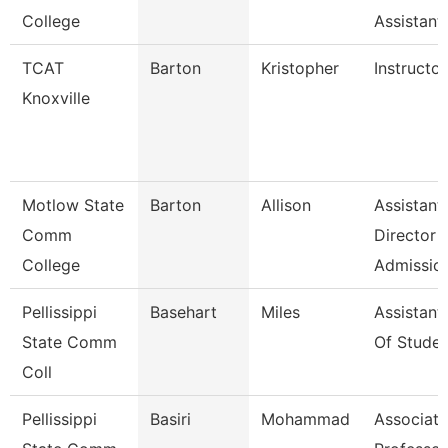
College
Assistant
TCAT
Barton
Kristopher
Instructor
Knoxville
Motlow State
Barton
Allison
Assistant
Comm
Director
College
Admissio
Pellissippi
Basehart
Miles
Assistant
State Comm
Of Studen
Coll
Pellissippi
Basiri
Mohammad
Associate