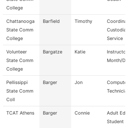
College
Chattanooga
Barfield
Timothy
Coordinat
State Comm
Custodial
College
Service
Volunteer
Bargatze
Katie
Instructor
State Comm
Month/Di
College
Pellissippi
Barger
Jon
Compute
State Comm
Technicia
Coll
TCAT Athens
Barger
Connie
Adult Ed
Student