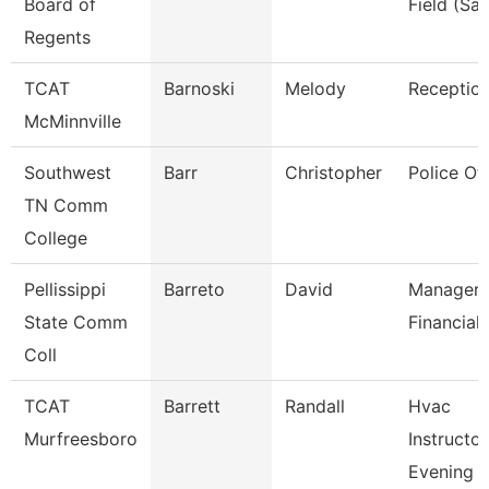
Board of
Field (Sai
Regents
TCAT
Barnoski
Melody
Reception
McMinnville
Southwest
Barr
Christopher
Police Off
TN Comm
College
Pellissippi
Barreto
David
Manager,
State Comm
Financial 
Coll
TCAT
Barrett
Randall
Hvac
Murfreesboro
Instructor
Evening