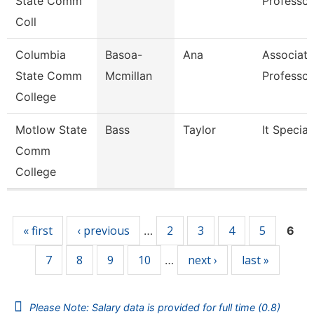
State Comm
Professor
Coll
Columbia
Basoa-
Ana
Associate
State Comm
Mcmillan
Professor
College
Motlow State
Bass
Taylor
It Special
Comm
College
Pages
« first
‹ previous
2
3
4
5
…
6
7
8
9
10
next ›
last »
…
Please Note: Salary data is provided for full time (0.8)