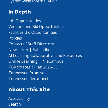
System-wide Internal Audit
In Depth
Job Opportunities
Vendors and Bid Opportunities
Facilities Bid Opportunities
Policies
Contacts / Staff Directory
Newsletter | Subscribe
AI Learning Collaborative and Resources
Online Learning (TN eCampus)
TBR Strategic Plan 2025-35
Tennessee Promise
Tennessee Reconnect
About This Site
Accessibility
Search