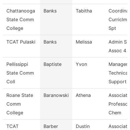
Chattanooga
Banks
Tabitha
Coordinat
State Comm
Curriclm
College
Spt
TCAT Pulaski
Banks
Melissa
Admin Su
Assoc 4 (
Pellissippi
Baptiste
Yvon
Manager,
State Comm
Technical
Coll
Support
Roane State
Baranowski
Athena
Associate
Comm
Professor
College
Chem
TCAT
Barber
Dustin
Associate