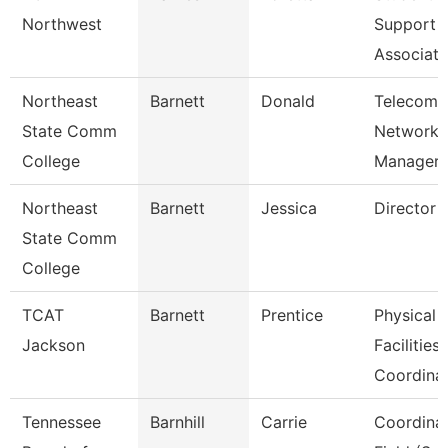
Northwest
Support
Associate
Northeast
Barnett
Donald
Telecom/
State Comm
Network
College
Manager
Northeast
Barnett
Jessica
Director 
State Comm
College
TCAT
Barnett
Prentice
Physical
Jackson
Facilities
Coordina
Tennessee
Barnhill
Carrie
Coordinat