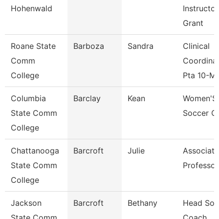
Hohenwald
Instructor
Grant
Roane State
Barboza
Sandra
Clinical
Comm
Coordina
College
Pta 10-M
Columbia
Barclay
Kean
Women'S
State Comm
Soccer C
College
Chattanooga
Barcroft
Julie
Associate
State Comm
Professor
College
Jackson
Barcroft
Bethany
Head Sofb
State Comm
Coach