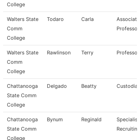
College
Walters State
Todaro
Carla
Associate
Comm
Professor
College
Walters State
Rawlinson
Terry
Professor
Comm
College
Chattanooga
Delgado
Beatty
Custodia
State Comm
College
Chattanooga
Bynum
Reginald
Specialist
State Comm
Recruitin
College