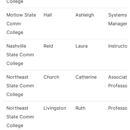
College
Motlow State
Hall
Ashleigh
Systems
Comm
Manager
College
Nashville
Reid
Laura
Instructor
State Comm
College
Northeast
Church
Catherine
Associate
State Comm
Professor
College
Northeast
Livingston
Ruth
Professor
State Comm
College