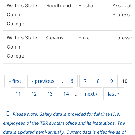
Walters State
Goodfriend
Elesha
Associate
Comm
Professor
College
Walters State
Stevens
Erika
Professor
Comm
College
Pages
« first
‹ previous
6
7
8
9
…
10
11
12
13
14
next ›
last »
…
Please Note: Salary data is provided for full time (0.8)
employees of the TBR system office and its institutions. The
data is updated semi-annually. Current data is effective as of