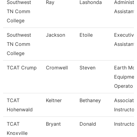
Southwest
Ray
Lashonda
Administr
TN Comm
Assistant
College
Southwest
Jackson
Etoile
Executiv
TN Comm
Assistant
College
TCAT Crump
Cromwell
Steven
Earth Mo
Equipmen
Operato
TCAT
Keltner
Bethaney
Associate
Hohenwald
Instructor
TCAT
Bryant
Donald
Instructor
Knoxville