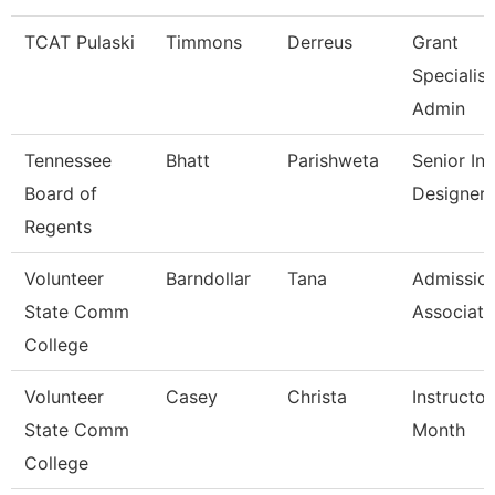
TCAT Pulaski
Timmons
Derreus
Grant
Specialist
Admin
Tennessee
Bhatt
Parishweta
Senior Ins
Board of
Designer
Regents
Volunteer
Barndollar
Tana
Admissio
State Comm
Associate
College
Volunteer
Casey
Christa
Instructor
State Comm
Month
College