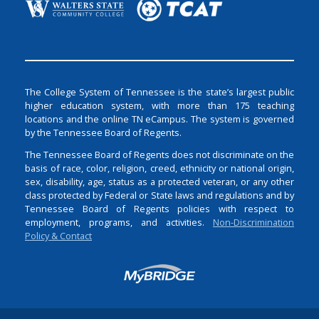
The College System of Tennessee is the state’s largest public
higher education system, with more than 175 teaching
locations and the online TN eCampus. The system is governed
by the Tennessee Board of Regents.
The Tennessee Board of Regents does not discriminate on the
basis of race, color, religion, creed, ethnicity or national origin,
sex, disability, age, status as a protected veteran, or any other
class protected by Federal or State laws and regulations and by
Tennessee Board of Regents policies with respect to
employment, programs, and activities.
Non-Discrimination
Policy & Contact
Login