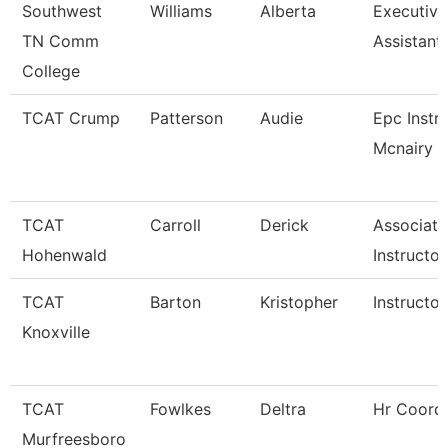
Southwest
Williams
Alberta
Executiv
TN Comm
Assistant
College
TCAT Crump
Patterson
Audie
Epc Instr
Mcnairy C
TCAT
Carroll
Derick
Associate
Hohenwald
Instructor
TCAT
Barton
Kristopher
Instructor
Knoxville
TCAT
Fowlkes
Deltra
Hr Coordi
Murfreesboro