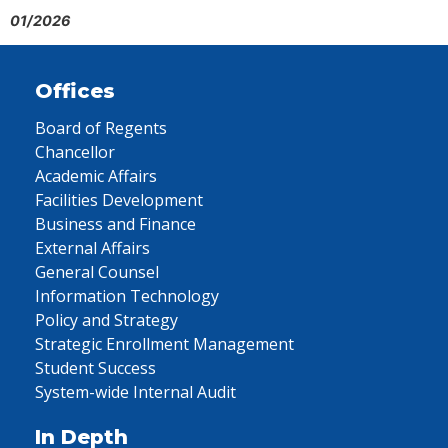
01/2026
Offices
Board of Regents
Chancellor
Academic Affairs
Facilities Development
Business and Finance
External Affairs
General Counsel
Information Technology
Policy and Strategy
Strategic Enrollment Management
Student Success
System-wide Internal Audit
In Depth