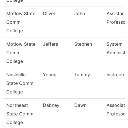
College
Motlow State
Oliver
John
Assistant
Comm
Professor
College
Motlow State
Jeffers
Stephen
System
Comm
Administr
College
Nashville
Young
Tammy
Instructor
State Comm
College
Northeast
Dabney
Dawn
Associate
State Comm
Professor
College