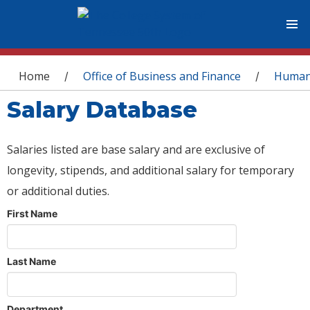
You are here
Home
Office of Business and Finance
Human
/
/
Salary Database
Salaries listed are base salary and are exclusive of
longevity, stipends, and additional salary for temporary
or additional duties.
First Name
Last Name
Department