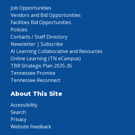
Job Opportunities
Vendors and Bid Opportunities
Facilities Bid Opportunities
Policies
Contacts / Staff Directory
Newsletter | Subscribe
AI Learning Collaborative and Resources
Online Learning (TN eCampus)
TBR Strategic Plan 2025-35
Tennessee Promise
Tennessee Reconnect
About This Site
Accessibility
Search
Privacy
Website Feedback