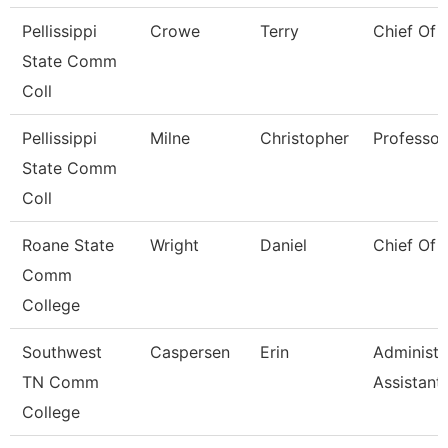
Pellissippi
Crowe
Terry
Chief Of 
State Comm
Coll
Pellissippi
Milne
Christopher
Professor
State Comm
Coll
Roane State
Wright
Daniel
Chief Of 
Comm
College
Southwest
Caspersen
Erin
Administr
TN Comm
Assistant
College