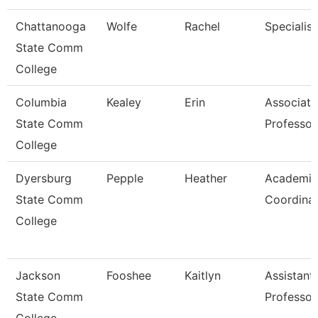
Chattanooga
Wolfe
Rachel
Specialist
State Comm
College
Columbia
Kealey
Erin
Associate
State Comm
Professor
College
Dyersburg
Pepple
Heather
Academic
State Comm
Coordina
College
Jackson
Fooshee
Kaitlyn
Assistant
State Comm
Professor