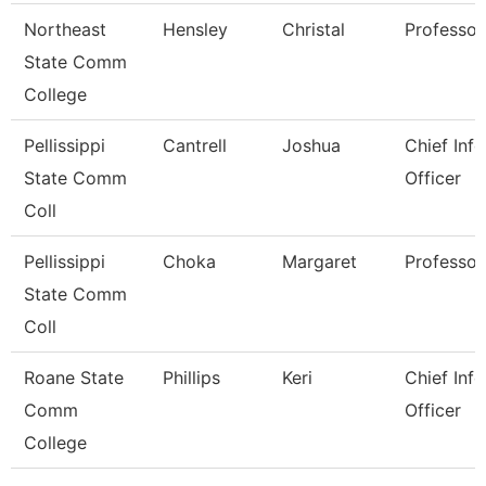
Northeast
Hensley
Christal
Professor
State Comm
College
Pellissippi
Cantrell
Joshua
Chief Inf
State Comm
Officer
Coll
Pellissippi
Choka
Margaret
Professor
State Comm
Coll
Roane State
Phillips
Keri
Chief Inf
Comm
Officer
College