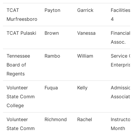
TCAT
Payton
Garrick
Facilities
Murfreesboro
4
TCAT Pulaski
Brown
Vanessa
Financial
Assoc.
Tennessee
Rambo
William
Service C
Board of
Enterpris
Regents
Volunteer
Fuqua
Kelly
Admissio
State Comm
Associate
College
Volunteer
Richmond
Rachel
Instructor
State Comm
Month