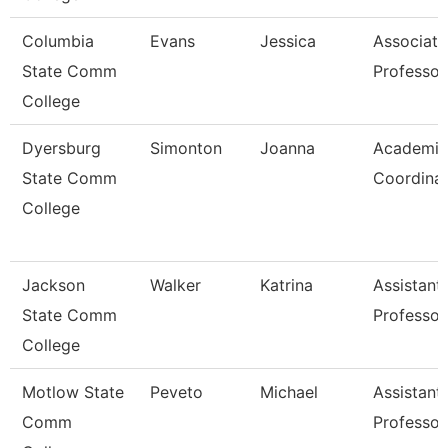
Columbia
Evans
Jessica
Associate
State Comm
Professor
College
Dyersburg
Simonton
Joanna
Academic
State Comm
Coordina
College
Jackson
Walker
Katrina
Assistant
State Comm
Professor
College
Motlow State
Peveto
Michael
Assistant
Comm
Professor