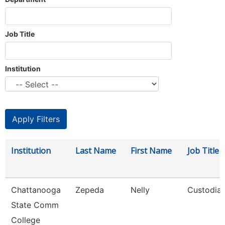
Job Title
Institution
Institution
Last Name
First Name
Job Title
Chattanooga
Zepeda
Nelly
Custodia
State Comm
College