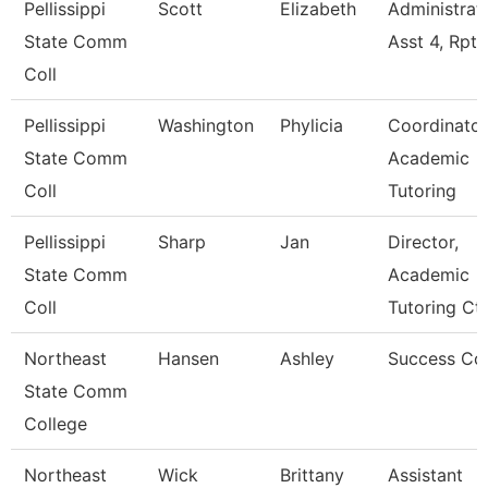
Pellissippi
Scott
Elizabeth
Administrat
State Comm
Asst 4, Rpt
Coll
Pellissippi
Washington
Phylicia
Coordinator
State Comm
Academic
Coll
Tutoring
Pellissippi
Sharp
Jan
Director,
State Comm
Academic
Coll
Tutoring Ct
Northeast
Hansen
Ashley
Success Co
State Comm
College
Northeast
Wick
Brittany
Assistant