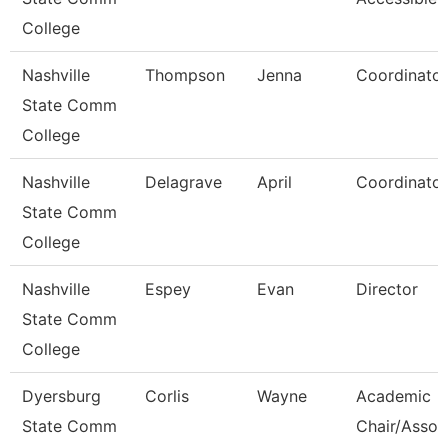
College
Nashville
Thompson
Jenna
Coordinator
State Comm
College
Nashville
Delagrave
April
Coordinator
State Comm
College
Nashville
Espey
Evan
Director
State Comm
College
Dyersburg
Corlis
Wayne
Academic
State Comm
Chair/Assoc