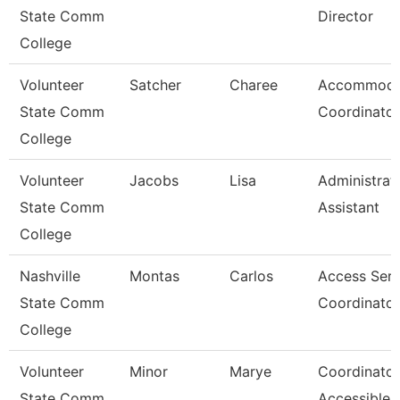
State Comm
Director
College
Volunteer
Satcher
Charee
Accommoda
State Comm
Coordinator
College
Volunteer
Jacobs
Lisa
Administrat
State Comm
Assistant
College
Nashville
Montas
Carlos
Access Serv
State Comm
Coordinator
College
Volunteer
Minor
Marye
Coordinator
State Comm
Accessible 