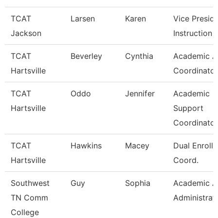
TCAT
Larsen
Karen
Vice Presid
Jackson
Instruction
TCAT
Beverley
Cynthia
Academic Af
Hartsville
Coordinator
TCAT
Oddo
Jennifer
Academic
Hartsville
Support
Coordinator
TCAT
Hawkins
Macey
Dual Enroll
Hartsville
Coord.
Southwest
Guy
Sophia
Academic Af
TN Comm
Administrat
College