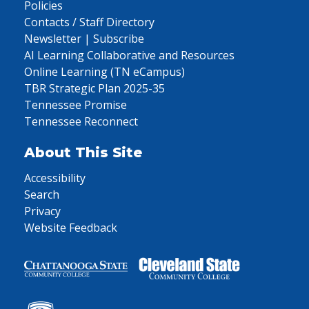
Policies
Contacts / Staff Directory
Newsletter | Subscribe
AI Learning Collaborative and Resources
Online Learning (TN eCampus)
TBR Strategic Plan 2025-35
Tennessee Promise
Tennessee Reconnect
About This Site
Accessibility
Search
Privacy
Website Feedback