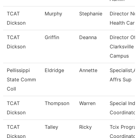
TCAT
Murphy
Stephanie
Director Nu
Dickson
Health Care
TCAT
Griffin
Deanna
Director Of
Dickson
Clarksville
Campus
Pellissippi
Eldridge
Annette
Specialist,
State Comm
Affrs Sup
Coll
TCAT
Thompson
Warren
Special Indu
Dickson
Coordinator
TCAT
Talley
Ricky
Tcix Progr
Dickson
Coordinator