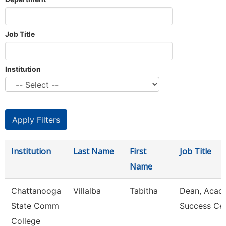
Job Title
Institution
Institution
Last Name
First
Job Title
Name
Chattanooga
Villalba
Tabitha
Dean, Acad
State Comm
Success Ce
College