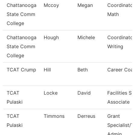
Chattanooga
Mccoy
Megan
Coordinator
State Comm
Math
College
Chattanooga
Hough
Michele
Coordinator
State Comm
Writing
College
TCAT Crump
Hill
Beth
Career Coa
TCAT
Locke
David
Facilities S
Pulaski
Associate
TCAT
Timmons
Derreus
Grant
Pulaski
Specialist/T
Admin