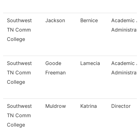
Southwest
Jackson
Bernice
Academic Af
TN Comm
Administrat
College
Southwest
Goode
Lamecia
Academic Af
TN Comm
Freeman
Administrat
College
Southwest
Muldrow
Katrina
Director
TN Comm
College