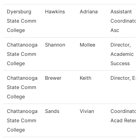
Dyersburg
Hawkins
Adriana
Assistant
State Comm
Coordinator
College
Asc
Chattanooga
Shannon
Mollee
Director,
State Comm
Academic
College
Success
Chattanooga
Brewer
Keith
Director, Esl
State Comm
College
Chattanooga
Sands
Vivian
Coordinator
State Comm
Acad Retent
College