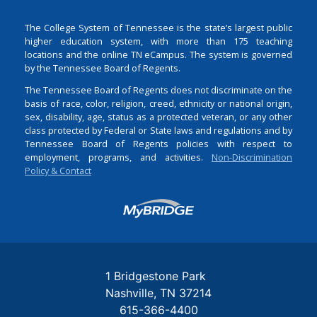
The College System of Tennessee is the state’s largest public
higher education system, with more than 175 teaching
locations and the online TN eCampus. The system is governed
by the Tennessee Board of Regents.
The Tennessee Board of Regents does not discriminate on the
basis of race, color, religion, creed, ethnicity or national origin,
sex, disability, age, status as a protected veteran, or any other
class protected by Federal or State laws and regulations and by
Tennessee Board of Regents policies with respect to
employment, programs, and activities.
Non-Discrimination
Policy & Contact
Login
1 Bridgestone Park
Nashville
TN
37214
615-366-4400