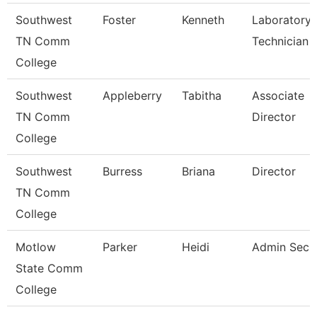
Southwest
Foster
Kenneth
Laboratory
TN Comm
Technician
College
Southwest
Appleberry
Tabitha
Associate
TN Comm
Director
College
Southwest
Burress
Briana
Director
TN Comm
College
Motlow
Parker
Heidi
Admin Secr
State Comm
College