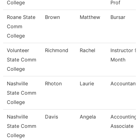
College
Prof
Roane State
Brown
Matthew
Bursar
Comm
College
Volunteer
Richmond
Rachel
Instructor 9
State Comm
Month
College
Nashville
Rhoton
Laurie
Accountant 
State Comm
College
Nashville
Davis
Angela
Accounting
State Comm
Associate
College