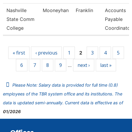
Nashville
Mooneyhan
Franklin
Accounts
State Comm
Payable
College
Coordinator
Pages
« first
‹ previous
1
3
4
5
2
6
7
8
9
next ›
last »
…
Please Note: Salary data is provided for full time (0.8)
employees of the TBR system office and its institutions. The
data is updated semi-annually. Current data is effective as of
01/2026