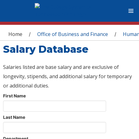
You are here
Home
Office of Business and Finance
Human
/
/
Salary Database
Salaries listed are base salary and are exclusive of
longevity, stipends, and additional salary for temporary
or additional duties.
First Name
Last Name
Department