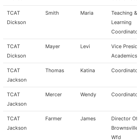
TCAT
Smith
Maria
Teaching &
Dickson
Learning
Coordinato
TCAT
Mayer
Levi
Vice Presid
Dickson
Academics 
TCAT
Thomas
Katina
Coordinator
Jackson
TCAT
Mercer
Wendy
Coordinator
Jackson
TCAT
Farmer
James
Director Of
Jackson
Brownsville
Wfd