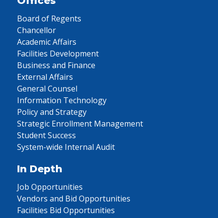
Offices
Board of Regents
Chancellor
Academic Affairs
Facilities Development
Business and Finance
External Affairs
General Counsel
Information Technology
Policy and Strategy
Strategic Enrollment Management
Student Success
System-wide Internal Audit
In Depth
Job Opportunities
Vendors and Bid Opportunities
Facilities Bid Opportunities