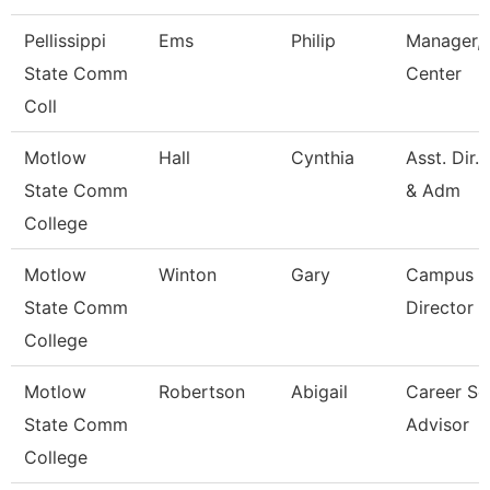
Pellissippi
Ems
Philip
Manager, 
State Comm
Center
Coll
Motlow
Hall
Cynthia
Asst. Dir.
State Comm
& Adm
College
Motlow
Winton
Gary
Campus E
State Comm
Director
College
Motlow
Robertson
Abigail
Career Se
State Comm
Advisor
College