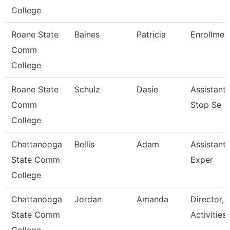
College
Roane State
Baines
Patricia
Enrollment
Comm
College
Roane State
Schulz
Dasie
Assistant
Comm
Stop Se
College
Chattanooga
Bellis
Adam
Assistant 
State Comm
Exper
College
Chattanooga
Jordan
Amanda
Director, 
State Comm
Activities