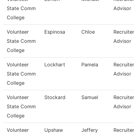
State Comm
Advisor
College
Volunteer
Espinosa
Chloe
Recruiter
State Comm
Advisor
College
Volunteer
Lockhart
Pamela
Recruiter
State Comm
Advisor
College
Volunteer
Stockard
Samuel
Recruiter
State Comm
Advisor
College
Volunteer
Upshaw
Jeffery
Recruiter