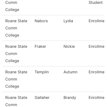
Comm
Student
College
Roane State
Nabors
Lydia
Enrollmen
Comm
College
Roane State
Fraker
Nickie
Enrollmen
Comm
College
Roane State
Templin
Autumn
Enrollmen
Comm
College
Roane State
Gallaher
Brandy
Enrollmen
Comm