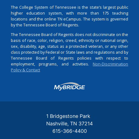
The College System of Tennessee is the state’s largest public
higher education system, with more than 175 teaching
locations and the online TN eCampus. The system is governed
by the Tennessee Board of Regents.
The Tennessee Board of Regents does not discriminate on the
basis of race, color, religion, creed, ethnicity or national origin,
sex, disability, age, status as a protected veteran, or any other
class protected by Federal or State laws and regulations and by
Tennessee Board of Regents policies with respect to
employment, programs, and activities.
Non-Discrimination
Policy & Contact
Login
1 Bridgestone Park
Nashville
TN
37214
615-366-4400