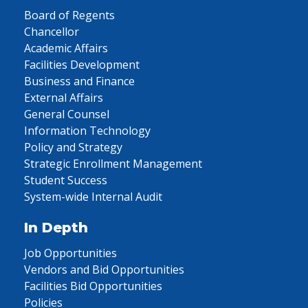
Board of Regents
Chancellor
Academic Affairs
Facilities Development
Business and Finance
External Affairs
General Counsel
Information Technology
Policy and Strategy
Strategic Enrollment Management
Student Success
System-wide Internal Audit
In Depth
Job Opportunities
Vendors and Bid Opportunities
Facilities Bid Opportunities
Policies