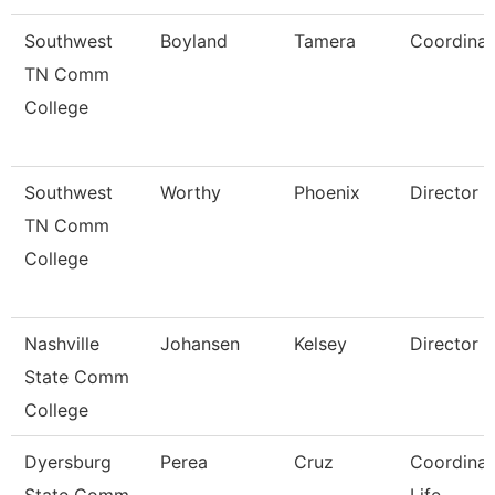
Southwest
Boyland
Tamera
Coordinat
TN Comm
College
Southwest
Worthy
Phoenix
Director
TN Comm
College
Nashville
Johansen
Kelsey
Director
State Comm
College
Dyersburg
Perea
Cruz
Coordinat