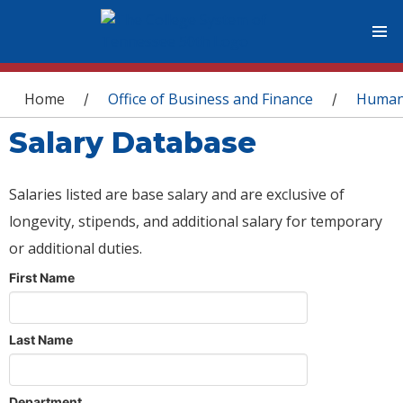
You are here
Home
Office of Business and Finance
Human
/
/
Salary Database
Salaries listed are base salary and are exclusive of
longevity, stipends, and additional salary for temporary
or additional duties.
First Name
Last Name
Department