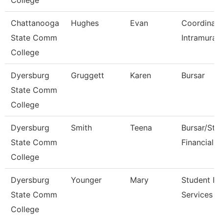
College
Chattanooga
Hughes
Evan
Coordinat
State Comm
Intramural
College
Dyersburg
Gruggett
Karen
Bursar
State Comm
College
Dyersburg
Smith
Teena
Bursar/St
State Comm
Financial 
College
Dyersburg
Younger
Mary
Student Fi
State Comm
Services 
College