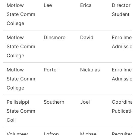
Motlow
Lee
Erica
Director 
State Comm
Student
College
Motlow
Dinsmore
David
Enrollmen
State Comm
Admissio
College
Motlow
Porter
Nickolas
Enrollmen
State Comm
Admissio
College
Pellissippi
Southern
Joel
Coordinat
State Comm
Publicatio
Coll
Volunteer
Lofton
Michael
Recruiter