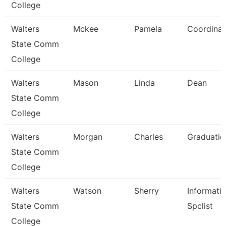
College
Walters
Mckee
Pamela
Coordinat
State Comm
College
Walters
Mason
Linda
Dean
State Comm
College
Walters
Morgan
Charles
Graduatio
State Comm
College
Walters
Watson
Sherry
Informati
State Comm
Spclist
College