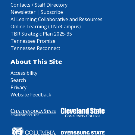
Contacts / Staff Directory
Newsletter | Subscribe
AI Learning Collaborative and Resources
Online Learning (TN eCampus)
TBR Strategic Plan 2025-35
Tennessee Promise
Tennessee Reconnect
About This Site
Accessibility
Search
Privacy
Website Feedback