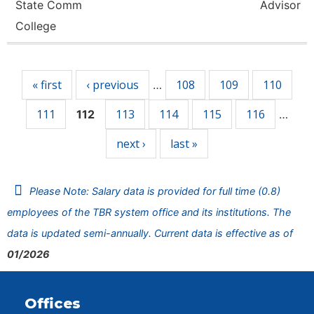
State Comm
Advisor
College
Pages
« first
‹ previous
108
109
110
…
111
113
114
115
116
112
…
next ›
last »
Please Note: Salary data is provided for full time (0.8)
employees of the TBR system office and its institutions. The
data is updated semi-annually. Current data is effective as of
01/2026
Offices