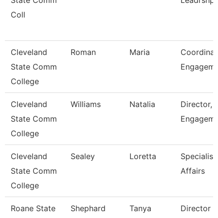
State Comm
Leadrshp
Coll
Cleveland
Roman
Maria
Coordinat
State Comm
Engagem
College
Cleveland
Williams
Natalia
Director, 
State Comm
Engageme
College
Cleveland
Sealey
Loretta
Specialist
State Comm
Affairs
College
Roane State
Shephard
Tanya
Director 