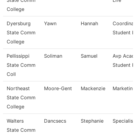
State Comm
Life
College
Dyersburg
Yawn
Hannah
Coordinat
State Comm
Student Li
College
Pellissippi
Soliman
Samuel
Avp Acad
State Comm
Student 
Coll
Northeast
Moore-Gent
Mackenzie
Marketing
State Comm
College
Walters
Dancsecs
Stephanie
Specialist
State Comm