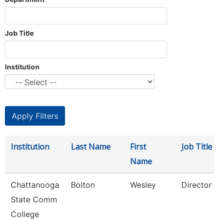
Job Title
Institution
Institution
Last Name
First
Job Title
Name
Chattanooga
Bolton
Wesley
Director
State Comm
College