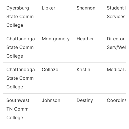
Dyersburg
Lipker
Shannon
Student Fi
State Comm
Services 
College
Chattanooga
Montgomery
Heather
Director, 
State Comm
Serv/Well
College
Chattanooga
Collazo
Kristin
Medical A
State Comm
College
Southwest
Johnson
Destiny
Coordinat
TN Comm
College