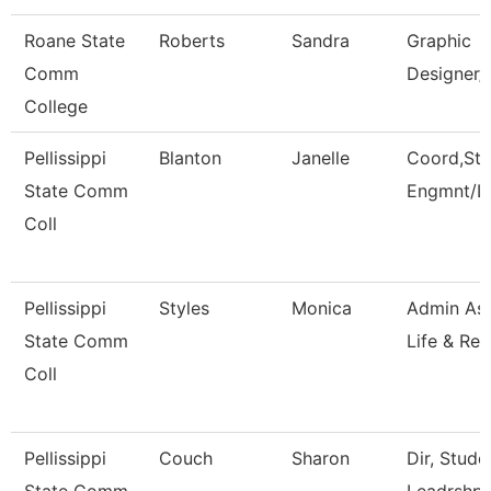
Roane State
Roberts
Sandra
Graphic
Comm
Designer/
College
Pellissippi
Blanton
Janelle
Coord,Stu
State Comm
Engmnt/L
Coll
Pellissippi
Styles
Monica
Admin Ass
State Comm
Life & Rec
Coll
Pellissippi
Couch
Sharon
Dir, Stud