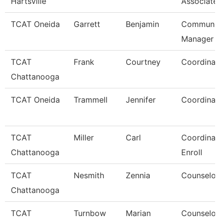
Hartsville
Associate
TCAT Oneida
Garrett
Benjamin
Communic
Manager
TCAT
Frank
Courtney
Coordinat
Chattanooga
TCAT Oneida
Trammell
Jennifer
Coordinat
TCAT
Miller
Carl
Coordinato
Chattanooga
Enroll
TCAT
Nesmith
Zennia
Counselor
Chattanooga
TCAT
Turnbow
Marian
Counselor