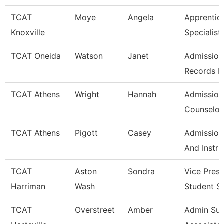
TCAT
Moye
Angela
Apprentic
Knoxville
Specialist
TCAT Oneida
Watson
Janet
Admission
Records L
TCAT Athens
Wright
Hannah
Admission
Counselor/
TCAT Athens
Pigott
Casey
Admission
And Instru
TCAT
Aston
Sondra
Vice Presi
Harriman
Wash
Student S
TCAT
Overstreet
Amber
Admin Su