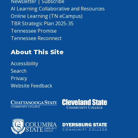
Newsletter | Subscribe
AI Learning Collaborative and Resources
Online Learning (TN eCampus)
TBR Strategic Plan 2025-35
Tennessee Promise
Tennessee Reconnect
About This Site
Accessibility
Search
Privacy
Website Feedback