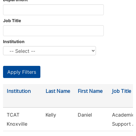
Job Title
Institution
Institution
Last Name
First Name
Job Title
TCAT
Kelly
Daniel
Academic 
Knoxville
Support A