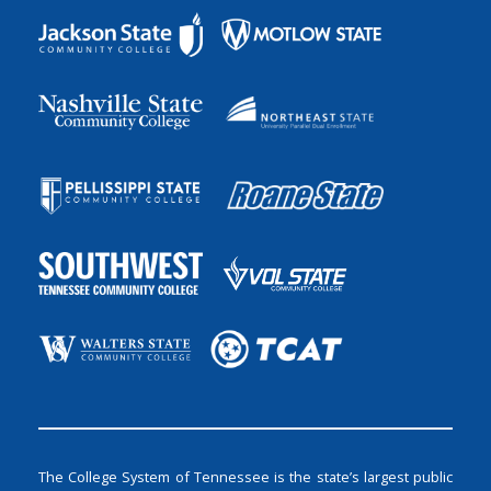
The College System of Tennessee is the state’s largest public