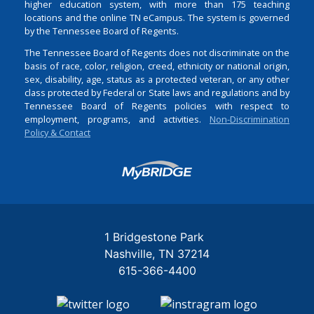
higher education system, with more than 175 teaching
locations and the online TN eCampus. The system is governed
by the Tennessee Board of Regents.
The Tennessee Board of Regents does not discriminate on the
basis of race, color, religion, creed, ethnicity or national origin,
sex, disability, age, status as a protected veteran, or any other
class protected by Federal or State laws and regulations and by
Tennessee Board of Regents policies with respect to
employment, programs, and activities.
Non-Discrimination
Policy & Contact
Login
1 Bridgestone Park
Nashville
TN
37214
615-366-4400