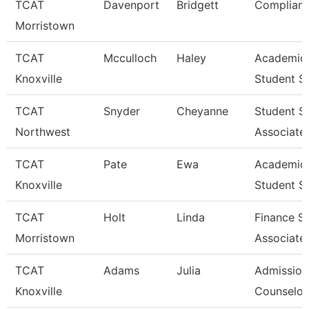
TCAT
Davenport
Bridgett
Complianc
Morristown
TCAT
Mcculloch
Haley
Academic
Knoxville
Student S
TCAT
Snyder
Cheyanne
Student S
Northwest
Associate
TCAT
Pate
Ewa
Academic
Knoxville
Student S
TCAT
Holt
Linda
Finance S
Morristown
Associate
TCAT
Adams
Julia
Admission
Knoxville
Counselor 