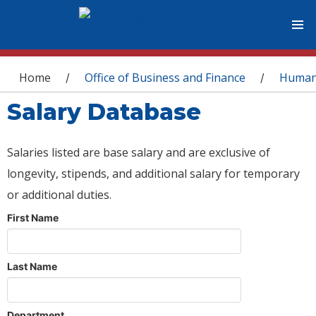
You are here
Home
Office of Business and Finance
Human
/
/
Salary Database
Salaries listed are base salary and are exclusive of
longevity, stipends, and additional salary for temporary
or additional duties.
First Name
Last Name
Department