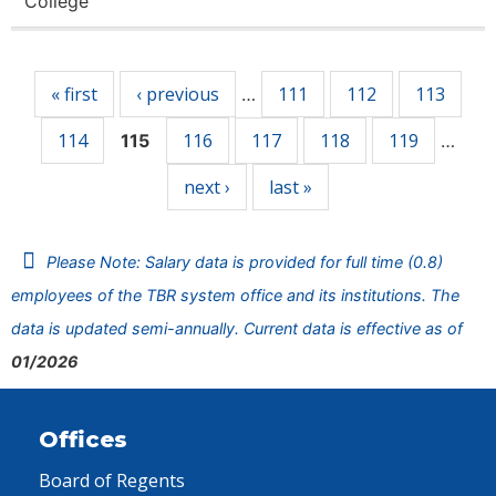
College
Pages
« first
‹ previous
111
112
113
…
114
116
117
118
119
115
…
next ›
last »
Please Note: Salary data is provided for full time (0.8)
employees of the TBR system office and its institutions. The
data is updated semi-annually. Current data is effective as of
01/2026
Offices
Board of Regents