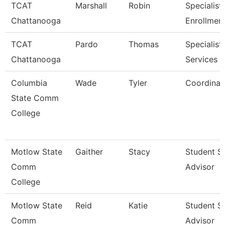
TCAT
Marshall
Robin
Specialist 
Chattanooga
Enrollmen
TCAT
Pardo
Thomas
Specialist,
Chattanooga
Services
Columbia
Wade
Tyler
Coordinat
State Comm
College
Motlow State
Gaither
Stacy
Student S
Comm
Advisor
College
Motlow State
Reid
Katie
Student S
Comm
Advisor