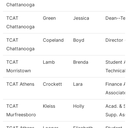
Chattanooga
TCAT
Green
Jessica
Dean--Ten
Chattanooga
TCAT
Copeland
Boyd
Director (
Chattanooga
TCAT
Lamb
Brenda
Student Af
Morristown
Technical
TCAT Athens
Crockett
Lara
Finance A
Associate
TCAT
Kleiss
Holly
Acad. & S
Murfreesboro
Supp. Ass