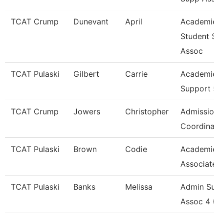
TCAT Crump
Dunevant
April
Academic
Student S
Assoc
TCAT Pulaski
Gilbert
Carrie
Academic 
Support 5
TCAT Crump
Jowers
Christopher
Admission
Coordinat
TCAT Pulaski
Brown
Codie
Academic
Associate
TCAT Pulaski
Banks
Melissa
Admin Su
Assoc 4 (