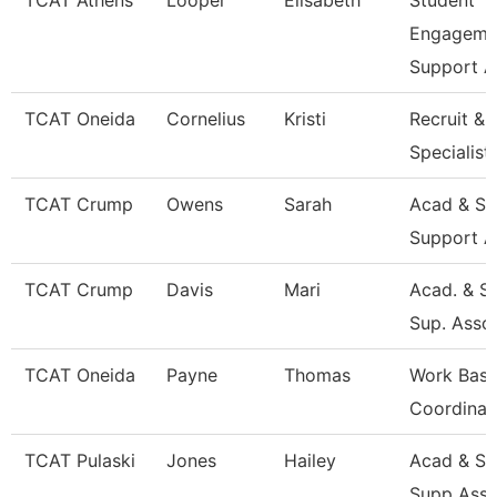
TCAT Athens
Looper
Elisabeth
Student
Engageme
Support A
TCAT Oneida
Cornelius
Kristi
Recruit & 
Specialist
TCAT Crump
Owens
Sarah
Acad & St
Support A
TCAT Crump
Davis
Mari
Acad. & S
Sup. Asso
TCAT Oneida
Payne
Thomas
Work Base
Coordinat
TCAT Pulaski
Jones
Hailey
Acad & St
Supp Asso