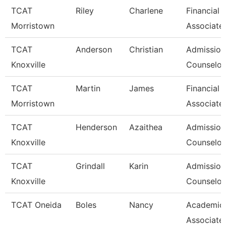
TCAT
Riley
Charlene
Financial 
Morristown
Associate
TCAT
Anderson
Christian
Admission
Knoxville
Counselor 
TCAT
Martin
James
Financial 
Morristown
Associate
TCAT
Henderson
Azaithea
Admission
Knoxville
Counselor/
TCAT
Grindall
Karin
Admission
Knoxville
Counselor/
TCAT Oneida
Boles
Nancy
Academic
Associate