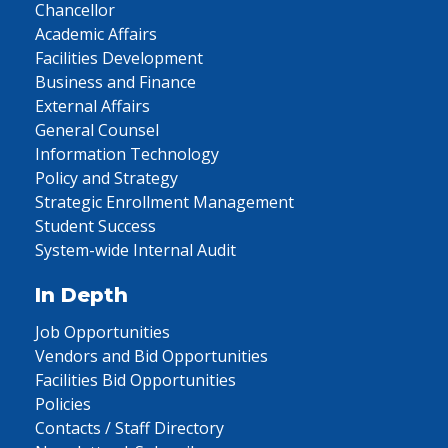
Chancellor
Academic Affairs
Facilities Development
Business and Finance
External Affairs
General Counsel
Information Technology
Policy and Strategy
Strategic Enrollment Management
Student Success
System-wide Internal Audit
In Depth
Job Opportunities
Vendors and Bid Opportunities
Facilities Bid Opportunities
Policies
Contacts / Staff Directory