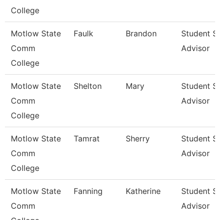
College
Motlow State
Faulk
Brandon
Student S
Comm
Advisor
College
Motlow State
Shelton
Mary
Student S
Comm
Advisor
College
Motlow State
Tamrat
Sherry
Student S
Comm
Advisor
College
Motlow State
Fanning
Katherine
Student S
Comm
Advisor