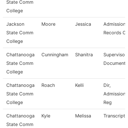
State Comm
College
Jackson
Moore
Jessica
Admission
State Comm
Records Cl
College
Chattanooga
Cunningham
Shanitra
Supervisor,
State Comm
Document 
College
Chattanooga
Roach
Kelli
Dir,
State Comm
Admissions
College
Reg
Chattanooga
Kyle
Melissa
Transcript 
State Comm