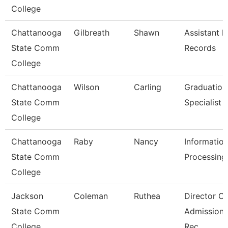
College
Chattanooga
Gilbreath
Shawn
Assistant D
State Comm
Records
College
Chattanooga
Wilson
Carling
Graduation
State Comm
Specialist
College
Chattanooga
Raby
Nancy
Informatio
State Comm
Processing 
College
Jackson
Coleman
Ruthea
Director Of
State Comm
Admission
College
Rec