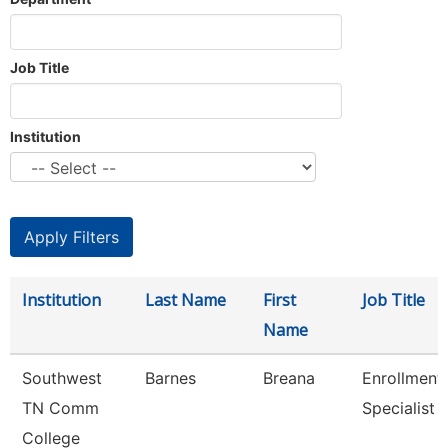
Job Title
Institution
Institution
Last Name
First
Job Title
Name
Southwest
Barnes
Breana
Enrollment
TN Comm
Specialist
College