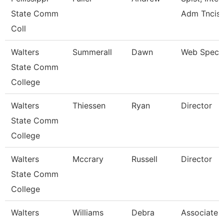
State Comm
Adm Tncis
Coll
Walters
Summerall
Dawn
Web Specia
State Comm
College
Walters
Thiessen
Ryan
Director
State Comm
College
Walters
Mccrary
Russell
Director
State Comm
College
Walters
Williams
Debra
Associate 