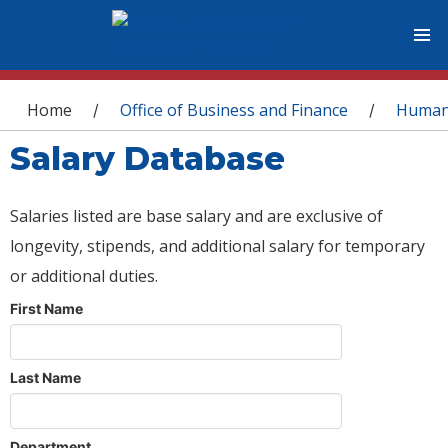
You are here
Home
Office of Business and Finance
Human
/
/
Salary Database
Salaries listed are base salary and are exclusive of
longevity, stipends, and additional salary for temporary
or additional duties.
First Name
Last Name
Department