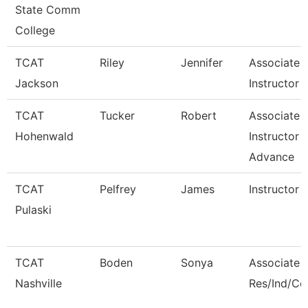
State Comm
College
TCAT
Riley
Jennifer
Associate
Jackson
Instructor -
TCAT
Tucker
Robert
Associate
Hohenwald
Instructor -
Advance
TCAT
Pelfrey
James
Instructor
Pulaski
TCAT
Boden
Sonya
Associate I
Nashville
Res/Ind/C