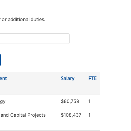
 or additional duties.
ent
Salary
FTE
ogy
$80,759
1
s and Capital Projects
$108,437
1