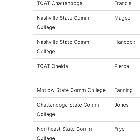
TCAT Chattanooga
Francis
Nashville State Comm
Magee
College
Nashville State Comm
Hancock
College
TCAT Oneida
Pierce
Motlow State Comm College
Fanning
Chattanooga State Comm
Jones
College
Northeast State Comm
Frye
College