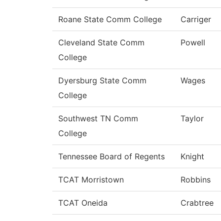
Roane State Comm College
Carriger
Cleveland State Comm
Powell
College
Dyersburg State Comm
Wages
College
Southwest TN Comm
Taylor
College
Tennessee Board of Regents
Knight
TCAT Morristown
Robbins
TCAT Oneida
Crabtree