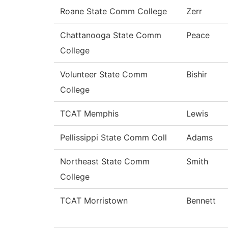
Roane State Comm College
Zerr
Chattanooga State Comm
Peace
College
Volunteer State Comm
Bishir
College
TCAT Memphis
Lewis
Pellissippi State Comm Coll
Adams
Northeast State Comm
Smith
College
TCAT Morristown
Bennett