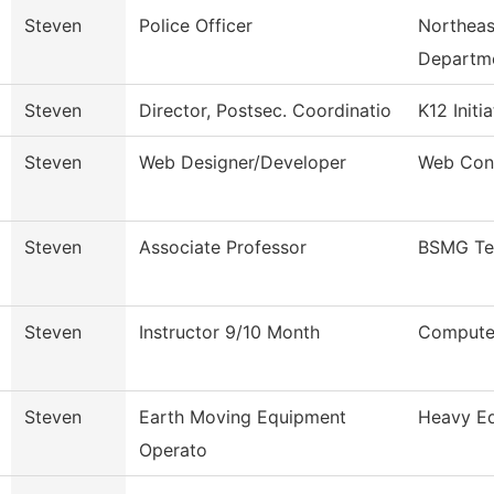
Steven
Police Officer
Northeas
Departm
Steven
Director, Postsec. Coordinatio
K12 Initi
Steven
Web Designer/Developer
Web Con
Steven
Associate Professor
BSMG Te
Steven
Instructor 9/10 Month
Computer
Steven
Earth Moving Equipment
Heavy Eq
Operato