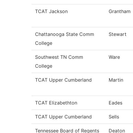
TCAT Jackson
Grantham
Chattanooga State Comm
Stewart
College
Southwest TN Comm
Ware
College
TCAT Upper Cumberland
Martin
TCAT Elizabethton
Eades
TCAT Upper Cumberland
Sells
Tennessee Board of Regents
Deaton