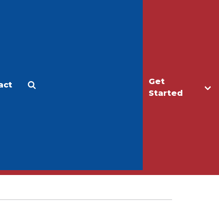
Get
act
Apply
Make a Gift
Started