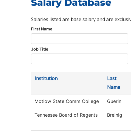
Salary Database
Salaries listed are base salary and are exclusi
First Name
Job Title
Institution
Last
Name
Motlow State Comm College
Guerin
Tennessee Board of Regents
Breinig