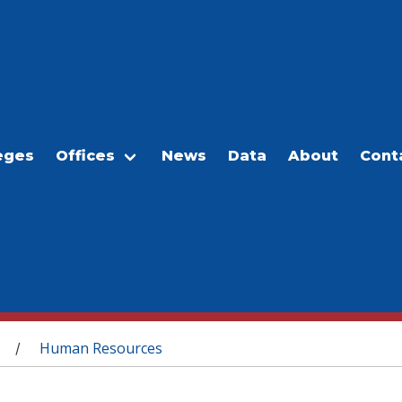
eges
Offices
News
Data
About
Cont
Human Resources
/