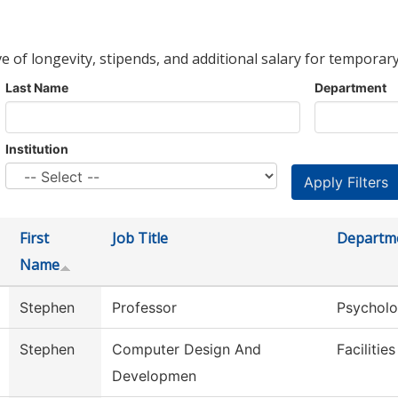
ve of longevity, stipends, and additional salary for temporary
Last Name
Department
Institution
First
Job Title
Departm
Name
Stephen
Professor
Psychol
Stephen
Computer Design And
Facilitie
Developmen