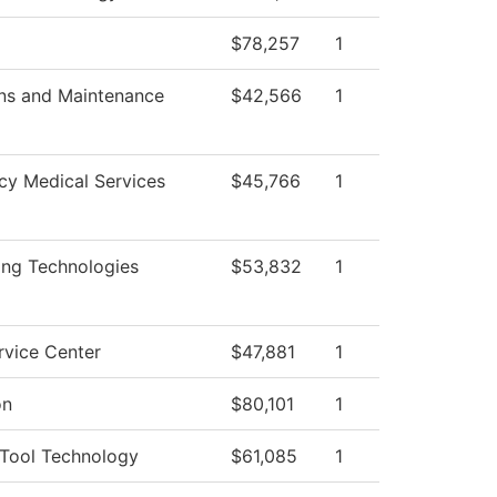
$78,257
1
ns and Maintenance
$42,566
1
y Medical Services
$45,766
1
ing Technologies
$53,832
1
rvice Center
$47,881
1
on
$80,101
1
Tool Technology
$61,085
1