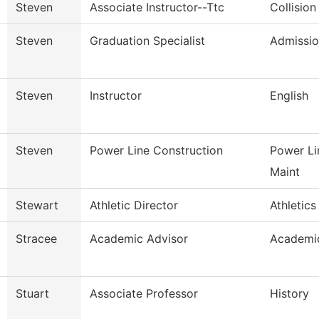
Steven
Associate Instructor--Ttc
Collision
Steven
Graduation Specialist
Admissio
Steven
Instructor
English
Steven
Power Line Construction
Power Li
Maint
Stewart
Athletic Director
Athletics
Stracee
Academic Advisor
Academic
Stuart
Associate Professor
History