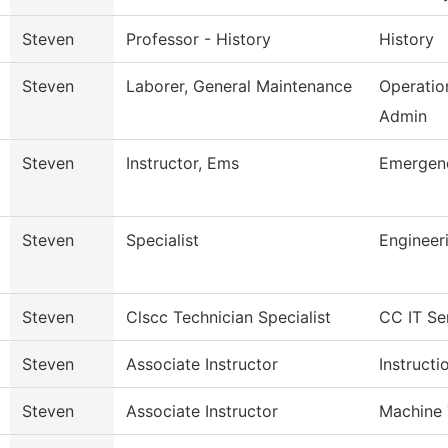
Steven
Professor - History
History
Steven
Laborer, General Maintenance
Operatio
Admin
Steven
Instructor, Ems
Emergenc
Steven
Specialist
Engineer
Steven
Clscc Technician Specialist
CC IT Se
Steven
Associate Instructor
Instructi
Steven
Associate Instructor
Machine 