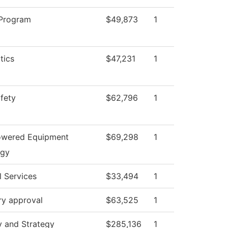
 Program
$49,873
1
tics
$47,231
1
afety
$62,796
1
owered Equipment
$69,298
1
ogy
l Services
$33,494
1
ry approval
$63,525
1
y and Strategy
$285,136
1