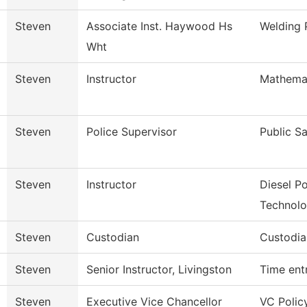
Steven
Associate Inst. Haywood Hs
Welding
Wht
Steven
Instructor
Mathema
Steven
Police Supervisor
Public S
Steven
Instructor
Diesel P
Technol
Steven
Custodian
Custodia
Steven
Senior Instructor, Livingston
Time ent
Steven
Executive Vice Chancellor
VC Polic