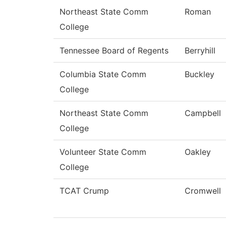
Northeast State Comm
Roman
College
Tennessee Board of Regents
Berryhill
Columbia State Comm
Buckley
College
Northeast State Comm
Campbell
College
Volunteer State Comm
Oakley
College
TCAT Crump
Cromwell