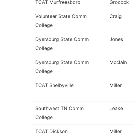
TCAT Murfreesboro
Grocock
Volunteer State Comm
Craig
College
Dyersburg State Comm
Jones
College
Dyersburg State Comm
Mcclain
College
TCAT Shelbyville
Miller
Southwest TN Comm
Leake
College
TCAT Dickson
Miller