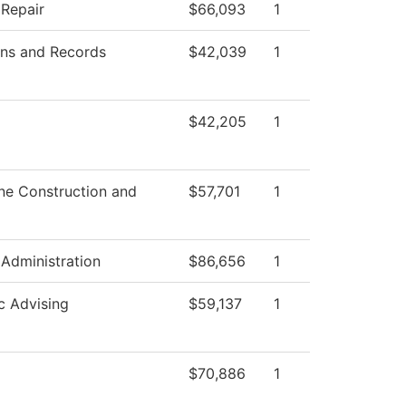
 Repair
$66,093
1
ns and Records
$42,039
1
$42,205
1
ne Construction and
$57,701
1
 Administration
$86,656
1
 Advising
$59,137
1
$70,886
1