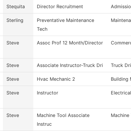
Stequita
Director Recruitment
Admissio
Sterling
Preventative Maintenance
Maintena
Tech
Steve
Assoc Prof 12 Month/Director
Commerci
Steve
Associate Instructor-Truck Dri
Truck Dr
Steve
Hvac Mechanic 2
Building
Steve
Instructor
Electric
Steve
Machine Tool Associate
Machine 
Instruc