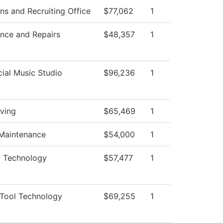
ns and Recruiting Office
$77,062
1
nce and Repairs
$48,357
1
al Music Studio
$96,236
1
iving
$65,469
1
 Maintenance
$54,000
1
al Technology
$57,477
1
Tool Technology
$69,255
1