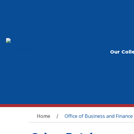
Our Coll
You are here
Home
Office of Business and Finance
/