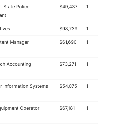
t State Police
$49,437
1
ent
atives
$98,739
1
tent Manager
$61,690
1
ch Accounting
$73,271
1
 Information Systems
$54,075
1
uipment Operator
$67,181
1