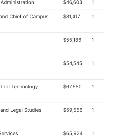
 Administration
$46,603
1
 and Chief of Campus
$81,417
1
$55,186
1
$54,545
1
Tool Technology
$67,650
1
 and Legal Studies
$59,556
1
Services
$65,924
1