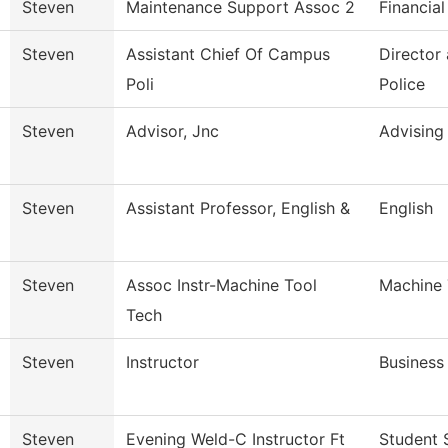
Steven
Maintenance Support Assoc 2
Financial
Steven
Assistant Chief Of Campus
Director
Poli
Police
Steven
Advisor, Jnc
Advising
Steven
Assistant Professor, English &
English
Steven
Assoc Instr-Machine Tool
Machine 
Tech
Steven
Instructor
Business
Steven
Evening Weld-C Instructor Ft
Student 