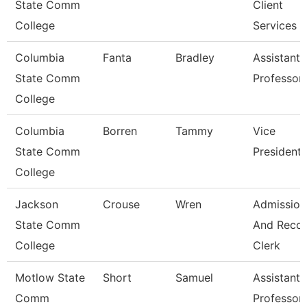
State Comm
Client
College
Services
Columbia
Fanta
Bradley
Assistant
State Comm
Professor
College
Columbia
Borren
Tammy
Vice
State Comm
President
College
Jackson
Crouse
Wren
Admission
State Comm
And Reco
College
Clerk
Motlow State
Short
Samuel
Assistant
Comm
Professor