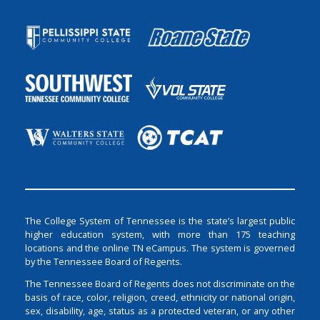
The College System of Tennessee is the state’s largest public
higher education system, with more than 175 teaching
locations and the online TN eCampus. The system is governed
by the Tennessee Board of Regents.
The Tennessee Board of Regents does not discriminate on the
basis of race, color, religion, creed, ethnicity or national origin,
sex, disability, age, status as a protected veteran, or any other