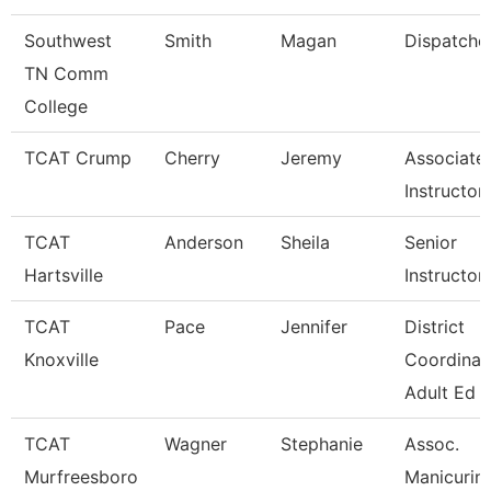
Southwest
Smith
Magan
Dispatche
TN Comm
College
TCAT Crump
Cherry
Jeremy
Associate
Instructor
TCAT
Anderson
Sheila
Senior
Hartsville
Instructor
TCAT
Pace
Jennifer
District
Knoxville
Coordinat
Adult Ed
TCAT
Wagner
Stephanie
Assoc.
Murfreesboro
Manicurin