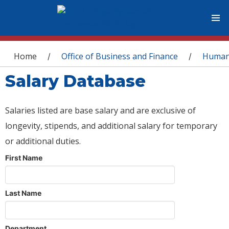
You are here
Home
Office of Business and Finance
Human
/
/
Salary Database
Salaries listed are base salary and are exclusive of
longevity, stipends, and additional salary for temporary
or additional duties.
First Name
Last Name
Department