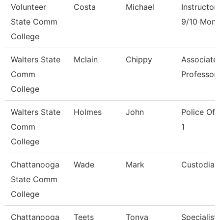
Volunteer
Costa
Michael
Instructor
State Comm
9/10 Mont
College
Walters State
Mclain
Chippy
Associate
Comm
Professor
College
Walters State
Holmes
John
Police Off
Comm
1
College
Chattanooga
Wade
Mark
Custodian
State Comm
College
Chattanooga
Teets
Tonya
Specialist,