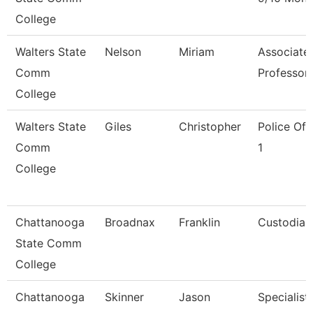
College
Walters State
Nelson
Miriam
Associate
Comm
Professor
College
Walters State
Giles
Christopher
Police Off
Comm
1
College
Chattanooga
Broadnax
Franklin
Custodian
State Comm
College
Chattanooga
Skinner
Jason
Specialist,