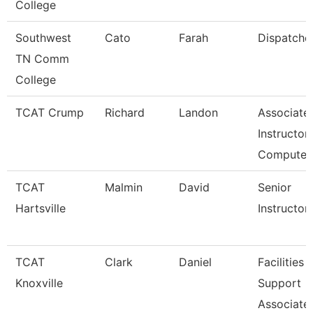
College
Southwest
Cato
Farah
Dispatche
TN Comm
College
TCAT Crump
Richard
Landon
Associate
Instructor 
Compute
TCAT
Malmin
David
Senior
Hartsville
Instructor
TCAT
Clark
Daniel
Facilities
Knoxville
Support
Associate