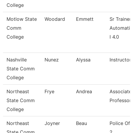
College
Motlow State
Woodard
Emmett
Sr Trainer
Comm
Automatio
College
I 4.0
Nashville
Nunez
Alyssa
Instructor
State Comm
College
Northeast
Frye
Andrea
Associate
State Comm
Professor
College
Northeast
Joyner
Beau
Police Off
State Comm
2