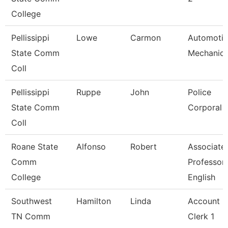
College
Pellissippi
Lowe
Carmon
Automoti
State Comm
Mechanic
Coll
Pellissippi
Ruppe
John
Police
State Comm
Corporal
Coll
Roane State
Alfonso
Robert
Associate
Comm
Professor
College
English
Southwest
Hamilton
Linda
Account
TN Comm
Clerk 1