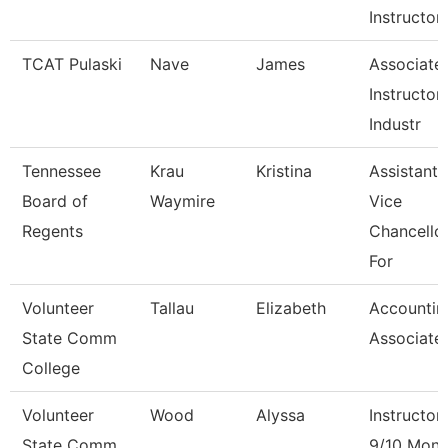
Instructor
TCAT Pulaski
Nave
James
Associate
Instructor 
Industr
Tennessee
Krau
Kristina
Assistant
Board of
Waymire
Vice
Regents
Chancello
For
Volunteer
Tallau
Elizabeth
Accountin
State Comm
Associate
College
Volunteer
Wood
Alyssa
Instructor
State Comm
9/10 Mont