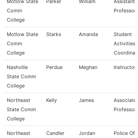
Motlow State
Parker
William
Assistant
Comm
Professor
College
Motlow State
Starks
Amanda
Student
Comm
Activities
College
Coordinat
Nashville
Perdue
Meghan
Instructor
State Comm
College
Northeast
Kelly
James
Associate
State Comm
Professor
College
Northeast
Candler
Jordan
Police Off