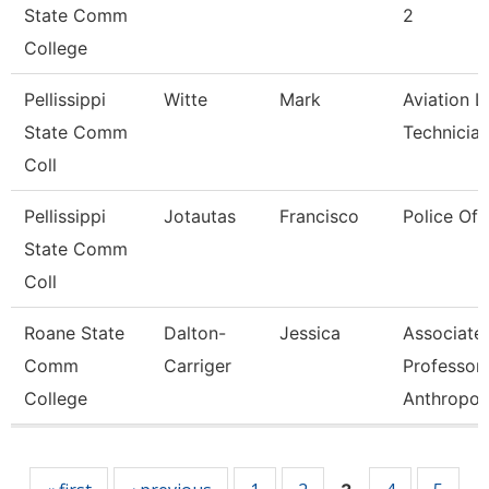
State Comm
2
College
Pellissippi
Witte
Mark
Aviation L
State Comm
Technicia
Coll
Pellissippi
Jotautas
Francisco
Police Off
State Comm
Coll
Roane State
Dalton-
Jessica
Associate
Comm
Carriger
Professor-
College
Anthropol
Pages