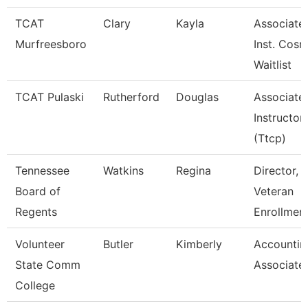
TCAT
Clary
Kayla
Associate
Murfreesboro
Inst. Cosm
Waitlist
TCAT Pulaski
Rutherford
Douglas
Associate
Instructor
(Ttcp)
Tennessee
Watkins
Regina
Director,
Board of
Veteran
Regents
Enrollmen
Volunteer
Butler
Kimberly
Accountin
State Comm
Associate
College