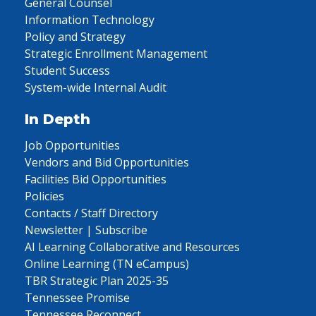
General Counsel
Information Technology
Policy and Strategy
Strategic Enrollment Management
Student Success
System-wide Internal Audit
In Depth
Job Opportunities
Vendors and Bid Opportunities
Facilities Bid Opportunities
Policies
Contacts / Staff Directory
Newsletter | Subscribe
AI Learning Collaborative and Resources
Online Learning (TN eCampus)
TBR Strategic Plan 2025-35
Tennessee Promise
Tennessee Reconnect