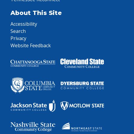
About This Site
Accessibility
Search
Privacy
Website Feedback