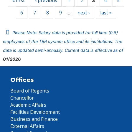
« first
‹ previous
1
2
4
5
3
6
7
8
9
next ›
last »
…
Please Note: Salary data is provided for full time (0.8)
employees of the TBR system office and its institutions. The
data is updated semi-annually. Current data is effective as of
01/2026
Offices
Board of Regents
Chancellor
Academic Affairs
Facilities Development
Business and Finance
External Affairs