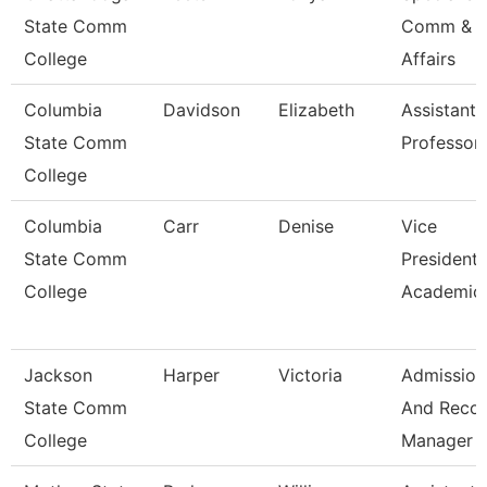
State Comm
Comm & S
College
Affairs
Columbia
Davidson
Elizabeth
Assistant
State Comm
Professor
College
Columbia
Carr
Denise
Vice
State Comm
President 
College
Academic 
Jackson
Harper
Victoria
Admission
State Comm
And Reco
College
Manager