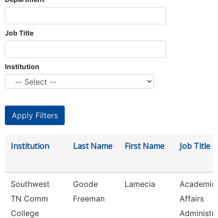
Job Title
Institution
Institution
Last Name
First Name
Job Title
Southwest
Goode
Lamecia
Academic
TN Comm
Freeman
Affairs
College
Administr