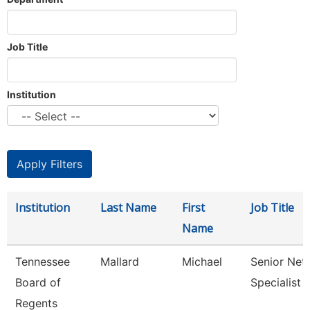
Job Title
Institution
Institution
Last Name
First
Job Title
Name
Tennessee
Mallard
Michael
Senior Net
Board of
Specialist
Regents