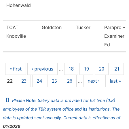
Hohenwald
TCAT
Goldston
Tucker
Parapro -
Knoxville
Examiner O
Ed
Pages
« first
‹ previous
18
19
20
21
…
23
24
25
26
next ›
last »
22
…
Please Note: Salary data is provided for full time (0.8)
employees of the TBR system office and its institutions. The
data is updated semi-annually. Current data is effective as of
01/2026