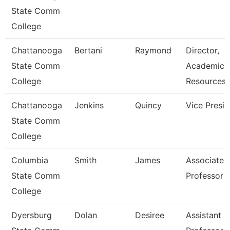
State Comm
College
Chattanooga
Bertani
Raymond
Director,
State Comm
Academic
College
Resources
Chattanooga
Jenkins
Quincy
Vice Presid
State Comm
College
Columbia
Smith
James
Associate
State Comm
Professor
College
Dyersburg
Dolan
Desiree
Assistant