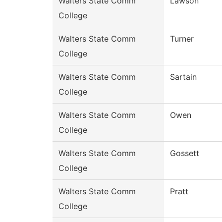
Walters State Comm
Lawson
College
Walters State Comm
Turner
College
Walters State Comm
Sartain
College
Walters State Comm
Owen
College
Walters State Comm
Gossett
College
Walters State Comm
Pratt
College