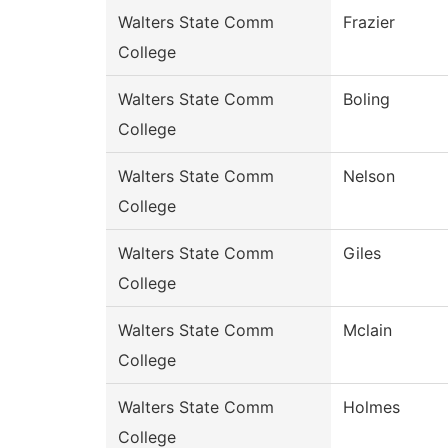
Walters State Comm
Frazier
College
Walters State Comm
Boling
College
Walters State Comm
Nelson
College
Walters State Comm
Giles
College
Walters State Comm
Mclain
College
Walters State Comm
Holmes
College