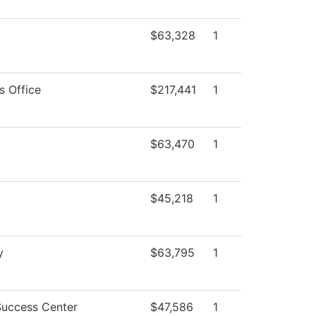
$63,328
1
s Office
$217,441
1
$63,470
1
$45,218
1
y
$63,795
1
Success Center
$47,586
1