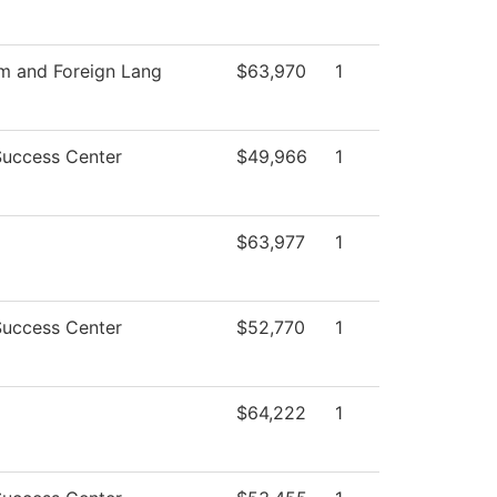
sm and Foreign Lang
$63,970
1
Success Center
$49,966
1
$63,977
1
Success Center
$52,770
1
$64,222
1