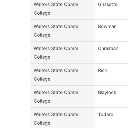
Walters State Comm
Grissette
College
Walters State Comm
Bowman
College
Walters State Comm
Chrisman
College
Walters State Comm
Rich
College
Walters State Comm
Blaylock
College
Walters State Comm
Todaro
College