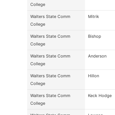
College
Walters State Comm
Mitrik
College
Walters State Comm
Bishop
College
Walters State Comm
Anderson
College
Walters State Comm
Hillon
College
Walters State Comm
Keck Hodge
College