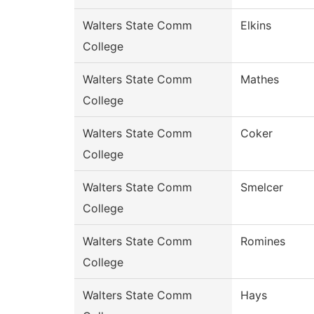
Walters State Comm
Elkins
College
Walters State Comm
Mathes
College
Walters State Comm
Coker
College
Walters State Comm
Smelcer
College
Walters State Comm
Romines
College
Walters State Comm
Hays