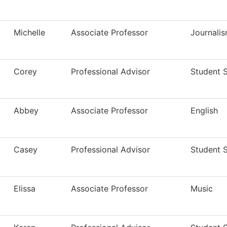
Michelle
Associate Professor
Journali
Corey
Professional Advisor
Student 
Abbey
Associate Professor
English
Casey
Professional Advisor
Student 
Elissa
Associate Professor
Music