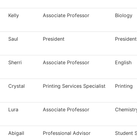
Kelly
Associate Professor
Biology
Saul
President
President
Sherri
Associate Professor
English
Crystal
Printing Services Specialist
Printing
Lura
Associate Professor
Chemistr
Abigail
Professional Advisor
Student 