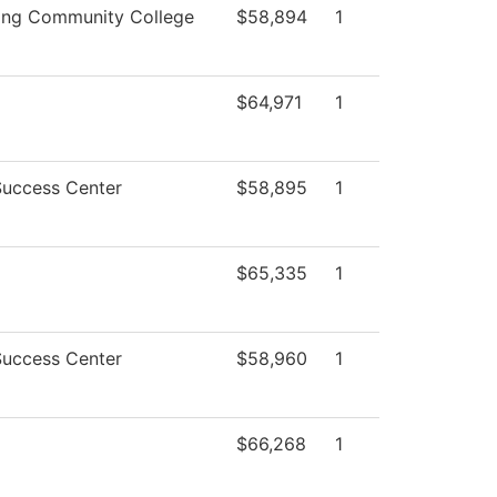
ing Community College
$58,894
1
$64,971
1
Success Center
$58,895
1
$65,335
1
Success Center
$58,960
1
$66,268
1