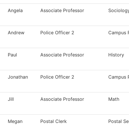
Angela
Associate Professor
Sociolog
Andrew
Police Officer 2
Campus P
Paul
Associate Professor
History
Jonathan
Police Officer 2
Campus P
Jill
Associate Professor
Math
Megan
Postal Clerk
Postal Se