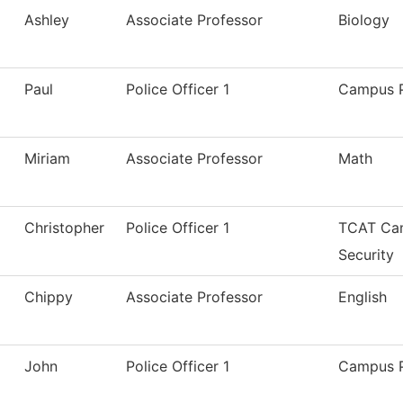
Ashley
Associate Professor
Biology
Paul
Police Officer 1
Campus P
Miriam
Associate Professor
Math
Christopher
Police Officer 1
TCAT Cam
Security
Chippy
Associate Professor
English
John
Police Officer 1
Campus P