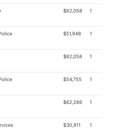
y
$62,058
1
olice
$51,948
1
$62,058
1
olice
$54,755
1
$62,286
1
rvices
$30,911
1