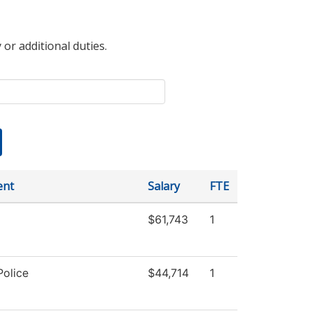
 or additional duties.
ent
Salary
FTE
$61,743
1
olice
$44,714
1