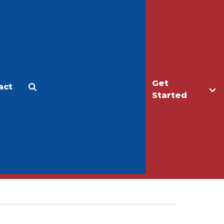
Get
act
Apply
Make a Gift
Started