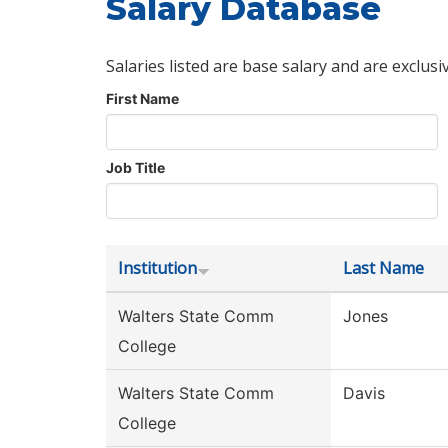
Salary Database
Salaries listed are base salary and are exclusi
First Name
Job Title
Institution
Last Name
Walters State Comm
Jones
College
Walters State Comm
Davis
College