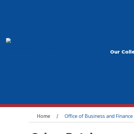
Our Coll
You are here
Home
Office of Business and Finance
/