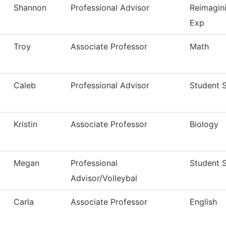
Shannon
Professional Advisor
Reimagin
Exp
Troy
Associate Professor
Math
Caleb
Professional Advisor
Student 
Kristin
Associate Professor
Biology
Megan
Professional
Student 
Advisor/Volleybal
Carla
Associate Professor
English