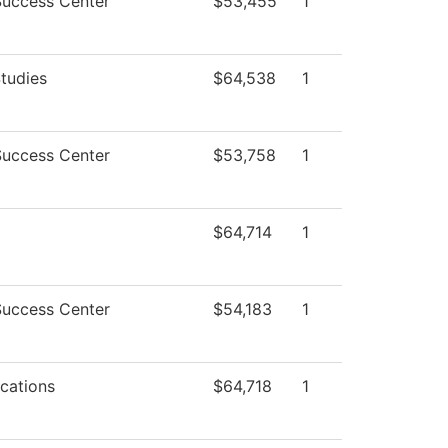
Success Center
$53,455
1
tudies
$64,538
1
Success Center
$53,758
1
$64,714
1
Success Center
$54,183
1
cations
$64,718
1