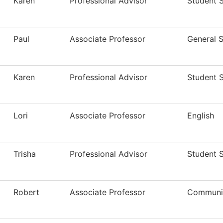
Karen
Professional Advisor
Student 
Paul
Associate Professor
General S
Karen
Professional Advisor
Student 
Lori
Associate Professor
English
Trisha
Professional Advisor
Student 
Robert
Associate Professor
Communi