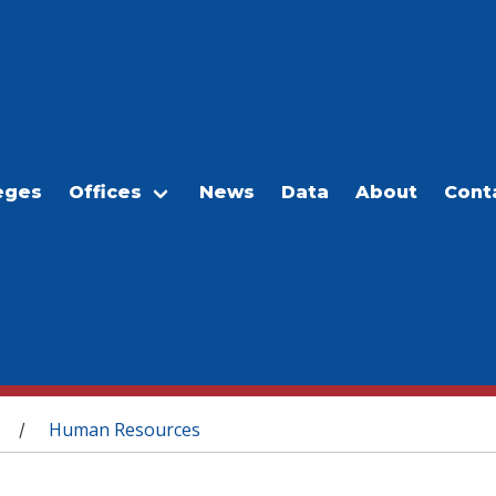
eges
Offices
News
Data
About
Cont
Human Resources
/