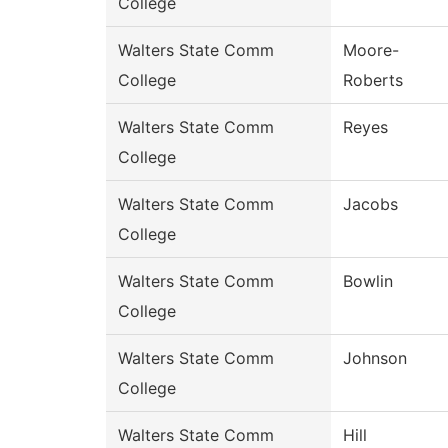
College
Walters State Comm
Moore-
College
Roberts
Walters State Comm
Reyes
College
Walters State Comm
Jacobs
College
Walters State Comm
Bowlin
College
Walters State Comm
Johnson
College
Walters State Comm
Hill