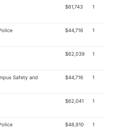
$61,743
1
olice
$44,716
1
$62,039
1
pus Safety and
$44,716
1
$62,041
1
olice
$48,910
1