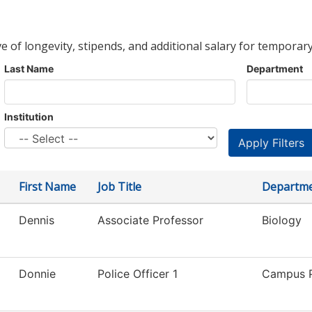
ve of longevity, stipends, and additional salary for temporary
Last Name
Department
Institution
First Name
Job Title
Departm
Dennis
Associate Professor
Biology
Donnie
Police Officer 1
Campus P