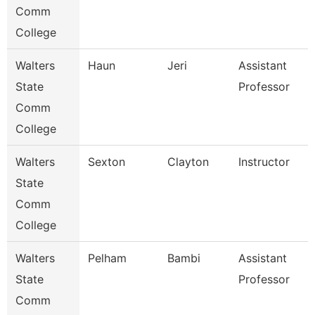
Comm
College
Walters
Haun
Jeri
Assistant
State
Professor
Comm
College
Walters
Sexton
Clayton
Instructor
State
Comm
College
Walters
Pelham
Bambi
Assistant
State
Professor
Comm