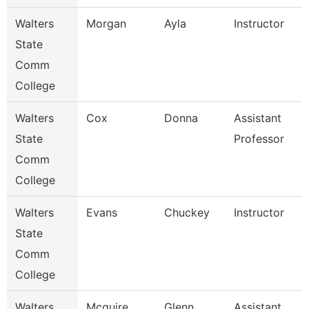
Walters
Morgan
Ayla
Instructor
State
Comm
College
Walters
Cox
Donna
Assistant
State
Professor
Comm
College
Walters
Evans
Chuckey
Instructor
State
Comm
College
Walters
Mcguire
Glenn
Assistant