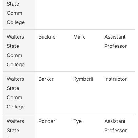
State
Comm
College
Walters
Buckner
Mark
Assistant
State
Professor
Comm
College
Walters
Barker
Kymberli
Instructor
State
Comm
College
Walters
Ponder
Tye
Assistant
State
Professor