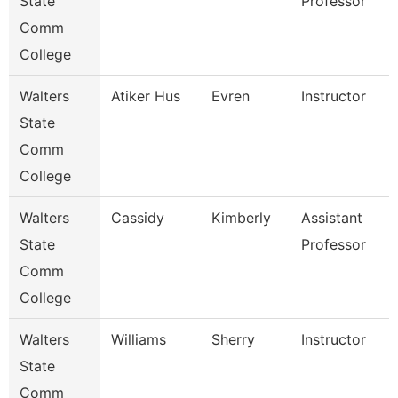
State
Professor
Comm
College
Walters
Atiker Hus
Evren
Instructor
State
Comm
College
Walters
Cassidy
Kimberly
Assistant
State
Professor
Comm
College
Walters
Williams
Sherry
Instructor
State
Comm