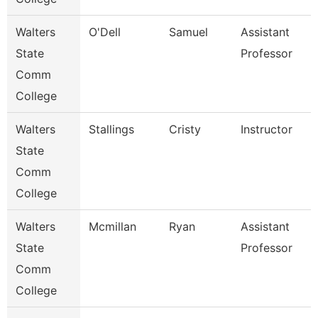
Walters
O'Dell
Samuel
Assistant
State
Professor
Comm
College
Walters
Stallings
Cristy
Instructor
State
Comm
College
Walters
Mcmillan
Ryan
Assistant
State
Professor
Comm
College