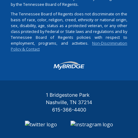
by the Tennessee Board of Regents.
The Tennessee Board of Regents does not discriminate on the
basis of race, color, religion, creed, ethnicity or national origin,
sex, disability, age, status as a protected veteran, or any other
class protected by Federal or State laws and regulations and by
Tennessee Board of Regents policies with respect to
employment, programs, and activities.
Non-Discrimination
Policy & Contact
Login
1 Bridgestone Park
Nashville
TN
37214
615-366-4400