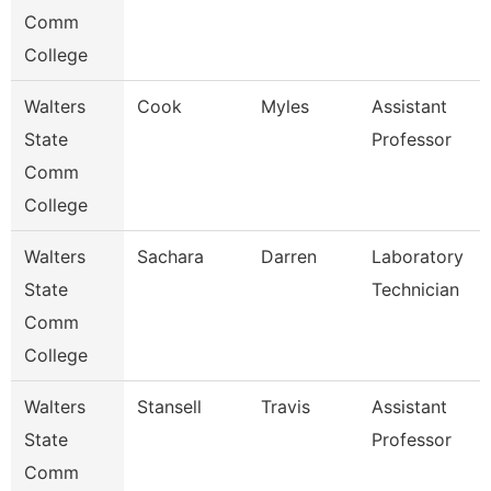
Comm
College
Walters
Cook
Myles
Assistant
State
Professor
Comm
College
Walters
Sachara
Darren
Laboratory
State
Technician
Comm
College
Walters
Stansell
Travis
Assistant
State
Professor
Comm