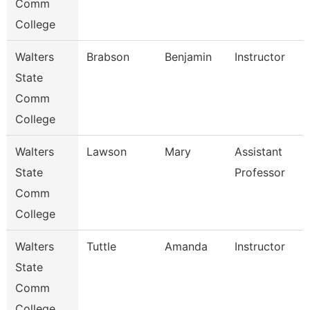
Comm
College
Walters
Brabson
Benjamin
Instructor
State
Comm
College
Walters
Lawson
Mary
Assistant
State
Professor
Comm
College
Walters
Tuttle
Amanda
Instructor
State
Comm
College