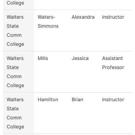
College
Walters
Waters-
Alexandra
Instructor
State
Simmons
Comm
College
Walters
Mills
Jessica
Assistant
State
Professor
Comm
College
Walters
Hamilton
Brian
Instructor
State
Comm
College