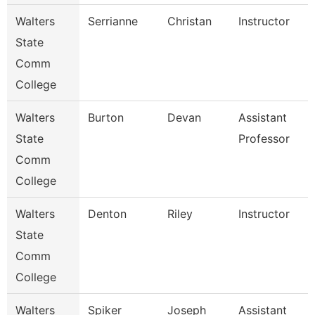
Walters
Serrianne
Christan
Instructor
State
Comm
College
Walters
Burton
Devan
Assistant
State
Professor
Comm
College
Walters
Denton
Riley
Instructor
State
Comm
College
Walters
Spiker
Joseph
Assistant