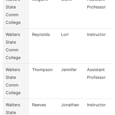
State
Professor
Comm
College
Walters
Reynolds
Lori
Instructor
State
Comm
College
Walters
Thompson
Jennifer
Assistant
State
Professor
Comm
College
Walters
Reeves
Jonathan
Instructor
State