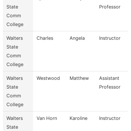
State
Professor
Comm
College
Walters
Charles
Angela
Instructor
State
Comm
College
Walters
Westwood
Matthew
Assistant
State
Professor
Comm
College
Walters
Van Horn
Karoline
Instructor
State