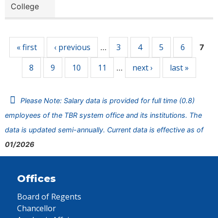
College
Pages
« first
‹ previous
3
4
5
6
…
7
8
9
10
11
next ›
last »
…
Please Note: Salary data is provided for full time (0.8)
employees of the TBR system office and its institutions. The
data is updated semi-annually. Current data is effective as of
01/2026
Offices
Board of Regents
Chancellor