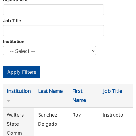
Job Title
Institution
Institution
Last Name
First
Job Title
Name
Walters
Sanchez
Roy
Instructor
State
Delgado
Comm