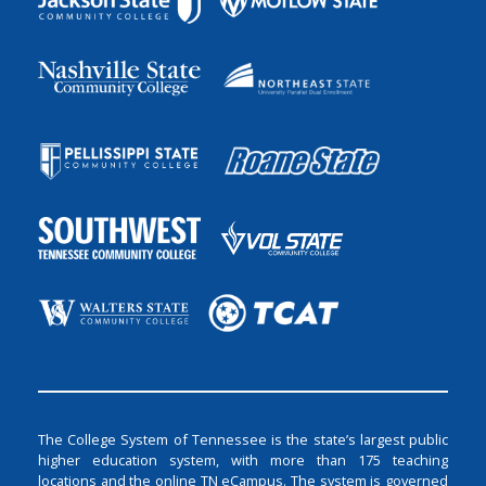
The College System of Tennessee is the state’s largest public
higher education system, with more than 175 teaching
locations and the online TN eCampus. The system is governed