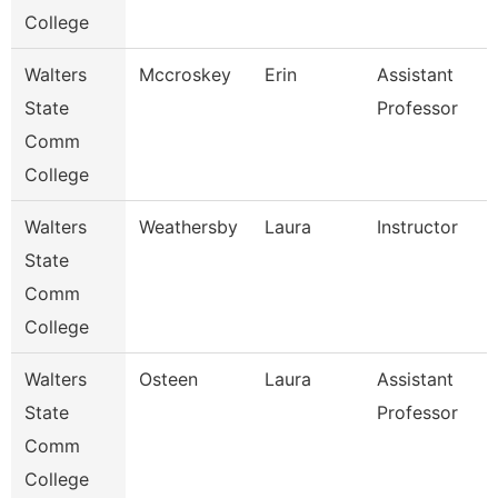
College
Walters
Mccroskey
Erin
Assistant
State
Professor
Comm
College
Walters
Weathersby
Laura
Instructor
State
Comm
College
Walters
Osteen
Laura
Assistant
State
Professor
Comm
College