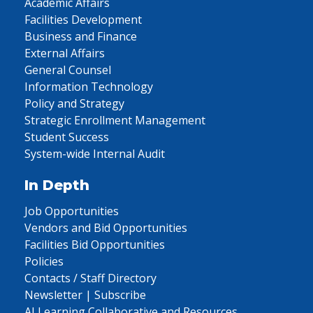
Academic Affairs
Facilities Development
Business and Finance
External Affairs
General Counsel
Information Technology
Policy and Strategy
Strategic Enrollment Management
Student Success
System-wide Internal Audit
In Depth
Job Opportunities
Vendors and Bid Opportunities
Facilities Bid Opportunities
Policies
Contacts / Staff Directory
Newsletter | Subscribe
AI Learning Collaborative and Resources