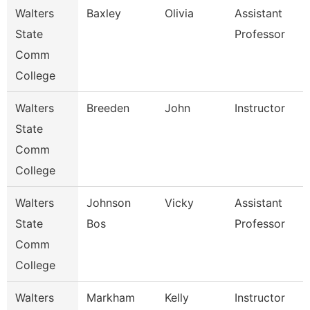
Walters
Baxley
Olivia
Assistant
State
Professor
Comm
College
Walters
Breeden
John
Instructor
State
Comm
College
Walters
Johnson
Vicky
Assistant
State
Bos
Professor
Comm
College
Walters
Markham
Kelly
Instructor