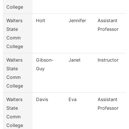
College
Walters
Holt
Jennifer
Assistant
State
Professor
Comm
College
Walters
Gibson-
Janet
Instructor
State
Guy
Comm
College
Walters
Davis
Eva
Assistant
State
Professor
Comm
College