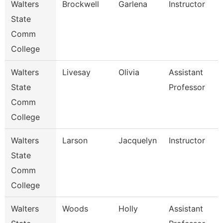
Walters
Brockwell
Garlena
Instructor
State
Comm
College
Walters
Livesay
Olivia
Assistant
State
Professor
Comm
College
Walters
Larson
Jacquelyn
Instructor
State
Comm
College
Walters
Woods
Holly
Assistant