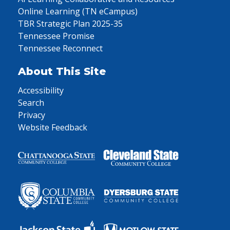
Online Learning (TN eCampus)
TBR Strategic Plan 2025-35
Tennessee Promise
Tennessee Reconnect
About This Site
Accessibility
Search
Privacy
Website Feedback