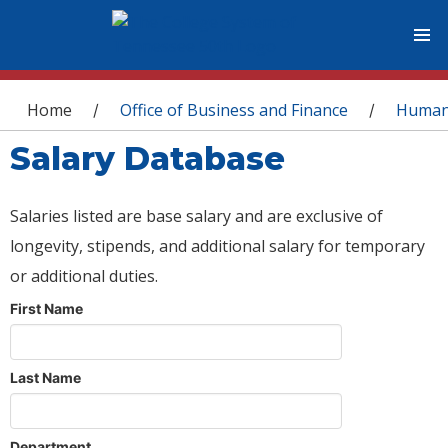
You are here
Home
Office of Business and Finance
Human
/
/
Salary Database
Salaries listed are base salary and are exclusive of
longevity, stipends, and additional salary for temporary
or additional duties.
First Name
Last Name
Department