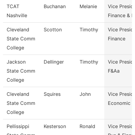
TCAT
Buchanan
Melanie
Vice Presid
Nashville
Finance & 
Cleveland
Scotton
Timothy
Vice Presid
State Comm
Finance
College
Jackson
Dellinger
Timothy
Vice Presid
State Comm
F&Aa
College
Cleveland
Squires
John
Vice Presid
State Comm
Economic A
College
Pellissippi
Kesterson
Ronald
Vice Presid