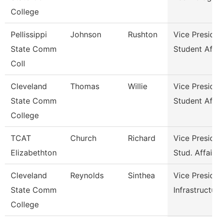
College
Pellissippi
Johnson
Rushton
Vice Presid
State Comm
Student Aff
Coll
Cleveland
Thomas
Willie
Vice Presid
State Comm
Student Aff
College
TCAT
Church
Richard
Vice Presid
Elizabethton
Stud. Affair
Cleveland
Reynolds
Sinthea
Vice Presid
State Comm
Infrastructu
College