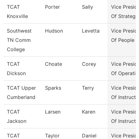
TCAT
Porter
Sally
Vice Presid
Knoxville
Of Strategi
Southwest
Hudson
Levetta
Vice Presid
TN Comm
Of People &
College
TCAT
Choate
Corey
Vice Presid
Dickson
Of Operatio
TCAT Upper
Sparks
Terry
Vice Presid
Cumberland
Of Instructi
TCAT
Larsen
Karen
Vice Presid
Jackson
Of Instructi
TCAT
Taylor
Daniel
Vice Presid