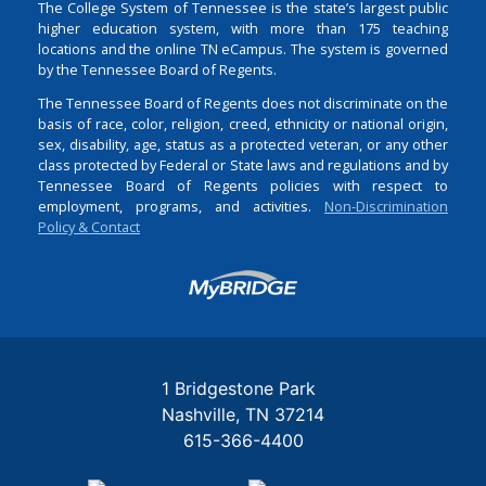
The College System of Tennessee is the state’s largest public
higher education system, with more than 175 teaching
locations and the online TN eCampus. The system is governed
by the Tennessee Board of Regents.
The Tennessee Board of Regents does not discriminate on the
basis of race, color, religion, creed, ethnicity or national origin,
sex, disability, age, status as a protected veteran, or any other
class protected by Federal or State laws and regulations and by
Tennessee Board of Regents policies with respect to
employment, programs, and activities.
Non-Discrimination
Policy & Contact
Login
1 Bridgestone Park
Nashville
TN
37214
615-366-4400