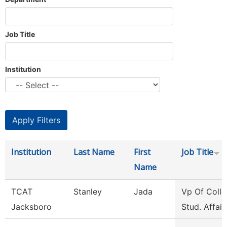
Job Title
Institution
Institution
Last Name
First
Job Title
Name
TCAT
Stanley
Jada
Vp Of Colle
Jacksboro
Stud. Affair