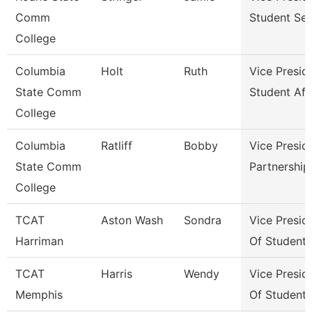
Comm
Student Ser
College
Columbia
Holt
Ruth
Vice Presid
State Comm
Student Aff
College
Columbia
Ratliff
Bobby
Vice Presid
State Comm
Partnershi
College
TCAT
Aston Wash
Sondra
Vice Presid
Harriman
Of Student
TCAT
Harris
Wendy
Vice Presid
Memphis
Of Student 