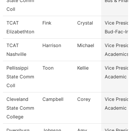
State Comm
Bus & Finan
Coll
TCAT
Fink
Crystal
Vice Presid
Elizabethton
Bud-Fac-Ins
TCAT
Harrison
Michael
Vice Presid
Nashville
Academics 
Pellissippi
Toon
Kellie
Vice Presid
State Comm
Academic A
Coll
Cleveland
Campbell
Corey
Vice Presid
State Comm
Academic A
College
Dyersburg
Johnson
Amy
Vice Presid