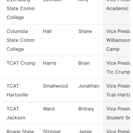
State Comm
Academic A
College
Columbia
Hall
Shane
Vice Presid
State Comm
Williamson
College
Camp
TCAT Crump
Harris
Brian
Vice Presid
Ttc Crump
TCAT
Smallwood
Jonathan
Vice Presid
Hartsville
Tcat-Hartsvi
TCAT
Ward
Britney
Vice Presid
Jackson
Student Ser
Roane State
Stringer
Jamie
Vice Presid