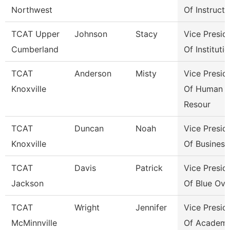
Northwest
Of Instructi
TCAT Upper
Johnson
Stacy
Vice Presid
Cumberland
Of Instituti
TCAT
Anderson
Misty
Vice Presid
Knoxville
Of Human
Resour
TCAT
Duncan
Noah
Vice Presid
Knoxville
Of Business
TCAT
Davis
Patrick
Vice Presid
Jackson
Of Blue Ova
TCAT
Wright
Jennifer
Vice Presid
McMinnville
Of Academi