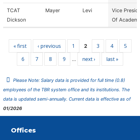
TCAT
Mayer
Levi
Vice Presid
Dickson
Of Academi
Pages
« first
‹ previous
1
3
4
5
2
6
7
8
9
next ›
last »
…
Please Note: Salary data is provided for full time (0.8)
employees of the TBR system office and its institutions. The
data is updated semi-annually. Current data is effective as of
01/2026
Offices