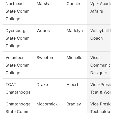
Northeast
Marshall
Connie
Vp - Acade
State Comm
Affairs
College
Dyersburg
Woods
Madelyn
Volleyball 
State Comm
Coach
College
Volunteer
Sweeten
Michelle
Visual
State Comm
Communica
College
Designer
TCAT
Drake
Albert
Vice-Presid
Chattanooga
Tcat & Work
Chattanooga
Mccormick
Bradley
Vice Presid
State Comm
Technology