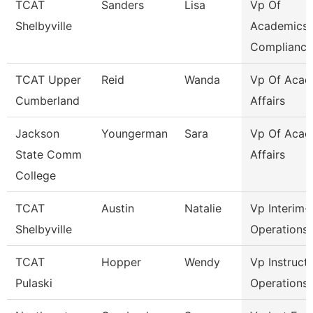
TCAT
Sanders
Lisa
Vp Of
Shelbyville
Academics
Compliance
TCAT Upper
Reid
Wanda
Vp Of Acad
Cumberland
Affairs
Jackson
Youngerman
Sara
Vp Of Acad
State Comm
Affairs
College
TCAT
Austin
Natalie
Vp Interim-
Shelbyville
Operations
TCAT
Hopper
Wendy
Vp Instruct
Pulaski
Operations