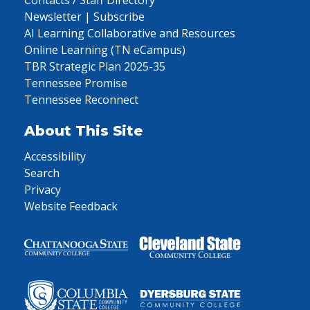
Contacts / Staff Directory
Newsletter | Subscribe
AI Learning Collaborative and Resources
Online Learning (TN eCampus)
TBR Strategic Plan 2025-35
Tennessee Promise
Tennessee Reconnect
About This Site
Accessibility
Search
Privacy
Website Feedback