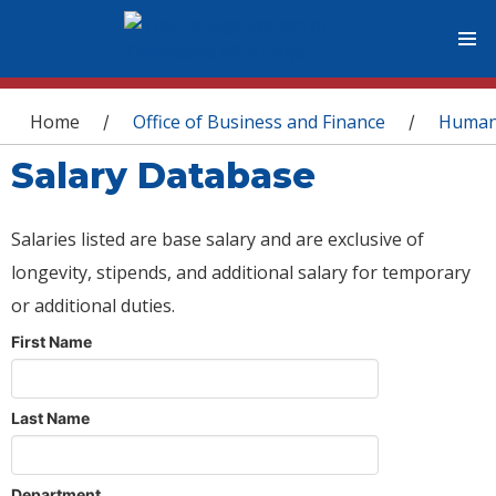
You are here
Home
Office of Business and Finance
Human
/
/
Salary Database
Salaries listed are base salary and are exclusive of
longevity, stipends, and additional salary for temporary
or additional duties.
First Name
Last Name
Department