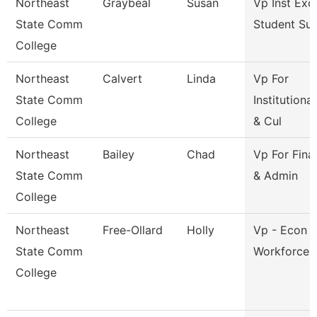
Northeast
Graybeal
Susan
Vp Inst Exc
State Comm
Student Su
College
Northeast
Calvert
Linda
Vp For
State Comm
Institutiona
College
& Cul
Northeast
Bailey
Chad
Vp For Fina
State Comm
& Admin
College
Northeast
Free-Ollard
Holly
Vp - Econ 
State Comm
Workforce 
College