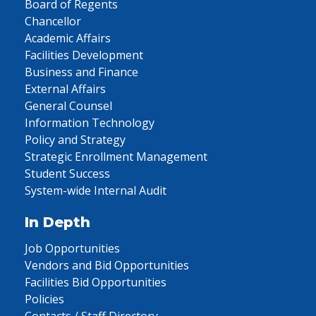
Board of Regents
Chancellor
Academic Affairs
Facilities Development
Business and Finance
External Affairs
General Counsel
Information Technology
Policy and Strategy
Strategic Enrollment Management
Student Success
System-wide Internal Audit
In Depth
Job Opportunities
Vendors and Bid Opportunities
Facilities Bid Opportunities
Policies