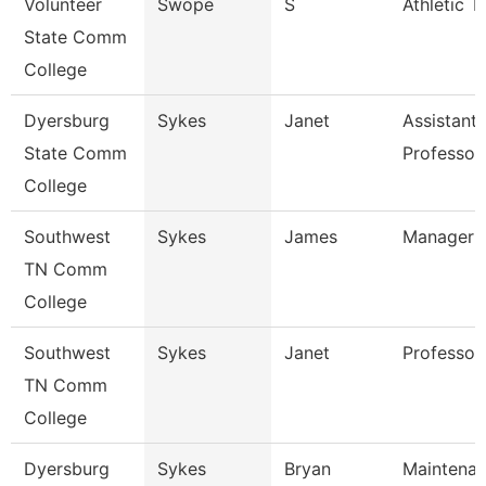
Volunteer
Swope
S
Athletic T
State Comm
College
Dyersburg
Sykes
Janet
Assistant
State Comm
Professor
College
Southwest
Sykes
James
Manager
TN Comm
College
Southwest
Sykes
Janet
Professor
TN Comm
College
Dyersburg
Sykes
Bryan
Maintena