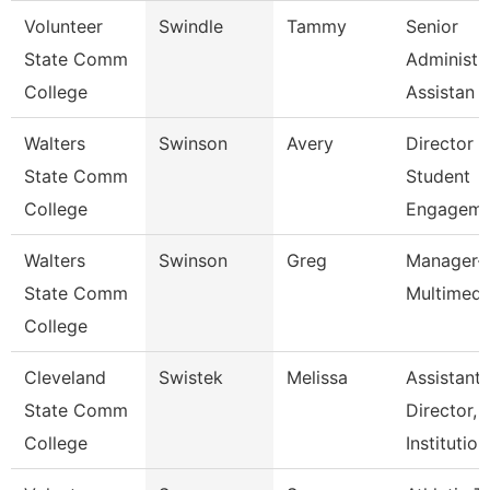
Volunteer
Swindle
Tammy
Senior
State Comm
Administr
College
Assistan
Walters
Swinson
Avery
Director 
State Comm
Student
College
Engageme
Walters
Swinson
Greg
Manager-
State Comm
Multimedi
College
Cleveland
Swistek
Melissa
Assistant
State Comm
Director,
College
Institutio