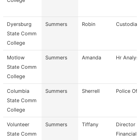
College
Dyersburg
Summers
Robin
Custodian
State Comm
College
Motlow
Summers
Amanda
Hr Analys
State Comm
College
Columbia
Summers
Sherrell
Police Off
State Comm
College
Volunteer
Summers
Tiffany
Director 
State Comm
Financial 