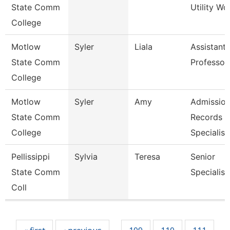
State Comm
Utility Wo
College
Motlow
Syler
Liala
Assistant
State Comm
Professor
College
Motlow
Syler
Amy
Admission
State Comm
Records
College
Specialis
Pellissippi
Sylvia
Teresa
Senior
State Comm
Specialist
Coll
Pages