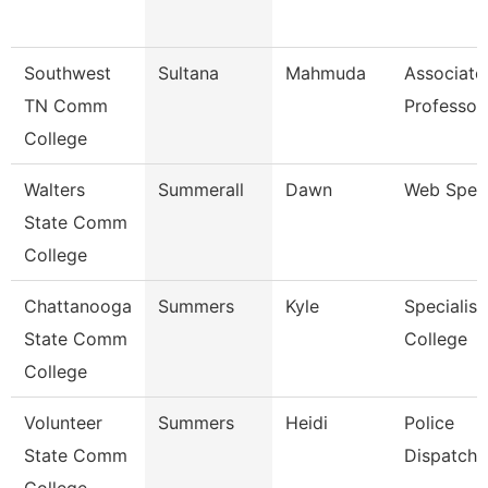
Southwest
Sultana
Mahmuda
Associate
TN Comm
Professor
College
Walters
Summerall
Dawn
Web Speci
State Comm
College
Chattanooga
Summers
Kyle
Specialist
State Comm
College
College
Volunteer
Summers
Heidi
Police
State Comm
Dispatche