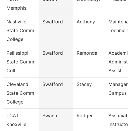
Memphis
Nashville
Swafford
Anthony
Maintena
State Comm
Technicia
College
Pellissippi
Swafford
Remonda
Academic
State Comm
Administr
Coll
Assist
Cleveland
Swafford
Stacey
Manager,
State Comm
Campus E
College
TCAT
Swann
Rodger
Associate
Knoxville
Instructor