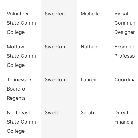
Volunteer
Sweeten
Michelle
Visual
State Comm
Communic
College
Designer
Motlow
Sweeton
Nathan
Associate
State Comm
Professor
College
Tennessee
Sweeton
Lauren
Coordinat
Board of
Regents
Northeast
Swett
Sarah
Director -
State Comm
Financial 
College