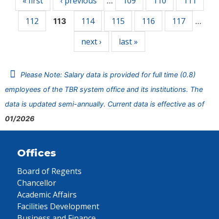
« first
‹ previous
109
110
111
…
112
114
115
116
117
113
…
next ›
last »
Please Note: Salary data is provided for full time (0.8)
employees of the TBR system office and its institutions. The
data is updated semi-annually. Current data is effective as of
01/2026
Offices
Board of Regents
Chancellor
Academic Affairs
Facilities Development
Business and Finance