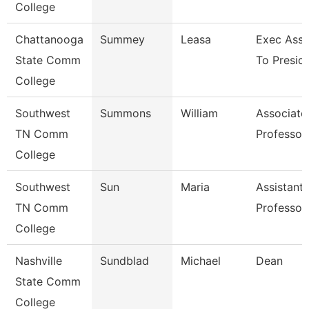
College
Chattanooga
Summey
Leasa
Exec Assi
State Comm
To Presid
College
Southwest
Summons
William
Associate
TN Comm
Professor
College
Southwest
Sun
Maria
Assistant
TN Comm
Professor
College
Nashville
Sundblad
Michael
Dean
State Comm
College