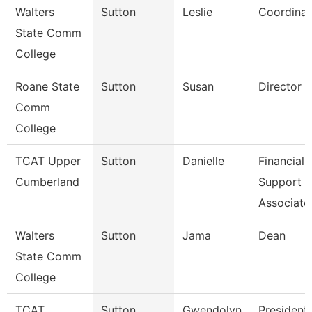
Walters
Sutton
Leslie
Coordinat
State Comm
College
Roane State
Sutton
Susan
Director C
Comm
College
TCAT Upper
Sutton
Danielle
Financial
Cumberland
Support
Associate
Walters
Sutton
Jama
Dean
State Comm
College
TCAT
Sutton
Gwendolyn
President