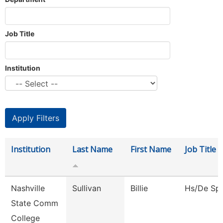
Job Title
Institution
Institution
Last Name
First Name
Job Title
Nashville
Sullivan
Billie
Hs/De Spe
State Comm
College