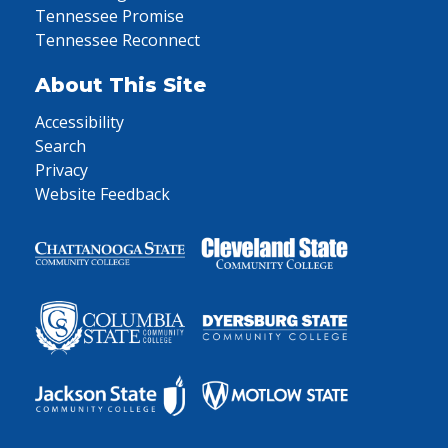
Tennessee Promise
Tennessee Reconnect
About This Site
Accessibility
Search
Privacy
Website Feedback