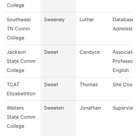
College
Southwest
Sweeney
Luther
Database
TN Comm
Administra
College
Jackson
Sweet
Candyce
Associate
State Comm
Professor,
College
English
TCAT
Sweet
Thomas
Site Coor
Elizabethton
Walters
Sweeten
Jonathan
Superviso
State Comm
College