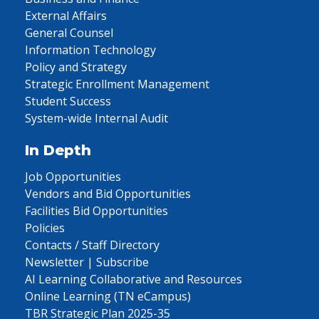
External Affairs
General Counsel
Information Technology
Policy and Strategy
Strategic Enrollment Management
Student Success
System-wide Internal Audit
In Depth
Job Opportunities
Vendors and Bid Opportunities
Facilities Bid Opportunities
Policies
Contacts / Staff Directory
Newsletter | Subscribe
AI Learning Collaborative and Resources
Online Learning (TN eCampus)
TBR Strategic Plan 2025-35