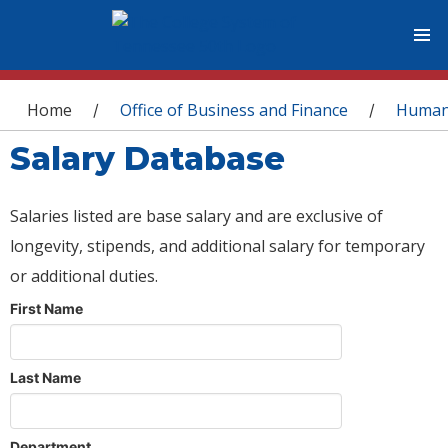
You are here
Home
Office of Business and Finance
Human
/
/
Salary Database
Salaries listed are base salary and are exclusive of
longevity, stipends, and additional salary for temporary
or additional duties.
First Name
Last Name
Department