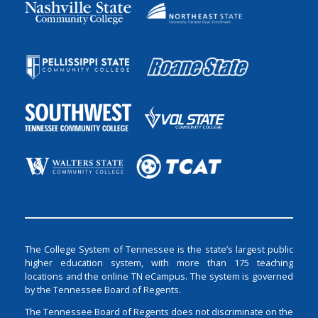
The College System of Tennessee is the state’s largest public
higher education system, with more than 175 teaching
locations and the online TN eCampus. The system is governed
by the Tennessee Board of Regents.
The Tennessee Board of Regents does not discriminate on the