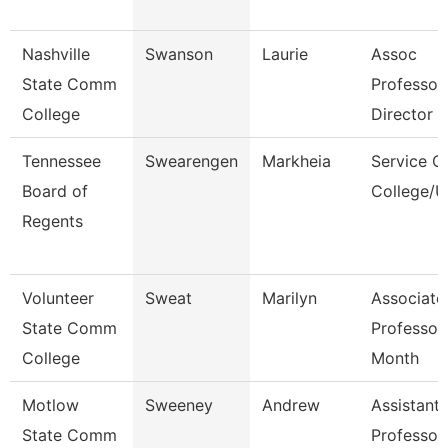
Nashville
Swanson
Laurie
Assoc
State Comm
Professor
College
Director
Tennessee
Swearengen
Markheia
Service C
Board of
College/U
Regents
Volunteer
Sweat
Marilyn
Associate
State Comm
Professor
College
Month
Motlow
Sweeney
Andrew
Assistant
State Comm
Professor