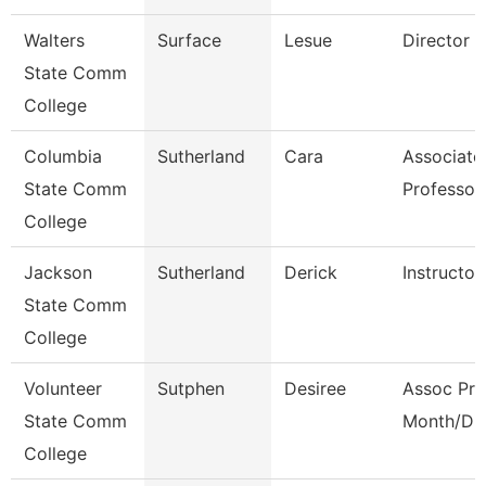
Walters
Surface
Lesue
Director
State Comm
College
Columbia
Sutherland
Cara
Associate
State Comm
Professor
College
Jackson
Sutherland
Derick
Instructor
State Comm
College
Volunteer
Sutphen
Desiree
Assoc Pro
State Comm
Month/Dir
College