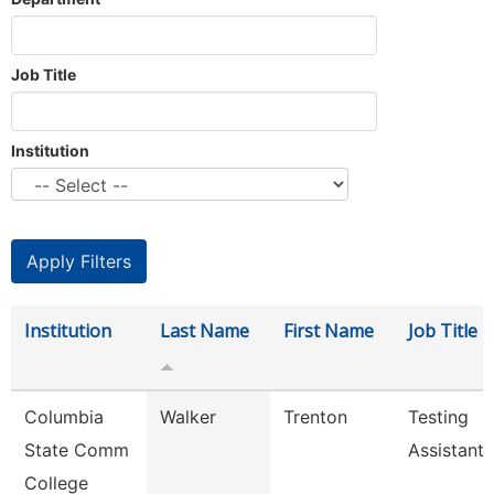
Job Title
Institution
Institution
Last Name
First Name
Job Title
Columbia
Walker
Trenton
Testing
State Comm
Assistant
College