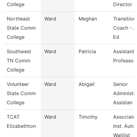
College
Director
Northeast
Ward
Meghan
Transition
State Comm
Coach - A
College
Ed
Southwest
Ward
Patricia
Assistant
TN Comm
Professor
College
Volunteer
Ward
Abigail
Senior
State Comm
Administra
College
Assistan
TCAT
Ward
Timothy
Associate
Elizabethton
Inst. Auto.
Waitlist