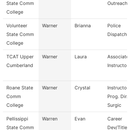
State Comm
Outreach
College
Volunteer
Warner
Brianna
Police
State Comm
Dispatche
College
TCAT Upper
Warner
Laura
Associate
Cumberland
Instructor
Roane State
Warner
Crystal
Instructor 
Comm
Prog. Dir.
College
Surgic
Pellissippi
Warren
Evan
Career
State Comm
Dev/Title I