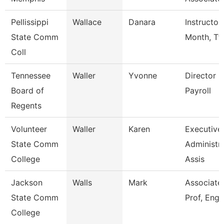
Pellissippi
Wallace
Danara
Instructor
State Comm
Month, Tf
Coll
Tennessee
Waller
Yvonne
Director O
Board of
Payroll
Regents
Volunteer
Waller
Karen
Executive
State Comm
Administra
College
Assis
Jackson
Walls
Mark
Associate
State Comm
Prof, Engl
College