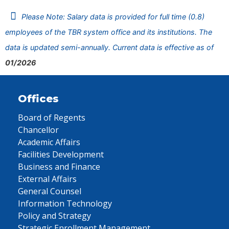
Please Note: Salary data is provided for full time (0.8)
employees of the TBR system office and its institutions. The
data is updated semi-annually. Current data is effective as of
01/2026
Offices
Board of Regents
Chancellor
Academic Affairs
Facilities Development
Business and Finance
External Affairs
General Counsel
Information Technology
Policy and Strategy
Strategic Enrollment Management