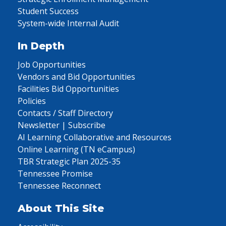
Student Success
System-wide Internal Audit
In Depth
Job Opportunities
Vendors and Bid Opportunities
Facilities Bid Opportunities
Policies
Contacts / Staff Directory
Newsletter | Subscribe
AI Learning Collaborative and Resources
Online Learning (TN eCampus)
TBR Strategic Plan 2025-35
Tennessee Promise
Tennessee Reconnect
About This Site