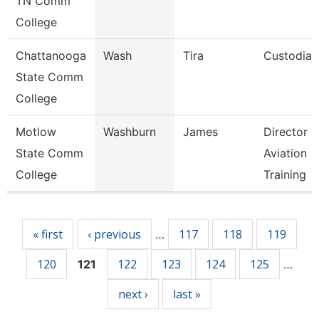
TN Comm
College
Chattanooga
Wash
Tira
Custodian
State Comm
College
Motlow
Washburn
James
Director O
State Comm
Aviation
College
Training
Pages
« first
‹ previous
117
118
119
…
120
122
123
124
125
121
…
next ›
last »