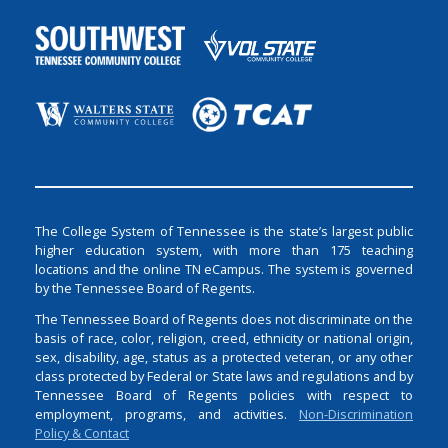
The College System of Tennessee is the state’s largest public
higher education system, with more than 175 teaching
locations and the online TN eCampus. The system is governed
by the Tennessee Board of Regents.
The Tennessee Board of Regents does not discriminate on the
basis of race, color, religion, creed, ethnicity or national origin,
sex, disability, age, status as a protected veteran, or any other
class protected by Federal or State laws and regulations and by
Tennessee Board of Regents policies with respect to
employment, programs, and activities.
Non-Discrimination
Policy & Contact