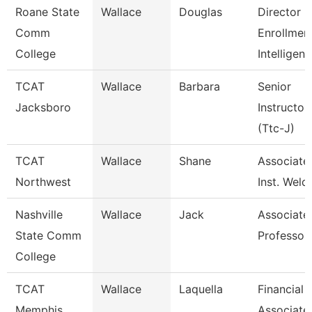
Roane State
Wallace
Douglas
Director
Comm
Enrollmen
College
Intelligen
TCAT
Wallace
Barbara
Senior
Jacksboro
Instructor
(Ttc-J)
TCAT
Wallace
Shane
Associate
Northwest
Inst. Weld
Nashville
Wallace
Jack
Associate
State Comm
Professor
College
TCAT
Wallace
Laquella
Financial
Memphis
Associate