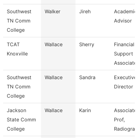
Southwest
Walker
Jireh
Academic
TN Comm
Advisor
College
TCAT
Wallace
Sherry
Financial
Knoxville
Support
Associate
Southwest
Wallace
Sandra
Executive
TN Comm
Director
College
Jackson
Wallace
Karin
Associate
State Comm
Prof,
College
Radiogra