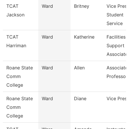
TCAT
Ward
Britney
Vice Presi
Jackson
Student
Service
TCAT
Ward
Katherine
Facilities
Harriman
Support
Associate
Roane State
Ward
Allen
Associate
Comm
Professor
College
Roane State
Ward
Diane
Vice Presi
Comm
College