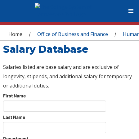
You are here
Home
Office of Business and Finance
Human
/
/
Salary Database
Salaries listed are base salary and are exclusive of
longevity, stipends, and additional salary for temporary
or additional duties.
First Name
Last Name
Department