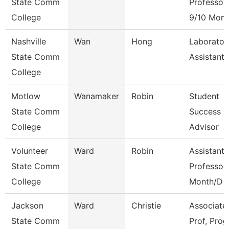
State Comm
Professor
College
9/10 Mont
Nashville
Wan
Hong
Laborator
State Comm
Assistant
College
Motlow
Wanamaker
Robin
Student
State Comm
Success
College
Advisor
Volunteer
Ward
Robin
Assistant
State Comm
Professor
College
Month/D
Jackson
Ward
Christie
Associate
State Comm
Prof, Prog