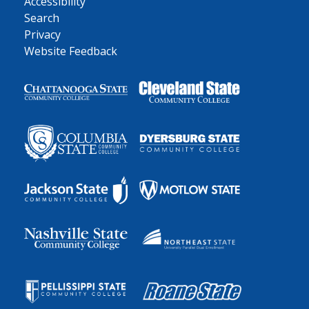
Accessibility
Search
Privacy
Website Feedback