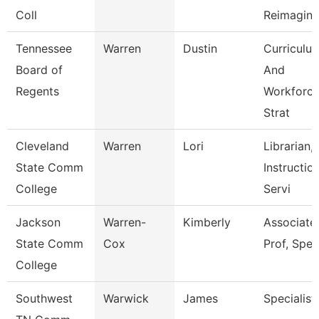
Coll
Reimagini
Tennessee
Warren
Dustin
Curriculu
Board of
And
Regents
Workforc
Strat
Cleveland
Warren
Lori
Librarian,
State Comm
Instructio
College
Servi
Jackson
Warren-
Kimberly
Associate
State Comm
Cox
Prof, Spe
College
Southwest
Warwick
James
Specialist