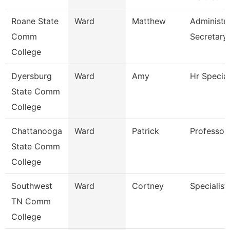
Roane State
Ward
Matthew
Administra
Comm
Secretary
College
Dyersburg
Ward
Amy
Hr Special
State Comm
College
Chattanooga
Ward
Patrick
Professor
State Comm
College
Southwest
Ward
Cortney
Specialist
TN Comm
College