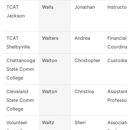
TCAT
Walls
Jonathan
Instructor
Jackson
TCAT
Walters
Andrea
Financial 
Shelbyville
Coordinat
Chattanooga
Walton
Christopher
Custodian
State Comm
College
Cleveland
Walton
Christina
Assistant
State Comm
Professor
College
Volunteer
Waltz
Sheri
Associate