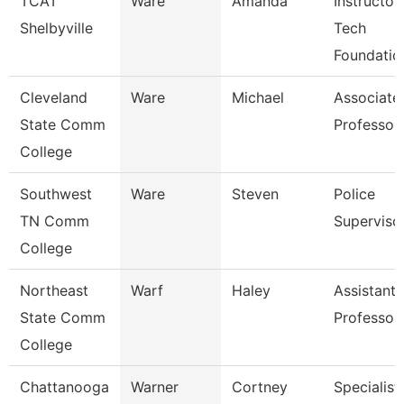
TCAT
Ware
Amanda
Instructor
Shelbyville
Tech
Foundatio
Cleveland
Ware
Michael
Associate
State Comm
Professor
College
Southwest
Ware
Steven
Police
TN Comm
Superviso
College
Northeast
Warf
Haley
Assistant
State Comm
Professor
College
Chattanooga
Warner
Cortney
Specialist,