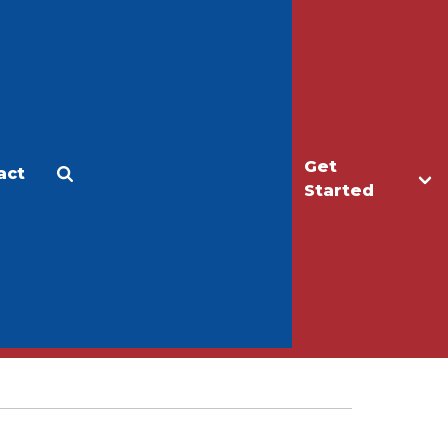
Get
act
Apply
Make a Gift
Started