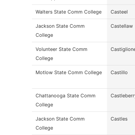
Walters State Comm College
Casteel
Jackson State Comm
Castellaw
College
Volunteer State Comm
Castiglion
College
Motlow State Comm College
Castillo
Chattanooga State Comm
Castleberr
College
Jackson State Comm
Castles
College