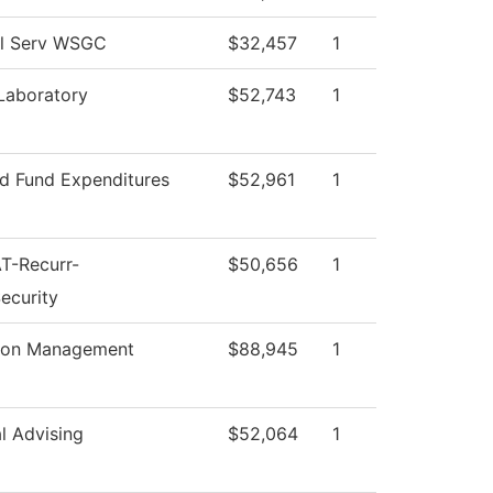
al Serv WSGC
$32,457
1
Laboratory
$52,743
1
ed Fund Expenditures
$52,961
1
T-Recurr-
$50,656
1
ecurity
tion Management
$88,945
1
al Advising
$52,064
1