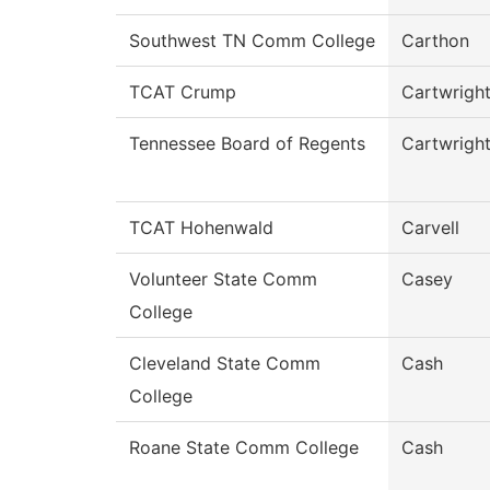
Southwest TN Comm College
Carthon
TCAT Crump
Cartwrigh
Tennessee Board of Regents
Cartwrigh
TCAT Hohenwald
Carvell
Volunteer State Comm
Casey
College
Cleveland State Comm
Cash
College
Roane State Comm College
Cash