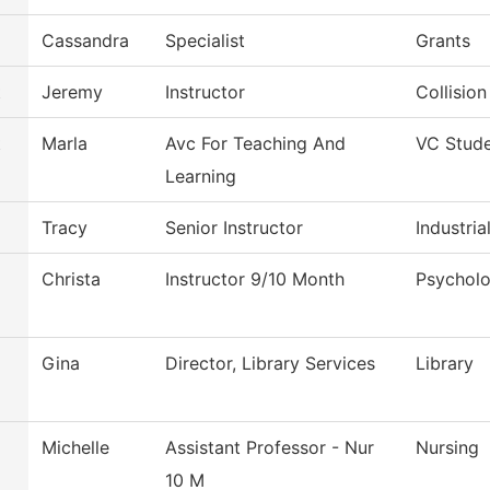
Cassandra
Specialist
Grants
t
Jeremy
Instructor
Collisio
t
Marla
Avc For Teaching And
VC Stude
Learning
Tracy
Senior Instructor
Industri
Christa
Instructor 9/10 Month
Psychol
Gina
Director, Library Services
Library
Michelle
Assistant Professor - Nur
Nursing
10 M