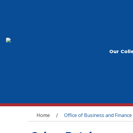
Our Coll
You are here
Home
Office of Business and Finance
/