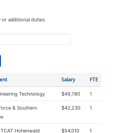
 or additional duties.
ent
Salary
FTE
gineering Technology
$49,780
1
orce & Southern
$42,230
1
es
, TCAT Hohenwald
$54,010
1