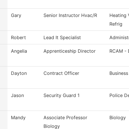
Gary
Senior Instructor Hvac/R
Heating 
Refrig
Robert
Lead It Specialist
Administ
Angelia
Apprenticeship Director
RCAM - 
Dayton
Contract Officer
Business
Jason
Security Guard 1
Police D
Mandy
Associate Professor
Biology
Biology