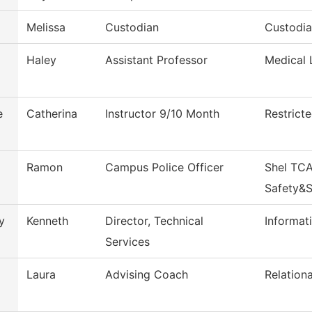
Melissa
Custodian
Custodi
Haley
Assistant Professor
Medical 
e
Catherina
Instructor 9/10 Month
Restrict
Ramon
Campus Police Officer
Shel TCA
Safety&S
y
Kenneth
Director, Technical
Informa
Services
Laura
Advising Coach
Relation