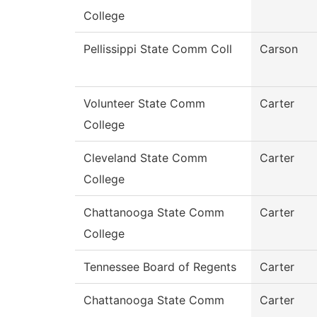
College
Pellissippi State Comm Coll
Carson
Volunteer State Comm
Carter
College
Cleveland State Comm
Carter
College
Chattanooga State Comm
Carter
College
Tennessee Board of Regents
Carter
Chattanooga State Comm
Carter