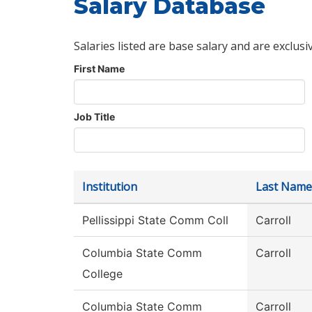
Salary Database
Salaries listed are base salary and are exclusi
First Name
Job Title
Institution
Last Name
Pellissippi State Comm Coll
Carroll
Columbia State Comm
Carroll
College
Columbia State Comm
Carroll