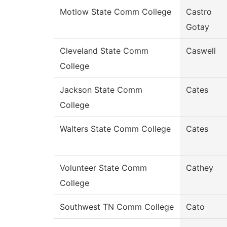
Motlow State Comm College
Castro
Gotay
Cleveland State Comm
Caswell
College
Jackson State Comm
Cates
College
Walters State Comm College
Cates
Volunteer State Comm
Cathey
College
Southwest TN Comm College
Cato