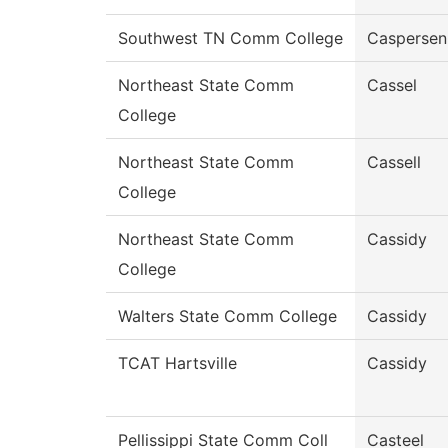
Southwest TN Comm College
Caspersen
Northeast State Comm
Cassel
College
Northeast State Comm
Cassell
College
Northeast State Comm
Cassidy
College
Walters State Comm College
Cassidy
TCAT Hartsville
Cassidy
Pellissippi State Comm Coll
Casteel