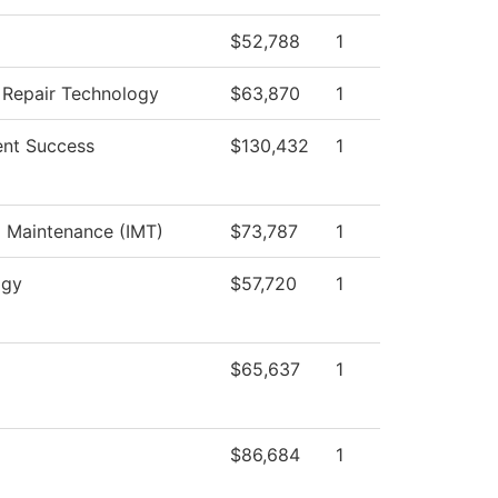
$52,788
1
n Repair Technology
$63,870
1
nt Success
$130,432
1
al Maintenance (IMT)
$73,787
1
ogy
$57,720
1
$65,637
1
$86,684
1