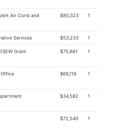
Vent Air Cond and
$80,323
1
rative Services
$53,233
1
DSEW Grant
$75,681
1
 Office
$66,119
1
epartment
$34,582
1
$72,540
1