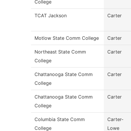
College
TCAT Jackson
Carter
Motlow State Comm College
Carter
Northeast State Comm
Carter
College
Chattanooga State Comm
Carter
College
Chattanooga State Comm
Carter
College
Columbia State Comm
Carter-
College
Lowe