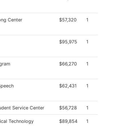
ong Center
$57,320
1
$95,975
1
gram
$66,270
1
Speech
$62,431
1
dent Service Center
$56,728
1
ical Technology
$89,854
1