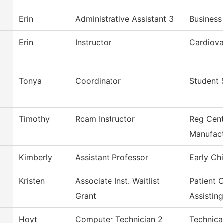
Erin
Administrative Assistant 3
Business
Erin
Instructor
Cardiova
Tonya
Coordinator
Student 
Timothy
Rcam Instructor
Reg Cent
Manufact
Kimberly
Assistant Professor
Early Ch
Kristen
Associate Inst. Waitlist
Patient 
Grant
Assisting
Hoyt
Computer Technician 2
Technica