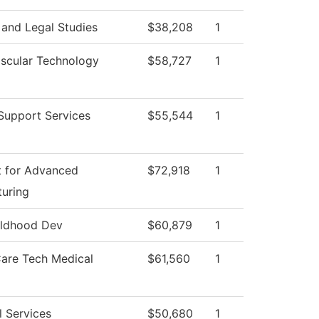
 and Legal Studies
$38,208
1
scular Technology
$58,727
1
Support Services
$55,544
1
 for Advanced
$72,918
1
uring
ildhood Dev
$60,879
1
Care Tech Medical
$61,560
1
l Services
$50,680
1