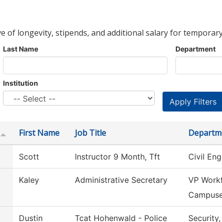
ve of longevity, stipends, and additional salary for temporary
Last Name
Department
Institution
First Name
Job Title
Departm
Scott
Instructor 9 Month, Tft
Civil En
Kaley
Administrative Secretary
VP Workf
Campus
Dustin
Tcat Hohenwald - Police
Security