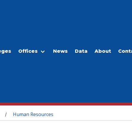
eges
Offices
News
Data
About
Cont
Human Resources
/