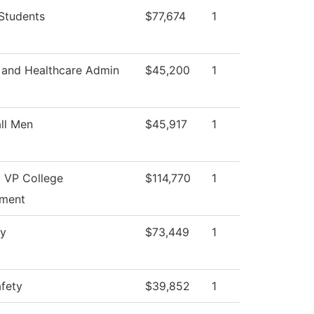
Students
$77,674
1
 and Healthcare Admin
$45,200
1
ll Men
$45,917
1
t VP College
$114,770
1
ment
ry
$73,449
1
afety
$39,852
1