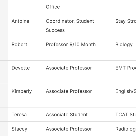
Office
Antoine
Coordinator, Student
Stay Str
Success
Robert
Professor 9/10 Month
Biology
Devette
Associate Professor
EMT Pro
Kimberly
Associate Professor
English/
Teresa
Associate Student
TCAT Stu
Stacey
Associate Professor
Radiolog