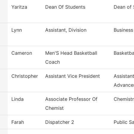
Yaritza
Dean Of Students
Dean of 
Lynn
Assistant, Division
Business
Cameron
Men'S Head Basketball
Basketba
Coach
Christopher
Assistant Vice President
Assistan
Advance
Linda
Associate Professor Of
Chemist
Chemist
Farah
Dispatcher 2
Public S