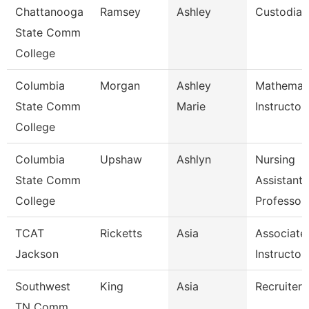
Chattanooga
Ramsey
Ashley
Custodian
State Comm
College
Columbia
Morgan
Ashley
Mathemat
State Comm
Marie
Instructor
College
Columbia
Upshaw
Ashlyn
Nursing
State Comm
Assistant
College
Professor
TCAT
Ricketts
Asia
Associate
Jackson
Instructor
Southwest
King
Asia
Recruiter
TN Comm