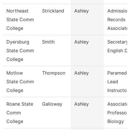
Northeast
Strickland
Ashley
Admission
State Comm
Records
College
Associate
Dyersburg
Smith
Ashley
Secretary 
State Comm
English D
College
Motlow
Thompson
Ashley
Paramedi
State Comm
Lead
College
Instructor
Roane State
Galloway
Ashley
Associate
Comm
Professor 
College
Biology