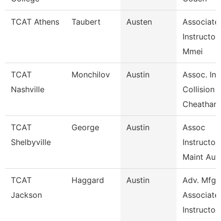
TCAT Athens
Taubert
Austen
Associate
Instructor
Mmei
TCAT
Monchilov
Austin
Assoc. Ins
Nashville
Collision
Cheatham
TCAT
George
Austin
Assoc
Shelbyville
Instructor
Maint Aut
TCAT
Haggard
Austin
Adv. Mfg.
Jackson
Associate
Instructor