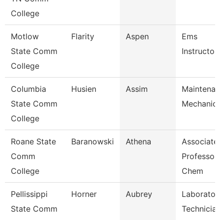
College
Motlow
Flarity
Aspen
Ems
State Comm
Instructor
College
Columbia
Husien
Assim
Maintena
State Comm
Mechanic
College
Roane State
Baranowski
Athena
Associate
Comm
Professor 
College
Chem
Pellissippi
Horner
Aubrey
Laborator
State Comm
Technician