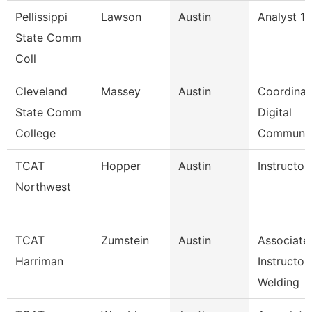
Pellissippi
Lawson
Austin
Analyst 1,
State Comm
Coll
Cleveland
Massey
Austin
Coordinat
State Comm
Digital
College
Communi
TCAT
Hopper
Austin
Instructor
Northwest
TCAT
Zumstein
Austin
Associate
Harriman
Instructor
Welding