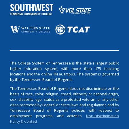
The College System of Tennessee is the state’s largest public
higher education system, with more than 175 teaching
locations and the online TN eCampus. The system is governed
by the Tennessee Board of Regents.
The Tennessee Board of Regents does not discriminate on the
basis of race, color, religion, creed, ethnicity or national origin,
sex, disability, age, status as a protected veteran, or any other
class protected by Federal or State laws and regulations and by
Tennessee Board of Regents policies with respect to
employment, programs, and activities.
Non-Discrimination
Policy & Contact