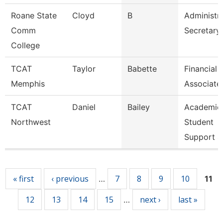
Roane State
Cloyd
B
Administra
Comm
Secretary
College
TCAT
Taylor
Babette
Financial
Memphis
Associate
TCAT
Daniel
Bailey
Academic
Northwest
Student
Support 4
Pages
« first
‹ previous
7
8
9
10
…
11
12
13
14
15
next ›
last »
…