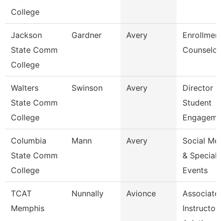
College
Jackson
Gardner
Avery
Enrollmen
State Comm
Counselor
College
Walters
Swinson
Avery
Director O
State Comm
Student
College
Engageme
Columbia
Mann
Avery
Social Me
State Comm
& Special
College
Events
TCAT
Nunnally
Avionce
Associate
Memphis
Instructor