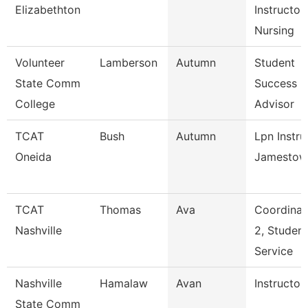
Elizabethton
Instructor,
Nursing
Volunteer
Lamberson
Autumn
Student
State Comm
Success
College
Advisor
TCAT
Bush
Autumn
Lpn Instru
Oneida
Jamestow
TCAT
Thomas
Ava
Coordinat
Nashville
2, Student
Service
Nashville
Hamalaw
Avan
Instructor
State Comm