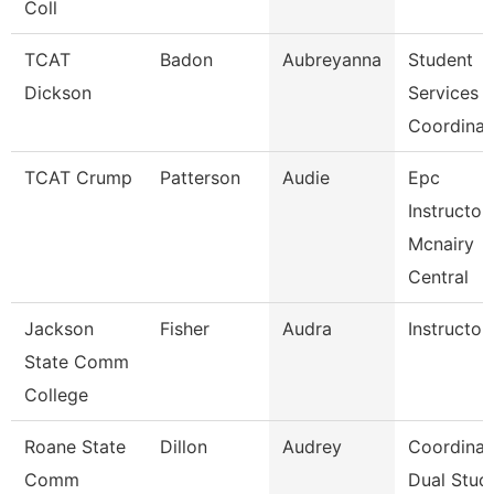
Coll
TCAT
Badon
Aubreyanna
Student
Dickson
Services
Coordinat
TCAT Crump
Patterson
Audie
Epc
Instructor
Mcnairy
Central
Jackson
Fisher
Audra
Instructor
State Comm
College
Roane State
Dillon
Audrey
Coordinat
Comm
Dual Stud