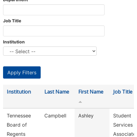
Job Title
Institution
Institution
Last Name
First Name
Job Title
Tennessee
Campbell
Ashley
Student
Board of
Services
Regents
Associate