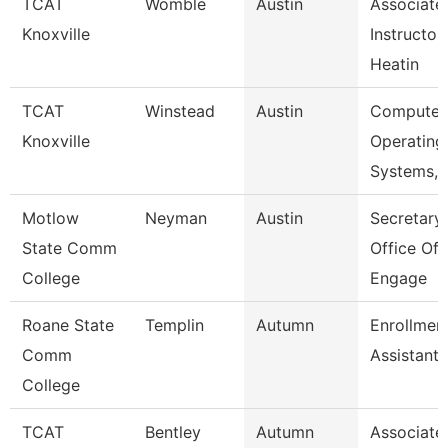
TCAT
Womble
Austin
Associate
Knoxville
Instructor
Heatin
TCAT
Winstead
Austin
Computer
Knoxville
Operating
Systems, 
Motlow
Neyman
Austin
Secretary 
State Comm
Office Of
College
Engage
Roane State
Templin
Autumn
Enrollmen
Comm
Assistant
College
TCAT
Bentley
Autumn
Associate