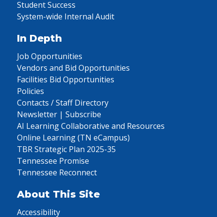
Student Success
System-wide Internal Audit
In Depth
Job Opportunities
Vendors and Bid Opportunities
Facilities Bid Opportunities
Policies
Contacts / Staff Directory
Newsletter | Subscribe
AI Learning Collaborative and Resources
Online Learning (TN eCampus)
TBR Strategic Plan 2025-35
Tennessee Promise
Tennessee Reconnect
About This Site
Accessibility