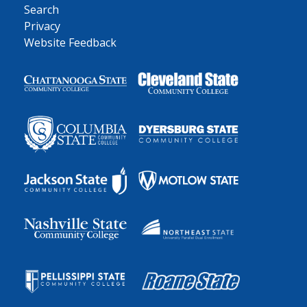
Search
Privacy
Website Feedback