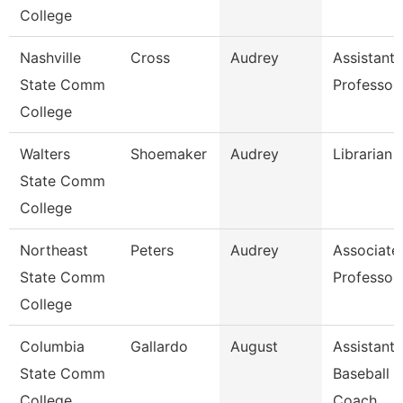
College
Nashville
Cross
Audrey
Assistant
State Comm
Professor
College
Walters
Shoemaker
Audrey
Librarian 
State Comm
College
Northeast
Peters
Audrey
Associate
State Comm
Professor
College
Columbia
Gallardo
August
Assistant
State Comm
Baseball
College
Coach