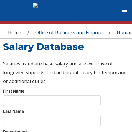
You are here
Home
Office of Business and Finance
Human
/
/
Salary Database
Salaries listed are base salary and are exclusive of
longevity, stipends, and additional salary for temporary
or additional duties.
First Name
Last Name
Department