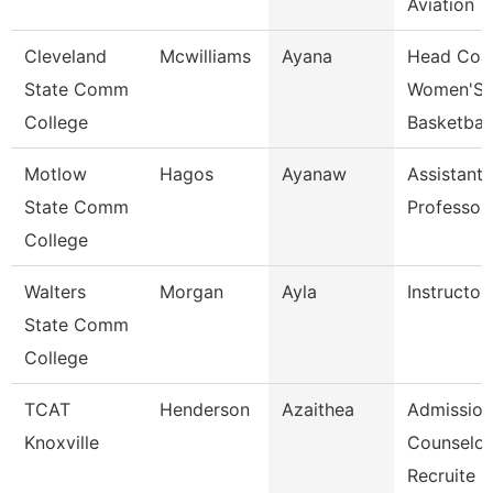
Aviation
Cleveland
Mcwilliams
Ayana
Head Coa
State Comm
Women'S
College
Basketball
Motlow
Hagos
Ayanaw
Assistant
State Comm
Professor
College
Walters
Morgan
Ayla
Instructor
State Comm
College
TCAT
Henderson
Azaithea
Admission
Knoxville
Counselor
Recruite