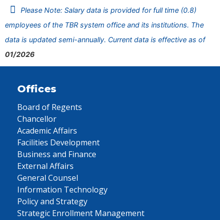
Please Note: Salary data is provided for full time (0.8)
employees of the TBR system office and its institutions. The
data is updated semi-annually. Current data is effective as of
01/2026
Offices
Board of Regents
Chancellor
Academic Affairs
Facilities Development
Business and Finance
External Affairs
General Counsel
Information Technology
Policy and Strategy
Strategic Enrollment Management