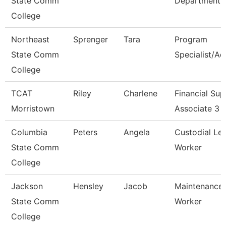
State Comm
Department
College
Northeast
Sprenger
Tara
Program
State Comm
Specialist/Ad
College
TCAT
Riley
Charlene
Financial Sup
Morristown
Associate 3
Columbia
Peters
Angela
Custodial Le
State Comm
Worker
College
Jackson
Hensley
Jacob
Maintenance
State Comm
Worker
College