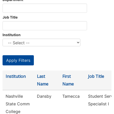
Job Title
Institution
Institution
Last
First
Job Title
Name
Name
Nashville
Dansby
Tamecca
Student Serv
State Comm
Specialist I
College