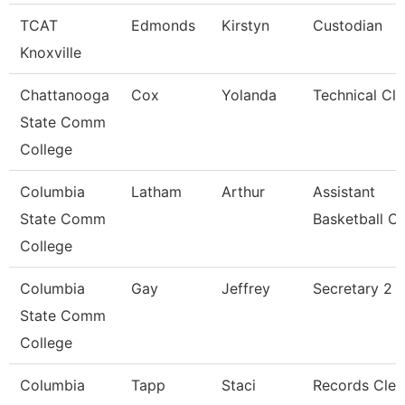
TCAT
Edmonds
Kirstyn
Custodian
Knoxville
Chattanooga
Cox
Yolanda
Technical Cle
State Comm
College
Columbia
Latham
Arthur
Assistant
State Comm
Basketball C
College
Columbia
Gay
Jeffrey
Secretary 2
State Comm
College
Columbia
Tapp
Staci
Records Cler