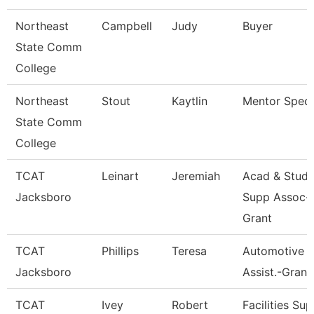
Northeast
Campbell
Judy
Buyer
State Comm
College
Northeast
Stout
Kaytlin
Mentor Specia
State Comm
College
TCAT
Leinart
Jeremiah
Acad & Stud.
Jacksboro
Supp Assoc-
Grant
TCAT
Phillips
Teresa
Automotive In
Jacksboro
Assist.-Grant
TCAT
Ivey
Robert
Facilities Sup