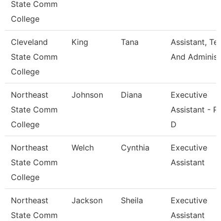
State Comm
College
Cleveland
King
Tana
Assistant, Te
State Comm
And Adminis
College
Northeast
Johnson
Diana
Executive
State Comm
Assistant - P
College
D
Northeast
Welch
Cynthia
Executive
State Comm
Assistant
College
Northeast
Jackson
Sheila
Executive
State Comm
Assistant