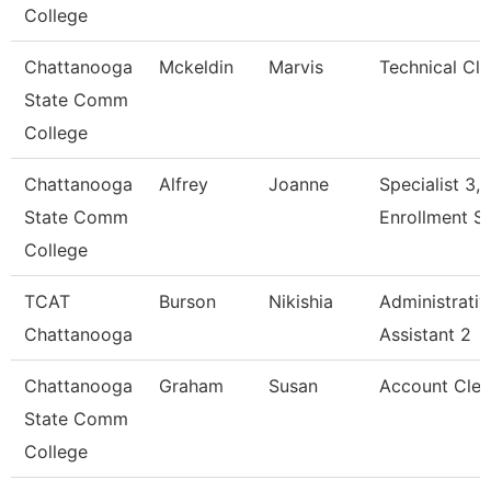
College
Chattanooga
Mckeldin
Marvis
Technical Cle
State Comm
College
Chattanooga
Alfrey
Joanne
Specialist 3,
State Comm
Enrollment S
College
TCAT
Burson
Nikishia
Administrativ
Chattanooga
Assistant 2
Chattanooga
Graham
Susan
Account Cler
State Comm
College