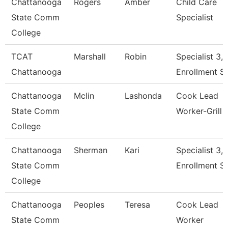
Chattanooga
Rogers
Amber
Child Care
State Comm
Specialist
College
TCAT
Marshall
Robin
Specialist 3,
Chattanooga
Enrollment S
Chattanooga
Mclin
Lashonda
Cook Lead
State Comm
Worker-Grill
College
Chattanooga
Sherman
Kari
Specialist 3,
State Comm
Enrollment S
College
Chattanooga
Peoples
Teresa
Cook Lead
State Comm
Worker