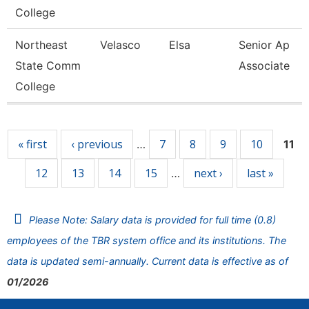
College
Northeast
Velasco
Elsa
Senior Ap
State Comm
Associate
College
Pages
« first
‹ previous
7
8
9
10
…
11
12
13
14
15
next ›
last »
…
Please Note: Salary data is provided for full time (0.8)
employees of the TBR system office and its institutions. The
data is updated semi-annually. Current data is effective as of
01/2026