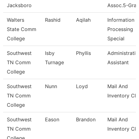
Jacksboro
Assoc.5-Gran
Walters
Rashid
Aqilah
Information
State Comm
Processing
College
Special
Southwest
Isby
Phyllis
Administrativ
TN Comm
Turnage
Assistant
College
Southwest
Nunn
Loyd
Mail And
TN Comm
Inventory Cle
College
Southwest
Eason
Brandon
Mail And
TN Comm
Inventory Cle
College