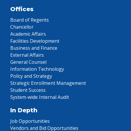
Offices
Board of Regents
Chancellor
Academic Affairs
Facilities Development
Business and Finance
External Affairs
General Counsel
Information Technology
Policy and Strategy
Strategic Enrollment Management
Student Success
System-wide Internal Audit
In Depth
Job Opportunities
Vendors and Bid Opportunities