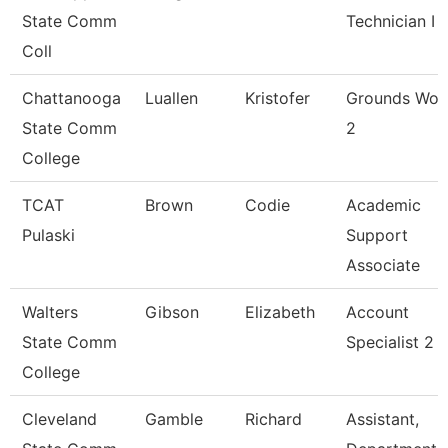
State Comm
Technician I
Coll
Chattanooga
Luallen
Kristofer
Grounds Wor
State Comm
2
College
TCAT
Brown
Codie
Academic
Pulaski
Support
Associate
Walters
Gibson
Elizabeth
Account
State Comm
Specialist 2
College
Cleveland
Gamble
Richard
Assistant,