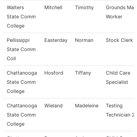
Walters
Mitchell
Timothy
Grounds Mai
State Comm
Worker
College
Pellissippi
Easterday
Norman
Stock Clerk
State Comm
Coll
Chattanooga
Hosford
Tiffany
Child Care
State Comm
Specialist
College
Chattanooga
Wieland
Madeleine
Testing
State Comm
Technician 2
College