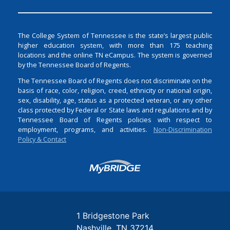
The College System of Tennessee is the state’s largest public
higher education system, with more than 175 teaching
locations and the online TN eCampus. The system is governed
by the Tennessee Board of Regents.
The Tennessee Board of Regents does not discriminate on the
basis of race, color, religion, creed, ethnicity or national origin,
sex, disability, age, status as a protected veteran, or any other
class protected by Federal or State laws and regulations and by
Tennessee Board of Regents policies with respect to
employment, programs, and activities.
Non-Discrimination
Policy & Contact
Login
1 Bridgestone Park
Nashville
TN
37214