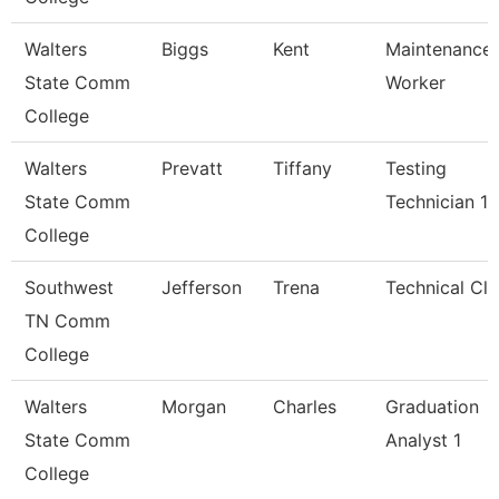
Walters
Biggs
Kent
Maintenance
State Comm
Worker
College
Walters
Prevatt
Tiffany
Testing
State Comm
Technician 1
College
Southwest
Jefferson
Trena
Technical Cle
TN Comm
College
Walters
Morgan
Charles
Graduation
State Comm
Analyst 1
College