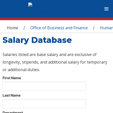
You are here
Home
Office of Business and Finance
Human
/
/
Salary Database
Salaries listed are base salary and are exclusive of
longevity, stipends, and additional salary for temporary
or additional duties.
First Name
Last Name
Department