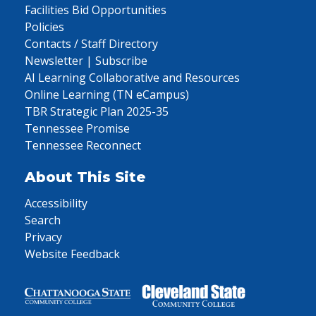
Facilities Bid Opportunities
Policies
Contacts / Staff Directory
Newsletter | Subscribe
AI Learning Collaborative and Resources
Online Learning (TN eCampus)
TBR Strategic Plan 2025-35
Tennessee Promise
Tennessee Reconnect
About This Site
Accessibility
Search
Privacy
Website Feedback