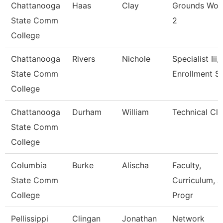
Chattanooga
Haas
Clay
Grounds Wor
State Comm
2
College
Chattanooga
Rivers
Nichole
Specialist Iii,
State Comm
Enrollment S
College
Chattanooga
Durham
William
Technical Cle
State Comm
College
Columbia
Burke
Alischa
Faculty,
State Comm
Curriculum, 
College
Progr
Pellissippi
Clingan
Jonathan
Network