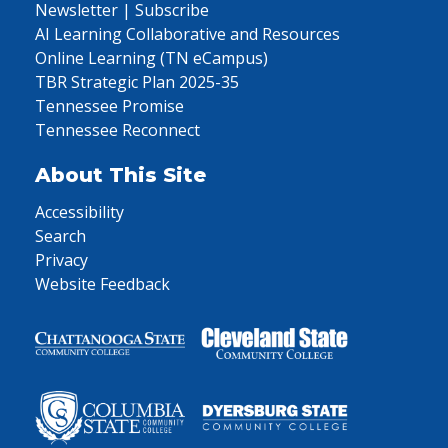
Newsletter | Subscribe
AI Learning Collaborative and Resources
Online Learning (TN eCampus)
TBR Strategic Plan 2025-35
Tennessee Promise
Tennessee Reconnect
About This Site
Accessibility
Search
Privacy
Website Feedback