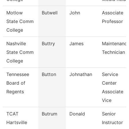
Motlow
Butwell
John
Associate
State Comm
Professor
College
Nashville
Buttry
James
Maintenanc
State Comm
Technician
College
Tennessee
Button
Johnathan
Service
Board of
Center
Regents
Associate
Vice
TCAT
Butrum
Donald
Senior
Hartsville
Instructor