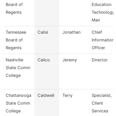
Board of
Education
Regents
Technology
Man
Tennessee
Calisi
Jonathan
Chief
Board of
Information
Regents
Officer
Nashville
Calico
Jeremy
Director
State Comm
College
Chattanooga
Caldwell
Terry
Specialist,
State Comm
Client
College
Services