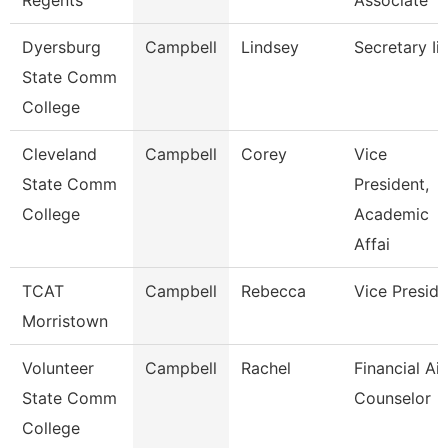
Regents
Associate
Dyersburg
Campbell
Lindsey
Secretary Ii
State Comm
College
Cleveland
Campbell
Corey
Vice
State Comm
President,
College
Academic
Affai
TCAT
Campbell
Rebecca
Vice Preside
Morristown
Volunteer
Campbell
Rachel
Financial Ai
State Comm
Counselor
College