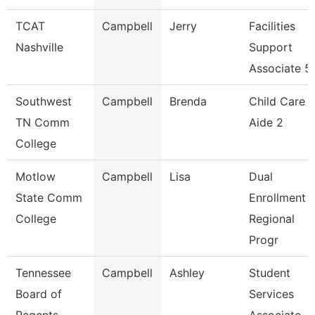
TCAT
Campbell
Jerry
Facilities
Nashville
Support
Associate 5
Southwest
Campbell
Brenda
Child Care
TN Comm
Aide 2
College
Motlow
Campbell
Lisa
Dual
State Comm
Enrollment
College
Regional
Progr
Tennessee
Campbell
Ashley
Student
Board of
Services