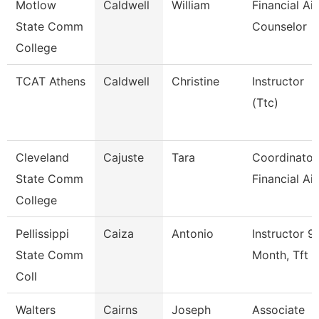
Motlow
Caldwell
William
Financial Ai
State Comm
Counselor
College
TCAT Athens
Caldwell
Christine
Instructor
(Ttc)
Cleveland
Cajuste
Tara
Coordinator
State Comm
Financial Ai
College
Pellissippi
Caiza
Antonio
Instructor 9
State Comm
Month, Tft
Coll
Walters
Cairns
Joseph
Associate