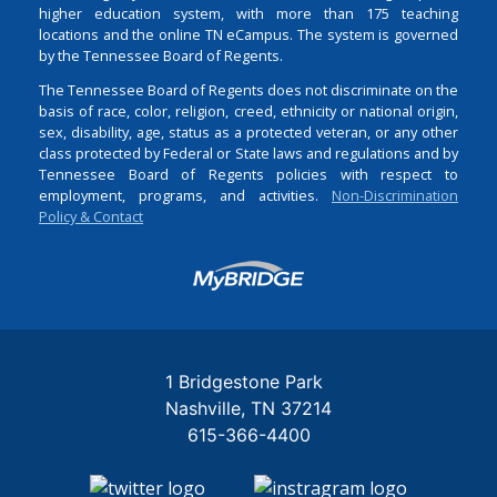
higher education system, with more than 175 teaching
locations and the online TN eCampus. The system is governed
by the Tennessee Board of Regents.
The Tennessee Board of Regents does not discriminate on the
basis of race, color, religion, creed, ethnicity or national origin,
sex, disability, age, status as a protected veteran, or any other
class protected by Federal or State laws and regulations and by
Tennessee Board of Regents policies with respect to
employment, programs, and activities.
Non-Discrimination
Policy & Contact
Login
1 Bridgestone Park
Nashville
TN
37214
615-366-4400