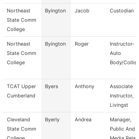
Northeast
Byington
Jacob
Custodian
State Comm
College
Northeast
Byington
Roger
Instructor-
State Comm
Auto
College
Body/Collisi
TCAT Upper
Byers
Anthony
Associate
Cumberland
Instructor,
Livingst
Cleveland
Byerly
Andrea
Manager,
State Comm
Public And
College
Media Rela