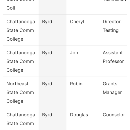
Coll
Chattanooga
Byrd
Cheryl
Director,
State Comm
Testing
College
Chattanooga
Byrd
Jon
Assistant
State Comm
Professor
College
Northeast
Byrd
Robin
Grants
State Comm
Manager
College
Chattanooga
Byrd
Douglas
Counselor
State Comm