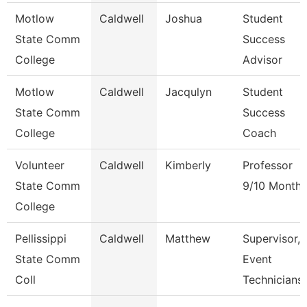
Motlow
Caldwell
Joshua
Student
State Comm
Success
College
Advisor
Motlow
Caldwell
Jacqulyn
Student
State Comm
Success
College
Coach
Volunteer
Caldwell
Kimberly
Professor
State Comm
9/10 Month
College
Pellissippi
Caldwell
Matthew
Supervisor,
State Comm
Event
Coll
Technicians