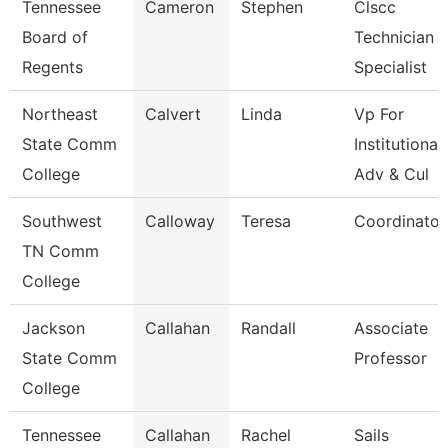
Tennessee
Cameron
Stephen
Clscc
Board of
Technician
Regents
Specialist
Northeast
Calvert
Linda
Vp For
State Comm
Institutional
College
Adv & Cul
Southwest
Calloway
Teresa
Coordinator
TN Comm
College
Jackson
Callahan
Randall
Associate
State Comm
Professor
College
Tennessee
Callahan
Rachel
Sails