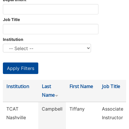
Job Title
Institution
Institution
Last
First Name
Job Title
Name
TCAT
Campbell
Tiffany
Associate
Nashville
Instructor