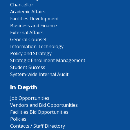
Chancellor
Academic Affairs
Facilities Development
Business and Finance
External Affairs
General Counsel
Information Technology
Policy and Strategy
Strategic Enrollment Management
Student Success
System-wide Internal Audit
In Depth
Job Opportunities
Vendors and Bid Opportunities
Facilities Bid Opportunities
Policies
Contacts / Staff Directory