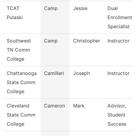
TCAT
Camp
Jessie
Dual
Pulaski
Enrollment
Specialist
Southwest
Camp
Christopher
Instructor
TN Comm
College
Chattanooga
Camilleri
Joseph
Instructor
State Comm
College
Cleveland
Cameron
Mark
Advisor,
State Comm
Student
College
Success