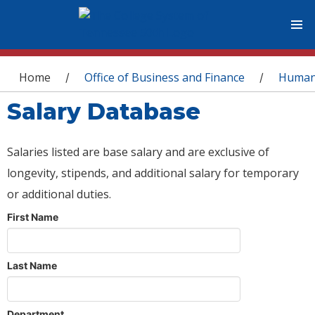
You are here
Home
Office of Business and Finance
Human
/
/
Salary Database
Salaries listed are base salary and are exclusive of
longevity, stipends, and additional salary for temporary
or additional duties.
First Name
Last Name
Department