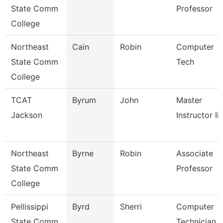
State Comm
Professor
College
Northeast
Cain
Robin
Computer
State Comm
Tech
College
TCAT
Byrum
John
Master
Jackson
Instructor Ii
Northeast
Byrne
Robin
Associate
State Comm
Professor
College
Pellissippi
Byrd
Sherri
Computer
State Comm
Technician 