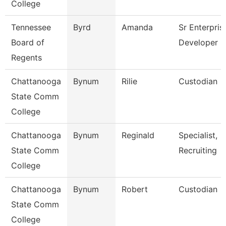
College
Tennessee
Byrd
Amanda
Sr Enterpris
Board of
Developer
Regents
Chattanooga
Bynum
Rilie
Custodian
State Comm
College
Chattanooga
Bynum
Reginald
Specialist,
State Comm
Recruiting
College
Chattanooga
Bynum
Robert
Custodian
State Comm
College