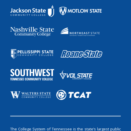
The College System of Tennessee is the state’s largest public