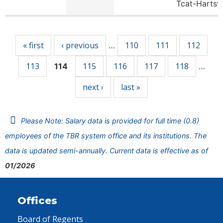
Tcat-Hartsv
Pages
« first
‹ previous
110
111
112
…
113
115
116
117
118
114
…
next ›
last »
Please Note: Salary data is provided for full time (0.8)
employees of the TBR system office and its institutions. The
data is updated semi-annually. Current data is effective as of
01/2026
Offices
Board of Regents