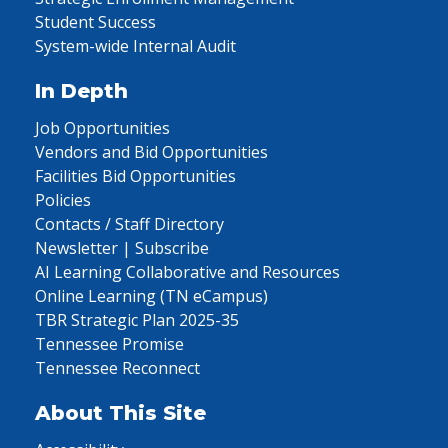
Student Success
System-wide Internal Audit
In Depth
Job Opportunities
Vendors and Bid Opportunities
Facilities Bid Opportunities
Policies
Contacts / Staff Directory
Newsletter | Subscribe
AI Learning Collaborative and Resources
Online Learning (TN eCampus)
TBR Strategic Plan 2025-35
Tennessee Promise
Tennessee Reconnect
About This Site