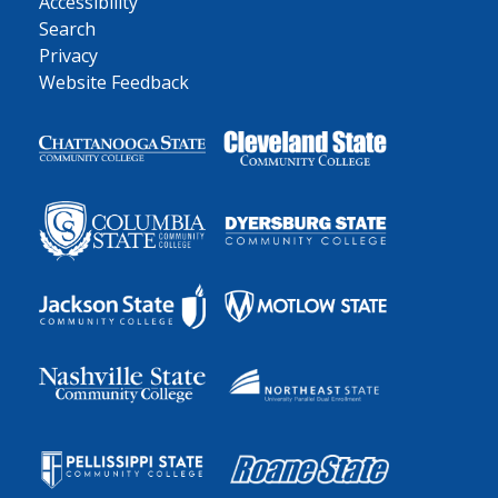
Accessibility
Search
Privacy
Website Feedback