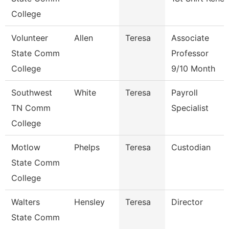
College
Volunteer
Allen
Teresa
Associate
State Comm
Professor
College
9/10 Month
Southwest
White
Teresa
Payroll
TN Comm
Specialist
College
Motlow
Phelps
Teresa
Custodian
State Comm
College
Walters
Hensley
Teresa
Director
State Comm