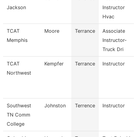
Jackson
Instructor
Hvac
TCAT
Moore
Terrance
Associate
Memphis
Instructor-
Truck Dri
TCAT
Kempfer
Terrance
Instructor
Northwest
Southwest
Johnston
Terrence
Instructor
TN Comm
College