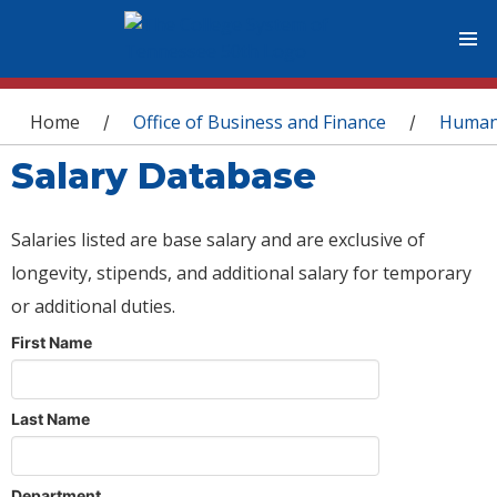
You are here
Home
Office of Business and Finance
Human
/
/
Salary Database
Salaries listed are base salary and are exclusive of
longevity, stipends, and additional salary for temporary
or additional duties.
First Name
Last Name
Department