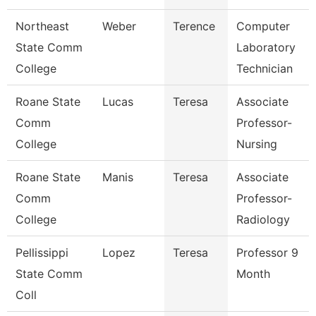
Northeast
Weber
Terence
Computer
State Comm
Laboratory
College
Technician
Roane State
Lucas
Teresa
Associate
Comm
Professor-
College
Nursing
Roane State
Manis
Teresa
Associate
Comm
Professor-
College
Radiology
Pellissippi
Lopez
Teresa
Professor 9
State Comm
Month
Coll