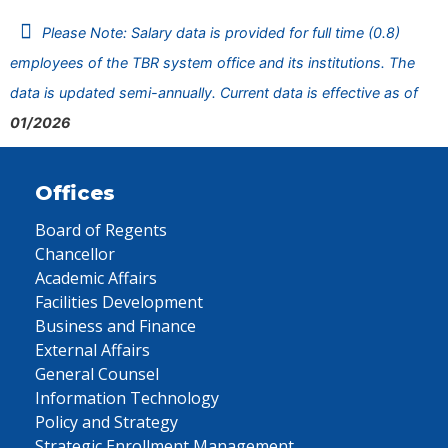
Please Note: Salary data is provided for full time (0.8)
employees of the TBR system office and its institutions. The
data is updated semi-annually. Current data is effective as of
01/2026
Offices
Board of Regents
Chancellor
Academic Affairs
Facilities Development
Business and Finance
External Affairs
General Counsel
Information Technology
Policy and Strategy
Strategic Enrollment Management