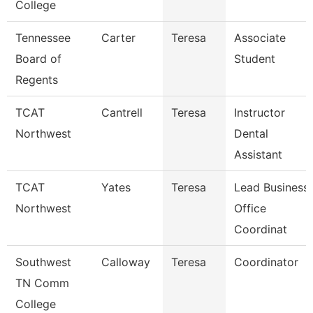
College
Tennessee
Carter
Teresa
Associate
Board of
Student
Regents
TCAT
Cantrell
Teresa
Instructor
Northwest
Dental
Assistant
TCAT
Yates
Teresa
Lead Business
Northwest
Office
Coordinat
Southwest
Calloway
Teresa
Coordinator
TN Comm
College