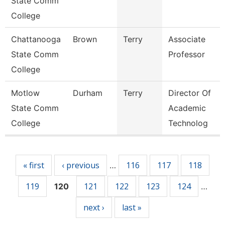
State Comm
College
Chattanooga
Brown
Terry
Associate
State Comm
Professor
College
Motlow
Durham
Terry
Director Of
State Comm
Academic
College
Technolog
Pages
« first
‹ previous
116
117
118
…
119
121
122
123
124
120
…
next ›
last »