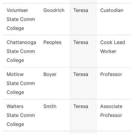
Volunteer
Goodrich
Teresa
Custodian
State Comm
College
Chattanooga
Peoples
Teresa
Cook Lead
State Comm
Worker
College
Motlow
Boyer
Teresa
Professor
State Comm
College
Walters
Smith
Teresa
Associate
State Comm
Professor
College