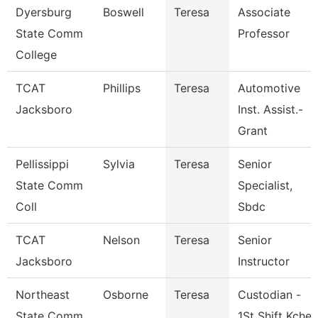
Dyersburg
Boswell
Teresa
Associate
State Comm
Professor
College
TCAT
Phillips
Teresa
Automotive
Jacksboro
Inst. Assist.-
Grant
Pellissippi
Sylvia
Teresa
Senior
State Comm
Specialist,
Coll
Sbdc
TCAT
Nelson
Teresa
Senior
Jacksboro
Instructor
Northeast
Osborne
Teresa
Custodian -
State Comm
1St Shift Kche