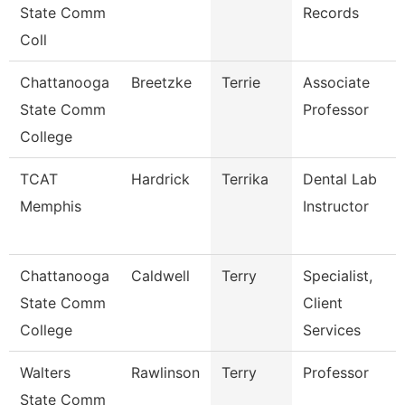
State Comm
Records
Coll
Chattanooga
Breetzke
Terrie
Associate
State Comm
Professor
College
TCAT
Hardrick
Terrika
Dental Lab
Memphis
Instructor
Chattanooga
Caldwell
Terry
Specialist,
State Comm
Client
College
Services
Walters
Rawlinson
Terry
Professor
State Comm