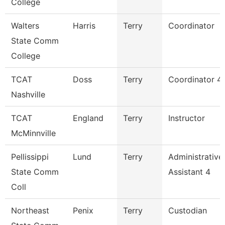
College
Walters
Harris
Terry
Coordinator
State Comm
College
TCAT
Doss
Terry
Coordinator 4
Nashville
TCAT
England
Terry
Instructor
McMinnville
Pellissippi
Lund
Terry
Administrative
State Comm
Assistant 4
Coll
Northeast
Penix
Terry
Custodian