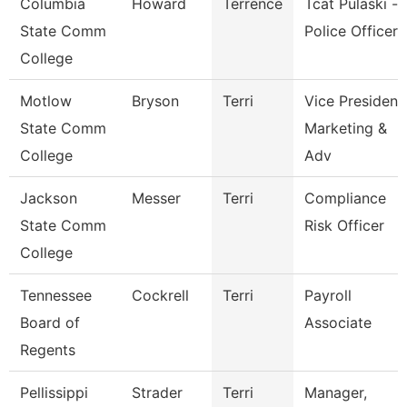
Columbia
Howard
Terrence
Tcat Pulaski -
State Comm
Police Officer
College
Motlow
Bryson
Terri
Vice President
State Comm
Marketing &
College
Adv
Jackson
Messer
Terri
Compliance
State Comm
Risk Officer
College
Tennessee
Cockrell
Terri
Payroll
Board of
Associate
Regents
Pellissippi
Strader
Terri
Manager,