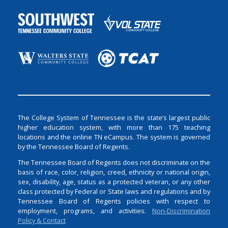
The College System of Tennessee is the state’s largest public
higher education system, with more than 175 teaching
locations and the online TN eCampus. The system is governed
by the Tennessee Board of Regents.
The Tennessee Board of Regents does not discriminate on the
basis of race, color, religion, creed, ethnicity or national origin,
sex, disability, age, status as a protected veteran, or any other
class protected by Federal or State laws and regulations and by
Tennessee Board of Regents policies with respect to
employment, programs, and activities.
Non-Discrimination
Policy & Contact