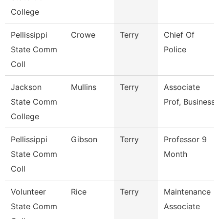
College
Pellissippi
Crowe
Terry
Chief Of
State Comm
Police
Coll
Jackson
Mullins
Terry
Associate
State Comm
Prof, Business
College
Pellissippi
Gibson
Terry
Professor 9
State Comm
Month
Coll
Volunteer
Rice
Terry
Maintenance
State Comm
Associate