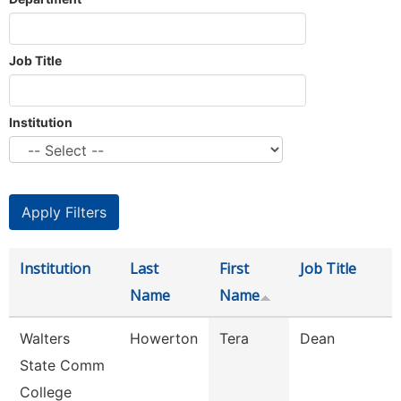
Job Title
Institution
Institution
Last
First
Job Title
Name
Name
Walters
Howerton
Tera
Dean
State Comm
College