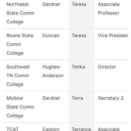
Northeast
Gardner
Teresa
Associate
State Comm
Professor
College
Roane State
Duncan
Teresa
Vice President
Comm
College
Southwest
Hughes-
Terika
Director
TN Comm
Anderson
College
Motlow
Gardner
Terra
Secretary 2
State Comm
College
TCAT
Cannon
Terrance
Associate