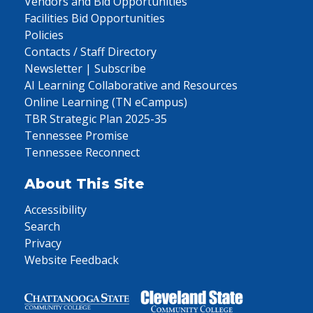
Vendors and Bid Opportunities
Facilities Bid Opportunities
Policies
Contacts / Staff Directory
Newsletter | Subscribe
AI Learning Collaborative and Resources
Online Learning (TN eCampus)
TBR Strategic Plan 2025-35
Tennessee Promise
Tennessee Reconnect
About This Site
Accessibility
Search
Privacy
Website Feedback