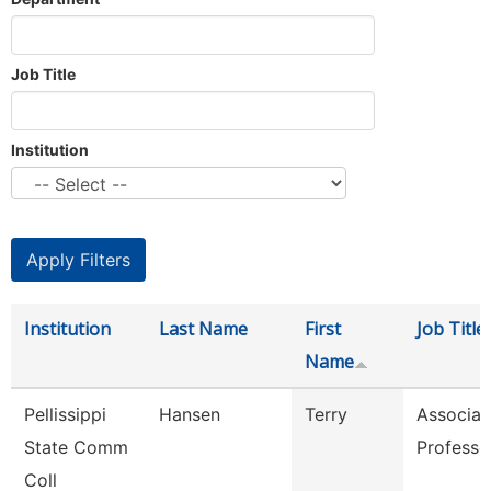
Job Title
Institution
Institution
Last Name
First
Job Title
Name
Pellissippi
Hansen
Terry
Associat
State Comm
Professo
Coll