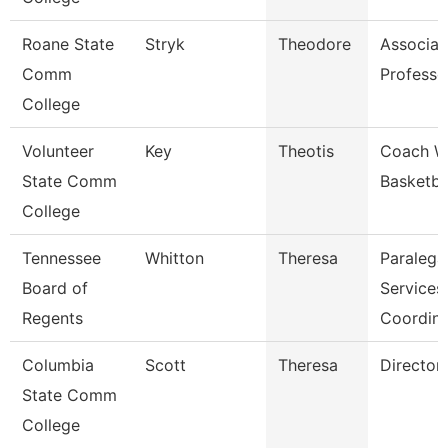
Roane State
Stryk
Theodore
Associat
Comm
Professo
College
Volunteer
Key
Theotis
Coach 
State Comm
Basketba
College
Tennessee
Whitton
Theresa
Paralega
Board of
Services
Regents
Coordina
Columbia
Scott
Theresa
Director
State Comm
College