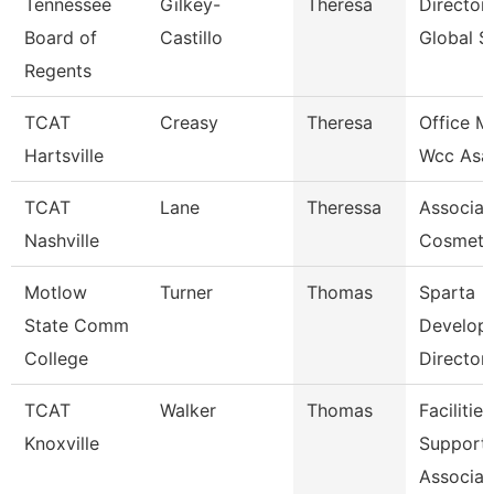
Tennessee
Gilkey-
Theresa
Director
Board of
Castillo
Global S
Regents
TCAT
Creasy
Theresa
Office M
Hartsville
Wcc Asa
TCAT
Lane
Theressa
Associate
Nashville
Cosmeto
Motlow
Turner
Thomas
Sparta
State Comm
Develop
College
Director
TCAT
Walker
Thomas
Facilities
Knoxville
Support
Associat