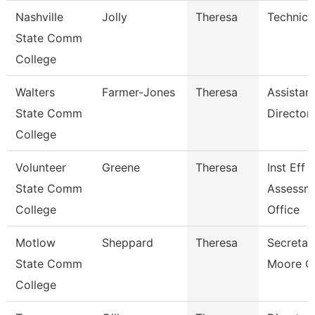
Nashville
Jolly
Theresa
Technica
State Comm
College
Walters
Farmer-Jones
Theresa
Assistan
State Comm
Director
College
Volunteer
Greene
Theresa
Inst Eff 
State Comm
Assessm
College
Office
Motlow
Sheppard
Theresa
Secretar
State Comm
Moore C
College