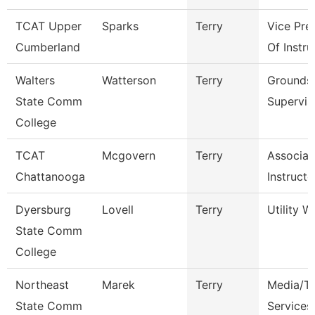
TCAT Upper
Sparks
Terry
Vice Pre
Cumberland
Of Instru
Walters
Watterson
Terry
Grounds
State Comm
Supervis
College
TCAT
Mcgovern
Terry
Associat
Chattanooga
Instructo
Dyersburg
Lovell
Terry
Utility W
State Comm
College
Northeast
Marek
Terry
Media/Th
State Comm
Services