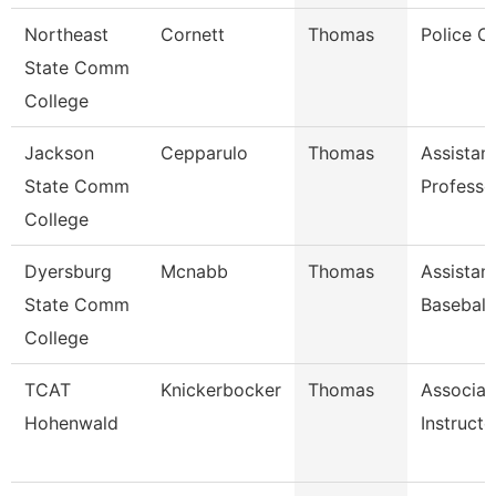
Northeast
Cornett
Thomas
Police Of
State Comm
College
Jackson
Cepparulo
Thomas
Assistan
State Comm
Professo
College
Dyersburg
Mcnabb
Thomas
Assistan
State Comm
Baseball
College
TCAT
Knickerbocker
Thomas
Associat
Hohenwald
Instructo