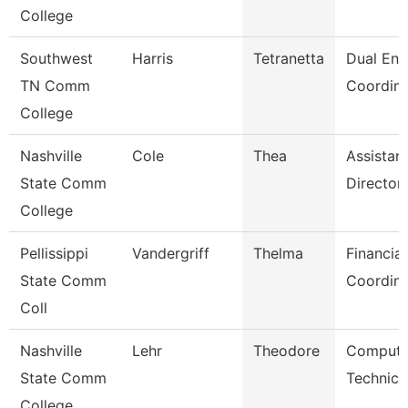
College
Southwest
Harris
Tetranetta
Dual Enr
TN Comm
Coordina
College
Nashville
Cole
Thea
Assistan
State Comm
Director
College
Pellissippi
Vandergriff
Thelma
Financial
State Comm
Coordina
Coll
Nashville
Lehr
Theodore
Compute
State Comm
Technici
College