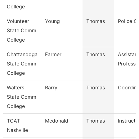
College
Volunteer
Young
Thomas
Police Of
State Comm
College
Chattanooga
Farmer
Thomas
Assistan
State Comm
Professo
College
Walters
Barry
Thomas
Coordina
State Comm
College
TCAT
Mcdonald
Thomas
Instructo
Nashville