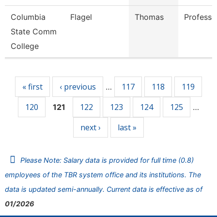
Columbia
Flagel
Thomas
Professo
State Comm
College
Pages
« first
‹ previous
117
118
119
…
120
122
123
124
125
121
…
next ›
last »
Please Note: Salary data is provided for full time (0.8)
employees of the TBR system office and its institutions. The
data is updated semi-annually. Current data is effective as of
01/2026