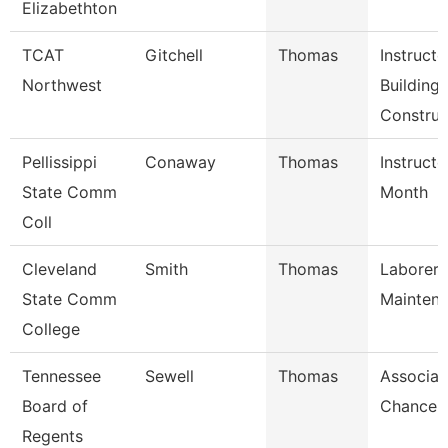
Elizabethton
TCAT
Gitchell
Thomas
Instructo
Northwest
Building
Construc
Pellissippi
Conaway
Thomas
Instructo
State Comm
Month
Coll
Cleveland
Smith
Thomas
Laborer,
State Comm
Mainten
College
Tennessee
Sewell
Thomas
Associat
Board of
Chancell
Regents