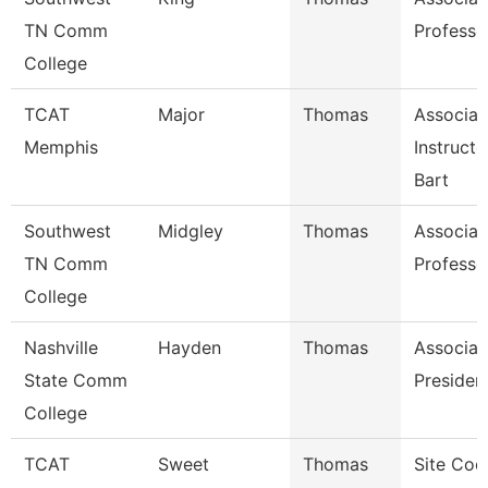
TN Comm
Professo
College
TCAT
Major
Thomas
Associat
Memphis
Instruct
Bart
Southwest
Midgley
Thomas
Associat
TN Comm
Professo
College
Nashville
Hayden
Thomas
Associat
State Comm
Presiden
College
TCAT
Sweet
Thomas
Site Coo