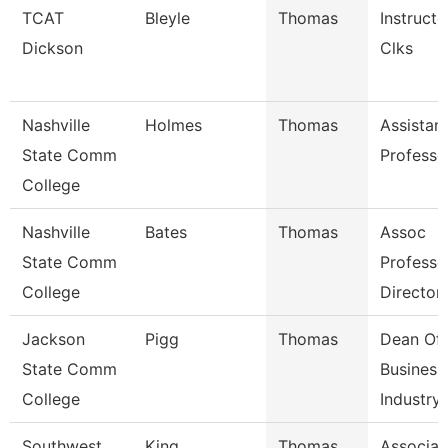
TCAT
Bleyle
Thomas
Instructo
Dickson
Clks
Nashville
Holmes
Thomas
Assistan
State Comm
Professo
College
Nashville
Bates
Thomas
Assoc
State Comm
Professo
College
Director
Jackson
Pigg
Thomas
Dean Of
State Comm
Business
College
Industry,
Southwest
King
Thomas
Associat