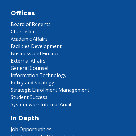
Offices
Board of Regents
Chancellor
Academic Affairs
Facilities Development
Business and Finance
External Affairs
General Counsel
Information Technology
Policy and Strategy
Strategic Enrollment Management
Student Success
System-wide Internal Audit
In Depth
Job Opportunities