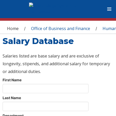
You are here
Home
Office of Business and Finance
Human
/
/
Salary Database
Salaries listed are base salary and are exclusive of
longevity, stipends, and additional salary for temporary
or additional duties.
First Name
Last Name
Department