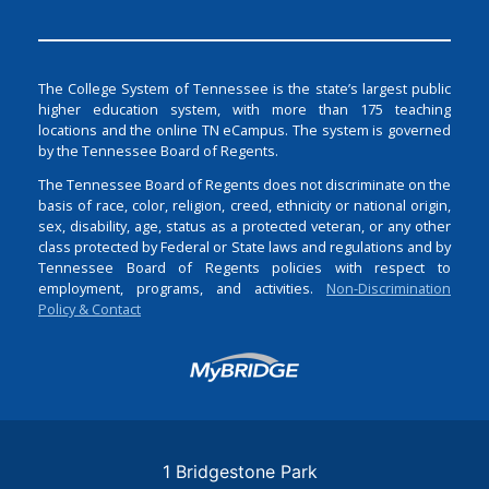
The College System of Tennessee is the state’s largest public
higher education system, with more than 175 teaching
locations and the online TN eCampus. The system is governed
by the Tennessee Board of Regents.
The Tennessee Board of Regents does not discriminate on the
basis of race, color, religion, creed, ethnicity or national origin,
sex, disability, age, status as a protected veteran, or any other
class protected by Federal or State laws and regulations and by
Tennessee Board of Regents policies with respect to
employment, programs, and activities.
Non-Discrimination
Policy & Contact
Login
1 Bridgestone Park