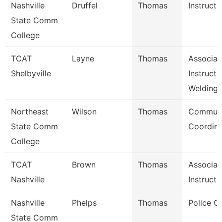
Nashville
Druffel
Thomas
Instructo
State Comm
College
TCAT
Layne
Thomas
Associat
Shelbyville
Instructo
Welding
Northeast
Wilson
Thomas
Communi
State Comm
Coordina
College
TCAT
Brown
Thomas
Associat
Nashville
Instructo
Nashville
Phelps
Thomas
Police C
State Comm