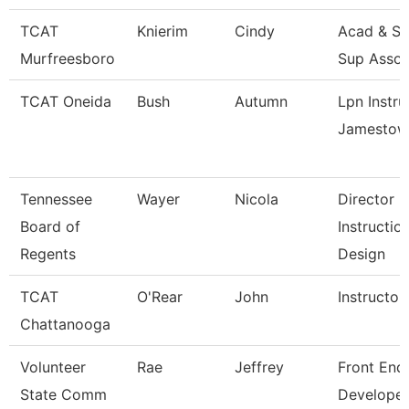
TCAT
Knierim
Cindy
Acad & St
Murfreesboro
Sup Assoc
TCAT Oneida
Bush
Autumn
Lpn Instru
Jamestow
Tennessee
Wayer
Nicola
Director
Board of
Instructio
Regents
Design
TCAT
O'Rear
John
Instructor
Chattanooga
Volunteer
Rae
Jeffrey
Front End
State Comm
Developer