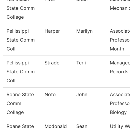
State Comm
Mechanic
College
Pellissippi
Harper
Marilyn
Associate
State Comm
Professor
Coll
Month
Pellissippi
Strader
Terri
Manager,
State Comm
Records
Coll
Roane State
Noto
John
Associate
Comm
Professor 
College
Biology
Roane State
Mcdonald
Sean
Utility Wo