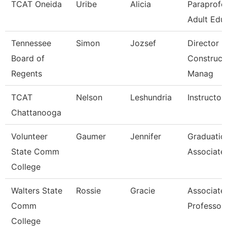
TCAT Oneida
Uribe
Alicia
Paraprofe
Adult Edu
Tennessee
Simon
Jozsef
Director O
Board of
Construct
Regents
Manag
TCAT
Nelson
Leshundria
Instructor
Chattanooga
Volunteer
Gaumer
Jennifer
Graduatio
State Comm
Associate
College
Walters State
Rossie
Gracie
Associate
Comm
Professor
College