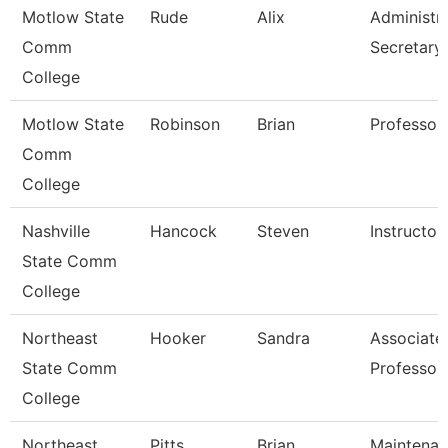
Motlow State
Rude
Alix
Administra
Comm
Secretary
College
Motlow State
Robinson
Brian
Professor
Comm
College
Nashville
Hancock
Steven
Instructor
State Comm
College
Northeast
Hooker
Sandra
Associate
State Comm
Professor
College
Northeast
Pitts
Brian
Maintena