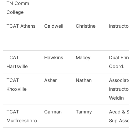
TN Comm
College
TCAT Athens
Caldwell
Christine
Instructor
TCAT
Hawkins
Macey
Dual Enro
Hartsville
Coord.
TCAT
Asher
Nathan
Associate
Knoxville
Instructor
Weldin
TCAT
Carman
Tammy
Acad & St
Murfreesboro
Sup Assoc