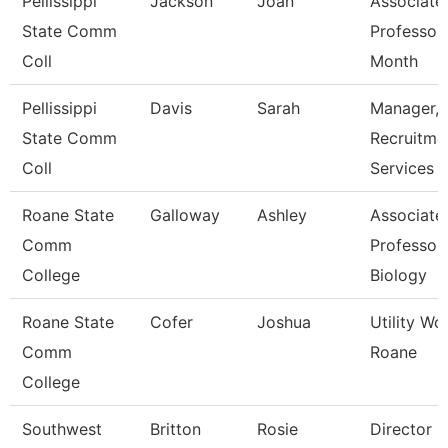
Pellissippi
Jackson
Joan
Associate
State Comm
Professor
Coll
Month
Pellissippi
Davis
Sarah
Manager,
State Comm
Recruitme
Coll
Services
Roane State
Galloway
Ashley
Associate
Comm
Professor 
College
Biology
Roane State
Cofer
Joshua
Utility Wo
Comm
Roane
College
Southwest
Britton
Rosie
Director