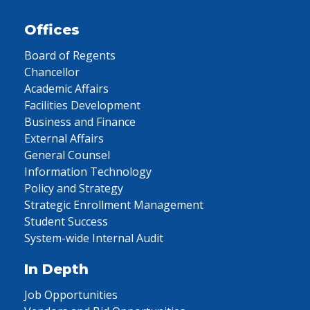
Offices
Board of Regents
Chancellor
Academic Affairs
Facilities Development
Business and Finance
External Affairs
General Counsel
Information Technology
Policy and Strategy
Strategic Enrollment Management
Student Success
System-wide Internal Audit
In Depth
Job Opportunities