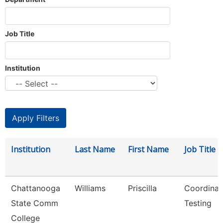
Job Title
Institution
Institution
Last Name
First Name
Job Title
Chattanooga
Williams
Priscilla
Coordinat
State Comm
Testing
College