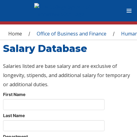
You are here
Home
Office of Business and Finance
Human
/
/
Salary Database
Salaries listed are base salary and are exclusive of
longevity, stipends, and additional salary for temporary
or additional duties.
First Name
Last Name
Department