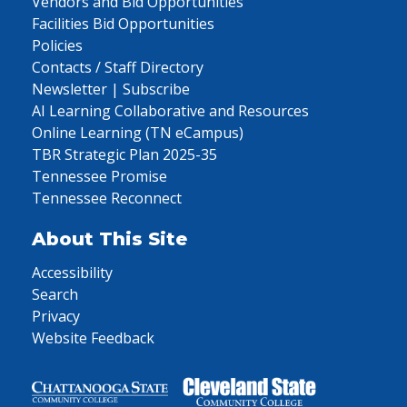
Vendors and Bid Opportunities
Facilities Bid Opportunities
Policies
Contacts / Staff Directory
Newsletter | Subscribe
AI Learning Collaborative and Resources
Online Learning (TN eCampus)
TBR Strategic Plan 2025-35
Tennessee Promise
Tennessee Reconnect
About This Site
Accessibility
Search
Privacy
Website Feedback