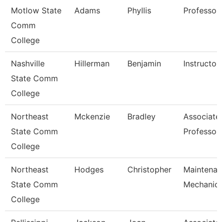
Motlow State
Adams
Phyllis
Professor
Comm
College
Nashville
Hillerman
Benjamin
Instructor
State Comm
College
Northeast
Mckenzie
Bradley
Associate
State Comm
Professor
College
Northeast
Hodges
Christopher
Maintena
State Comm
Mechanic
College