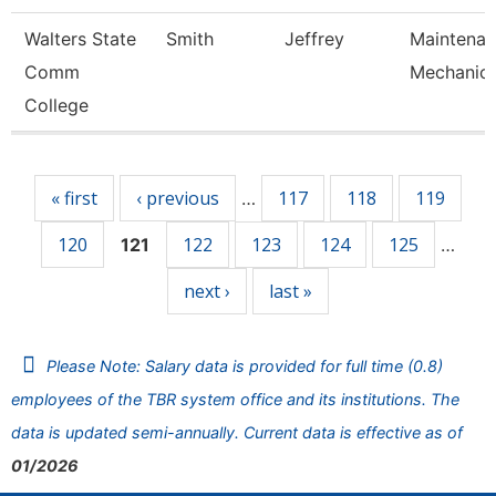
Walters State
Smith
Jeffrey
Maintena
Comm
Mechanic
College
Pages
« first
‹ previous
117
118
119
…
120
122
123
124
125
121
…
next ›
last »
Please Note: Salary data is provided for full time (0.8)
employees of the TBR system office and its institutions. The
data is updated semi-annually. Current data is effective as of
01/2026