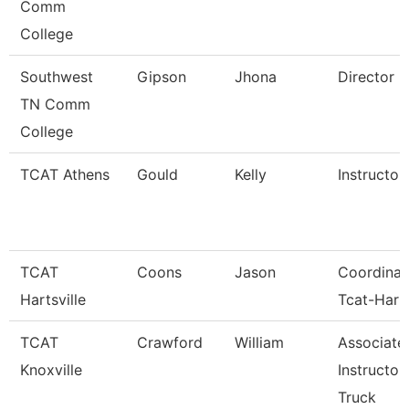
Comm
College
Southwest
Gipson
Jhona
Director
TN Comm
College
TCAT Athens
Gould
Kelly
Instructor
TCAT
Coons
Jason
Coordinat
Hartsville
Tcat-Harts
TCAT
Crawford
William
Associate
Knoxville
Instructor
Truck