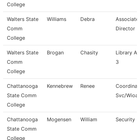
College
Walters State
Williams
Debra
Associate
Comm
Director
College
Walters State
Brogan
Chasity
Library As
Comm
3
College
Chattanooga
Kennebrew
Renee
Coordinat
State Comm
Svc/Wioa
College
Chattanooga
Mogensen
William
Security 
State Comm
College