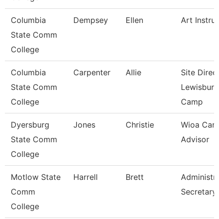
Columbia
Dempsey
Ellen
Art Instru
State Comm
College
Columbia
Carpenter
Allie
Site Direc
State Comm
Lewisburg
College
Camp
Dyersburg
Jones
Christie
Wioa Care
State Comm
Advisor
College
Motlow State
Harrell
Brett
Administra
Comm
Secretary
College