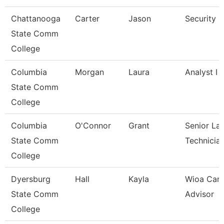
Chattanooga
Carter
Jason
Security 
State Comm
College
Columbia
Morgan
Laura
Analyst I
State Comm
College
Columbia
O'Connor
Grant
Senior La
State Comm
Technicia
College
Dyersburg
Hall
Kayla
Wioa Care
State Comm
Advisor
College