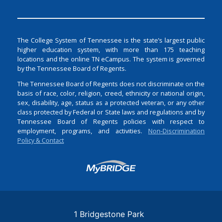
The College System of Tennessee is the state’s largest public
higher education system, with more than 175 teaching
locations and the online TN eCampus. The system is governed
by the Tennessee Board of Regents.
The Tennessee Board of Regents does not discriminate on the
basis of race, color, religion, creed, ethnicity or national origin,
sex, disability, age, status as a protected veteran, or any other
class protected by Federal or State laws and regulations and by
Tennessee Board of Regents policies with respect to
employment, programs, and activities.
Non-Discrimination
Policy & Contact
Login
1 Bridgestone Park