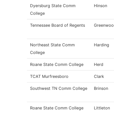
Dyersburg State Comm
Hinson
College
Tennessee Board of Regents
Greenwoo
Northeast State Comm
Harding
College
Roane State Comm College
Herd
TCAT Murfreesboro
Clark
Southwest TN Comm College
Brinson
Roane State Comm College
Littleton