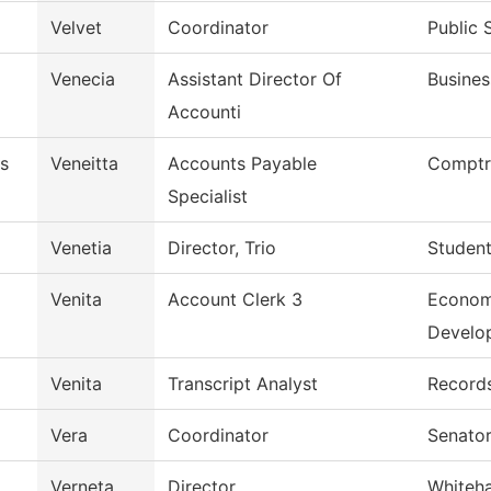
Velvet
Coordinator
Public 
Venecia
Assistant Director Of
Busines
Accounti
s
Veneitta
Accounts Payable
Comptro
Specialist
Venetia
Director, Trio
Student
Venita
Account Clerk 3
Econom
Develo
Venita
Transcript Analyst
Record
Vera
Coordinator
Senator
Verneta
Director
Whiteh