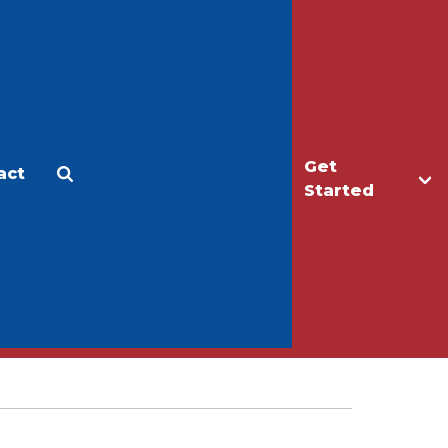
Get
act
Apply
Make a Gift
Started