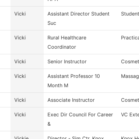
Vicki
Assistant Director Student
Student
Suc
Vicki
Rural Healthcare
Practic
Coordinator
Vicki
Senior Instructor
Cosmet
Vicki
Assistant Professor 10
Massag
Month M
Vicki
Associate Instructor
Cosmet
Vicki
Exec Dir Council For Career
VC Exte
&
l
Vickie
Director - Sim Ctr. Knox
Knox He