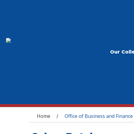
Our Coll
You are here
Home
Office of Business and Finance
/