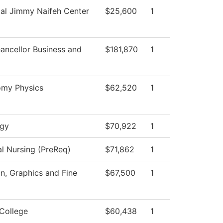
al Jimmy Naifeh Center
$25,600
1
ancellor Business and
$181,870
1
omy Physics
$62,520
1
ogy
$70,922
1
al Nursing (PreReq)
$71,862
1
, Graphics and Fine
$67,500
1
College
$60,438
1