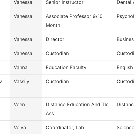
Vanessa
Senior Instructor
Dental 
Vanessa
Associate Professor 9/10
Psycho
Month
Vanessa
Director
Busines
Vanessa
Custodian
Custodi
Vanna
Education Faculty
English
v
Vassily
Custodian
Custodi
Veen
Distance Education And Tlc
Distanc
Ass
Velva
Coordinator, Lab
Scienc