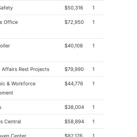
Safety
$50,316
1
s Office
$72,950
1
ller
$40,108
1
 Affairs Rest Projects
$79,990
1
ic & Workforce
$44,776
1
pment
s
$38,004
1
s Central
$58,894
1
aven Center
$82,176
1