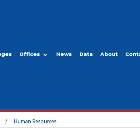
eges
Offices
News
Data
About
Cont
Human Resources
/