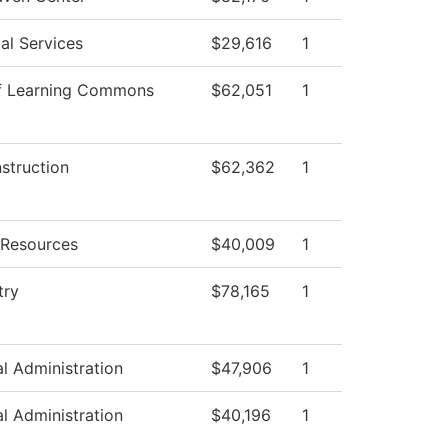
al Services
$29,616
1
f Learning Commons
$62,051
1
nstruction
$62,362
1
Resources
$40,009
1
try
$78,165
1
al Administration
$47,906
1
al Administration
$40,196
1