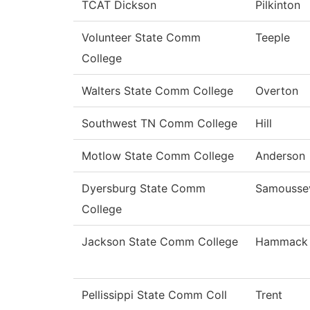
TCAT Dickson
Pilkinton
Volunteer State Comm
Teeple
College
Walters State Comm College
Overton
Southwest TN Comm College
Hill
Motlow State Comm College
Anderson
Dyersburg State Comm
Samousse
College
Jackson State Comm College
Hammack
Pellissippi State Comm Coll
Trent