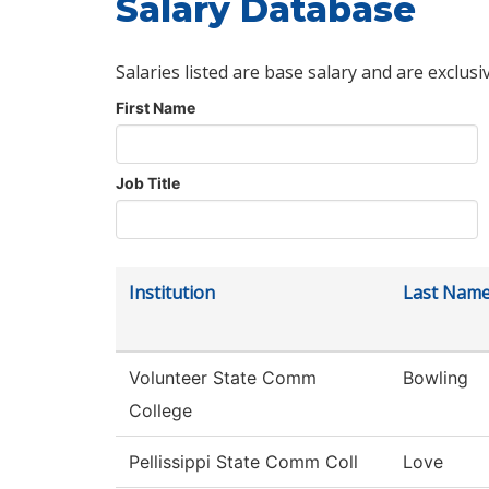
Salary Database
Salaries listed are base salary and are exclusi
First Name
Job Title
Institution
Last Nam
Volunteer State Comm
Bowling
College
Pellissippi State Comm Coll
Love