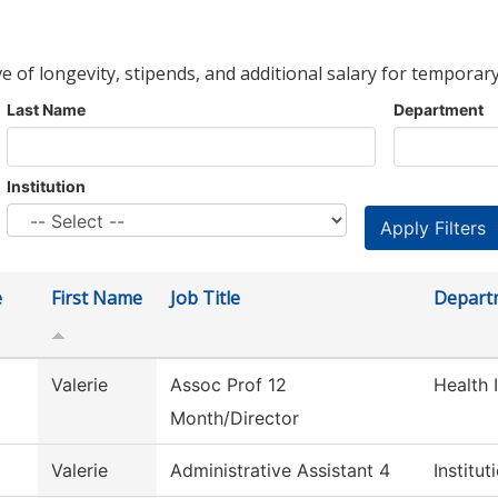
ve of longevity, stipends, and additional salary for temporary
Last Name
Department
Institution
e
First Name
Job Title
Depart
Valerie
Assoc Prof 12
Health 
Month/Director
Valerie
Administrative Assistant 4
Institu