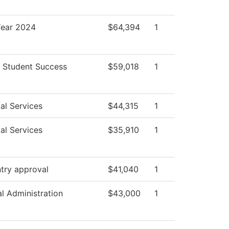
ear 2024
$64,394
1
 Student Success
$59,018
1
al Services
$44,315
1
al Services
$35,910
1
try approval
$41,040
1
al Administration
$43,000
1