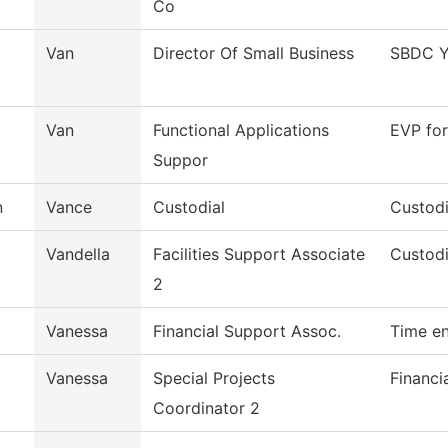
Co
Van
Director Of Small Business
SBDC Y
Van
Functional Applications
EVP for
Suppor
n
Vance
Custodial
Custodi
Vandella
Facilities Support Associate
Custodi
2
Vanessa
Financial Support Assoc.
Time en
Vanessa
Special Projects
Financi
Coordinator 2