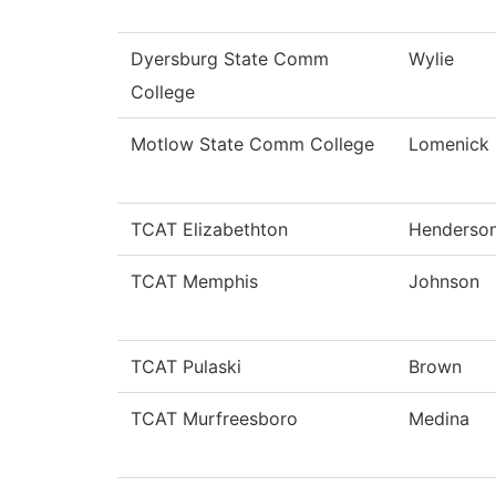
Dyersburg State Comm
Wylie
College
Motlow State Comm College
Lomenick
TCAT Elizabethton
Henderso
TCAT Memphis
Johnson
TCAT Pulaski
Brown
TCAT Murfreesboro
Medina