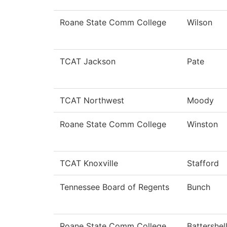
Roane State Comm College
Wilson
TCAT Jackson
Pate
TCAT Northwest
Moody
Roane State Comm College
Winston
TCAT Knoxville
Stafford
Tennessee Board of Regents
Bunch
Roane State Comm College
Battershel