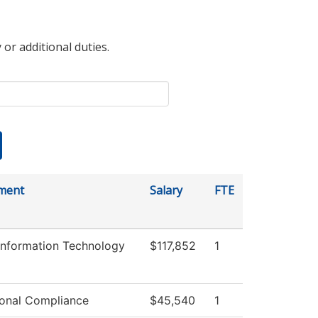
 or additional duties.
ment
Salary
FTE
Information Technology
$117,852
1
tional Compliance
$45,540
1