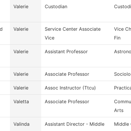
Valerie
Custodian
Custodi
d
Valerie
Service Center Associate
Vice Ch
Vice
Fin
Valerie
Assistant Professor
Astron
Valerie
Associate Professor
Sociol
Valerie
Assoc Instructor (Ttcu)
Practic
Valetta
Associate Professor
Commun
Arts
Valinda
Assistant Director - Middle
Middle 