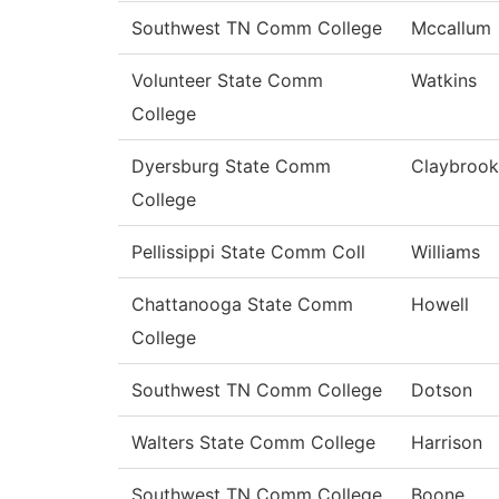
Southwest TN Comm College
Mccallum
Volunteer State Comm
Watkins
College
Dyersburg State Comm
Claybrook
College
Pellissippi State Comm Coll
Williams
Chattanooga State Comm
Howell
College
Southwest TN Comm College
Dotson
Walters State Comm College
Harrison
Southwest TN Comm College
Boone