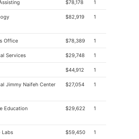
Assisting
$78,178
1
logy
$82,919
1
s Office
$78,389
1
al Services
$29,748
1
$44,912
1
al Jimmy Naifeh Center
$27,054
1
e Education
$29,622
1
e Labs
$59,450
1