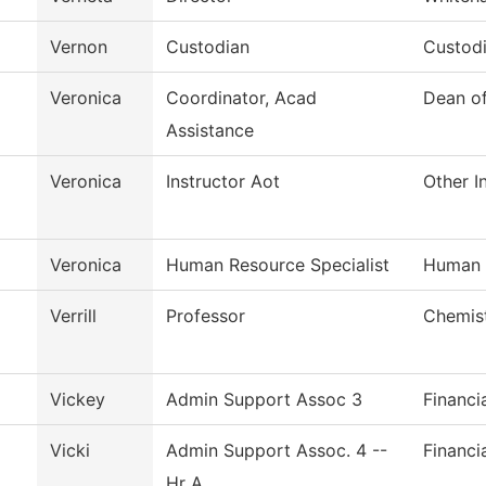
Vernon
Custodian
Custodi
Veronica
Coordinator, Acad
Dean o
Assistance
Veronica
Instructor Aot
Other I
Veronica
Human Resource Specialist
Human 
Verrill
Professor
Chemis
Vickey
Admin Support Assoc 3
Financi
Vicki
Admin Support Assoc. 4 --
Financi
Hr A