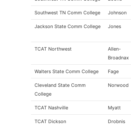
Southwest TN Comm College
Johnson
Jackson State Comm College
Jones
TCAT Northwest
Allen-
Broadnax
Walters State Comm College
Fage
Cleveland State Comm
Norwood
College
TCAT Nashville
Myatt
TCAT Dickson
Drobnis