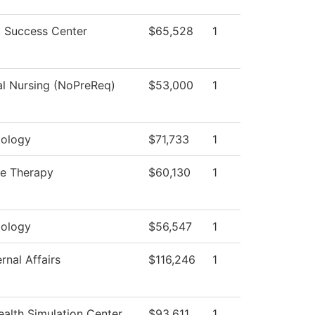
 Success Center
$65,528
1
al Nursing (NoPreReq)
$53,000
1
ology
$71,733
1
e Therapy
$60,130
1
ology
$56,547
1
rnal Affairs
$116,246
1
alth Simulation Center
$93,611
1