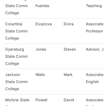
State Comm
Fuentes
Teaching
College
Columbia
Eivazova
Elvira
Associate
State Comm
Professor
College
Dyersburg
Jones
Steven
Advisor, J
State Comm
College
Jackson
Walls
Mark
Associate P
State Comm
English
College
Motlow State
Powell
David
Associate