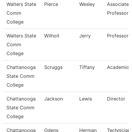
Walters State
Pierce
Wesley
Associate
Comm
Professor
College
Walters State
Wilhoit
Jerry
Professor
Comm
College
Chattanooga
Scruggs
Tiffany
Academic 
State Comm
College
Chattanooga
Jackson
Lewis
Director
State Comm
College
Chattanooga
Odens
Herman
Technician,