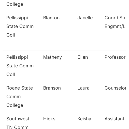
College
Pellissippi
Blanton
Janelle
Coord,Stu
State Comm
Engmnt/Le
Coll
Pellissippi
Matheny
Ellen
Professor 
State Comm
Coll
Roane State
Branson
Laura
Counselor
Comm
College
Southwest
Hicks
Keisha
Assistant D
TN Comm