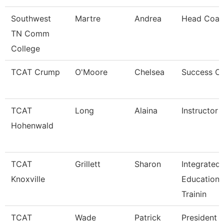
Southwest
Martre
Andrea
Head Coac
TN Comm
College
TCAT Crump
O'Moore
Chelsea
Success C
TCAT
Long
Alaina
Instructor
Hohenwald
TCAT
Grillett
Sharon
Integrated
Knoxville
Education 
Trainin
TCAT
Wade
Patrick
President