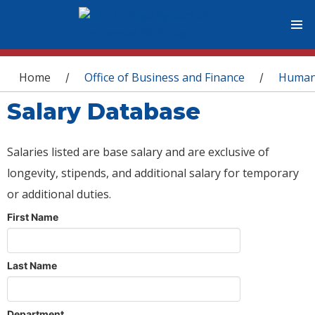
You are here
Home
Office of Business and Finance
Human
/
/
Salary Database
Salaries listed are base salary and are exclusive of
longevity, stipends, and additional salary for temporary
or additional duties.
First Name
Last Name
Department