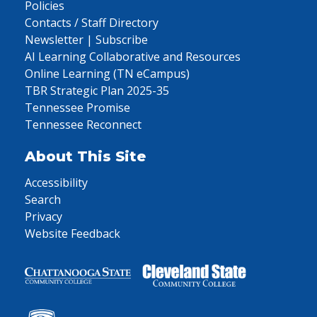
Policies
Contacts / Staff Directory
Newsletter | Subscribe
AI Learning Collaborative and Resources
Online Learning (TN eCampus)
TBR Strategic Plan 2025-35
Tennessee Promise
Tennessee Reconnect
About This Site
Accessibility
Search
Privacy
Website Feedback