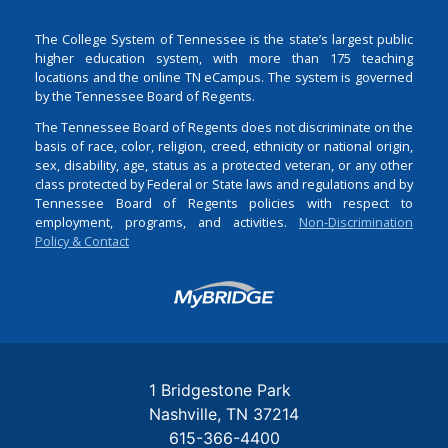
The College System of Tennessee is the state’s largest public
higher education system, with more than 175 teaching
locations and the online TN eCampus. The system is governed
by the Tennessee Board of Regents.
The Tennessee Board of Regents does not discriminate on the
basis of race, color, religion, creed, ethnicity or national origin,
sex, disability, age, status as a protected veteran, or any other
class protected by Federal or State laws and regulations and by
Tennessee Board of Regents policies with respect to
employment, programs, and activities.
Non-Discrimination
Policy & Contact
Login
1 Bridgestone Park
Nashville
TN
37214
615-366-4400