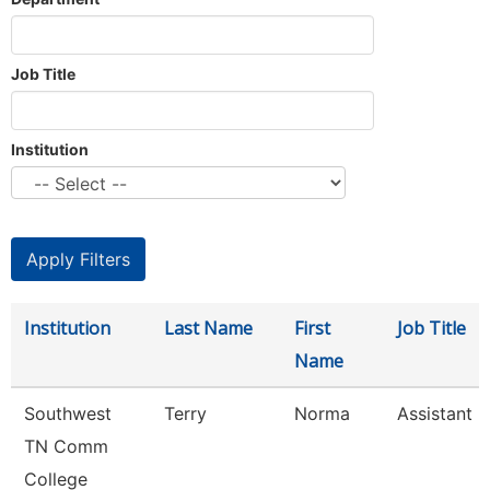
Job Title
Institution
Institution
Last Name
First
Job Title
Name
Southwest
Terry
Norma
Assistant D
TN Comm
College