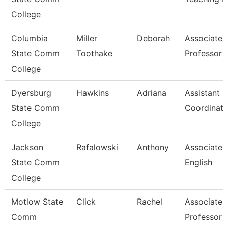
College
Columbia
Miller
Deborah
Associate
State Comm
Toothake
Professor
College
Dyersburg
Hawkins
Adriana
Assistant
State Comm
Coordinato
College
Jackson
Rafalowski
Anthony
Associate P
State Comm
English
College
Motlow State
Click
Rachel
Associate
Comm
Professor