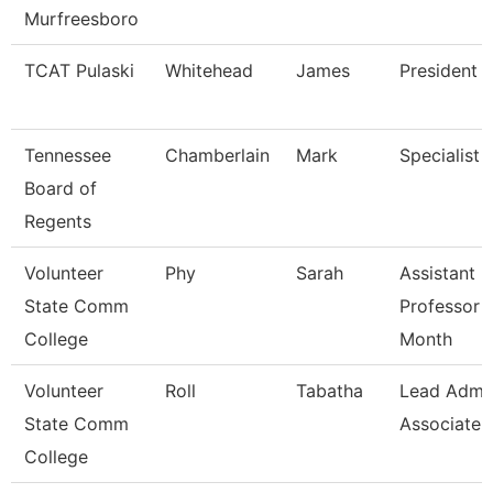
Murfreesboro
TCAT Pulaski
Whitehead
James
President (
Tennessee
Chamberlain
Mark
Specialist
Board of
Regents
Volunteer
Phy
Sarah
Assistant
State Comm
Professor 
College
Month
Volunteer
Roll
Tabatha
Lead Admi
State Comm
Associate
College