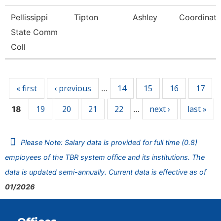
Pellissippi
Tipton
Ashley
Coordinato
State Comm
Coll
Pages
« first
‹ previous
14
15
16
17
…
19
20
21
22
next ›
last »
18
…
Please Note: Salary data is provided for full time (0.8)
employees of the TBR system office and its institutions. The
data is updated semi-annually. Current data is effective as of
01/2026