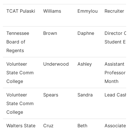
TCAT Pulaski
Williams
Emmylou
Recruiter
Tennessee
Brown
Daphne
Director O
Board of
Student E
Regents
Volunteer
Underwood
Ashley
Assistant
State Comm
Professor 
College
Month
Volunteer
Spears
Sandra
Lead Cashi
State Comm
College
Walters State
Cruz
Beth
Associate