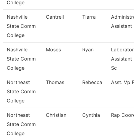
College
Nashville
Cantrell
Tiarra
Administra
State Comm
Assistant
College
Nashville
Moses
Ryan
Laboratory
State Comm
Assistant H
College
Sc
Northeast
Thomas
Rebecca
Asst. Vp F
State Comm
College
Northeast
Christian
Cynthia
Rap Coordi
State Comm
College