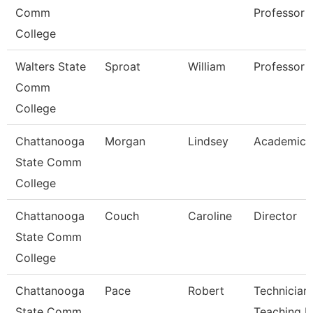
Comm
Professor
College
Walters State
Sproat
William
Professor
Comm
College
Chattanooga
Morgan
Lindsey
Academic 
State Comm
College
Chattanooga
Couch
Caroline
Director
State Comm
College
Chattanooga
Pace
Robert
Technician,
State Comm
Teaching L