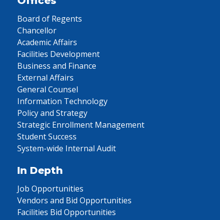
Offices
Board of Regents
Chancellor
Academic Affairs
Facilities Development
Business and Finance
External Affairs
General Counsel
Information Technology
Policy and Strategy
Strategic Enrollment Management
Student Success
System-wide Internal Audit
In Depth
Job Opportunities
Vendors and Bid Opportunities
Facilities Bid Opportunities