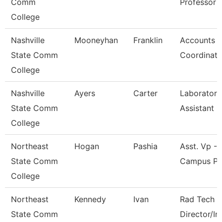
Comm
Professor
College
Nashville
Mooneyhan
Franklin
Accounts P
State Comm
Coordinato
College
Nashville
Ayers
Carter
Laboratory
State Comm
Assistant
College
Northeast
Hogan
Pashia
Asst. Vp - 
State Comm
Campus Pr
College
Northeast
Kennedy
Ivan
Rad Tech 
State Comm
Director/In