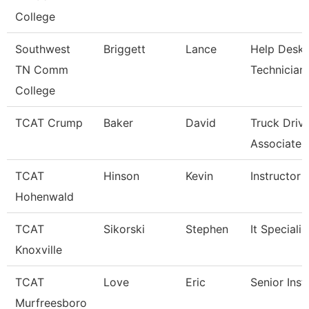
College
Southwest
Briggett
Lance
Help Desk
TN Comm
Technician
College
TCAT Crump
Baker
David
Truck Driv
Associate I
TCAT
Hinson
Kevin
Instructor
Hohenwald
TCAT
Sikorski
Stephen
It Specialis
Knoxville
TCAT
Love
Eric
Senior Inst
Murfreesboro