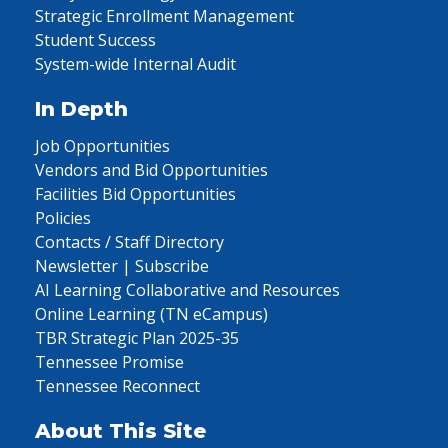
Strategic Enrollment Management
Student Success
System-wide Internal Audit
In Depth
Job Opportunities
Vendors and Bid Opportunities
Facilities Bid Opportunities
Policies
Contacts / Staff Directory
Newsletter | Subscribe
AI Learning Collaborative and Resources
Online Learning (TN eCampus)
TBR Strategic Plan 2025-35
Tennessee Promise
Tennessee Reconnect
About This Site