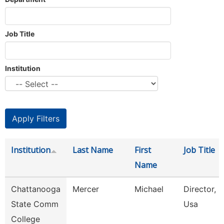
Job Title
Institution
Institution
Last Name
First
Job Title
Name
Chattanooga
Mercer
Michael
Director, S
State Comm
Usa
College