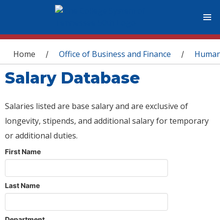
You are here
Home
Office of Business and Finance
Human
/
/
Salary Database
Salaries listed are base salary and are exclusive of
longevity, stipends, and additional salary for temporary
or additional duties.
First Name
Last Name
Department