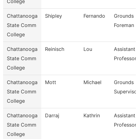
College
Chattanooga
Shipley
Fernando
Grounds
State Comm
Foreman
College
Chattanooga
Reinisch
Lou
Assistant
State Comm
Professor
College
Chattanooga
Mott
Michael
Grounds
State Comm
Supervisor
College
Chattanooga
Darraj
Kathrin
Assistant
State Comm
Professor
College