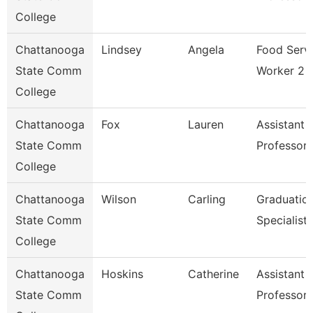
College
Chattanooga
Lindsey
Angela
Food Serv
State Comm
Worker 2
College
Chattanooga
Fox
Lauren
Assistant
State Comm
Professor
College
Chattanooga
Wilson
Carling
Graduatio
State Comm
Specialist
College
Chattanooga
Hoskins
Catherine
Assistant
State Comm
Professor