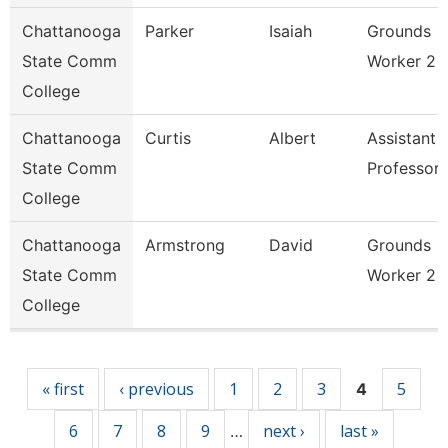
Chattanooga
Parker
Isaiah
Grounds
State Comm
Worker 2
College
Chattanooga
Curtis
Albert
Assistant
State Comm
Professor
College
Chattanooga
Armstrong
David
Grounds
State Comm
Worker 2
College
Pages
« first
‹ previous
1
2
3
5
4
6
7
8
9
next ›
last »
…