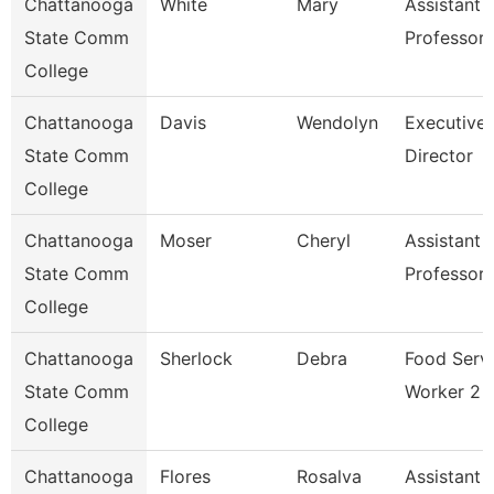
Chattanooga
White
Mary
Assistant
State Comm
Professor
College
Chattanooga
Davis
Wendolyn
Executive
State Comm
Director
College
Chattanooga
Moser
Cheryl
Assistant
State Comm
Professor
College
Chattanooga
Sherlock
Debra
Food Serv
State Comm
Worker 2
College
Chattanooga
Flores
Rosalva
Assistant