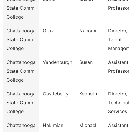
State Comm
Professor
College
Chattanooga
Ortiz
Nahomi
Director,
State Comm
Talent
College
Manageme
Chattanooga
Vandenburgh
Susan
Assistant
State Comm
Professor
College
Chattanooga
Castleberry
Kenneth
Director,
State Comm
Technical
College
Services
Chattanooga
Hakimian
Michael
Assistant