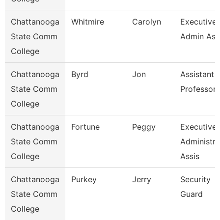
Chattanooga
Whitmire
Carolyn
Executive
State Comm
Admin Ass
College
Chattanooga
Byrd
Jon
Assistant
State Comm
Professor
College
Chattanooga
Fortune
Peggy
Executive
State Comm
Administra
College
Assis
Chattanooga
Purkey
Jerry
Security
State Comm
Guard
College