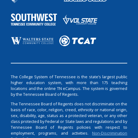
The College System of Tennessee is the state’s largest public
higher education system, with more than 175 teaching
locations and the online TN eCampus. The system is governed
by the Tennessee Board of Regents.
The Tennessee Board of Regents does not discriminate on the
basis of race, color, religion, creed, ethnicity or national origin,
sex, disability, age, status as a protected veteran, or any other
class protected by Federal or State laws and regulations and by
Tennessee Board of Regents policies with respect to
employment, programs, and activities.
Non-Discrimination