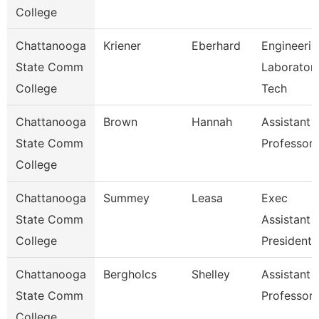
College
Chattanooga
Kriener
Eberhard
Engineerin
State Comm
Laborator
College
Tech
Chattanooga
Brown
Hannah
Assistant
State Comm
Professor
College
Chattanooga
Summey
Leasa
Exec
State Comm
Assistant 
College
President
Chattanooga
Bergholcs
Shelley
Assistant
State Comm
Professor
College