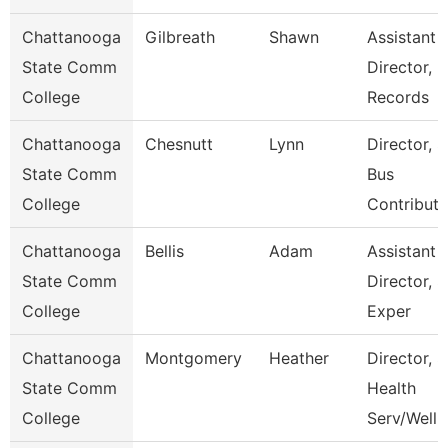
Chattanooga
Gilbreath
Shawn
Assistant
State Comm
Director,
College
Records
Chattanooga
Chesnutt
Lynn
Director, 
State Comm
Bus
College
Contributi
Chattanooga
Bellis
Adam
Assistant
State Comm
Director, S
College
Exper
Chattanooga
Montgomery
Heather
Director, S
State Comm
Health
College
Serv/Well