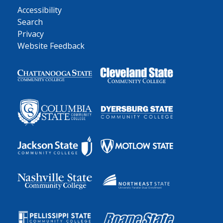
Accessibility
Search
Privacy
Website Feedback