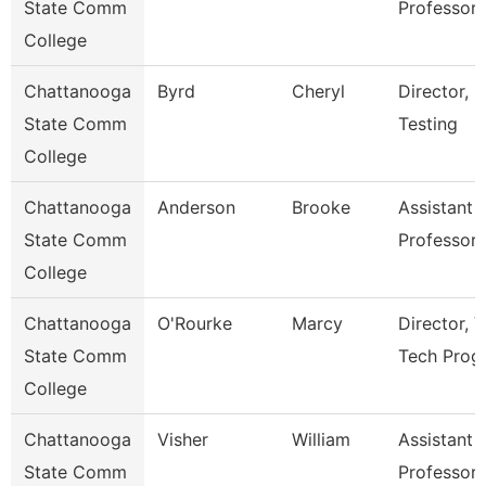
State Comm
Professor
College
Chattanooga
Byrd
Cheryl
Director,
State Comm
Testing
College
Chattanooga
Anderson
Brooke
Assistant
State Comm
Professor
College
Chattanooga
O'Rourke
Marcy
Director, V
State Comm
Tech Prog
College
Chattanooga
Visher
William
Assistant
State Comm
Professor