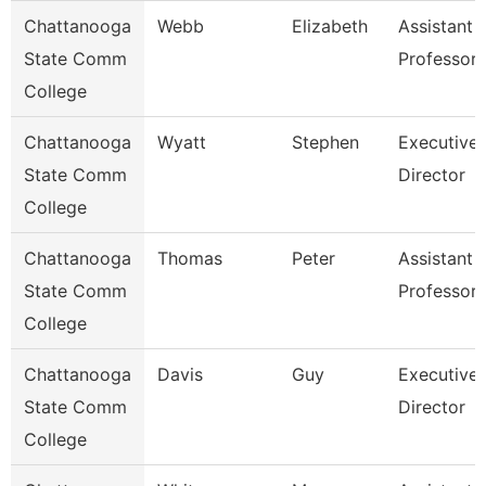
Chattanooga
Webb
Elizabeth
Assistant
State Comm
Professor
College
Chattanooga
Wyatt
Stephen
Executive
State Comm
Director
College
Chattanooga
Thomas
Peter
Assistant
State Comm
Professor
College
Chattanooga
Davis
Guy
Executive
State Comm
Director
College