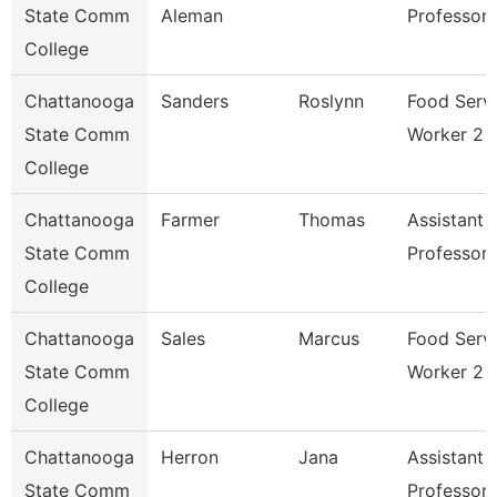
State Comm
Aleman
Professor
College
Chattanooga
Sanders
Roslynn
Food Serv
State Comm
Worker 2
College
Chattanooga
Farmer
Thomas
Assistant
State Comm
Professor
College
Chattanooga
Sales
Marcus
Food Serv
State Comm
Worker 2
College
Chattanooga
Herron
Jana
Assistant
State Comm
Professor