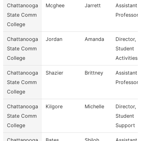
Chattanooga
Mcghee
Jarrett
Assistant
State Comm
Professor
College
Chattanooga
Jordan
Amanda
Director,
State Comm
Student
College
Activities
Chattanooga
Shazier
Brittney
Assistant
State Comm
Professor
College
Chattanooga
Kilgore
Michelle
Director,
State Comm
Student
College
Support
Chattanooga
Bates
Shiloh
Assistant