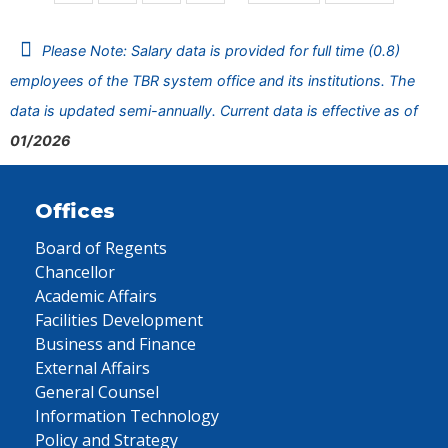
Please Note: Salary data is provided for full time (0.8)
employees of the TBR system office and its institutions. The
data is updated semi-annually. Current data is effective as of
01/2026
Offices
Board of Regents
Chancellor
Academic Affairs
Facilities Development
Business and Finance
External Affairs
General Counsel
Information Technology
Policy and Strategy