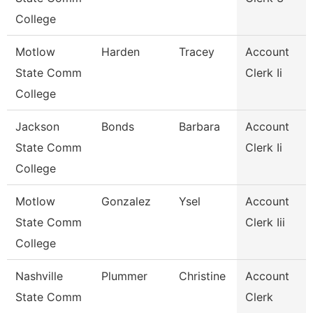
College
Motlow
Harden
Tracey
Account
State Comm
Clerk Ii
College
Jackson
Bonds
Barbara
Account
State Comm
Clerk Ii
College
Motlow
Gonzalez
Ysel
Account
State Comm
Clerk Iii
College
Nashville
Plummer
Christine
Account
State Comm
Clerk