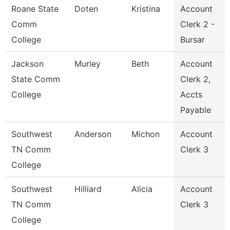
Roane State
Doten
Kristina
Account
Comm
Clerk 2 -
College
Bursar
Jackson
Murley
Beth
Account
State Comm
Clerk 2,
College
Accts
Payable
Southwest
Anderson
Michon
Account
TN Comm
Clerk 3
College
Southwest
Hilliard
Alicia
Account
TN Comm
Clerk 3
College