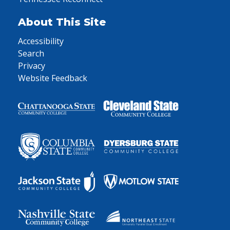
About This Site
Accessibility
Search
Privacy
Website Feedback