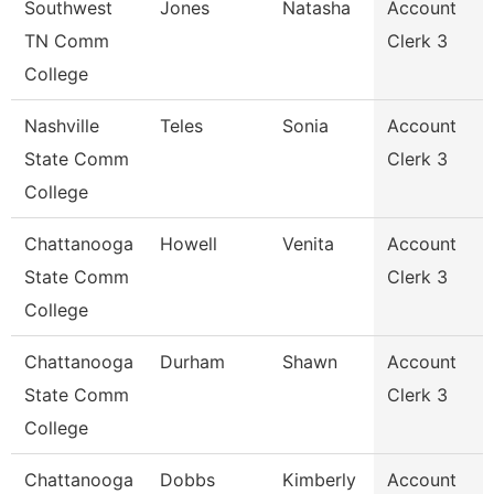
Southwest
Jones
Natasha
Account
TN Comm
Clerk 3
College
Nashville
Teles
Sonia
Account
State Comm
Clerk 3
College
Chattanooga
Howell
Venita
Account
State Comm
Clerk 3
College
Chattanooga
Durham
Shawn
Account
State Comm
Clerk 3
College
Chattanooga
Dobbs
Kimberly
Account