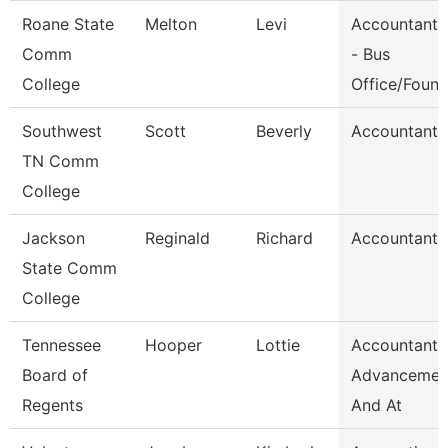
Roane State
Melton
Levi
Accountant 
Comm
- Bus
College
Office/Foun
Southwest
Scott
Beverly
Accountant 
TN Comm
College
Jackson
Reginald
Richard
Accountant I
State Comm
College
Tennessee
Hooper
Lottie
Accountant,
Board of
Advancemen
Regents
And At