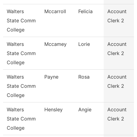
Walters
Mccarroll
Felicia
Account
State Comm
Clerk 2
College
Walters
Mccamey
Lorie
Account
State Comm
Clerk 2
College
Walters
Payne
Rosa
Account
State Comm
Clerk 2
College
Walters
Hensley
Angie
Account
State Comm
Clerk 2
College