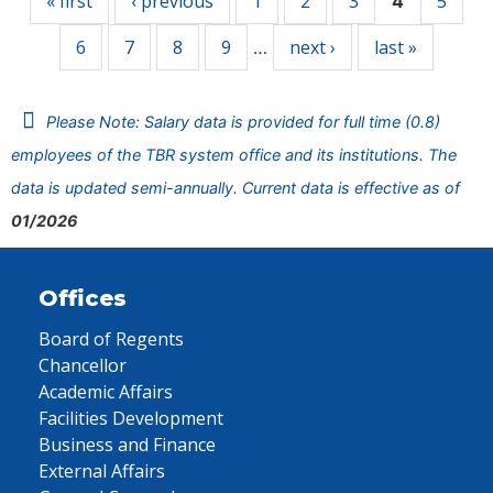
« first
‹ previous
1
2
3
5
4
6
7
8
9
next ›
last »
…
Please Note: Salary data is provided for full time (0.8)
employees of the TBR system office and its institutions. The
data is updated semi-annually. Current data is effective as of
01/2026
Offices
Board of Regents
Chancellor
Academic Affairs
Facilities Development
Business and Finance
External Affairs