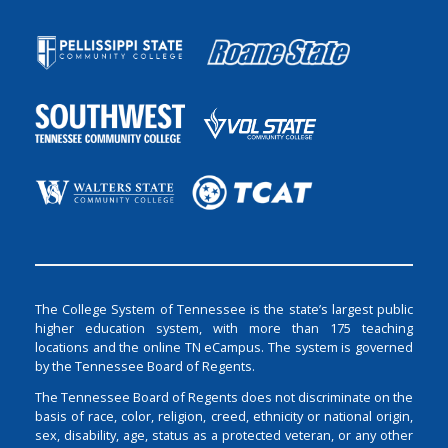
The College System of Tennessee is the state’s largest public
higher education system, with more than 175 teaching
locations and the online TN eCampus. The system is governed
by the Tennessee Board of Regents.
The Tennessee Board of Regents does not discriminate on the
basis of race, color, religion, creed, ethnicity or national origin,
sex, disability, age, status as a protected veteran, or any other