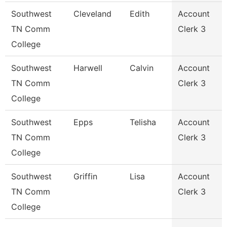
Southwest
Cleveland
Edith
Account
TN Comm
Clerk 3
College
Southwest
Harwell
Calvin
Account
TN Comm
Clerk 3
College
Southwest
Epps
Telisha
Account
TN Comm
Clerk 3
College
Southwest
Griffin
Lisa
Account
TN Comm
Clerk 3
College