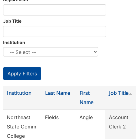
Job Title
Institution
Institution
Last Name
First
Job Title
Name
Northeast
Fields
Angie
Account
State Comm
Clerk 2
College