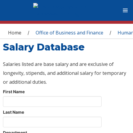
You are here
Home
Office of Business and Finance
Human
/
/
Salary Database
Salaries listed are base salary and are exclusive of
longevity, stipends, and additional salary for temporary
or additional duties.
First Name
Last Name
Department