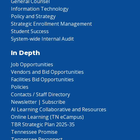
General Counsel
Information Technology
Policy and Strategy
Strategic Enrollment Management
Student Success
System-wide Internal Audit
In Depth
Job Opportunities
Vendors and Bid Opportunities
Facilities Bid Opportunities
Policies
Contacts / Staff Directory
Newsletter | Subscribe
AI Learning Collaborative and Resources
Online Learning (TN eCampus)
TBR Strategic Plan 2025-35
Tennessee Promise
Tennessee Reconnect