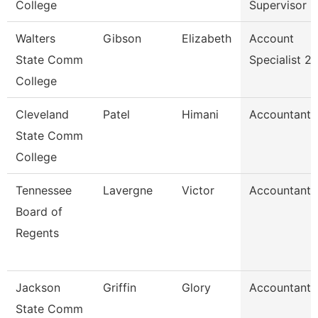
College
Supervisor
Walters
Gibson
Elizabeth
Account
State Comm
Specialist 2
College
Cleveland
Patel
Himani
Accountant
State Comm
College
Tennessee
Lavergne
Victor
Accountant
Board of
Regents
Jackson
Griffin
Glory
Accountant
State Comm