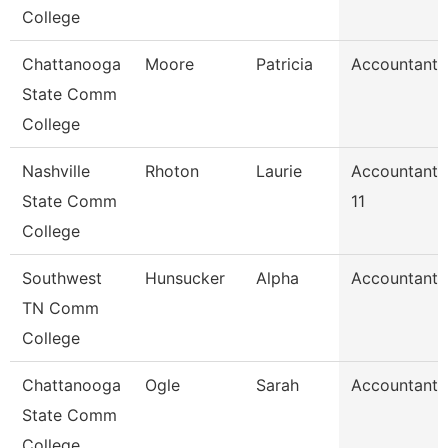
College
Chattanooga
Moore
Patricia
Accountant 
State Comm
College
Nashville
Rhoton
Laurie
Accountant
State Comm
11
College
Southwest
Hunsucker
Alpha
Accountant 
TN Comm
College
Chattanooga
Ogle
Sarah
Accountant 
State Comm
College