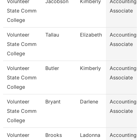
Volunteer
Jacobson
Kimberly
Accounting
State Comm
Associate
College
Volunteer
Tallau
Elizabeth
Accounting
State Comm
Associate
College
Volunteer
Butler
Kimberly
Accounting
State Comm
Associate
College
Volunteer
Bryant
Darlene
Accounting
State Comm
Associate
College
Volunteer
Brooks
Ladonna
Accounting