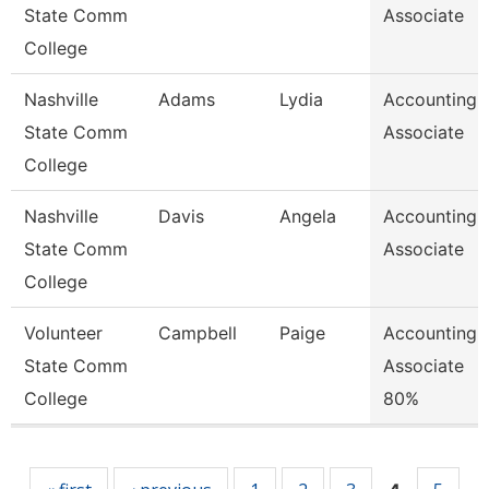
State Comm
Associate
College
Nashville
Adams
Lydia
Accounting
State Comm
Associate
College
Nashville
Davis
Angela
Accounting
State Comm
Associate
College
Volunteer
Campbell
Paige
Accounting
State Comm
Associate
College
80%
Pages