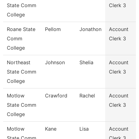
State Comm
Clerk 3
College
Roane State
Pellom
Jonathon
Account
Comm
Clerk 3
College
Northeast
Johnson
Shelia
Account
State Comm
Clerk 3
College
Motlow
Crawford
Rachel
Account
State Comm
Clerk 3
College
Motlow
Kane
Lisa
Account
State Comm
Clerk 3