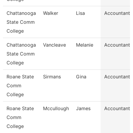
Chattanooga
Walker
Lisa
Accountant 
State Comm
College
Chattanooga
Vancleave
Melanie
Accountant 
State Comm
College
Roane State
Sirmans
Gina
Accountant 
Comm
College
Roane State
Mccullough
James
Accountant 
Comm
College