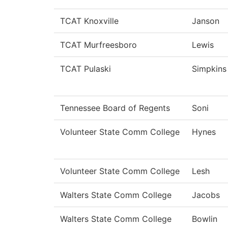
TCAT Knoxville
Janson
TCAT Murfreesboro
Lewis
TCAT Pulaski
Simpkins
Tennessee Board of Regents
Soni
Volunteer State Comm College
Hynes
Volunteer State Comm College
Lesh
Walters State Comm College
Jacobs
Walters State Comm College
Bowlin