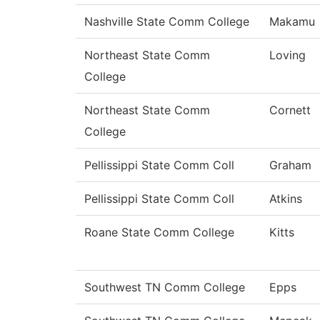
Nashville State Comm College
Makamu
Northeast State Comm
Loving
College
Northeast State Comm
Cornett
College
Pellissippi State Comm Coll
Graham
Pellissippi State Comm Coll
Atkins
Roane State Comm College
Kitts
Southwest TN Comm College
Epps