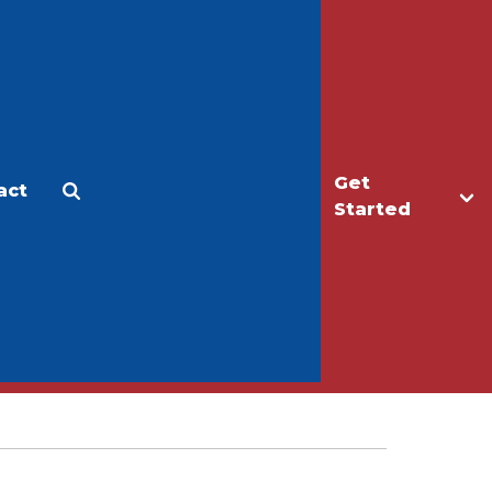
Get
act
Apply
Make a Gift
Started