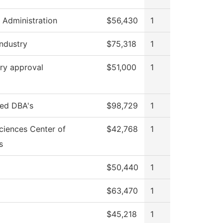
l Administration
$56,430
1
Industry
$75,318
1
ry approval
$51,000
1
red DBA's
$98,729
1
ciences Center of
$42,768
1
s
$50,440
1
$63,470
1
$45,218
1