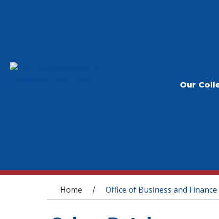
Our Coll
You are here
Home
Office of Business and Finance
/