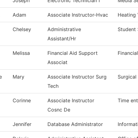
Joseph
Electronic Technician I
Media Se
t
Adam
Associate Instructor-Hvac
Heating 
Chelsey
Administrative
Student 
Assistant/Hr
Melissa
Financial Aid Support
Financia
Associat
e
Mary
Associate Instructor Surg
Surgical
Tech
Corinne
Associate Instructor
Time ent
Cosnc De
Jennifer
Database Administrator
Informat