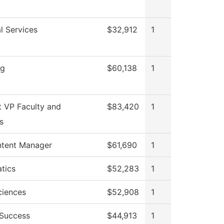
l Services
$32,912
1
ng
$60,138
1
t VP Faculty and
$83,420
1
s
tent Manager
$61,690
1
tics
$52,283
1
ciences
$52,908
1
 Success
$44,913
1