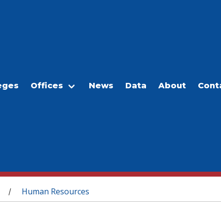
eges
Offices
News
Data
About
Cont
Human Resources
/