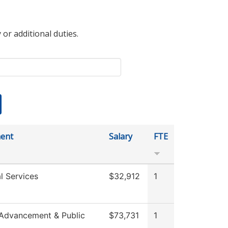
 or additional duties.
ent
Salary
FTE
l Services
$32,912
1
 Advancement & Public
$73,731
1