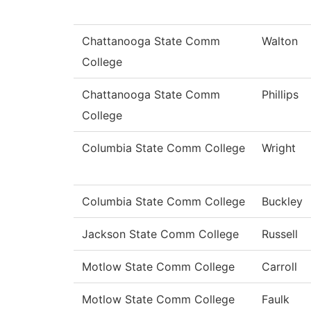
Chattanooga State Comm
Walton
College
Chattanooga State Comm
Phillips
College
Columbia State Comm College
Wright
Columbia State Comm College
Buckley
Jackson State Comm College
Russell
Motlow State Comm College
Carroll
Motlow State Comm College
Faulk