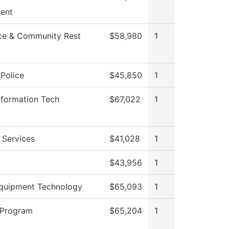
ent
ce & Community Rest
$58,980
1
Police
$45,850
1
nformation Tech
$67,022
1
 Services
$41,028
1
$43,956
1
quipment Technology
$65,093
1
 Program
$65,204
1