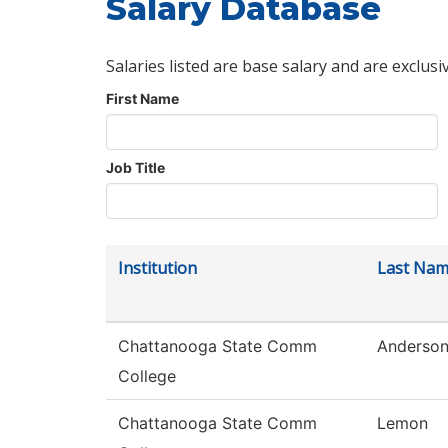
Salary Database
Salaries listed are base salary and are exclusi
First Name
Job Title
Institution
Last Na
Chattanooga State Comm
Anderso
College
Chattanooga State Comm
Lemon