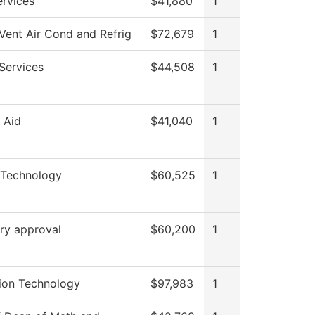
rvices
$41,880
1
Vent Air Cond and Refrig
$72,679
1
Services
$44,508
1
l Aid
$41,040
1
 Technology
$60,525
1
ry approval
$60,200
1
ion Technology
$97,983
1