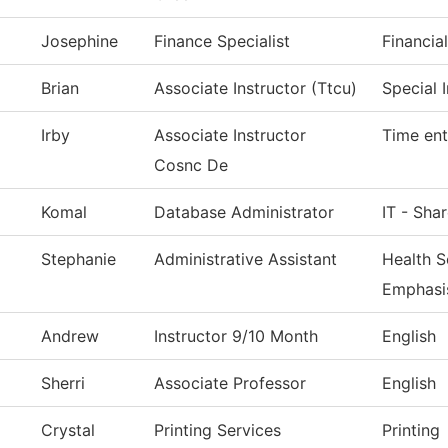
Josephine
Finance Specialist
Financia
Brian
Associate Instructor (Ttcu)
Special 
Irby
Associate Instructor
Time ent
Cosnc De
Komal
Database Administrator
IT - Sha
Stephanie
Administrative Assistant
Health S
Emphasi
Andrew
Instructor 9/10 Month
English
Sherri
Associate Professor
English
Crystal
Printing Services
Printing