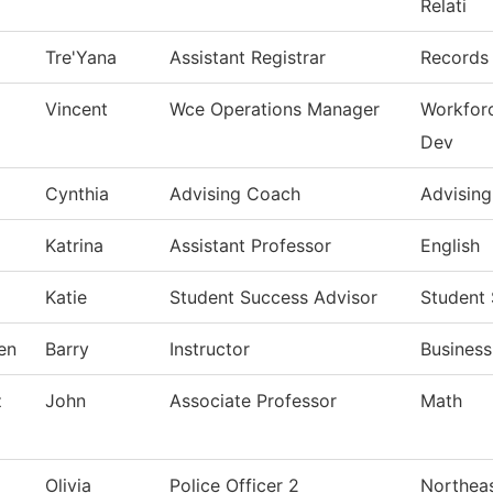
Relati
Tre'Yana
Assistant Registrar
Records 
Vincent
Wce Operations Manager
Workfor
Dev
Cynthia
Advising Coach
Advising
Katrina
Assistant Professor
English
Katie
Student Success Advisor
Student
en
Barry
Instructor
Busines
z
John
Associate Professor
Math
Olivia
Police Officer 2
Northeas