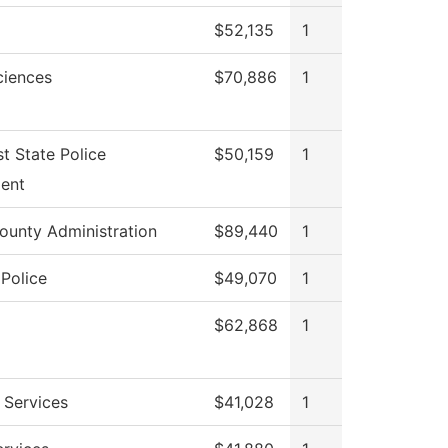
$52,135
1
ciences
$70,886
1
t State Police
$50,159
1
ent
ounty Administration
$89,440
1
Police
$49,070
1
$62,868
1
 Services
$41,028
1