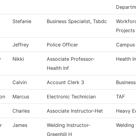
Departm
Stefanie
Business Specialist, Tsbdc
Workfor
Projects
Jeffrey
Police Officer
Campus 
y
Nikki
Associate Professor-
Health I
Health Inf
Calvin
Account Clerk 3
Business
on
Marcus
Electronic Technician
TAF
Charles
Associate Instructor-Het
Heavy E
r
James
Welding Instructor-
Welding
Greenhill H