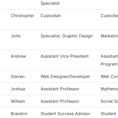
Specialist
Christopher
Custodian
Custodia
John
Specialist, Graphic Design
Marketi
Andrew
Assistant Vice President
Assistan
Program
Steven
Web Designer/Developer
Web Con
Joshua
Assistant Professor
Mathema
William
Assistant Professor
Social S
Brandon
Student Success Advisor
Student