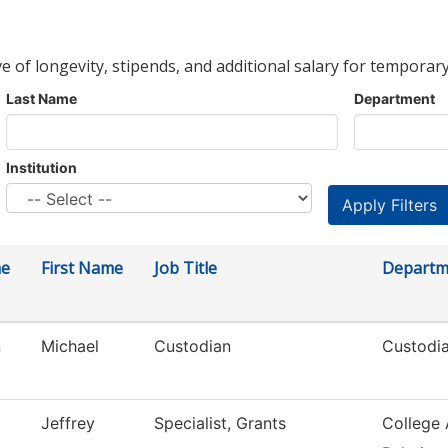
ve of longevity, stipends, and additional salary for temporary
Last Name
Department
Institution
me
First Name
Job Title
Departm
n
Michael
Custodian
Custodia
Jeffrey
Specialist, Grants
College