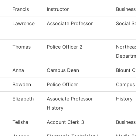
Francis
Instructor
Business
Lawrence
Associate Professor
Social S
Thomas
Police Officer 2
Northeas
Departm
Anna
Campus Dean
Blount C
Bowden
Police Officer
Campus 
Elizabeth
Associate Professor-
History
History
Telisha
Account Clerk 3
Business