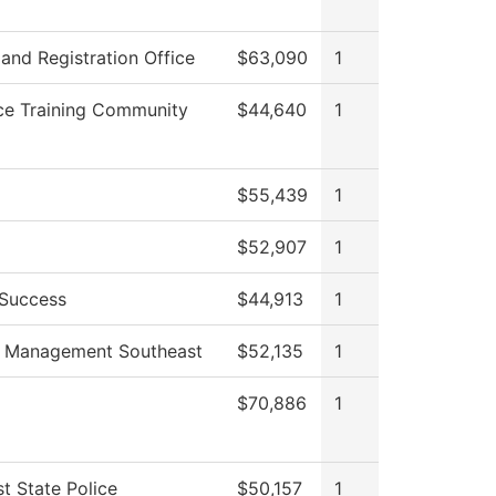
and Registration Office
$63,090
1
ce Training Community
$44,640
1
$55,439
1
$52,907
1
 Success
$44,913
1
s Management Southeast
$52,135
1
$70,886
1
t State Police
$50,157
1