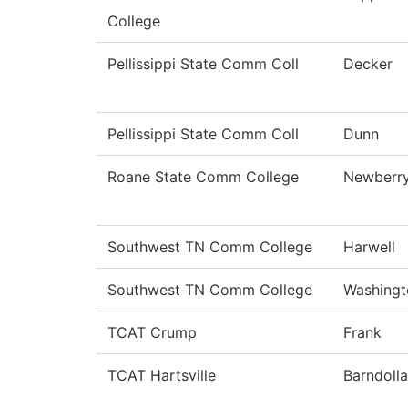
College
Pellissippi State Comm Coll
Decker
Pellissippi State Comm Coll
Dunn
Roane State Comm College
Newberr
Southwest TN Comm College
Harwell
Southwest TN Comm College
Washingt
TCAT Crump
Frank
TCAT Hartsville
Barndolla