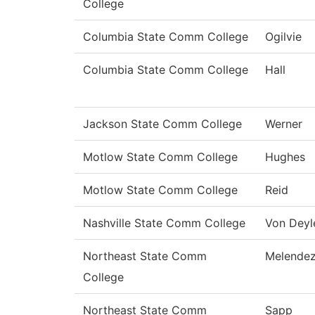
College
Columbia State Comm College
Ogilvie
Columbia State Comm College
Hall
Jackson State Comm College
Werner
Motlow State Comm College
Hughes
Motlow State Comm College
Reid
Nashville State Comm College
Von Deyl
Northeast State Comm
Melende
College
Northeast State Comm
Sapp