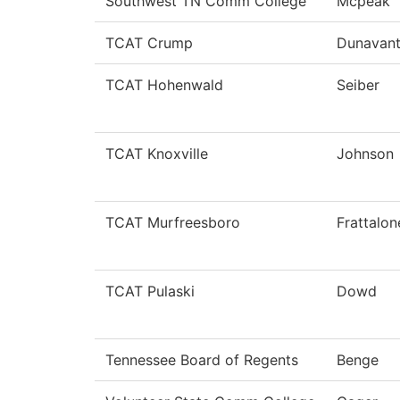
Southwest TN Comm College
Mcpeak
TCAT Crump
Dunavan
TCAT Hohenwald
Seiber
TCAT Knoxville
Johnson
TCAT Murfreesboro
Frattalon
TCAT Pulaski
Dowd
Tennessee Board of Regents
Benge