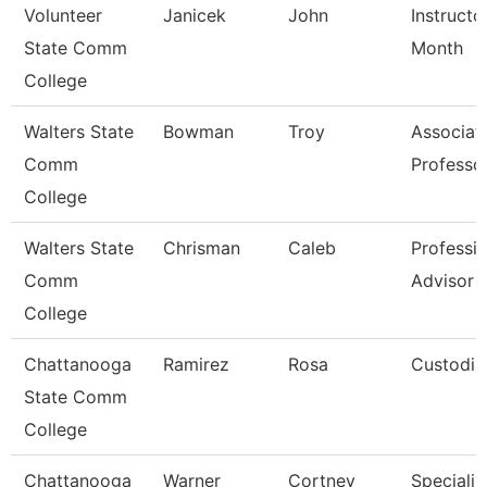
Volunteer
Janicek
John
Instructo
State Comm
Month
College
Walters State
Bowman
Troy
Associat
Comm
Professo
College
Walters State
Chrisman
Caleb
Professio
Comm
Advisor
College
Chattanooga
Ramirez
Rosa
Custodia
State Comm
College
Chattanooga
Warner
Cortney
Specialist