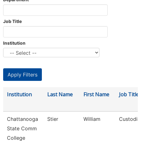
Job Title
Institution
Institution
Last Name
First Name
Job Title
Chattanooga
Stier
William
Custodia
State Comm
College