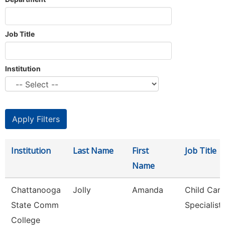
Job Title
Institution
Institution
Last Name
First
Job Title
Name
Chattanooga
Jolly
Amanda
Child Care
State Comm
Specialist
College