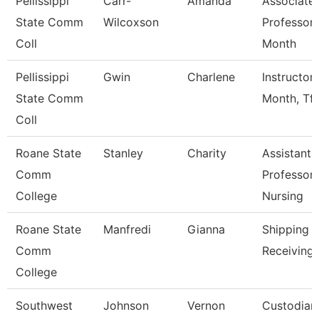
Pellissippi
Carr-
Amanda
Associate
State Comm
Wilcoxson
Professor 
Coll
Month
Pellissippi
Gwin
Charlene
Instructor
State Comm
Month, Tft
Coll
Roane State
Stanley
Charity
Assistant
Comm
Professor 
College
Nursing
Roane State
Manfredi
Gianna
Shipping 
Comm
Receiving 
College
Southwest
Johnson
Vernon
Custodian