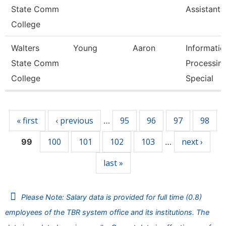
State Comm
Assistant 
College
Walters
Young
Aaron
Informatio
State Comm
Processin
College
Special
Pages
« first
‹ previous
95
96
97
98
…
100
101
102
103
next ›
99
…
last »
Please Note: Salary data is provided for full time (0.8)
employees of the TBR system office and its institutions. The