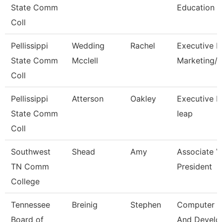
State Comm
Education
Coll
Pellissippi
Wedding
Rachel
Executive Di
State Comm
Mcclell
Marketing
Coll
Pellissippi
Atterson
Oakley
Executive Di
State Comm
Ieap
Coll
Southwest
Shead
Amy
Associate V
TN Comm
President
College
Tennessee
Breinig
Stephen
Computer D
Board of
And Devel