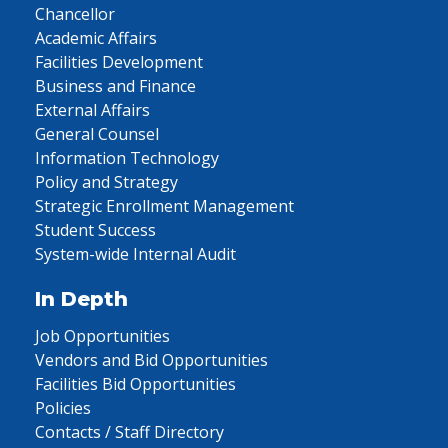
Chancellor
Academic Affairs
Facilities Development
Business and Finance
External Affairs
General Counsel
Information Technology
Policy and Strategy
Strategic Enrollment Management
Student Success
System-wide Internal Audit
In Depth
Job Opportunities
Vendors and Bid Opportunities
Facilities Bid Opportunities
Policies
Contacts / Staff Directory