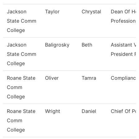
Jackson
Taylor
Chrystal
Dean Of He
State Comm
Professiona
College
Jackson
Baligrosky
Beth
Assistant V
State Comm
President F
College
Roane State
Oliver
Tamra
Compliance 
Comm
College
Roane State
Wright
Daniel
Chief Of Po
Comm
College