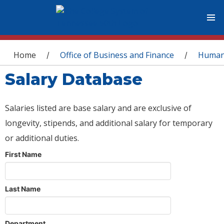
You are here
Home
Office of Business and Finance
Human
/
/
Salary Database
Salaries listed are base salary and are exclusive of
longevity, stipends, and additional salary for temporary
or additional duties.
First Name
Last Name
Department