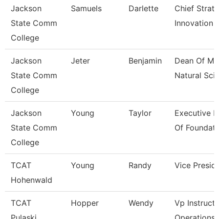
Jackson
Samuels
Darlette
Chief Strat
State Comm
Innovation 
College
Jackson
Jeter
Benjamin
Dean Of Ma
State Comm
Natural Sci
College
Jackson
Young
Taylor
Executive D
State Comm
Of Foundati
College
TCAT
Young
Randy
Vice Presid
Hohenwald
TCAT
Hopper
Wendy
Vp Instructi
Pulaski
Operations