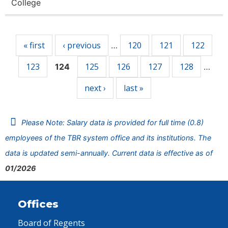
College
Pages
« first
‹ previous
120
121
122
…
123
125
126
127
128
124
…
next ›
last »
Please Note: Salary data is provided for full time (0.8)
employees of the TBR system office and its institutions. The
data is updated semi-annually. Current data is effective as of
01/2026
Offices
Board of Regents