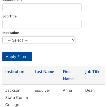
Job Title
Institution
Institution
Last Name
First
Job Title
Name
Jackson
Esquivel
Anna
Dean
State Comm
College