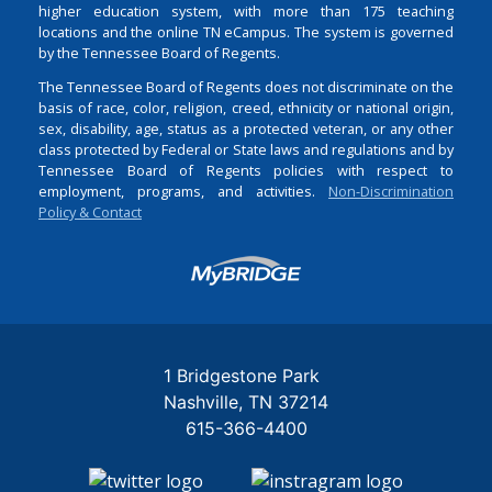
higher education system, with more than 175 teaching
locations and the online TN eCampus. The system is governed
by the Tennessee Board of Regents.
The Tennessee Board of Regents does not discriminate on the
basis of race, color, religion, creed, ethnicity or national origin,
sex, disability, age, status as a protected veteran, or any other
class protected by Federal or State laws and regulations and by
Tennessee Board of Regents policies with respect to
employment, programs, and activities.
Non-Discrimination
Policy & Contact
Login
1 Bridgestone Park
Nashville
TN
37214
615-366-4400