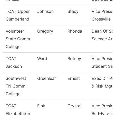
TCAT Upper
Johnson
Stacy
Vice Presid
Cumberland
Crossville
Volunteer
Gregory
Rhonda
Dean Of Soc
State Comm
Science An
College
TCAT
Ward
Britney
Vice Presid
Jackson
Student Ser
Southwest
Greenleaf
Ernest
Exec Dir Po
TN Comm
& Risk Mgt
College
TCAT
Fink
Crystal
Vice Preside
Elizabethton
Bud-Fac-Ins