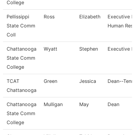
College
Pellissippi
Ross
Elizabeth
Executive Di
State Comm
Human Res
Coll
Chattanooga
Wyatt
Stephen
Executive D
State Comm
College
TCAT
Green
Jessica
Dean--Tenn.
Chattanooga
Chattanooga
Mulligan
May
Dean
State Comm
College