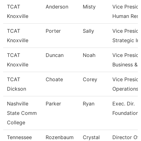
TCAT
Anderson
Misty
Vice Presid
Knoxville
Human Res
TCAT
Porter
Sally
Vice Presid
Knoxville
Strategic I
TCAT
Duncan
Noah
Vice Presid
Knoxville
Business & 
TCAT
Choate
Corey
Vice Presid
Dickson
Operations
Nashville
Parker
Ryan
Exec. Dir.
State Comm
Foundations
College
Tennessee
Rozenbaum
Crystal
Director Of