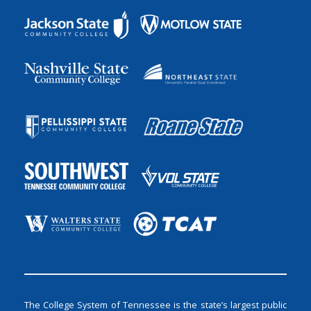
The College System of Tennessee is the state’s largest public