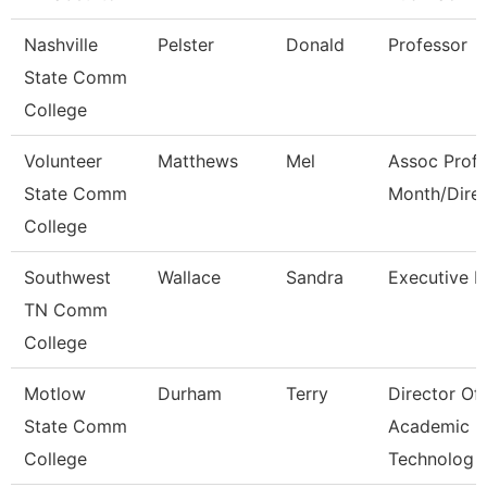
Nashville
Pelster
Donald
Professor
State Comm
College
Volunteer
Matthews
Mel
Assoc Prof 
State Comm
Month/Dire
College
Southwest
Wallace
Sandra
Executive D
TN Comm
College
Motlow
Durham
Terry
Director Of
State Comm
Academic
College
Technolog