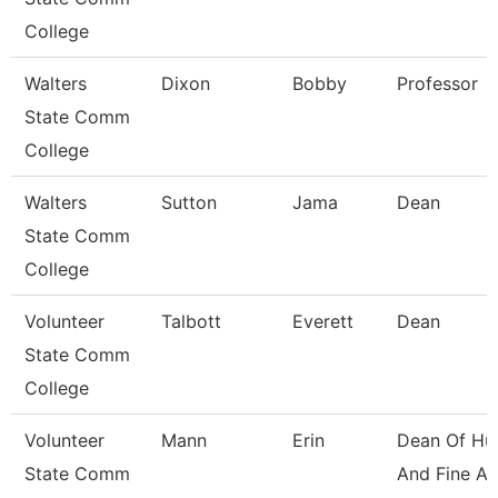
College
Walters
Dixon
Bobby
Professor
State Comm
College
Walters
Sutton
Jama
Dean
State Comm
College
Volunteer
Talbott
Everett
Dean
State Comm
College
Volunteer
Mann
Erin
Dean Of Hu
State Comm
And Fine Ar