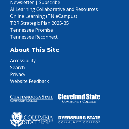
Newsletter | Subscribe
AI Learning Collaborative and Resources
Online Learning (TN eCampus)
TBR Strategic Plan 2025-35
Tennessee Promise
Tennessee Reconnect
About This Site
Accessibility
Search
Privacy
Website Feedback