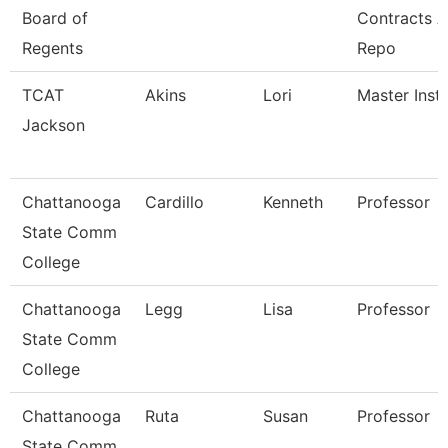
Board of
Contracts 
Regents
Repo
TCAT
Akins
Lori
Master Instr
Jackson
Chattanooga
Cardillo
Kenneth
Professor
State Comm
College
Chattanooga
Legg
Lisa
Professor
State Comm
College
Chattanooga
Ruta
Susan
Professor
State Comm