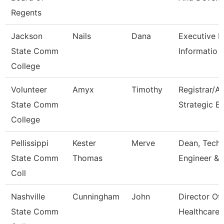
Regents
Jackson
Nails
Dana
Executive Di
State Comm
Informatio
College
Volunteer
Amyx
Timothy
Registrar/A
State Comm
Strategic E
College
Pellissippi
Kester
Merve
Dean, Tech,
State Comm
Thomas
Engineer & 
Coll
Nashville
Cunningham
John
Director Of
State Comm
Healthcare 