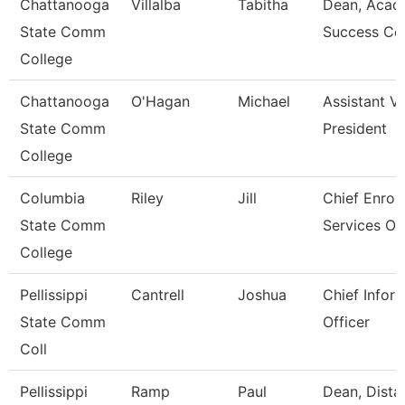
Chattanooga
Villalba
Tabitha
Dean, Acad
State Comm
Success Ce
College
Chattanooga
O'Hagan
Michael
Assistant V
State Comm
President
College
Columbia
Riley
Jill
Chief Enrol
State Comm
Services Off
College
Pellissippi
Cantrell
Joshua
Chief Infor
State Comm
Officer
Coll
Pellissippi
Ramp
Paul
Dean, Dista