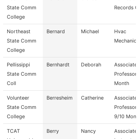
State Comm
Records C
College
Northeast
Bernard
Michael
Hvac
State Comm
Mechanic
College
Pellissippi
Bernhardt
Deborah
Associate
State Comm
Professor 
Coll
Month
Volunteer
Berresheim
Catherine
Associate
State Comm
Professor
College
9/10 Mont
TCAT
Berry
Nancy
Associate