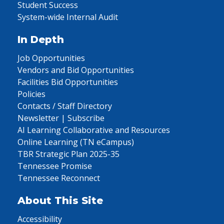
Student Success
System-wide Internal Audit
In Depth
Job Opportunities
Vendors and Bid Opportunities
Facilities Bid Opportunities
Policies
Contacts / Staff Directory
Newsletter | Subscribe
AI Learning Collaborative and Resources
Online Learning (TN eCampus)
TBR Strategic Plan 2025-35
Tennessee Promise
Tennessee Reconnect
About This Site
Accessibility