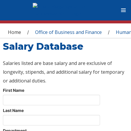
You are here
Home
Office of Business and Finance
Human
/
/
Salary Database
Salaries listed are base salary and are exclusive of
longevity, stipends, and additional salary for temporary
or additional duties.
First Name
Last Name
Department