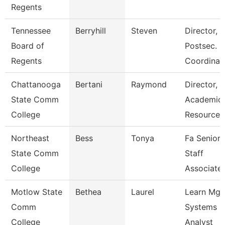
Regents
Tennessee
Berryhill
Steven
Director,
Board of
Postsec.
Regents
Coordinat
Chattanooga
Bertani
Raymond
Director,
State Comm
Academic
College
Resources
Northeast
Bess
Tonya
Fa Senior
State Comm
Staff
College
Associate
Motlow State
Bethea
Laurel
Learn Mg
Comm
Systems
College
Analyst