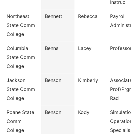
Instruc
Northeast
Bennett
Rebecca
Payroll
State Comm
Administra
College
Columbia
Benns
Lacey
Professor
State Comm
College
Jackson
Benson
Kimberly
Associate
State Comm
Prof/Prgm 
College
Rad
Roane State
Benson
Kody
Simulation
Comm
Operation
College
Specialis