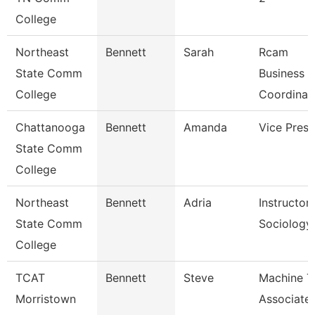
College
Northeast
Bennett
Sarah
Rcam
State Comm
Business
College
Coordinat
Chattanooga
Bennett
Amanda
Vice Presi
State Comm
College
Northeast
Bennett
Adria
Instructor
State Comm
Sociology
College
TCAT
Bennett
Steve
Machine T
Morristown
Associate