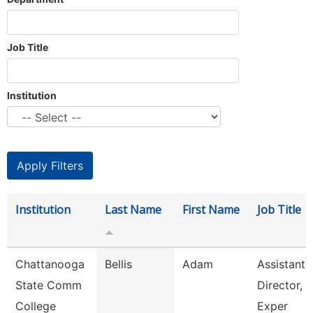
Job Title
Institution
Institution
Last Name
First Name
Job Title
Chattanooga
Bellis
Adam
Assistant
State Comm
Director, 
College
Exper