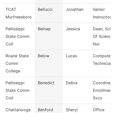
TCAT
Bellucci
Jonathan
Senior
Murfreesboro
Instructor
Pellissippi
Belnap
Jessica
Dean, Sch
State Comm
Of Scienc
Coll
Nur
Roane State
Below
Lucas
Computer
Comm
Technician
College
Pellissippi
Benedict
Debra
Coordinato
State Comm
Enrollmen
Coll
Svcs
Chattanooga
Benford
Sheryl
Office