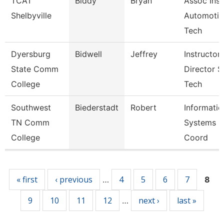
TCAT
Biddy
Bryan
Assoc Inst
Shelbyville
Automotiv
Tech
Dyersburg
Bidwell
Jeffrey
Instructor,
State Comm
Director S
College
Tech
Southwest
Biederstadt
Robert
Informatio
TN Comm
Systems
College
Coord
Pages
« first
‹ previous
4
5
6
7
…
8
9
10
11
12
next ›
last »
…