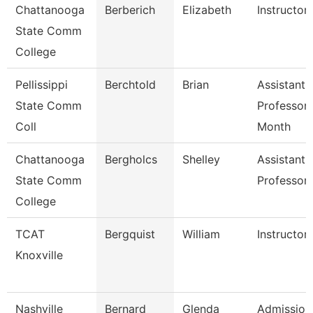
Chattanooga
Berberich
Elizabeth
Instructor
State Comm
College
Pellissippi
Berchtold
Brian
Assistant
State Comm
Professor 
Coll
Month
Chattanooga
Bergholcs
Shelley
Assistant
State Comm
Professor
College
TCAT
Bergquist
William
Instructor
Knoxville
Nashville
Bernard
Glenda
Admission