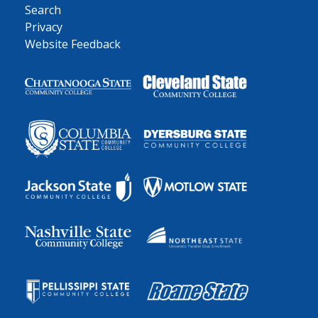
Search
Privacy
Website Feedback