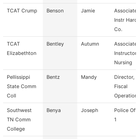
TCAT Crump
Benson
Jamie
Associate
Instr Hard
Co.
TCAT
Bentley
Autumn
Associate
Elizabethton
Instructor,
Nursing
Pellissippi
Bentz
Mandy
Director,
State Comm
Fiscal
Coll
Operation
Southwest
Benya
Joseph
Police Off
TN Comm
1
College