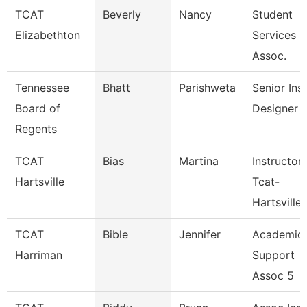
TCAT
Beverly
Nancy
Student
Elizabethton
Services
Assoc.
Tennessee
Bhatt
Parishweta
Senior Inst
Board of
Designer
Regents
TCAT
Bias
Martina
Instructor
Hartsville
Tcat-
Hartsville
TCAT
Bible
Jennifer
Academic
Harriman
Support
Assoc 5