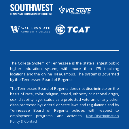
The College System of Tennessee is the state’s largest public
higher education system, with more than 175 teaching
locations and the online TN eCampus. The system is governed
by the Tennessee Board of Regents.
The Tennessee Board of Regents does not discriminate on the
basis of race, color, religion, creed, ethnicity or national origin,
sex, disability, age, status as a protected veteran, or any other
class protected by Federal or State laws and regulations and by
Tennessee Board of Regents policies with respect to
employment, programs, and activities.
Non-Discrimination
Policy & Contact