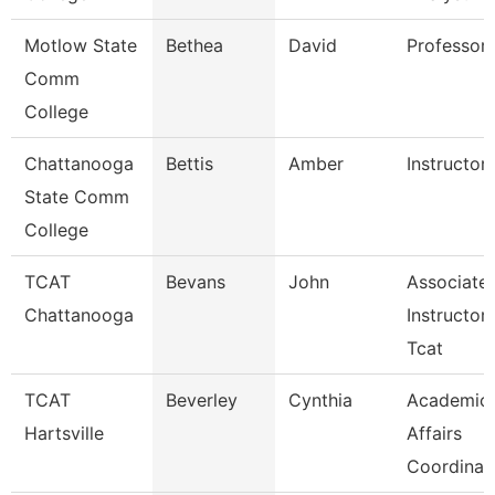
Motlow State
Bethea
David
Professor
Comm
College
Chattanooga
Bettis
Amber
Instructor
State Comm
College
TCAT
Bevans
John
Associate
Chattanooga
Instructor
Tcat
TCAT
Beverley
Cynthia
Academic
Hartsville
Affairs
Coordinat