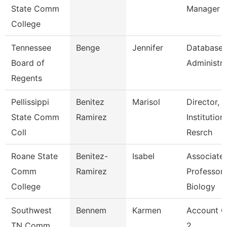
State Comm
Manager
College
Tennessee
Benge
Jennifer
Database
Board of
Administra
Regents
Pellissippi
Benitez
Marisol
Director,
State Comm
Ramirez
Institution
Coll
Resrch
Roane State
Benitez-
Isabel
Associate
Comm
Ramirez
Professor 
College
Biology
Southwest
Bennem
Karmen
Account C
TN Comm
2