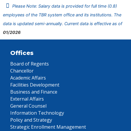
Please Note: Salary data is provided for full time (0.8)
employees of the TBR system office and its institutions. The
data is updated semi-annually. Current data is effective as of
01/2026
Offices
Board of Regents
Chancellor
Academic Affairs
Facilities Development
Business and Finance
External Affairs
General Counsel
Information Technology
Policy and Strategy
Strategic Enrollment Management