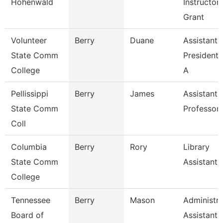
Hohenwald
Instructor
Grant
Volunteer
Berry
Duane
Assistant 
State Comm
President 
College
A
Pellissippi
Berry
James
Assistant
State Comm
Professor
Coll
Columbia
Berry
Rory
Library
State Comm
Assistant
College
Tennessee
Berry
Mason
Administra
Board of
Assistant I