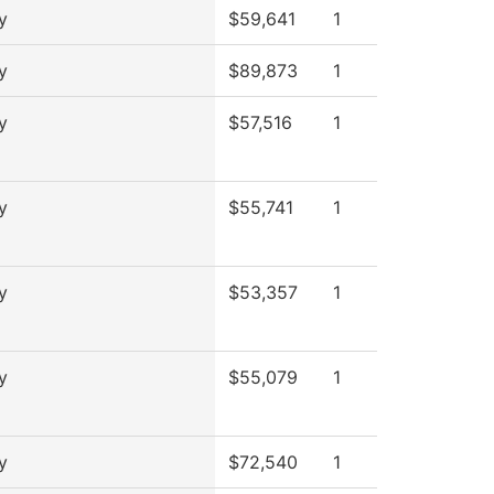
y
$59,641
1
y
$89,873
1
y
$57,516
1
y
$55,741
1
y
$53,357
1
y
$55,079
1
y
$72,540
1