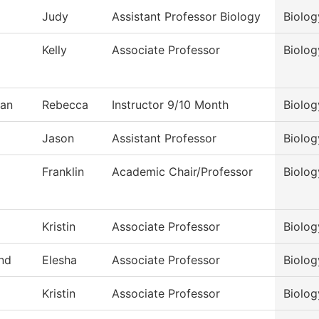
Judy
Assistant Professor Biology
Biolog
Kelly
Associate Professor
Biolog
an
Rebecca
Instructor 9/10 Month
Biolog
Jason
Assistant Professor
Biolog
Franklin
Academic Chair/Professor
Biolog
Kristin
Associate Professor
Biolog
nd
Elesha
Associate Professor
Biolog
Kristin
Associate Professor
Biolog