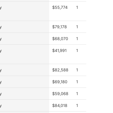
y
$55,774
1
y
$79,178
1
y
$68,070
1
y
$41,991
1
y
$82,588
1
y
$69,180
1
y
$59,068
1
y
$84,018
1