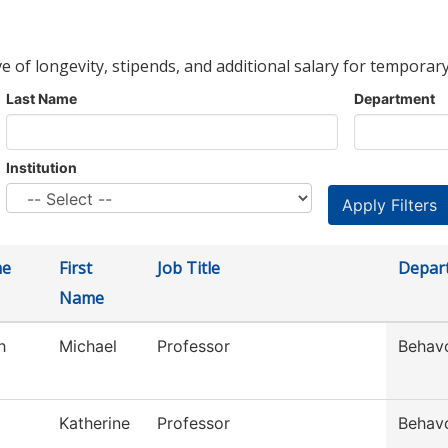
ve of longevity, stipends, and additional salary for temporary
Last Name
Department
Institution
me
First
Job Title
Depar
Name
h
Michael
Professor
Behavo
Katherine
Professor
Behavo