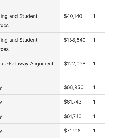
ing and Student
$40,140
1
rces
ing and Student
$138,640
1
rces
od-Pathway Alignment
$122,058
1
y
$68,956
1
y
$61,743
1
y
$61,743
1
y
$71,108
1