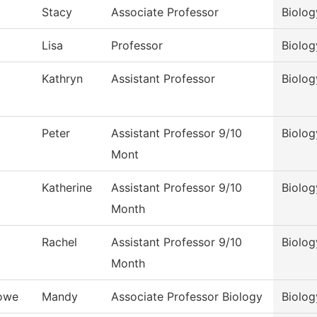
Stacy
Associate Professor
Biolog
Lisa
Professor
Biolog
Kathryn
Assistant Professor
Biolog
Peter
Assistant Professor 9/10
Biolog
Mont
Katherine
Assistant Professor 9/10
Biolog
Month
Rachel
Assistant Professor 9/10
Biolog
Month
owe
Mandy
Associate Professor Biology
Biolog