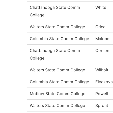
Chattanooga State Comm
White
College
Walters State Comm College
Grice
Columbia State Comm College
Malone
Chattanooga State Comm
Corson
College
Walters State Comm College
Wilhoit
Columbia State Comm College
Eivazova
Motlow State Comm College
Powell
Walters State Comm College
Sproat