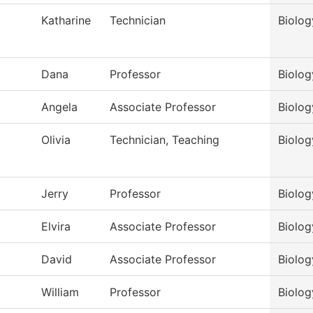
Katharine
Technician
Biolog
Dana
Professor
Biolog
Angela
Associate Professor
Biolog
Olivia
Technician, Teaching
Biolog
Jerry
Professor
Biolog
Elvira
Associate Professor
Biolog
David
Associate Professor
Biolog
William
Professor
Biolog