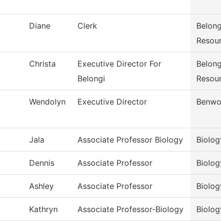
Diane
Clerk
Belong
Resou
Christa
Executive Director For
Belong
Belongi
Resou
Wendolyn
Executive Director
Benwo
Jala
Associate Professor Biology
Biolog
Dennis
Associate Professor
Biolog
Ashley
Associate Professor
Biolog
Kathryn
Associate Professor-Biology
Biolog