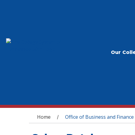
Our Coll
You are here
Home
Office of Business and Finance
/