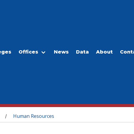
eges
Offices
News
Data
About
Cont
Human Resources
/