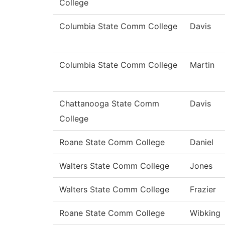
College
Columbia State Comm College
Davis
Columbia State Comm College
Martin
Chattanooga State Comm
Davis
College
Roane State Comm College
Daniel
Walters State Comm College
Jones
Walters State Comm College
Frazier
Roane State Comm College
Wibking