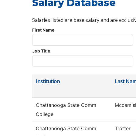
Salary Database
Salaries listed are base salary and are exclusi
First Name
Job Title
Institution
Last Na
Chattanooga State Comm
Mccamis
College
Chattanooga State Comm
Trotter