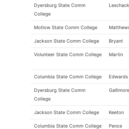
Dyersburg State Comm
Leschac
College
Motlow State Comm College
Matthew
Jackson State Comm College
Bryant
Volunteer State Comm College
Martin
Columbia State Comm College
Edwards
Dyersburg State Comm
Gallimor
College
Jackson State Comm College
Keeton
Columbia State Comm College
Pence