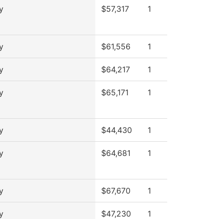
y
$57,317
1
y
$61,556
1
y
$64,217
1
y
$65,171
1
y
$44,430
1
y
$64,681
1
y
$67,670
1
y
$47,230
1