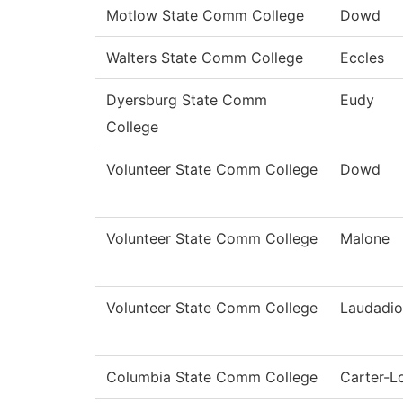
Motlow State Comm College
Dowd
Walters State Comm College
Eccles
Dyersburg State Comm
Eudy
College
Volunteer State Comm College
Dowd
Volunteer State Comm College
Malone
Volunteer State Comm College
Laudadio
Columbia State Comm College
Carter-L