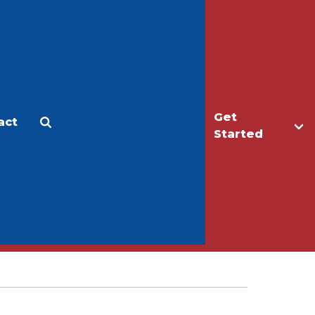
Get
act
Apply
Make a Gift
Started