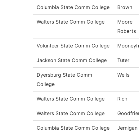
Columbia State Comm College
Brown
Walters State Comm College
Moore-
Roberts
Volunteer State Comm College
Mooneyh
Jackson State Comm College
Tuter
Dyersburg State Comm
Wells
College
Walters State Comm College
Rich
Walters State Comm College
Goodfrie
Columbia State Comm College
Jernigan