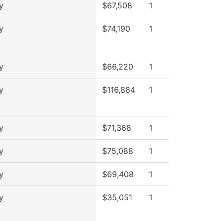
y
$67,508
1
y
$74,190
1
y
$66,220
1
y
$116,884
1
y
$71,368
1
y
$75,088
1
y
$69,408
1
y
$35,051
1