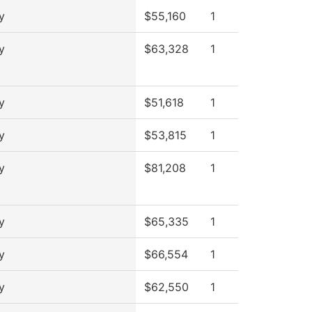
y
$55,160
1
y
$63,328
1
y
$51,618
1
y
$53,815
1
y
$81,208
1
y
$65,335
1
y
$66,554
1
y
$62,550
1