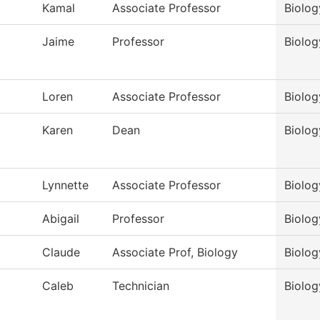
Kamal
Associate Professor
Biolog
Jaime
Professor
Biolog
Loren
Associate Professor
Biolog
Karen
Dean
Biolog
Lynnette
Associate Professor
Biolog
Abigail
Professor
Biolog
Claude
Associate Prof, Biology
Biolog
Caleb
Technician
Biolog