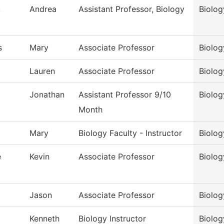
k
Andrea
Assistant Professor, Biology
Biolog
s
Mary
Associate Professor
Biolog
Lauren
Associate Professor
Biolog
Jonathan
Assistant Professor 9/10
Biolog
Month
Mary
Biology Faculty - Instructor
Biolog
e
Kevin
Associate Professor
Biolog
Jason
Associate Professor
Biolog
Kenneth
Biology Instructor
Biolog