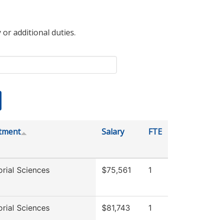
 or additional duties.
tment
Salary
FTE
rial Sciences
$75,561
1
rial Sciences
$81,743
1