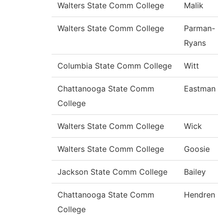
Walters State Comm College
Malik
Walters State Comm College
Parman-
Ryans
Columbia State Comm College
Witt
Chattanooga State Comm
Eastman
College
Walters State Comm College
Wick
Walters State Comm College
Goosie
Jackson State Comm College
Bailey
Chattanooga State Comm
Hendren
College