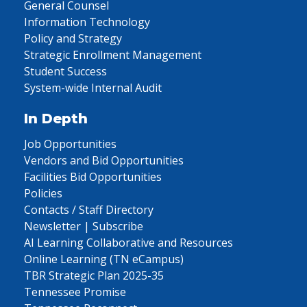
General Counsel
Information Technology
Policy and Strategy
Strategic Enrollment Management
Student Success
System-wide Internal Audit
In Depth
Job Opportunities
Vendors and Bid Opportunities
Facilities Bid Opportunities
Policies
Contacts / Staff Directory
Newsletter | Subscribe
AI Learning Collaborative and Resources
Online Learning (TN eCampus)
TBR Strategic Plan 2025-35
Tennessee Promise