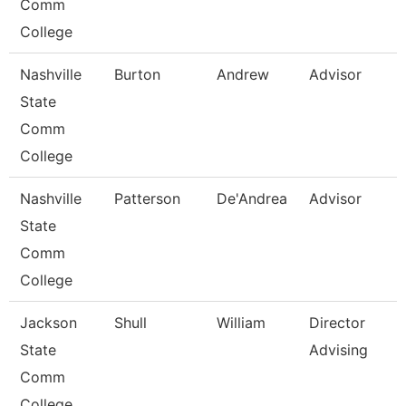
Comm
College
Nashville
Burton
Andrew
Advisor
State
Comm
College
Nashville
Patterson
De'Andrea
Advisor
State
Comm
College
Jackson
Shull
William
Director
State
Advising
Comm
College