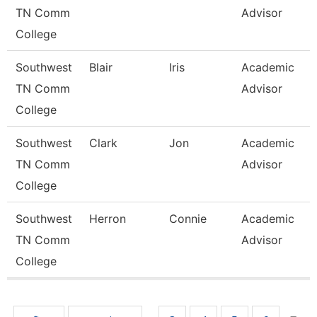
TN Comm
Advisor
College
Southwest
Blair
Iris
Academic
TN Comm
Advisor
College
Southwest
Clark
Jon
Academic
TN Comm
Advisor
College
Southwest
Herron
Connie
Academic
TN Comm
Advisor
College
Pages