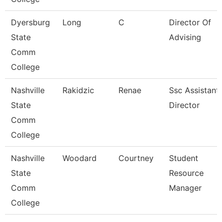
Dyersburg
Long
C
Director Of
State
Advising
Comm
College
Nashville
Rakidzic
Renae
Ssc Assistant
State
Director
Comm
College
Nashville
Woodard
Courtney
Student
State
Resource
Comm
Manager
College