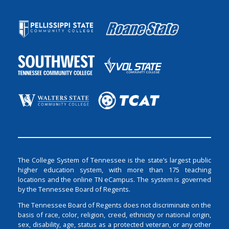
The College System of Tennessee is the state’s largest public
higher education system, with more than 175 teaching
locations and the online TN eCampus. The system is governed
by the Tennessee Board of Regents.
The Tennessee Board of Regents does not discriminate on the
basis of race, color, religion, creed, ethnicity or national origin,
sex, disability, age, status as a protected veteran, or any other