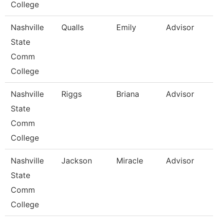
College
Nashville
Qualls
Emily
Advisor
State
Comm
College
Nashville
Riggs
Briana
Advisor
State
Comm
College
Nashville
Jackson
Miracle
Advisor
State
Comm
College