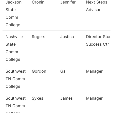
Jackson
Cronin
Jennifer
Next Steps
State
Advisor
Comm
College
Nashville
Rogers
Justina
Director Stud
State
Success Ctr
Comm
College
Southwest
Gordon
Gail
Manager
TN Comm
College
Southwest
Sykes
James
Manager
TN Comm