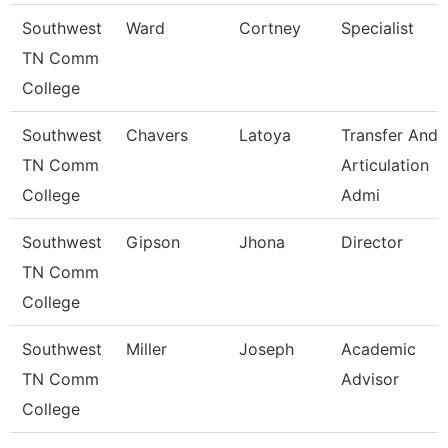
Southwest
Ward
Cortney
Specialist
TN Comm
College
Southwest
Chavers
Latoya
Transfer And
TN Comm
Articulation
College
Admi
Southwest
Gipson
Jhona
Director
TN Comm
College
Southwest
Miller
Joseph
Academic
TN Comm
Advisor
College