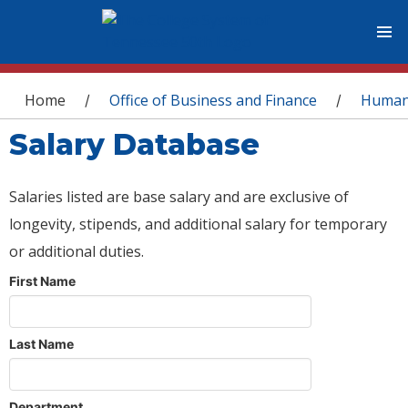
You are here
Home
Office of Business and Finance
Human
/
/
Salary Database
Salaries listed are base salary and are exclusive of
longevity, stipends, and additional salary for temporary
or additional duties.
First Name
Last Name
Department