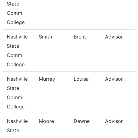
State
Comm
College
Nashville
Smith
Brent
Advisor
State
Comm
College
Nashville
Murray
Louisa
Advisor
State
Comm
College
Nashville
Moore
Dawne
Advisor
State