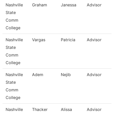
Nashville
Graham
Janessa
Advisor
State
Comm
College
Nashville
Vargas
Patricia
Advisor
State
Comm
College
Nashville
Adem
Nejib
Advisor
State
Comm
College
Nashville
Thacker
Alissa
Advisor