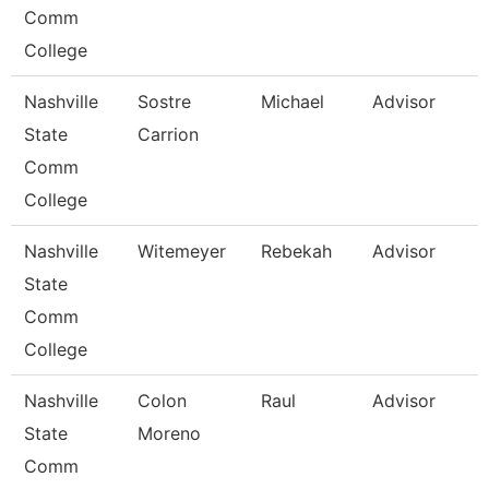
Comm
College
Nashville
Sostre
Michael
Advisor
State
Carrion
Comm
College
Nashville
Witemeyer
Rebekah
Advisor
State
Comm
College
Nashville
Colon
Raul
Advisor
State
Moreno
Comm