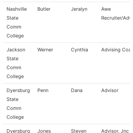
Nashville
Butler
Jeralyn
Awe
State
Recruiter/Adv
Comm
College
Jackson
Werner
Cynthia
Advising Coa
State
Comm
College
Dyersburg
Penn
Dana
Advisor
State
Comm
College
Dyersburg
Jones
Steven
Advisor, Jnc