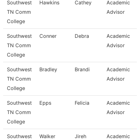
Southwest
Hawkins
Cathey
Academic
TN Comm
Advisor
College
Southwest
Conner
Debra
Academic
TN Comm
Advisor
College
Southwest
Bradley
Brandi
Academic
TN Comm
Advisor
College
Southwest
Epps
Felicia
Academic
TN Comm
Advisor
College
Southwest
Walker
Jireh
Academic