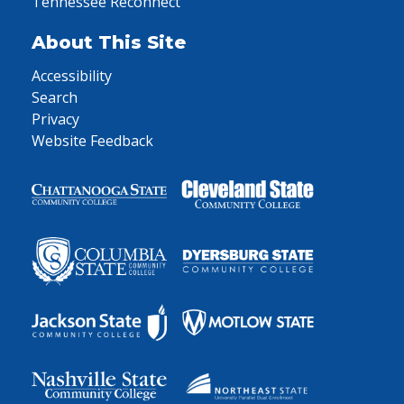
Tennessee Reconnect
About This Site
Accessibility
Search
Privacy
Website Feedback