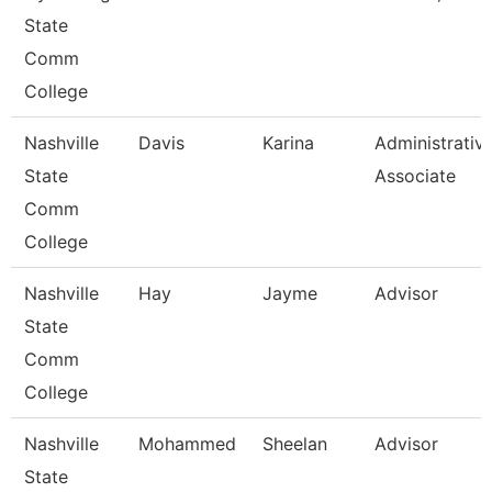
State
Comm
College
Nashville
Davis
Karina
Administrativ
State
Associate
Comm
College
Nashville
Hay
Jayme
Advisor
State
Comm
College
Nashville
Mohammed
Sheelan
Advisor
State