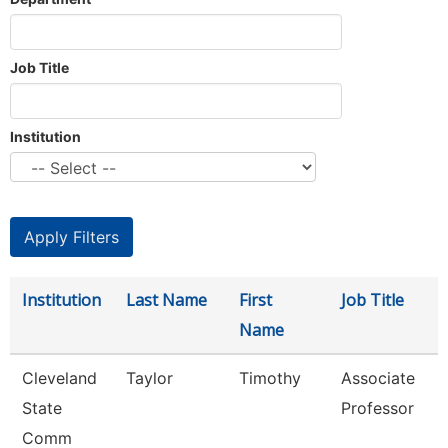
Job Title
Institution
Institution
Last Name
First
Job Title
Name
Cleveland
Taylor
Timothy
Associate
State
Professor
Comm