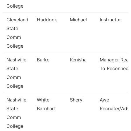
College
Cleveland
Haddock
Michael
Instructor
State
Comm
College
Nashville
Burke
Kenisha
Manager Rea
State
To Reconnect
Comm
College
Nashville
White-
Sheryl
Awe
State
Barnhart
Recruiter/Adv
Comm
College