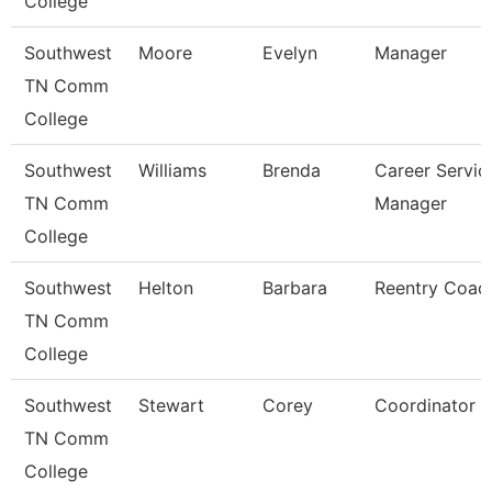
College
Southwest
Moore
Evelyn
Manager
TN Comm
College
Southwest
Williams
Brenda
Career Servic
TN Comm
Manager
College
Southwest
Helton
Barbara
Reentry Coac
TN Comm
College
Southwest
Stewart
Corey
Coordinator
TN Comm
College