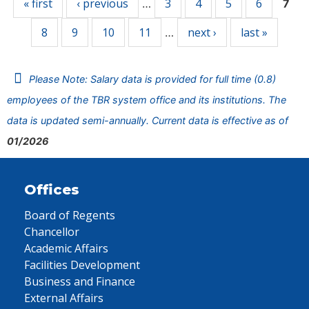
« first
‹ previous
3
4
5
6
…
7
8
9
10
11
next ›
last »
…
Please Note: Salary data is provided for full time (0.8)
employees of the TBR system office and its institutions. The
data is updated semi-annually. Current data is effective as of
01/2026
Offices
Board of Regents
Chancellor
Academic Affairs
Facilities Development
Business and Finance
External Affairs