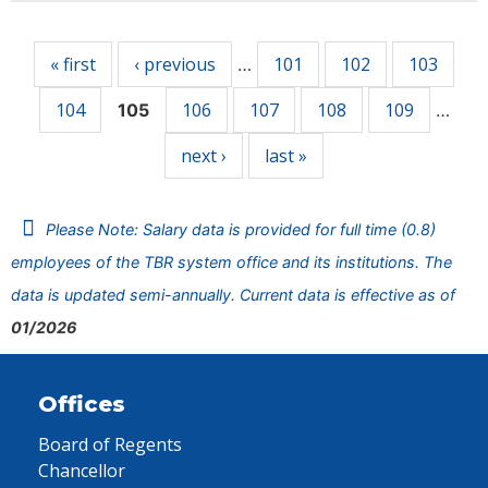
Pages
« first
‹ previous
101
102
103
…
104
106
107
108
109
105
…
next ›
last »
Please Note: Salary data is provided for full time (0.8)
employees of the TBR system office and its institutions. The
data is updated semi-annually. Current data is effective as of
01/2026
Offices
Board of Regents
Chancellor