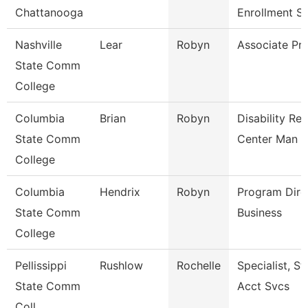
Chattanooga
Enrollment S
Nashville
Lear
Robyn
Associate Pr
State Comm
College
Columbia
Brian
Robyn
Disability Re
State Comm
Center Man
College
Columbia
Hendrix
Robyn
Program Dire
State Comm
Business
College
Pellissippi
Rushlow
Rochelle
Specialist, S
State Comm
Acct Svcs
Coll