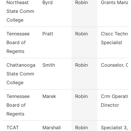
Northeast
Byrd
Robin
Grants Mana
State Comm
College
Tennessee
Pratt
Robin
Clscc Techni
Board of
Specialist
Regents
Chattanooga
Smith
Robin
Counselor, C
State Comm
College
Tennessee
Marek
Robin
Crm Operatio
Board of
Director
Regents
TCAT
Marshall
Robin
Specialist 3,