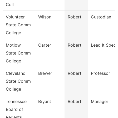
Coll
Volunteer
Wilson
Robert
Custodian
State Comm
College
Motlow
Carter
Robert
Lead It Specia
State Comm
College
Cleveland
Brewer
Robert
Professor
State Comm
College
Tennessee
Bryant
Robert
Manager
Board of
Regents