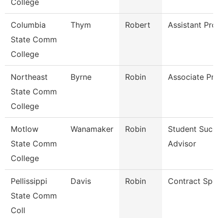
College
Columbia
Thym
Robert
Assistant Pro
State Comm
College
Northeast
Byrne
Robin
Associate Pr
State Comm
College
Motlow
Wanamaker
Robin
Student Succ
State Comm
Advisor
College
Pellissippi
Davis
Robin
Contract Spec
State Comm
Coll