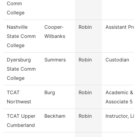
Comm
College
Nashville
Cooper-
Robin
Assistant Pro
State Comm
Wilbanks
College
Dyersburg
Summers
Robin
Custodian
State Comm
College
TCAT
Burg
Robin
Academic & 
Northwest
Associate 5
TCAT Upper
Beckham
Robin
Instructor, Li
Cumberland