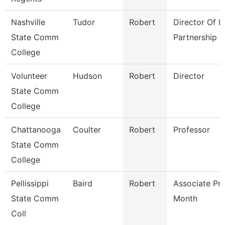
Nashville
Tudor
Robert
Director Of It
State Comm
Partnership
College
Volunteer
Hudson
Robert
Director
State Comm
College
Chattanooga
Coulter
Robert
Professor
State Comm
College
Pellissippi
Baird
Robert
Associate Pr
State Comm
Month
Coll