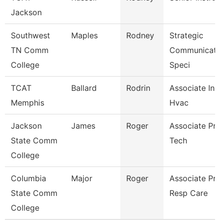
Jackson
Southwest
Maples
Rodney
Strategic
TN Comm
Communicati
College
Speci
TCAT
Ballard
Rodrin
Associate Ins
Memphis
Hvac
Jackson
James
Roger
Associate Pro
State Comm
Tech
College
Columbia
Major
Roger
Associate Pr
State Comm
Resp Care
College