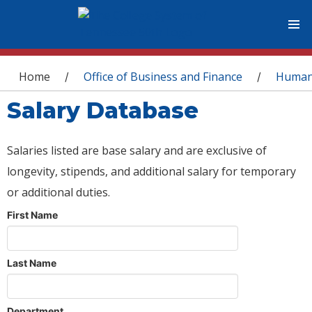
You are here
Home
Office of Business and Finance
Human
/
/
Salary Database
Salaries listed are base salary and are exclusive of
longevity, stipends, and additional salary for temporary
or additional duties.
First Name
Last Name
Department