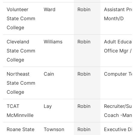
Volunteer
Ward
Robin
Assistant Pro
State Comm
Month/D
College
Cleveland
Williams
Robin
Adult Educat
State Comm
Office Mgr / 
College
Northeast
Cain
Robin
Computer Te
State Comm
College
TCAT
Lay
Robin
Recruiter/Su
McMinnville
Coach -Manc
Roane State
Townson
Robin
Executive Dir