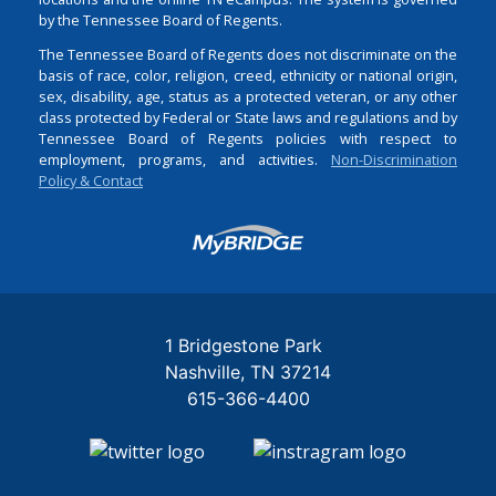
by the Tennessee Board of Regents.
The Tennessee Board of Regents does not discriminate on the
basis of race, color, religion, creed, ethnicity or national origin,
sex, disability, age, status as a protected veteran, or any other
class protected by Federal or State laws and regulations and by
Tennessee Board of Regents policies with respect to
employment, programs, and activities.
Non-Discrimination
Policy & Contact
Login
1 Bridgestone Park
Nashville
TN
37214
615-366-4400