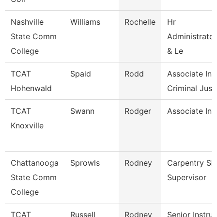
Nashville
Williams
Rochelle
Hr
State Comm
Administrator
College
& Le
TCAT
Spaid
Rodd
Associate Inst
Hohenwald
Criminal Just.
TCAT
Swann
Rodger
Associate Ins
Knoxville
Chattanooga
Sprowls
Rodney
Carpentry Sh
State Comm
Supervisor
College
TCAT
Russell
Rodney
Senior Instru