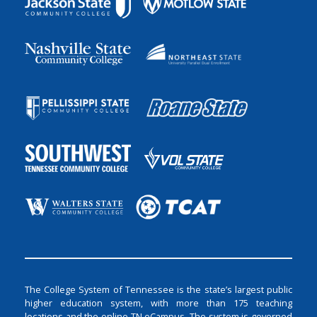
The College System of Tennessee is the state’s largest public
higher education system, with more than 175 teaching
locations and the online TN eCampus. The system is governed