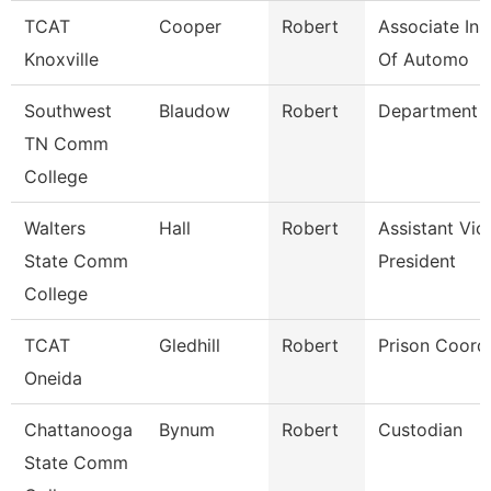
TCAT
Cooper
Robert
Associate Ins
Knoxville
Of Automo
Southwest
Blaudow
Robert
Department 
TN Comm
College
Walters
Hall
Robert
Assistant Vic
State Comm
President
College
TCAT
Gledhill
Robert
Prison Coord
Oneida
Chattanooga
Bynum
Robert
Custodian
State Comm