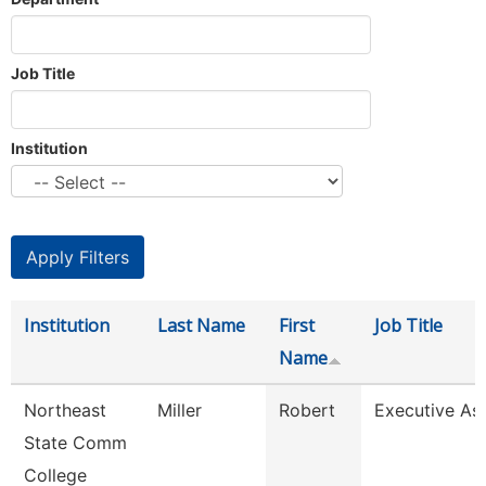
Job Title
Institution
Institution
Last Name
First
Job Title
Name
Northeast
Miller
Robert
Executive Ass
State Comm
College