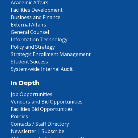
Academic Affairs
Facilities Development
Business and Finance
External Affairs
General Counsel
Information Technology
Policy and Strategy
Strategic Enrollment Management
Student Success
System-wide Internal Audit
In Depth
Job Opportunities
Vendors and Bid Opportunities
Facilities Bid Opportunities
Policies
Contacts / Staff Directory
Newsletter | Subscribe