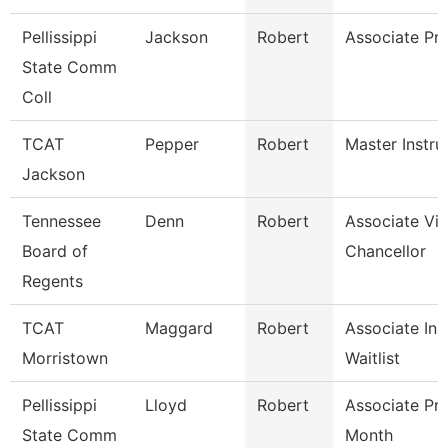
Pellissippi
Jackson
Robert
Associate Pr
State Comm
Coll
TCAT
Pepper
Robert
Master Instru
Jackson
Tennessee
Denn
Robert
Associate Vi
Board of
Chancellor
Regents
TCAT
Maggard
Robert
Associate Ins
Morristown
Waitlist
Pellissippi
Lloyd
Robert
Associate Pr
State Comm
Month