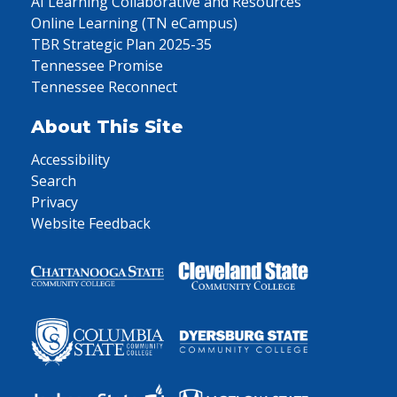
AI Learning Collaborative and Resources
Online Learning (TN eCampus)
TBR Strategic Plan 2025-35
Tennessee Promise
Tennessee Reconnect
About This Site
Accessibility
Search
Privacy
Website Feedback