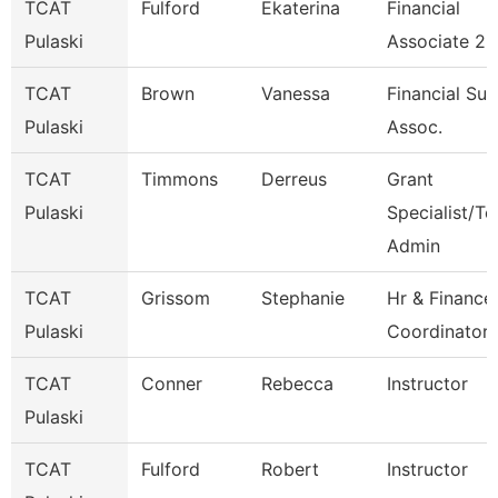
TCAT
Fulford
Ekaterina
Financial
Pulaski
Associate 2
TCAT
Brown
Vanessa
Financial Su
Pulaski
Assoc.
TCAT
Timmons
Derreus
Grant
Pulaski
Specialist/Te
Admin
TCAT
Grissom
Stephanie
Hr & Finance
Pulaski
Coordinator 
TCAT
Conner
Rebecca
Instructor
Pulaski
TCAT
Fulford
Robert
Instructor