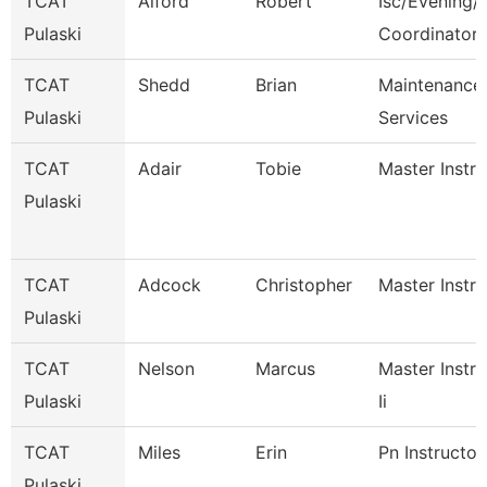
TCAT
Alford
Robert
Isc/Evening/S
Pulaski
Coordinator
TCAT
Shedd
Brian
Maintenance
Pulaski
Services
TCAT
Adair
Tobie
Master Instru
Pulaski
TCAT
Adcock
Christopher
Master Instru
Pulaski
TCAT
Nelson
Marcus
Master Instru
Pulaski
Ii
TCAT
Miles
Erin
Pn Instructor
Pulaski