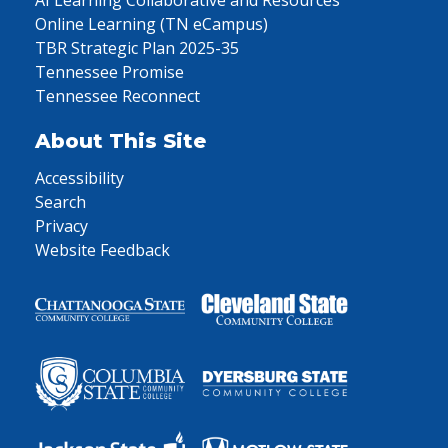
AI Learning Collaborative and Resources
Online Learning (TN eCampus)
TBR Strategic Plan 2025-35
Tennessee Promise
Tennessee Reconnect
About This Site
Accessibility
Search
Privacy
Website Feedback