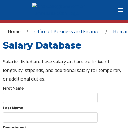
You are here
Home
Office of Business and Finance
Human
/
/
Salary Database
Salaries listed are base salary and are exclusive of
longevity, stipends, and additional salary for temporary
or additional duties.
First Name
Last Name
Department