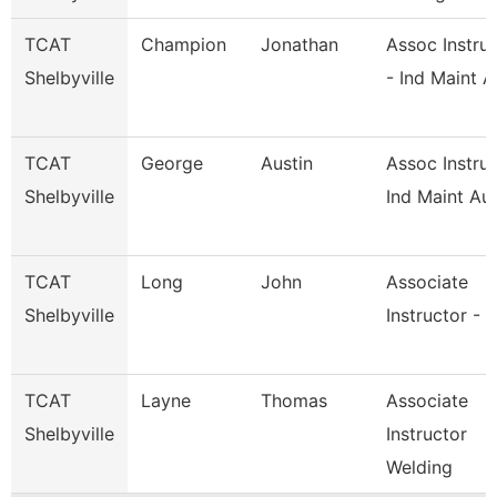
TCAT
Champion
Jonathan
Assoc Instru
Shelbyville
- Ind Maint A
TCAT
George
Austin
Assoc Instruc
Shelbyville
Ind Maint Au
TCAT
Long
John
Associate
Shelbyville
Instructor - 
TCAT
Layne
Thomas
Associate
Shelbyville
Instructor
Welding