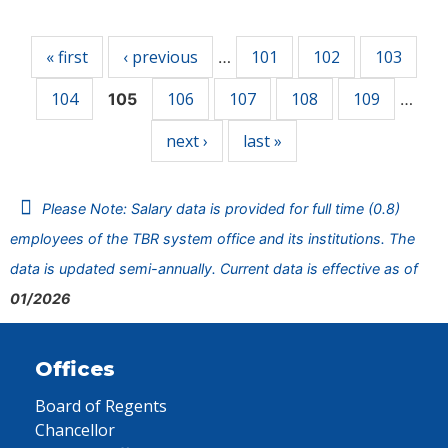
Pages
« first
‹ previous
101
102
103
…
104
106
107
108
109
105
…
next ›
last »
Please Note: Salary data is provided for full time (0.8)
employees of the TBR system office and its institutions. The
data is updated semi-annually. Current data is effective as of
01/2026
Offices
Board of Regents
Chancellor