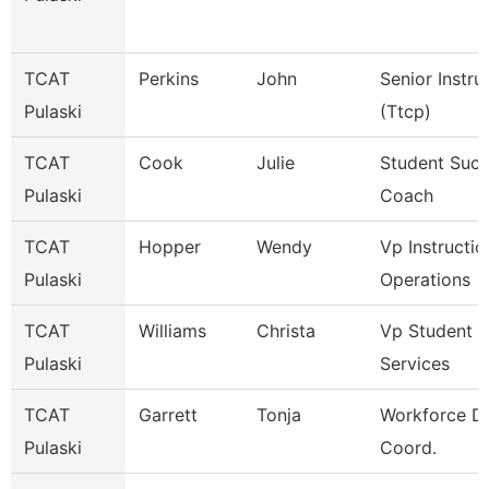
TCAT
Perkins
John
Senior Instru
Pulaski
(Ttcp)
TCAT
Cook
Julie
Student Suc
Pulaski
Coach
TCAT
Hopper
Wendy
Vp Instructio
Pulaski
Operations
TCAT
Williams
Christa
Vp Student
Pulaski
Services
TCAT
Garrett
Tonja
Workforce D
Pulaski
Coord.