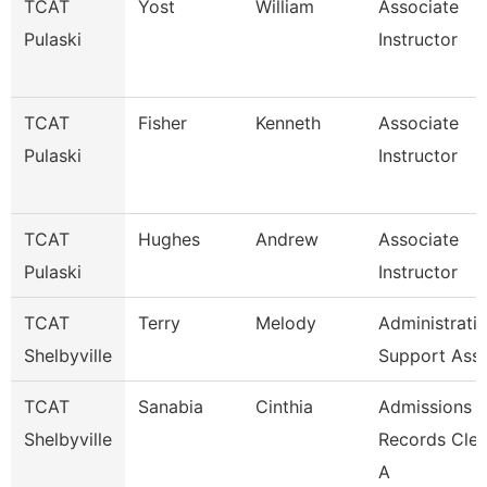
TCAT
Yost
William
Associate
Pulaski
Instructor
TCAT
Fisher
Kenneth
Associate
Pulaski
Instructor
TCAT
Hughes
Andrew
Associate
Pulaski
Instructor
TCAT
Terry
Melody
Administrati
Shelbyville
Support Ass
TCAT
Sanabia
Cinthia
Admissions 
Shelbyville
Records Cler
A