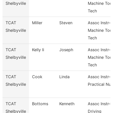
Shelbyville
Machine Too
Tech
TCAT
Miller
Steven
Assoc Instr-
Shelbyville
Machine Too
Tech
TCAT
Kelly Ii
Joseph
Assoc Instr-
Shelbyville
Machine Too
Tech
TCAT
Cook
Linda
Assoc Instr-
Shelbyville
Practical Nur
TCAT
Bottoms
Kenneth
Assoc Instr-
Shelbyville
Driving