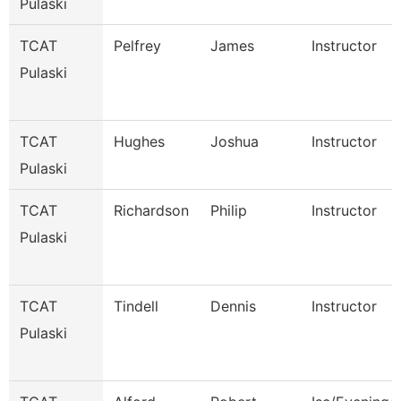
Pulaski
TCAT
Pelfrey
James
Instructor
Pulaski
TCAT
Hughes
Joshua
Instructor
Pulaski
TCAT
Richardson
Philip
Instructor
Pulaski
TCAT
Tindell
Dennis
Instructor
Pulaski