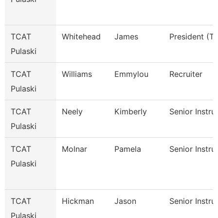
TCAT
Whitehead
James
President (Tt
Pulaski
TCAT
Williams
Emmylou
Recruiter
Pulaski
TCAT
Neely
Kimberly
Senior Instru
Pulaski
TCAT
Molnar
Pamela
Senior Instru
Pulaski
TCAT
Hickman
Jason
Senior Instru
Pulaski