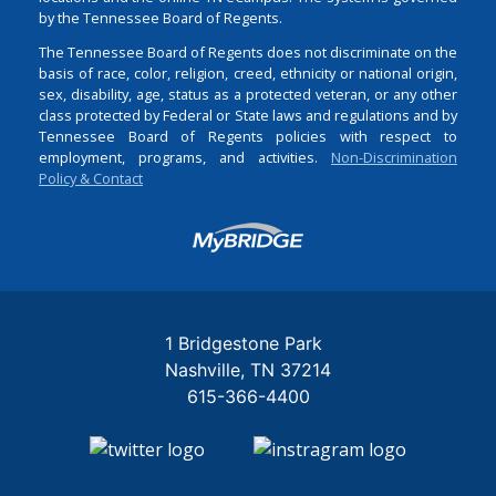
by the Tennessee Board of Regents.
The Tennessee Board of Regents does not discriminate on the
basis of race, color, religion, creed, ethnicity or national origin,
sex, disability, age, status as a protected veteran, or any other
class protected by Federal or State laws and regulations and by
Tennessee Board of Regents policies with respect to
employment, programs, and activities.
Non-Discrimination
Policy & Contact
Login
1 Bridgestone Park
Nashville
TN
37214
615-366-4400