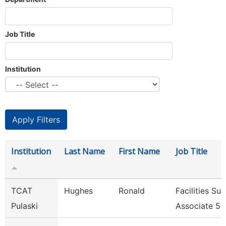
Job Title
Institution
Institution
Last Name
First Name
Job Title
TCAT
Hughes
Ronald
Facilities Su
Pulaski
Associate 5