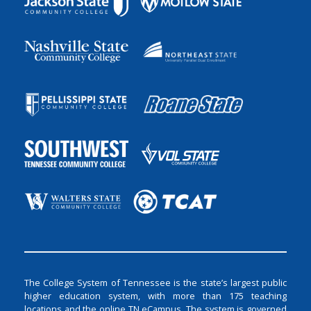
The College System of Tennessee is the state’s largest public
higher education system, with more than 175 teaching
locations and the online TN eCampus. The system is governed