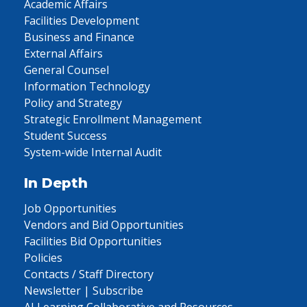
Academic Affairs
Facilities Development
Business and Finance
External Affairs
General Counsel
Information Technology
Policy and Strategy
Strategic Enrollment Management
Student Success
System-wide Internal Audit
In Depth
Job Opportunities
Vendors and Bid Opportunities
Facilities Bid Opportunities
Policies
Contacts / Staff Directory
Newsletter | Subscribe