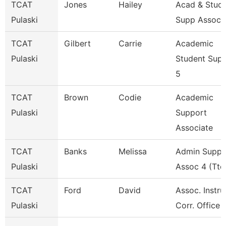
TCAT
Jones
Hailey
Acad & Stud
Pulaski
Supp Assoc 
TCAT
Gilbert
Carrie
Academic
Pulaski
Student Sup
5
TCAT
Brown
Codie
Academic
Pulaski
Support
Associate
TCAT
Banks
Melissa
Admin Suppo
Pulaski
Assoc 4 (Ttc
TCAT
Ford
David
Assoc. Instru
Pulaski
Corr. Office