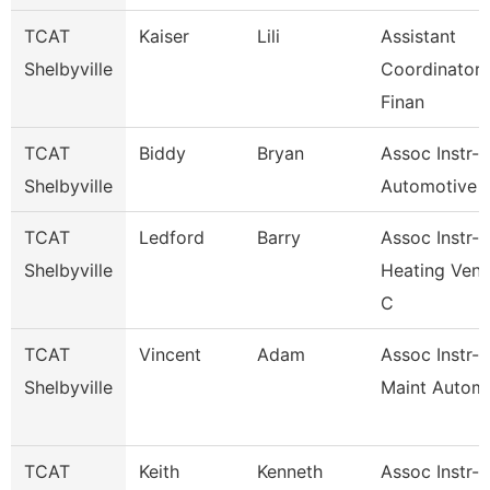
TCAT
Kaiser
Lili
Assistant
Shelbyville
Coordinator 
Finan
TCAT
Biddy
Bryan
Assoc Instr-
Shelbyville
Automotive 
TCAT
Ledford
Barry
Assoc Instr-
Shelbyville
Heating Vent
C
TCAT
Vincent
Adam
Assoc Instr-I
Shelbyville
Maint Automa
TCAT
Keith
Kenneth
Assoc Instr-