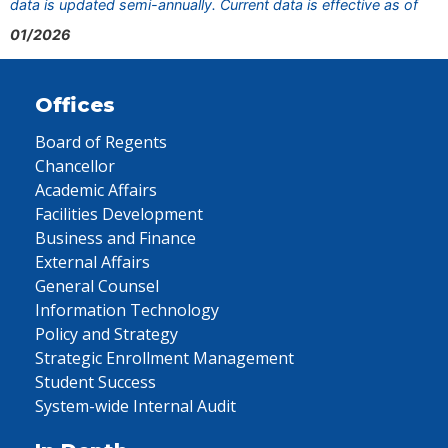
data is updated semi-annually. Current data is effective as of
01/2026
Offices
Board of Regents
Chancellor
Academic Affairs
Facilities Development
Business and Finance
External Affairs
General Counsel
Information Technology
Policy and Strategy
Strategic Enrollment Management
Student Success
System-wide Internal Audit