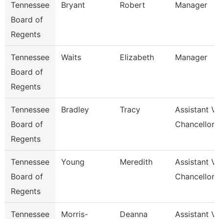
Tennessee
Bryant
Robert
Manager
Board of
Regents
Tennessee
Waits
Elizabeth
Manager
Board of
Regents
Tennessee
Bradley
Tracy
Assistant V
Board of
Chancellor 
Regents
Tennessee
Young
Meredith
Assistant V
Board of
Chancellor 
Regents
Tennessee
Morris-
Deanna
Assistant V