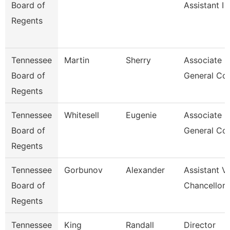
Board of
Assistant I
Regents
Tennessee
Martin
Sherry
Associate
Board of
General Co
Regents
Tennessee
Whitesell
Eugenie
Associate
Board of
General Co
Regents
Tennessee
Gorbunov
Alexander
Assistant V
Board of
Chancellor
Regents
Tennessee
King
Randall
Director