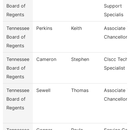
Board of
Support
Regents
Specialis
Tennessee
Perkins
Keith
Associate V
Board of
Chancellor 
Regents
Tennessee
Cameron
Stephen
Clscc Techn
Board of
Specialist
Regents
Tennessee
Sewell
Thomas
Associate V
Board of
Chancellor
Regents