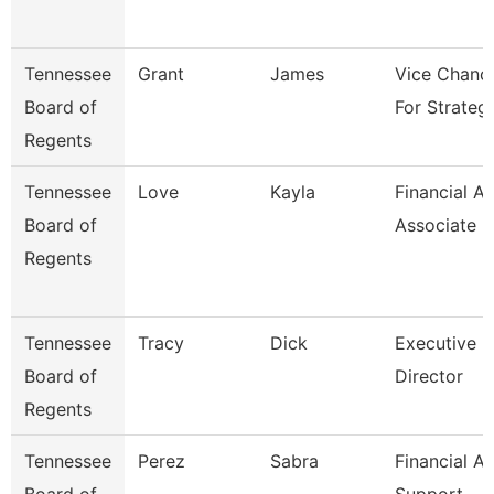
Tennessee
Grant
James
Vice Chance
Board of
For Strateg
Regents
Tennessee
Love
Kayla
Financial Ai
Board of
Associate
Regents
Tennessee
Tracy
Dick
Executive
Board of
Director
Regents
Tennessee
Perez
Sabra
Financial Ai