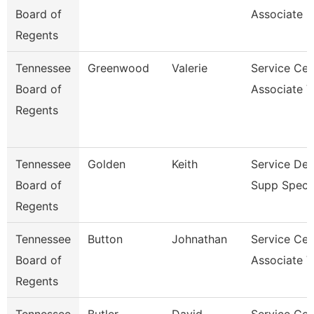
Board of
Associate 
Regents
Tennessee
Greenwood
Valerie
Service Cen
Board of
Associate V
Regents
Tennessee
Golden
Keith
Service De
Board of
Supp Specia
Regents
Tennessee
Button
Johnathan
Service Cen
Board of
Associate V
Regents