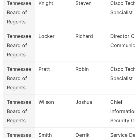
Tennessee
Knight
Steven
Clscc Techn
Board of
Specialist
Regents
Tennessee
Locker
Richard
Director Of
Board of
Communica
Regents
Tennessee
Pratt
Robin
Clscc Techn
Board of
Specialist
Regents
Tennessee
Wilson
Joshua
Chief
Board of
Information
Regents
Security Of
Tennessee
Smith
Derrik
Service De