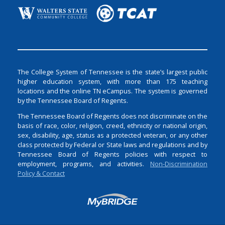
The College System of Tennessee is the state’s largest public
higher education system, with more than 175 teaching
locations and the online TN eCampus. The system is governed
by the Tennessee Board of Regents.
The Tennessee Board of Regents does not discriminate on the
basis of race, color, religion, creed, ethnicity or national origin,
sex, disability, age, status as a protected veteran, or any other
class protected by Federal or State laws and regulations and by
Tennessee Board of Regents policies with respect to
employment, programs, and activities.
Non-Discrimination
Policy & Contact
Login