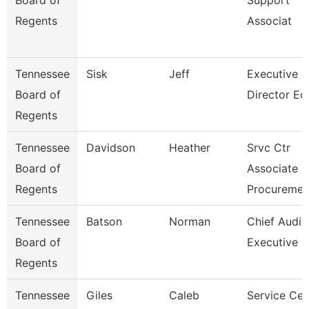
Board of
Support
Regents
Associat
Tennessee
Sisk
Jeff
Executive
Board of
Director Ec
Regents
Tennessee
Davidson
Heather
Srvc Ctr
Board of
Associate -
Regents
Procureme
Tennessee
Batson
Norman
Chief Audit
Board of
Executive
Regents
Tennessee
Giles
Caleb
Service Cen