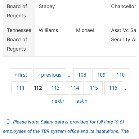
Board of
Stacey
Chancellor 
Regents
Tennessee
Williams
Michael
Asst Vc Saf
Board of
Security An
Regents
Pages
« first
‹ previous
108
109
110
…
111
113
114
115
116
112
…
next ›
last »
Please Note: Salary data is provided for full time (0.8)
employees of the TBR system office and its institutions. The