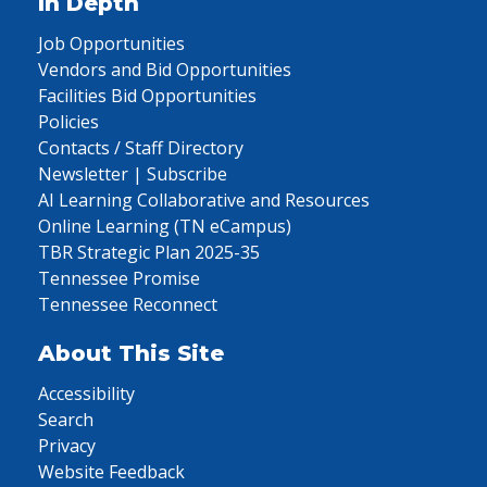
In Depth
Job Opportunities
Vendors and Bid Opportunities
Facilities Bid Opportunities
Policies
Contacts / Staff Directory
Newsletter | Subscribe
AI Learning Collaborative and Resources
Online Learning (TN eCampus)
TBR Strategic Plan 2025-35
Tennessee Promise
Tennessee Reconnect
About This Site
Accessibility
Search
Privacy
Website Feedback