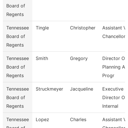
Board of
Regents
Tennessee
Tingle
Christopher
Assistant V
Board of
Chancellor
Regents
Tennessee
Smith
Gregory
Director Of
Board of
Planning A
Regents
Progr
Tennessee
Struckmeyer
Jacqueline
Executive
Board of
Director Of
Regents
Internal
Tennessee
Lopez
Charles
Assistant V