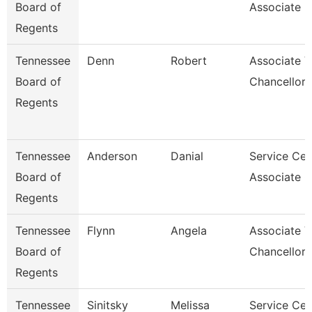
Board of
Associate F
Regents
Tennessee
Denn
Robert
Associate V
Board of
Chancellor
Regents
Tennessee
Anderson
Danial
Service Cen
Board of
Associate C
Regents
Tennessee
Flynn
Angela
Associate V
Board of
Chancellor
Regents
Tennessee
Sinitsky
Melissa
Service Cen