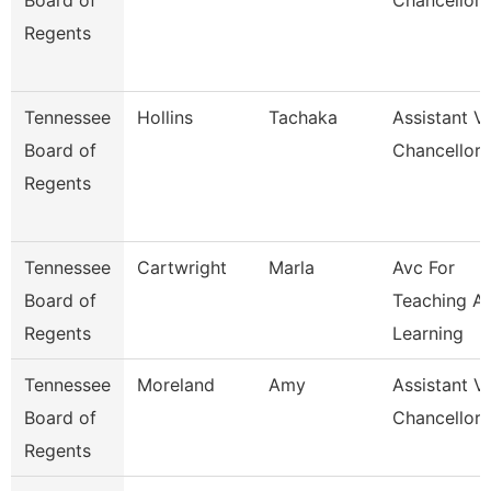
Board of
Chancellor
Regents
Tennessee
Hollins
Tachaka
Assistant V
Board of
Chancellor
Regents
Tennessee
Cartwright
Marla
Avc For
Board of
Teaching A
Regents
Learning
Tennessee
Moreland
Amy
Assistant V
Board of
Chancellor 
Regents