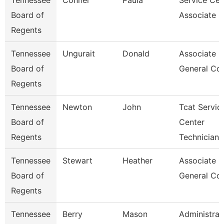
Tennessee
Conner
Paula
Service Cen
Board of
Associate C
Regents
Tennessee
Ungurait
Donald
Associate
Board of
General Co
Regents
Tennessee
Newton
John
Tcat Servic
Board of
Center
Regents
Technician
Tennessee
Stewart
Heather
Associate
Board of
General Co
Regents
Tennessee
Berry
Mason
Administrat