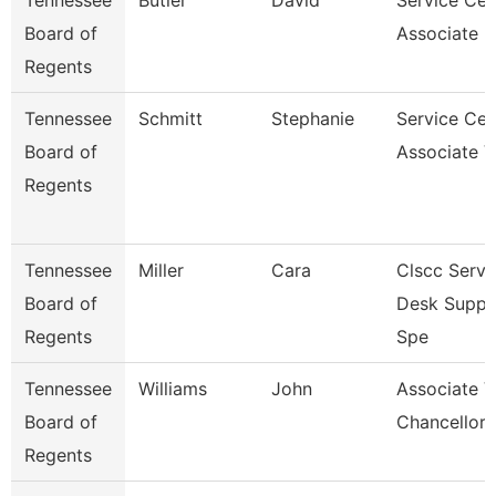
Tennessee
Butler
David
Service Cen
Board of
Associate F
Regents
Tennessee
Schmitt
Stephanie
Service Cen
Board of
Associate V
Regents
Tennessee
Miller
Cara
Clscc Servi
Board of
Desk Suppo
Regents
Spe
Tennessee
Williams
John
Associate V
Board of
Chancellor 
Regents