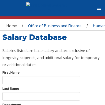
You are here
Home
Office of Business and Finance
Human
/
/
Salary Database
Salaries listed are base salary and are exclusive of
longevity, stipends, and additional salary for temporary
or additional duties.
First Name
Last Name
Department