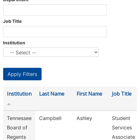
Job Title
Institution
Institution
Last Name
First Name
Job Title
Tennessee
Campbell
Ashley
Student
Board of
Services
Regents
Associate