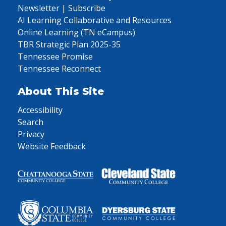
Newsletter | Subscribe
AI Learning Collaborative and Resources
Online Learning (TN eCampus)
TBR Strategic Plan 2025-35
Tennessee Promise
Tennessee Reconnect
About This Site
Accessibility
Search
Privacy
Website Feedback