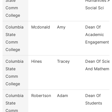
State
Humanities A
Comm
Social Sci
College
Columbia
Mcdonald
Amy
Dean Of
State
Academic
Comm
Engagement 
College
Columbia
Hines
Tracey
Dean Of Scie
State
And Mathemat
Comm
College
Columbia
Robertson
Adam
Dean Of
State
Students
Comm