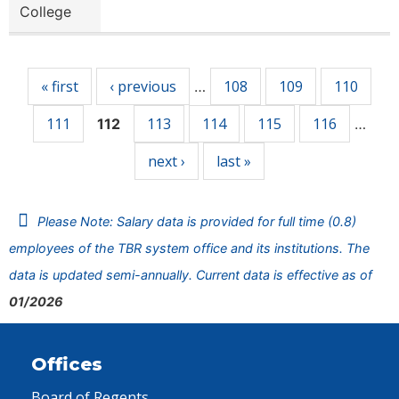
College
Pages
« first
‹ previous
108
109
110
…
111
113
114
115
116
112
…
next ›
last »
Please Note: Salary data is provided for full time (0.8)
employees of the TBR system office and its institutions. The
data is updated semi-annually. Current data is effective as of
01/2026
Offices
Board of Regents