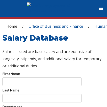
You are here
Home
Office of Business and Finance
Human
/
/
Salary Database
Salaries listed are base salary and are exclusive of
longevity, stipends, and additional salary for temporary
or additional duties.
First Name
Last Name
Department