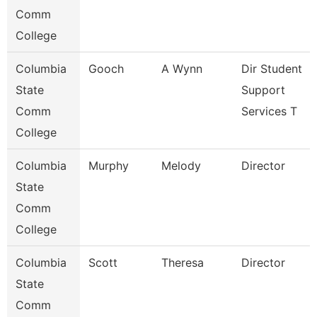
Comm
College
Columbia
Gooch
A Wynn
Dir Student
State
Support
Comm
Services T
College
Columbia
Murphy
Melody
Director
State
Comm
College
Columbia
Scott
Theresa
Director
State
Comm