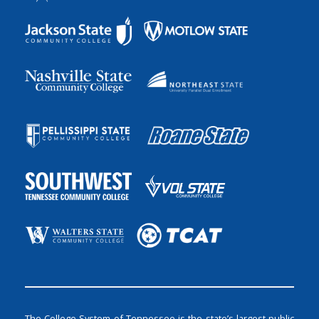
The College System of Tennessee is the state’s largest public