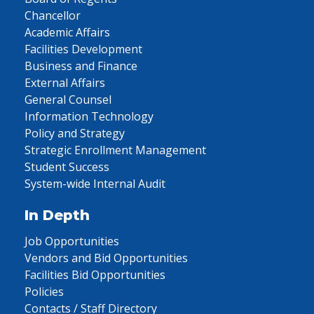
Chancellor
Academic Affairs
Facilities Development
Business and Finance
External Affairs
General Counsel
Information Technology
Policy and Strategy
Strategic Enrollment Management
Student Success
System-wide Internal Audit
In Depth
Job Opportunities
Vendors and Bid Opportunities
Facilities Bid Opportunities
Policies
Contacts / Staff Directory