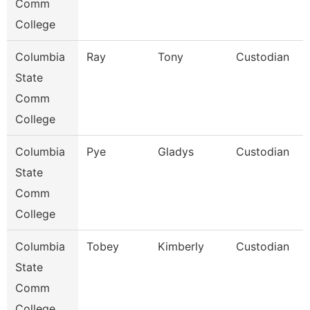
Comm
College
Columbia
Ray
Tony
Custodian
State
Comm
College
Columbia
Pye
Gladys
Custodian
State
Comm
College
Columbia
Tobey
Kimberly
Custodian
State
Comm
College