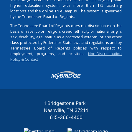
higher education system, with more than 175 teaching
locations and the online TN eCampus. The system is governed
by the Tennessee Board of Regents.
The Tennessee Board of Regents does not discriminate on the
basis of race, color, religion, creed, ethnicity or national origin,
sex, disability, age, status as a protected veteran, or any other
class protected by Federal or State laws and regulations and by
Tennessee Board of Regents policies with respect to
employment, programs, and activities.
Non-Discrimination
Policy & Contact
Login
1 Bridgestone Park
Nashville
TN
37214
615-366-4400