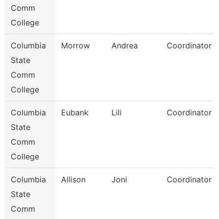
Comm
College
Columbia
Morrow
Andrea
Coordinator
State
Comm
College
Columbia
Eubank
Lili
Coordinator
State
Comm
College
Columbia
Allison
Joni
Coordinator
State
Comm