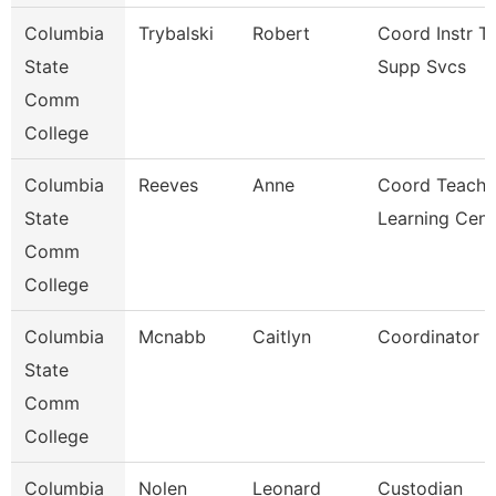
Columbia
Trybalski
Robert
Coord Instr T
State
Supp Svcs
Comm
College
Columbia
Reeves
Anne
Coord Teachi
State
Learning Cent
Comm
College
Columbia
Mcnabb
Caitlyn
Coordinator
State
Comm
College
Columbia
Nolen
Leonard
Custodian