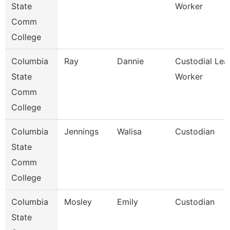
State
Worker
Comm
College
Columbia
Ray
Dannie
Custodial Lea
State
Worker
Comm
College
Columbia
Jennings
Walisa
Custodian
State
Comm
College
Columbia
Mosley
Emily
Custodian
State