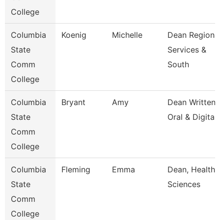
College
Columbia
Koenig
Michelle
Dean Regiona
State
Services &
Comm
South
College
Columbia
Bryant
Amy
Dean Written
State
Oral & Digital
Comm
College
Columbia
Fleming
Emma
Dean, Health
State
Sciences
Comm
College