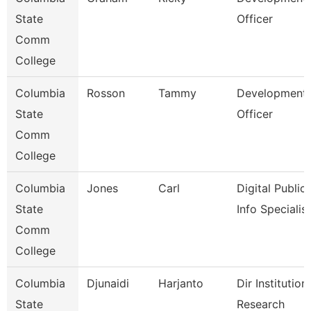
State
Officer
Comm
College
Columbia
Rosson
Tammy
Development
State
Officer
Comm
College
Columbia
Jones
Carl
Digital Public
State
Info Specialist
Comm
College
Columbia
Djunaidi
Harjanto
Dir Institution
State
Research