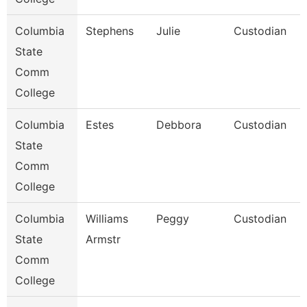
Columbia
Stephens
Julie
Custodian
State
Comm
College
Columbia
Estes
Debbora
Custodian
State
Comm
College
Columbia
Williams
Peggy
Custodian
State
Armstr
Comm
College