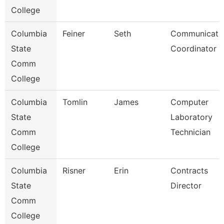
College
Columbia
Feiner
Seth
Communicati
State
Coordinator -
Comm
College
Columbia
Tomlin
James
Computer
State
Laboratory
Comm
Technician
College
Columbia
Risner
Erin
Contracts
State
Director
Comm
College