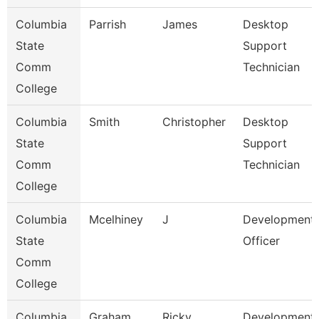
Columbia
Parrish
James
Desktop
State
Support
Comm
Technician
College
Columbia
Smith
Christopher
Desktop
State
Support
Comm
Technician
College
Columbia
Mcelhiney
J
Development
State
Officer
Comm
College
Columbia
Graham
Ricky
Development