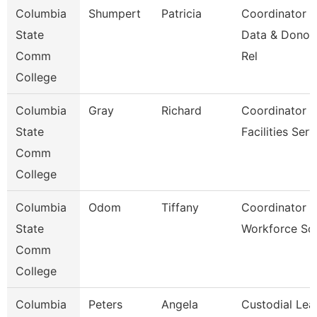
Columbia
Shumpert
Patricia
Coordinator
State
Data & Donor
Comm
Rel
College
Columbia
Gray
Richard
Coordinator
State
Facilities Serv
Comm
College
Columbia
Odom
Tiffany
Coordinator O
State
Workforce Sol
Comm
College
Columbia
Peters
Angela
Custodial Lea