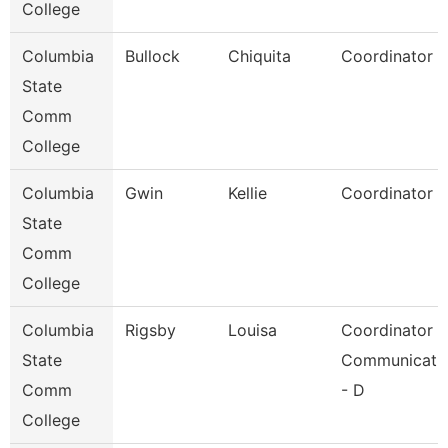
College
Columbia
Bullock
Chiquita
Coordinator
State
Comm
College
Columbia
Gwin
Kellie
Coordinator
State
Comm
College
Columbia
Rigsby
Louisa
Coordinator
State
Communicati
Comm
- D
College