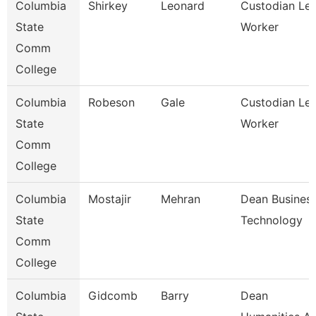
Columbia
Shirkey
Leonard
Custodian Le
State
Worker
Comm
College
Columbia
Robeson
Gale
Custodian Le
State
Worker
Comm
College
Columbia
Mostajir
Mehran
Dean Busines
State
Technology
Comm
College
Columbia
Gidcomb
Barry
Dean