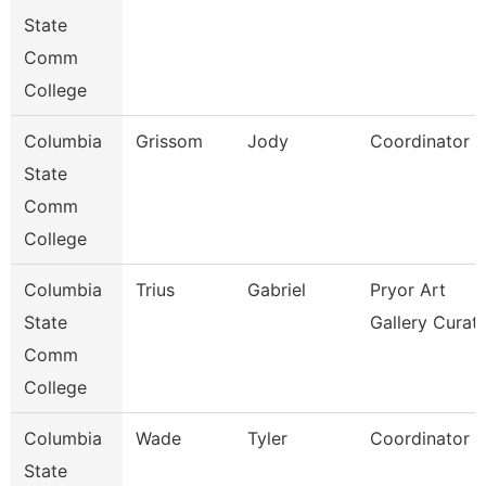
State
Comm
College
Columbia
Grissom
Jody
Coordinator
State
Comm
College
Columbia
Trius
Gabriel
Pryor Art
State
Gallery Curat
Comm
College
Columbia
Wade
Tyler
Coordinator
State