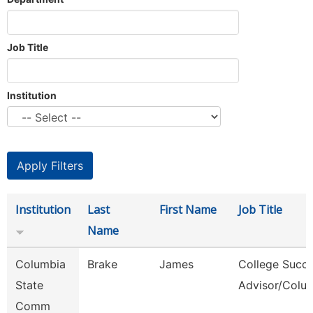
Job Title
Institution
Institution
Last
First Name
Job Title
Name
Columbia
Brake
James
College Succ
State
Advisor/Colu
Comm