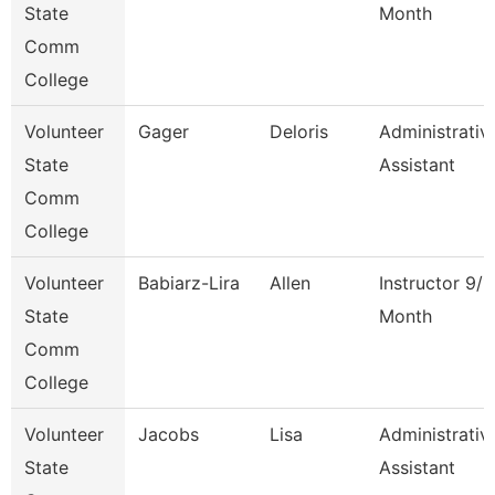
State
Month
Comm
College
Volunteer
Gager
Deloris
Administrativ
State
Assistant
Comm
College
Volunteer
Babiarz-Lira
Allen
Instructor 9/1
State
Month
Comm
College
Volunteer
Jacobs
Lisa
Administrativ
State
Assistant