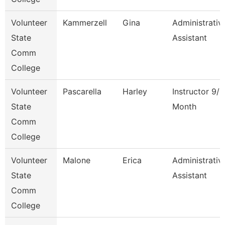
Volunteer
Kammerzell
Gina
Administrativ
State
Assistant
Comm
College
Volunteer
Pascarella
Harley
Instructor 9/1
State
Month
Comm
College
Volunteer
Malone
Erica
Administrativ
State
Assistant
Comm
College