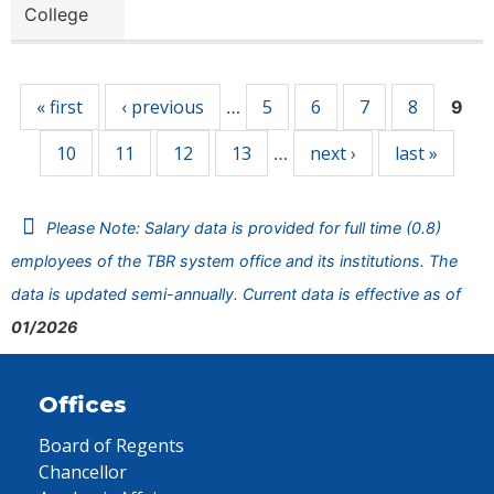
College
Pages
« first
‹ previous
5
6
7
8
…
9
10
11
12
13
next ›
last »
…
Please Note: Salary data is provided for full time (0.8)
employees of the TBR system office and its institutions. The
data is updated semi-annually. Current data is effective as of
01/2026
Offices
Board of Regents
Chancellor