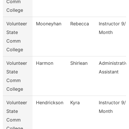
Comm
College
Volunteer
Mooneyhan
Rebecca
Instructor 9/1
State
Month
Comm
College
Volunteer
Harmon
Shirlean
Administrativ
State
Assistant
Comm
College
Volunteer
Hendrickson
Kyra
Instructor 9/1
State
Month
Comm
College