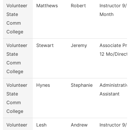
Volunteer
Matthews
Robert
Instructor 9/1
State
Month
Comm
College
Volunteer
Stewart
Jeremy
Associate Pro
State
12 Mo/Direct
Comm
College
Volunteer
Hynes
Stephanie
Administrativ
State
Assistant
Comm
College
Volunteer
Lesh
Andrew
Instructor 9/1