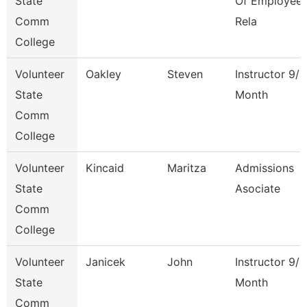
State
Of Employee
Comm
Rela
College
Volunteer
Oakley
Steven
Instructor 9/1
State
Month
Comm
College
Volunteer
Kincaid
Maritza
Admissions
State
Asociate
Comm
College
Volunteer
Janicek
John
Instructor 9/1
State
Month
Comm