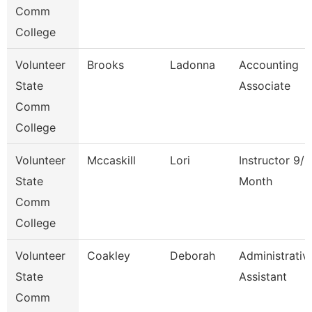
Comm
College
Volunteer
Brooks
Ladonna
Accounting
State
Associate
Comm
College
Volunteer
Mccaskill
Lori
Instructor 9/1
State
Month
Comm
College
Volunteer
Coakley
Deborah
Administrativ
State
Assistant
Comm