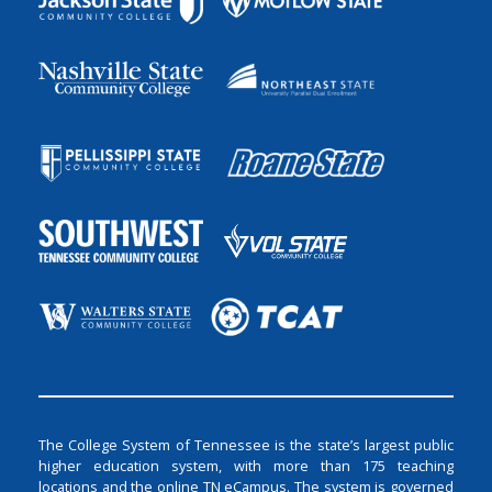
The College System of Tennessee is the state’s largest public
higher education system, with more than 175 teaching
locations and the online TN eCampus. The system is governed