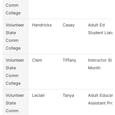
Comm
College
Volunteer
Hendricks
Casey
Adult Ed
State
Student Liais
Comm
College
Volunteer
Clem
Tiffany
Instructor 9/1
State
Month
Comm
College
Volunteer
Leclair
Tanya
Adult Educati
State
Assistant Pro
Comm