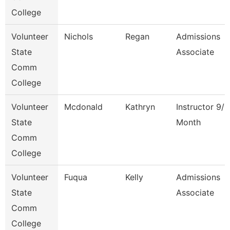
College
Volunteer
Nichols
Regan
Admissions
State
Associate
Comm
College
Volunteer
Mcdonald
Kathryn
Instructor 9/1
State
Month
Comm
College
Volunteer
Fuqua
Kelly
Admissions
State
Associate
Comm
College