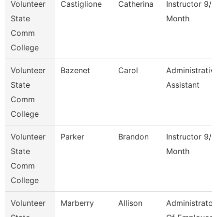
Volunteer
Castiglione
Catherina
Instructor 9/1
State
Month
Comm
College
Volunteer
Bazenet
Carol
Administrativ
State
Assistant
Comm
College
Volunteer
Parker
Brandon
Instructor 9/1
State
Month
Comm
College
Volunteer
Marberry
Allison
Administrator