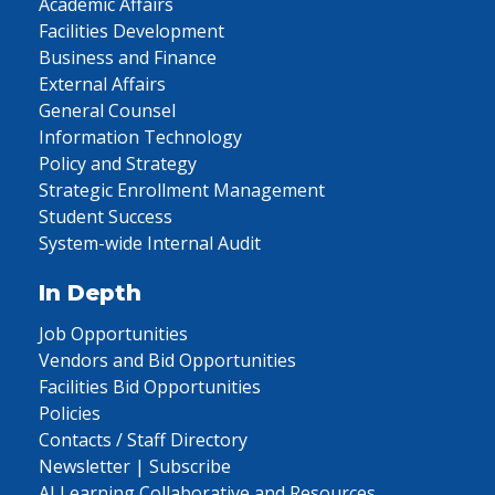
Academic Affairs
Facilities Development
Business and Finance
External Affairs
General Counsel
Information Technology
Policy and Strategy
Strategic Enrollment Management
Student Success
System-wide Internal Audit
In Depth
Job Opportunities
Vendors and Bid Opportunities
Facilities Bid Opportunities
Policies
Contacts / Staff Directory
Newsletter | Subscribe
AI Learning Collaborative and Resources