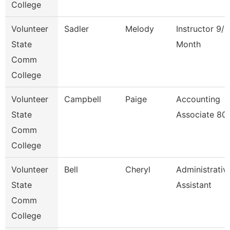
College
Volunteer
Sadler
Melody
Instructor 9/1
State
Month
Comm
College
Volunteer
Campbell
Paige
Accounting
State
Associate 80
Comm
College
Volunteer
Bell
Cheryl
Administrativ
State
Assistant
Comm
College