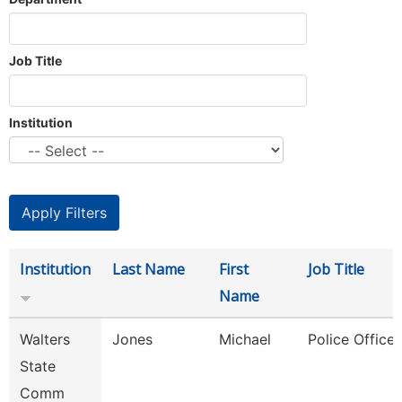
Job Title
Institution
Institution
Last Name
First
Job Title
Name
Walters
Jones
Michael
Police Officer
State
Comm