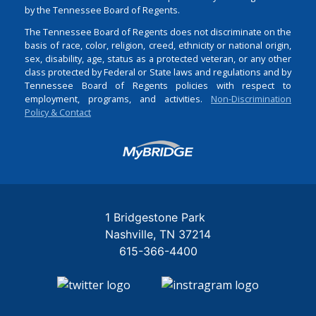
by the Tennessee Board of Regents.
The Tennessee Board of Regents does not discriminate on the
basis of race, color, religion, creed, ethnicity or national origin,
sex, disability, age, status as a protected veteran, or any other
class protected by Federal or State laws and regulations and by
Tennessee Board of Regents policies with respect to
employment, programs, and activities.
Non-Discrimination
Policy & Contact
Login
1 Bridgestone Park
Nashville
TN
37214
615-366-4400