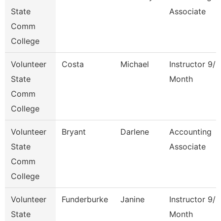
State
Associate
Comm
College
Volunteer
Costa
Michael
Instructor 9/1
State
Month
Comm
College
Volunteer
Bryant
Darlene
Accounting
State
Associate
Comm
College
Volunteer
Funderburke
Janine
Instructor 9/1
State
Month