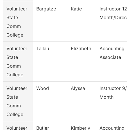
Volunteer
Bargatze
Katie
Instructor 12
State
Month/Direct
Comm
College
Volunteer
Tallau
Elizabeth
Accounting
State
Associate
Comm
College
Volunteer
Wood
Alyssa
Instructor 9/1
State
Month
Comm
College
Volunteer
Butler
Kimberly
Accounting