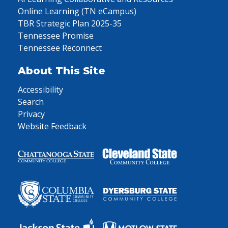
Online Learning (TN eCampus)
TBR Strategic Plan 2025-35
Tennessee Promise
Tennessee Reconnect
About This Site
Accessibility
Search
Privacy
Website Feedback