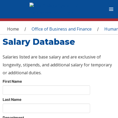
You are here
Home
Office of Business and Finance
Human
/
/
Salary Database
Salaries listed are base salary and are exclusive of
longevity, stipends, and additional salary for temporary
or additional duties.
First Name
Last Name
Department