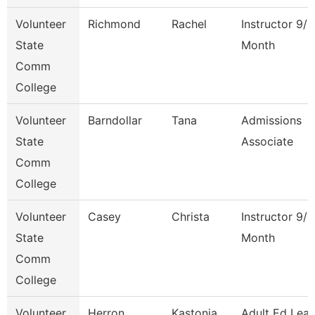
Volunteer
Richmond
Rachel
Instructor 9/1
State
Month
Comm
College
Volunteer
Barndollar
Tana
Admissions
State
Associate
Comm
College
Volunteer
Casey
Christa
Instructor 9/1
State
Month
Comm
College
Volunteer
Herron
Kastonia
Adult Ed Lea