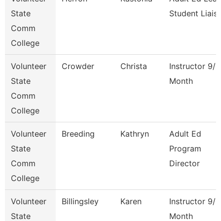
State
Student Liais
Comm
College
Volunteer
Crowder
Christa
Instructor 9/1
State
Month
Comm
College
Volunteer
Breeding
Kathryn
Adult Ed
State
Program
Comm
Director
College
Volunteer
Billingsley
Karen
Instructor 9/1
State
Month