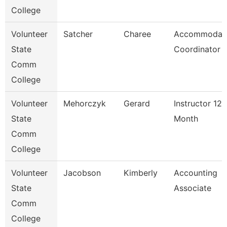
College
Volunteer
Satcher
Charee
Accommodat
State
Coordinator
Comm
College
Volunteer
Mehorczyk
Gerard
Instructor 12
State
Month
Comm
College
Volunteer
Jacobson
Kimberly
Accounting
State
Associate
Comm
College