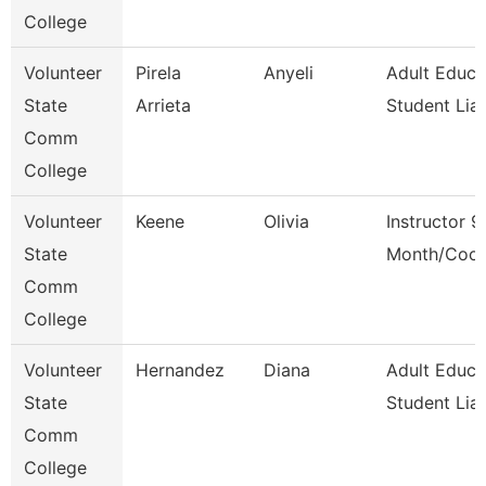
College
Volunteer
Pirela
Anyeli
Adult Educa
State
Arrieta
Student Lia
Comm
College
Volunteer
Keene
Olivia
Instructor 9
State
Month/Coor
Comm
College
Volunteer
Hernandez
Diana
Adult Educa
State
Student Lia
Comm
College