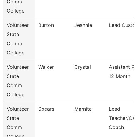
Comm
College
Volunteer
Burton
Jeannie
Lead Custo
State
Comm
College
Volunteer
Walker
Crystal
Assistant P
State
12 Month
Comm
College
Volunteer
Spears
Marnita
Lead
State
Teacher/Car
Comm
Coach
College