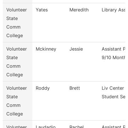
Volunteer
Yates
Meredith
Library Ass
State
Comm
College
Volunteer
Mckinney
Jessie
Assistant P
State
9/10 Month
Comm
College
Volunteer
Roddy
Brett
Liv Center 
State
Student Ser
Comm
College
Volunteer
Laudadio
Rachel
Assistant P