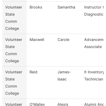
Volunteer
Brooks
Samantha
Instructor O
State
Diagnostic 
Comm
College
Volunteer
Maxwell
Carole
Advanceme
State
Associate
Comm
College
Volunteer
Reid
James-
It Inventory
State
Isaac
Technician
Comm
College
Volunteer
O'Malley
Alexis
Alumni And