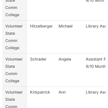
State
9/10 Mont
Comm
College
Volunteer
Hitzelberger
Michael
Library Ass
State
Comm
College
Volunteer
Schrader
Angela
Assistant P
State
9/10 Month
Comm
College
Volunteer
Kirkpatrick
Ann
Library Ass
State
Comm