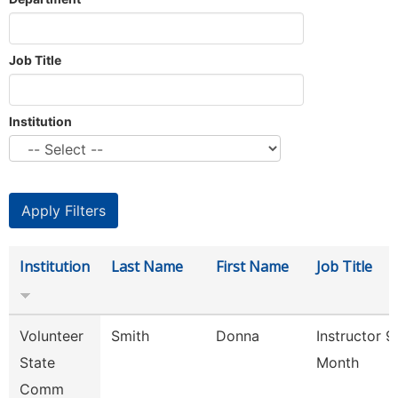
Job Title
Institution
Institution
Last Name
First Name
Job Title
Volunteer
Smith
Donna
Instructor 9
State
Month
Comm