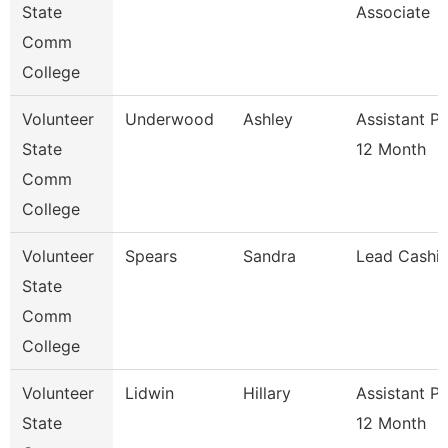
State
Associate
Comm
College
Volunteer
Underwood
Ashley
Assistant P
State
12 Month
Comm
College
Volunteer
Spears
Sandra
Lead Cashie
State
Comm
College
Volunteer
Lidwin
Hillary
Assistant P
State
12 Month