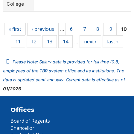
College
Pages
« first
‹ previous
6
7
8
9
…
10
11
12
13
14
next ›
last »
…
Please Note: Salary data is provided for full time (0.8)
employees of the TBR system office and its institutions. The
data is updated semi-annually. Current data is effective as of
01/2026
Offices
Board of Regents
Chancellor