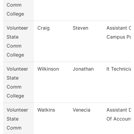
Comm
College
Volunteer
Craig
Steven
Assistant Ch
State
Campus Pol
Comm
College
Volunteer
Wilkinson
Jonathan
It Technicia
State
Comm
College
Volunteer
Watkins
Venecia
Assistant Di
State
Of Accounti
Comm