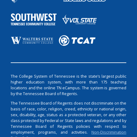
The College System of Tennessee is the state’s largest public
higher education system, with more than 175 teaching
locations and the online TN eCampus. The system is governed
by the Tennessee Board of Regents.
The Tennessee Board of Regents does not discriminate on the
basis of race, color, religion, creed, ethnicity or national origin,
sex, disability, age, status as a protected veteran, or any other
class protected by Federal or State laws and regulations and by
Tennessee Board of Regents policies with respect to
employment, programs, and activities.
Non-Discrimination