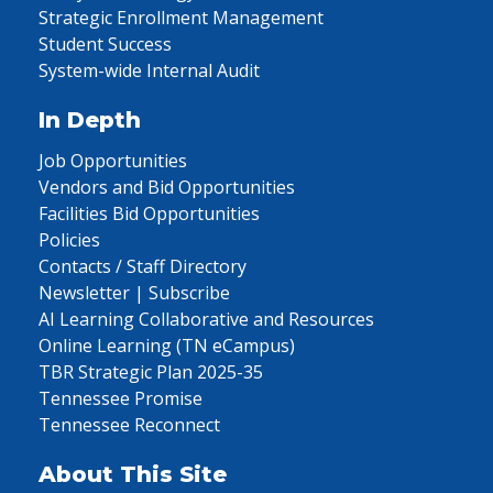
Strategic Enrollment Management
Student Success
System-wide Internal Audit
In Depth
Job Opportunities
Vendors and Bid Opportunities
Facilities Bid Opportunities
Policies
Contacts / Staff Directory
Newsletter | Subscribe
AI Learning Collaborative and Resources
Online Learning (TN eCampus)
TBR Strategic Plan 2025-35
Tennessee Promise
Tennessee Reconnect
About This Site