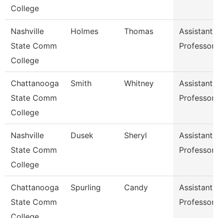
College
Nashville
Holmes
Thomas
Assistant
State Comm
Professor
College
Chattanooga
Smith
Whitney
Assistant
State Comm
Professor
College
Nashville
Dusek
Sheryl
Assistant
State Comm
Professor
College
Chattanooga
Spurling
Candy
Assistant
State Comm
Professor
College