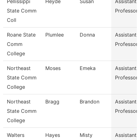
Pellissippi
Heyde
Susan
Assistant
State Comm
Professor
Coll
Roane State
Plumlee
Donna
Assistant
Comm
Professor
College
Northeast
Moses
Emeka
Assistant
State Comm
Professor
College
Northeast
Bragg
Brandon
Assistant
State Comm
Professor
College
Walters
Hayes
Misty
Assistant