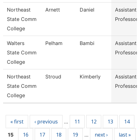
Northeast
Arnett
Daniel
Assistant
State Comm
Professor
College
Walters
Pelham
Bambi
Assistant
State Comm
Professor
College
Northeast
Stroud
Kimberly
Assistant
State Comm
Professor
College
Pages
« first
‹ previous
11
12
13
14
…
16
17
18
19
next ›
last »
15
…