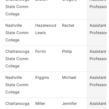
State Comm
Professor
College
Nashville
Hazelwood
Rachel
Assistant
State Comm
Lewis
Professor
College
Chattanooga
Fortin
Philip
Assistant
State Comm
Professor
College
Nashville
Kiggins
Michael
Assistant
State Comm
Professor
College
Chattanooga
Miller
Jennifer
Assistant