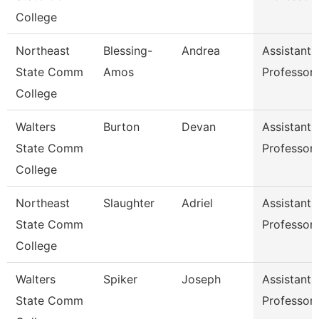
College
Northeast
Blessing-
Andrea
Assistant
State Comm
Amos
Professor
College
Walters
Burton
Devan
Assistant
State Comm
Professor
College
Northeast
Slaughter
Adriel
Assistant
State Comm
Professor
College
Walters
Spiker
Joseph
Assistant
State Comm
Professor