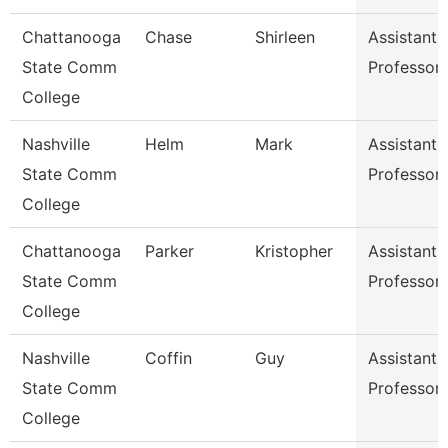
Chattanooga
Chase
Shirleen
Assistant
State Comm
Professor
College
Nashville
Helm
Mark
Assistant
State Comm
Professor
College
Chattanooga
Parker
Kristopher
Assistant
State Comm
Professor
College
Nashville
Coffin
Guy
Assistant
State Comm
Professor
College