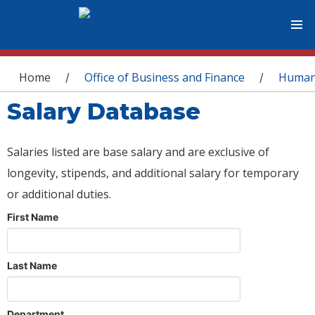
You are here
Home
Office of Business and Finance
Human
/
/
Salary Database
Salaries listed are base salary and are exclusive of
longevity, stipends, and additional salary for temporary
or additional duties.
First Name
Last Name
Department