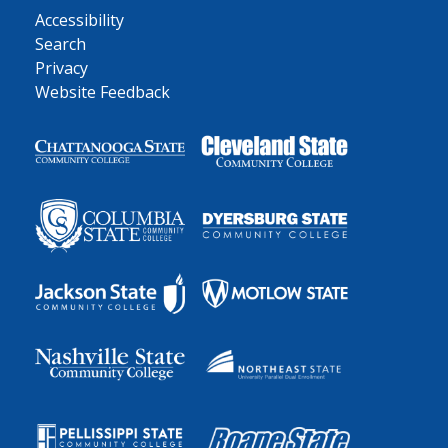
Accessibility
Search
Privacy
Website Feedback