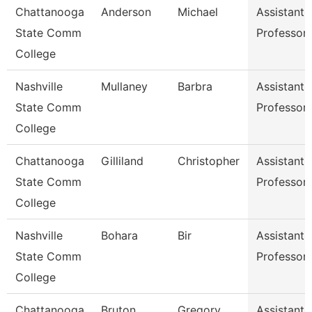
Chattanooga
Anderson
Michael
Assistant
State Comm
Professor
College
Nashville
Mullaney
Barbra
Assistant
State Comm
Professor
College
Chattanooga
Gilliland
Christopher
Assistant
State Comm
Professor
College
Nashville
Bohara
Bir
Assistant
State Comm
Professor
College
Chattanooga
Bruton
Gregory
Assistant