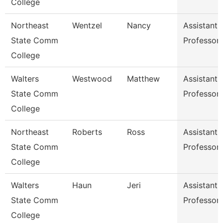
College
Northeast
Wentzel
Nancy
Assistant
State Comm
Professor
College
Walters
Westwood
Matthew
Assistant
State Comm
Professor
College
Northeast
Roberts
Ross
Assistant
State Comm
Professor
College
Walters
Haun
Jeri
Assistant
State Comm
Professor
College