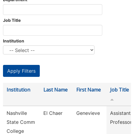
Job Title
Institution
Institution
Last Name
First Name
Job Title
Nashville
El Chaer
Genevieve
Assistant
State Comm
Professor
College