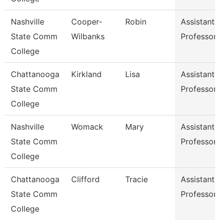
Nashville
Cooper-
Robin
Assistant
State Comm
Wilbanks
Professor
College
Chattanooga
Kirkland
Lisa
Assistant
State Comm
Professor
College
Nashville
Womack
Mary
Assistant
State Comm
Professor
College
Chattanooga
Clifford
Tracie
Assistant
State Comm
Professor
College