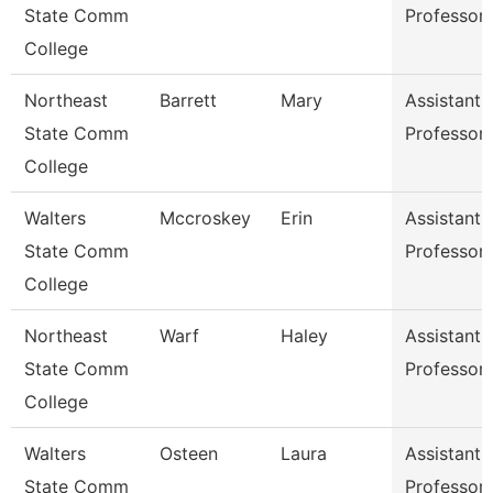
State Comm
Professor
College
Northeast
Barrett
Mary
Assistant
State Comm
Professor
College
Walters
Mccroskey
Erin
Assistant
State Comm
Professor
College
Northeast
Warf
Haley
Assistant
State Comm
Professor
College
Walters
Osteen
Laura
Assistant
State Comm
Professor