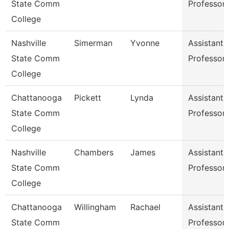
State Comm
Professor
College
Nashville
Simerman
Yvonne
Assistant
State Comm
Professor
College
Chattanooga
Pickett
Lynda
Assistant
State Comm
Professor
College
Nashville
Chambers
James
Assistant
State Comm
Professor
College
Chattanooga
Willingham
Rachael
Assistant
State Comm
Professor