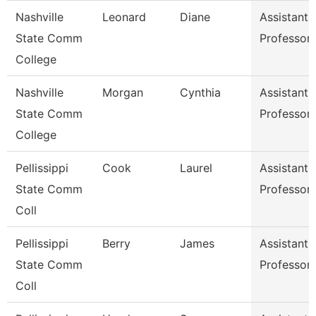
Nashville
Leonard
Diane
Assistant
State Comm
Professor
College
Nashville
Morgan
Cynthia
Assistant
State Comm
Professor
College
Pellissippi
Cook
Laurel
Assistant
State Comm
Professor
Coll
Pellissippi
Berry
James
Assistant
State Comm
Professor
Coll