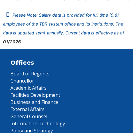
Please Note: Salary data is provided for full time (0.8)
employees of the TBR system office and its institutions. The
data is updated semi-annually. Current data is effective as of
01/2026
Offices
Board of Regents
Chancellor
Academic Affairs
Facilities Development
Business and Finance
External Affairs
General Counsel
Information Technology
Policy and Strategy