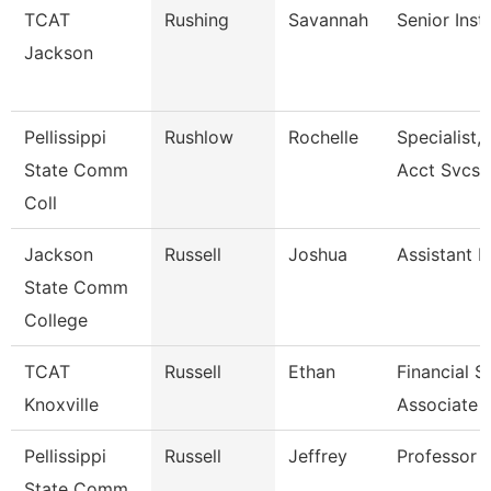
TCAT
Rushing
Savannah
Senior Inst
Jackson
Pellissippi
Rushlow
Rochelle
Specialist,
State Comm
Acct Svcs
Coll
Jackson
Russell
Joshua
Assistant P
State Comm
College
TCAT
Russell
Ethan
Financial 
Knoxville
Associate 
Pellissippi
Russell
Jeffrey
Professor 
State Comm