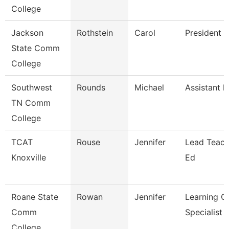
College
Jackson
Rothstein
Carol
President
State Comm
College
Southwest
Rounds
Michael
Assistant P
TN Comm
College
TCAT
Rouse
Jennifer
Lead Teach
Knoxville
Ed
Roane State
Rowan
Jennifer
Learning C
Comm
Specialist
College