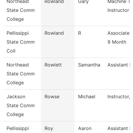
Northeast
Rowland
Gary
Machine To
State Comm
Instructor
College
Pellissippi
Rowland
R
Associate 
State Comm
9 Month
Coll
Northeast
Rowlett
Samantha
Assistant R
State Comm
College
Jackson
Rowse
Michael
Instructor,
State Comm
College
Pellissippi
Roy
Aaron
Assistant P