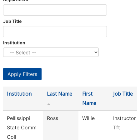
Job Title
Institution
Institution
Last Name
First
Job Title
Name
Pellissippi
Ross
Willie
Instructor 
State Comm
Tft
Coll