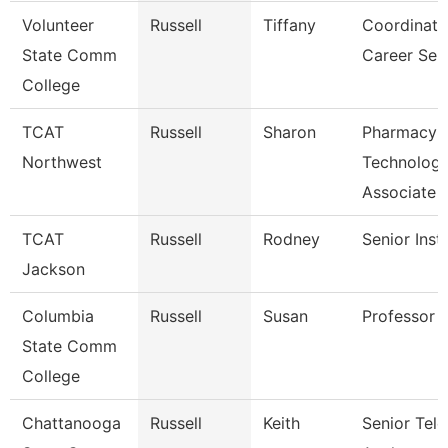
Volunteer
Russell
Tiffany
Coordinato
State Comm
Career Ser
College
TCAT
Russell
Sharon
Pharmacy
Northwest
Technolog
Associate
TCAT
Russell
Rodney
Senior Inst
Jackson
Columbia
Russell
Susan
Professor
State Comm
College
Chattanooga
Russell
Keith
Senior Te