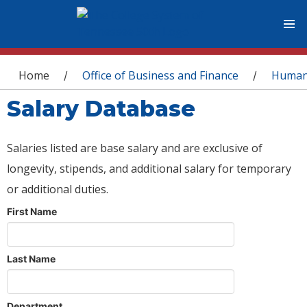
You are here
Home
Office of Business and Finance
Human
/
/
Salary Database
Salaries listed are base salary and are exclusive of
longevity, stipends, and additional salary for temporary
or additional duties.
First Name
Last Name
Department