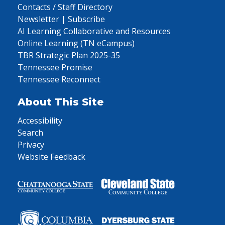
Contacts / Staff Directory
Newsletter | Subscribe
AI Learning Collaborative and Resources
Online Learning (TN eCampus)
TBR Strategic Plan 2025-35
Tennessee Promise
Tennessee Reconnect
About This Site
Accessibility
Search
Privacy
Website Feedback