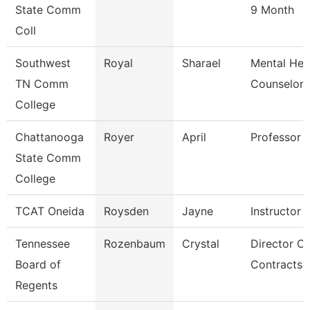
State Comm
9 Month
Coll
Southwest
Royal
Sharael
Mental Hea
TN Comm
Counselor
College
Chattanooga
Royer
April
Professor
State Comm
College
TCAT Oneida
Roysden
Jayne
Instructor
Tennessee
Rozenbaum
Crystal
Director Of
Board of
Contracts 
Regents