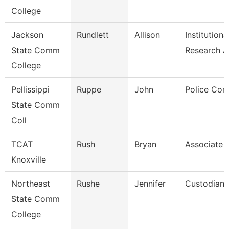
College
Jackson
Rundlett
Allison
Institutiona
State Comm
Research 
College
Pellissippi
Ruppe
John
Police Cor
State Comm
Coll
TCAT
Rush
Bryan
Associate I
Knoxville
Northeast
Rushe
Jennifer
Custodian
State Comm
College