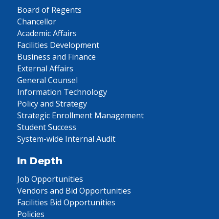
Board of Regents
Chancellor
Academic Affairs
Facilities Development
Business and Finance
External Affairs
General Counsel
Information Technology
Policy and Strategy
Strategic Enrollment Management
Student Success
System-wide Internal Audit
In Depth
Job Opportunities
Vendors and Bid Opportunities
Facilities Bid Opportunities
Policies