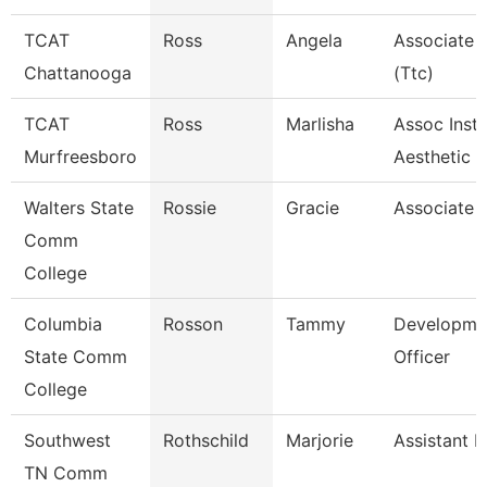
TCAT
Ross
Angela
Associate I
Chattanooga
(Ttc)
TCAT
Ross
Marlisha
Assoc Instr
Murfreesboro
Aesthetic
Walters State
Rossie
Gracie
Associate 
Comm
College
Columbia
Rosson
Tammy
Developme
State Comm
Officer
College
Southwest
Rothschild
Marjorie
Assistant P
TN Comm