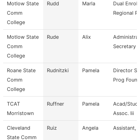
Motlow State
Rudd
Marla
Dual Enrol
Comm
Regional P
College
Motlow State
Rude
Alix
Administrat
Comm
Secretary
College
Roane State
Rudnitzki
Pamela
Director S
Comm
Prog Found
College
TCAT
Ruffner
Pamela
Acad/Stude
Morristown
Assoc. Iii
Cleveland
Ruiz
Angela
Assistant, 
State Comm