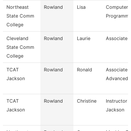
Northeast
Rowland
Lisa
Computer
State Comm
Programme
College
Cleveland
Rowland
Laurie
Associate 
State Comm
College
TCAT
Rowland
Ronald
Associate I
Jackson
Advanced
TCAT
Rowland
Christine
Instructor 
Jackson
Jackson