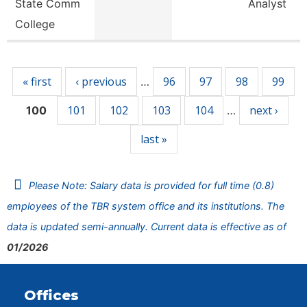
State Comm
Analyst
College
Pages
« first
‹ previous
96
97
98
99
…
101
102
103
104
next ›
100
…
last »
Please Note: Salary data is provided for full time (0.8)
employees of the TBR system office and its institutions. The
data is updated semi-annually. Current data is effective as of
01/2026
Offices