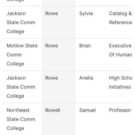
Jackson
Rowe
Sylvia
Catalog &
State Comm
Reference L
College
Motlow State
Rowe
Brian
Executive 
Comm
Of Human 
College
Jackson
Rowe
Anelia
High Schoo
State Comm
Initiatives 
College
Northeast
Rowell
Samuel
Professor
State Comm
College