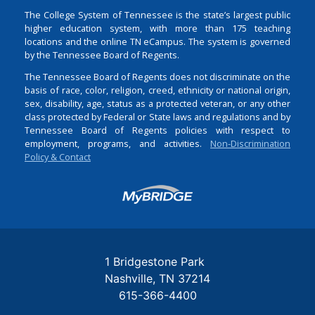
The College System of Tennessee is the state’s largest public
higher education system, with more than 175 teaching
locations and the online TN eCampus. The system is governed
by the Tennessee Board of Regents.
The Tennessee Board of Regents does not discriminate on the
basis of race, color, religion, creed, ethnicity or national origin,
sex, disability, age, status as a protected veteran, or any other
class protected by Federal or State laws and regulations and by
Tennessee Board of Regents policies with respect to
employment, programs, and activities.
Non-Discrimination
Policy & Contact
Login
1 Bridgestone Park
Nashville
TN
37214
615-366-4400