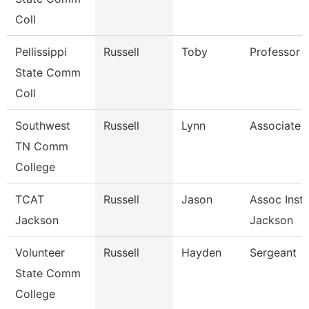
Coll
Pellissippi
Russell
Toby
Professor 
State Comm
Coll
Southwest
Russell
Lynn
Associate 
TN Comm
College
TCAT
Russell
Jason
Assoc Instr
Jackson
Jackson
Volunteer
Russell
Hayden
Sergeant
State Comm
College