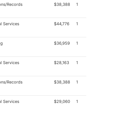
ons/Records
$38,388
1
l Services
$44,776
1
ng
$36,959
1
l Services
$28,163
1
ons/Records
$38,388
1
l Services
$29,060
1