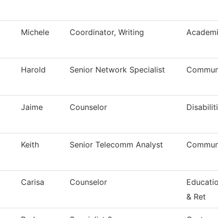
Michele
Coordinator, Writing
Academi
Harold
Senior Network Specialist
Communi
Jaime
Counselor
Disabilit
Keith
Senior Telecomm Analyst
Communi
Carisa
Counselor
Educati
& Ret