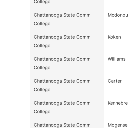
College
Chattanooga State Comm
Mcdonou
College
Chattanooga State Comm
Koken
College
Chattanooga State Comm
Williams
College
Chattanooga State Comm
Carter
College
Chattanooga State Comm
Kennebr
College
Chattanooga State Comm
Mogense