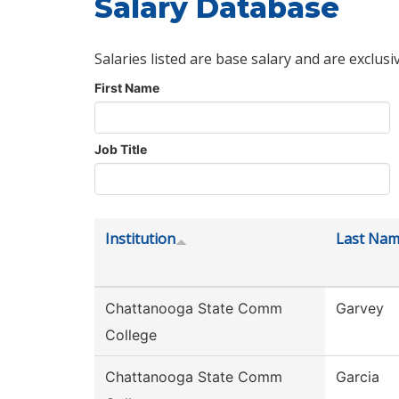
Salary Database
Salaries listed are base salary and are exclusi
First Name
Job Title
Institution
Last Na
Chattanooga State Comm
Garvey
College
Chattanooga State Comm
Garcia