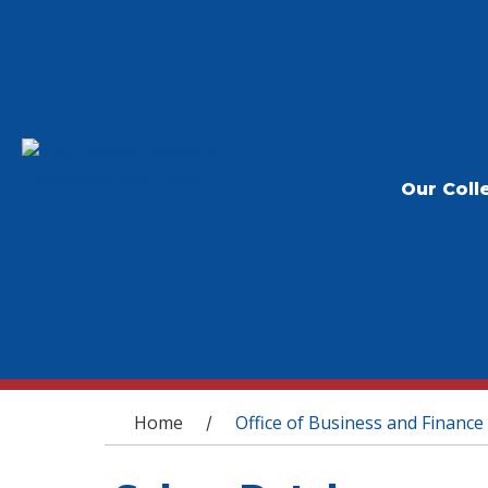
Our Coll
You are here
Home
Office of Business and Finance
/