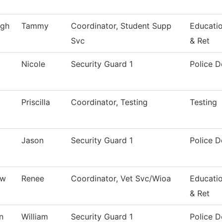
gh
Tammy
Coordinator, Student Supp
Educati
Svc
& Ret
Nicole
Security Guard 1
Police 
Priscilla
Coordinator, Testing
Testing
Jason
Security Guard 1
Police 
ew
Renee
Coordinator, Vet Svc/Wioa
Educati
& Ret
n
William
Security Guard 1
Police 