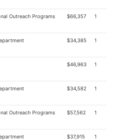
onal Outreach Programs
$66,357
1
Department
$34,385
1
$46,963
1
Department
$34,582
1
onal Outreach Programs
$57,562
1
Department
$37,915
1