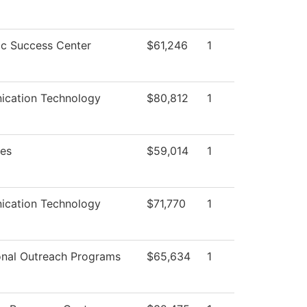
c Success Center
$61,246
1
cation Technology
$80,812
1
ies
$59,014
1
cation Technology
$71,770
1
onal Outreach Programs
$65,634
1