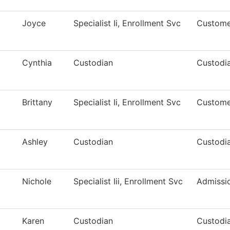
Joyce
Specialist Ii, Enrollment Svc
Custome
Cynthia
Custodian
Custodia
Brittany
Specialist Ii, Enrollment Svc
Custome
Ashley
Custodian
Custodia
Nichole
Specialist Iii, Enrollment Svc
Admissi
Karen
Custodian
Custodia