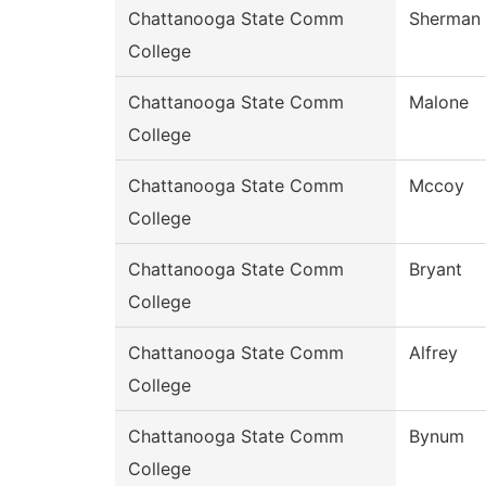
Chattanooga State Comm
Sherman
College
Chattanooga State Comm
Malone
College
Chattanooga State Comm
Mccoy
College
Chattanooga State Comm
Bryant
College
Chattanooga State Comm
Alfrey
College
Chattanooga State Comm
Bynum
College