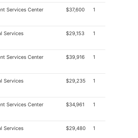
nt Services Center
$37,600
1
l Services
$29,153
1
nt Services Center
$39,916
1
l Services
$29,235
1
nt Services Center
$34,961
1
l Services
$29,480
1