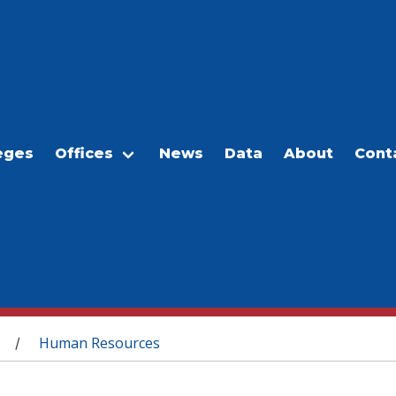
eges
Offices
News
Data
About
Cont
Human Resources
/