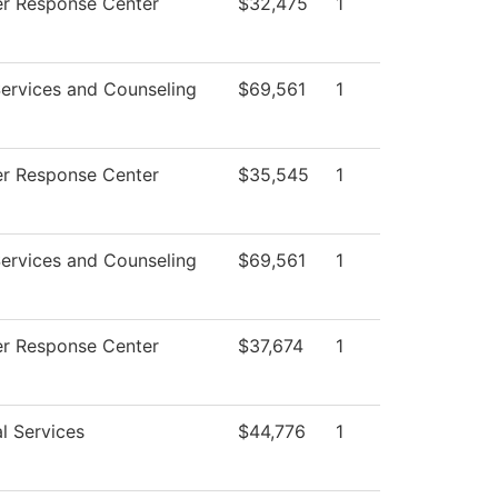
r Response Center
$32,475
1
ervices and Counseling
$69,561
1
r Response Center
$35,545
1
ervices and Counseling
$69,561
1
r Response Center
$37,674
1
l Services
$44,776
1