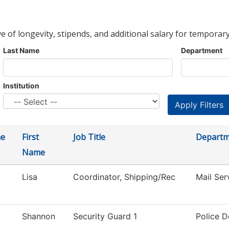
ve of longevity, stipends, and additional salary for temporary
Last Name
Department
Institution
me
First
Job Title
Departm
Name
Lisa
Coordinator, Shipping/Rec
Mail Ser
Shannon
Security Guard 1
Police 