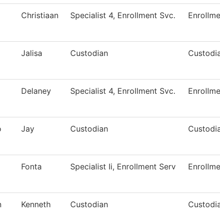
Christiaan
Specialist 4, Enrollment Svc.
Enrollme
Jalisa
Custodian
Custodia
Delaney
Specialist 4, Enrollment Svc.
Enrollme
o
Jay
Custodian
Custodia
Fonta
Specialist Ii, Enrollment Serv
Enrollme
n
Kenneth
Custodian
Custodia