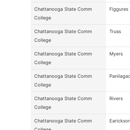
Chattanooga State Comm
Figgures
College
Chattanooga State Comm
Truss
College
Chattanooga State Comm
Myers
College
Chattanooga State Comm
Panilaga
College
Chattanooga State Comm
Rivers
College
Chattanooga State Comm
Earickso
College