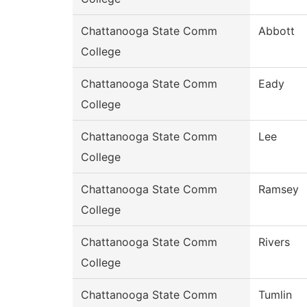
Chattanooga State Comm
Abbott
College
Chattanooga State Comm
Eady
College
Chattanooga State Comm
Lee
College
Chattanooga State Comm
Ramsey
College
Chattanooga State Comm
Rivers
College
Chattanooga State Comm
Tumlin