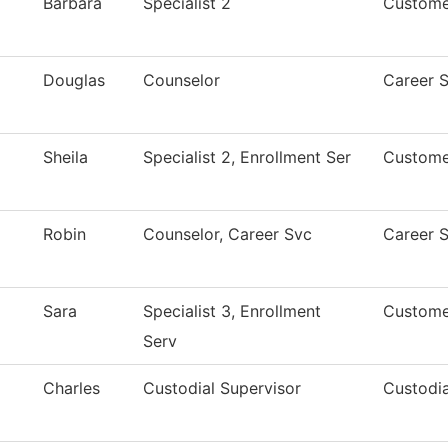
Barbara
Specialist 2
Custome
Douglas
Counselor
Career S
Sheila
Specialist 2, Enrollment Ser
Custome
Robin
Counselor, Career Svc
Career S
Sara
Specialist 3, Enrollment
Custome
Serv
Charles
Custodial Supervisor
Custodia