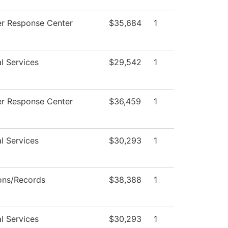
r Response Center
$35,684
1
l Services
$29,542
1
r Response Center
$36,459
1
l Services
$30,293
1
ons/Records
$38,388
1
l Services
$30,293
1