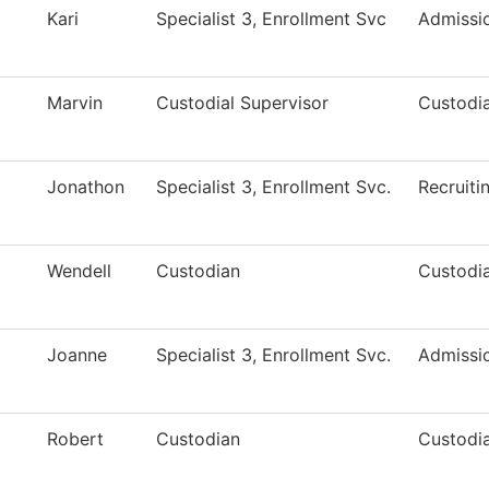
Kari
Specialist 3, Enrollment Svc
Admissi
Marvin
Custodial Supervisor
Custodia
Jonathon
Specialist 3, Enrollment Svc.
Recruiti
Wendell
Custodian
Custodia
Joanne
Specialist 3, Enrollment Svc.
Admissi
Robert
Custodian
Custodia