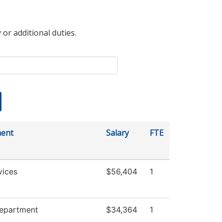
 or additional duties.
ent
Salary
FTE
vices
$56,404
1
Department
$34,364
1