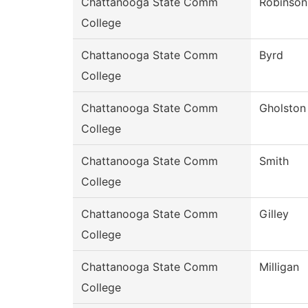
Chattanooga State Comm
Robinson
College
Chattanooga State Comm
Byrd
College
Chattanooga State Comm
Gholston
College
Chattanooga State Comm
Smith
College
Chattanooga State Comm
Gilley
College
Chattanooga State Comm
Milligan
College