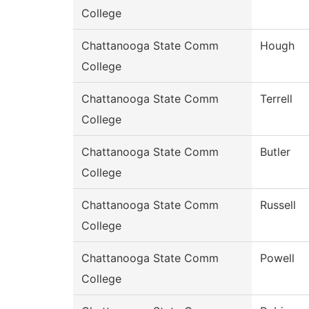
College
Chattanooga State Comm
Hough
College
Chattanooga State Comm
Terrell
College
Chattanooga State Comm
Butler
College
Chattanooga State Comm
Russell
College
Chattanooga State Comm
Powell
College