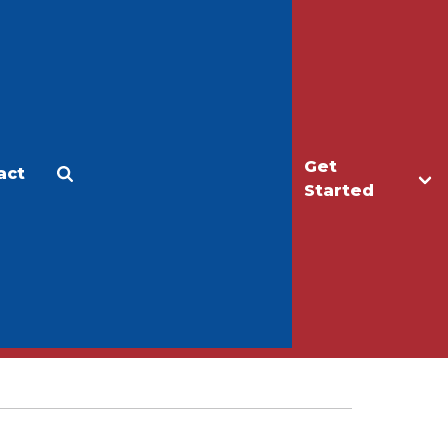
Get
act
Apply
Make a Gift
Started